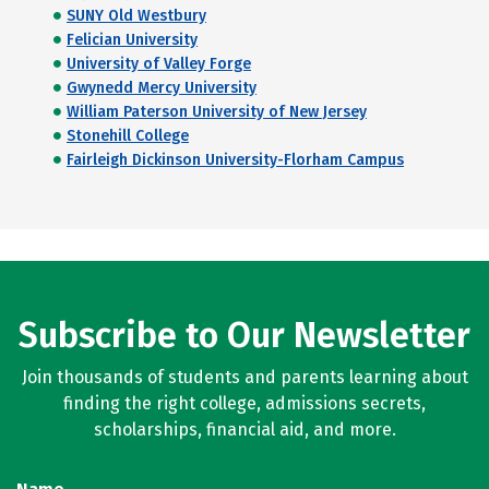
SUNY Old Westbury
Felician University
University of Valley Forge
Gwynedd Mercy University
William Paterson University of New Jersey
Stonehill College
Fairleigh Dickinson University-Florham Campus
Subscribe to Our Newsletter
Join thousands of students and parents learning about
finding the right college, admissions secrets,
scholarships, financial aid, and more.