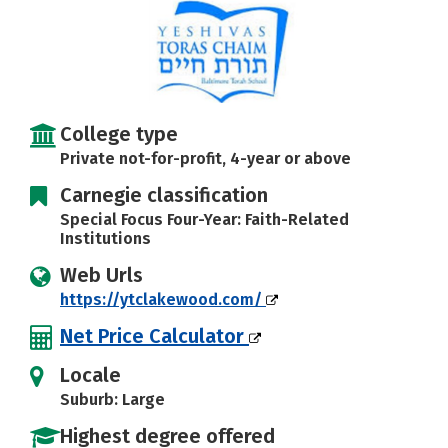
College type
Private not-for-profit, 4-year or above
Carnegie classification
Special Focus Four-Year: Faith-Related
Institutions
Web Urls
https://ytclakewood.com/
Net Price Calculator
Locale
Suburb: Large
Highest degree offered