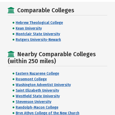
Comparable Colleges
Hebrew Theological College
Kean University
Montclair State University
Rutgers University-Newark
Nearby Comparable Colleges
(within 250 miles)
Eastern Nazarene College
Rosemont College
Washington Adventist University
Saint Elizabeth University
Westfield State University
Stevenson University
Randolph-Macon College
Bryn Athyn College of the New Church