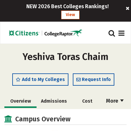
NEW 2026 Best Colleges Rankings!
View
Yeshiva Toras Chaim
Add to My Colleges
Request Info
More
Overview
Admissions
Cost
Academics
Majors
Social Media
Campus Overview
Safety
Rankings