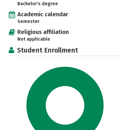
Bachelor's degree
Academic calendar
Semester
Religious affiliation
Not applicable
Student Enrollment