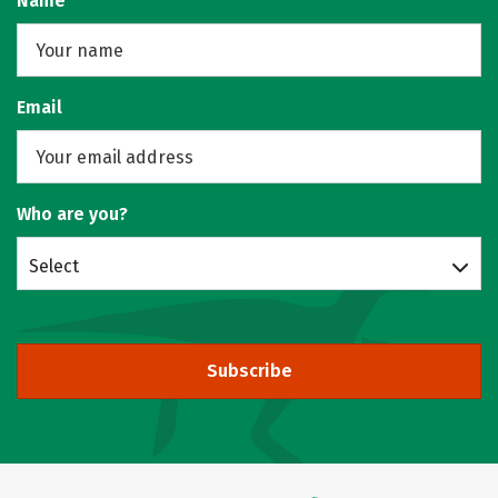
Name
Email
Who are you?
Select
Subscribe