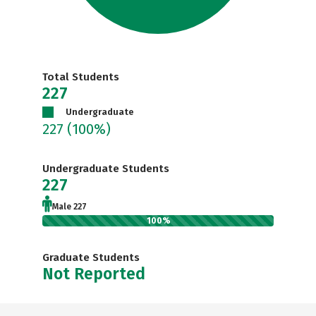
Total Students
227
Undergraduate
227
(100%)
Undergraduate Students
227
Male 227
100%
Graduate Students
Not Reported