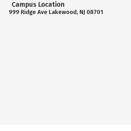
Campus Location
999 Ridge Ave Lakewood, NJ 08701