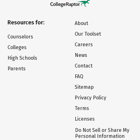
Resources for:
About
Our Toolset
Counselors
Careers
Colleges
News
High Schools
Contact
Parents
FAQ
Sitemap
Privacy Policy
Terms
Licenses
Do Not Sell or Share My
Personal Information