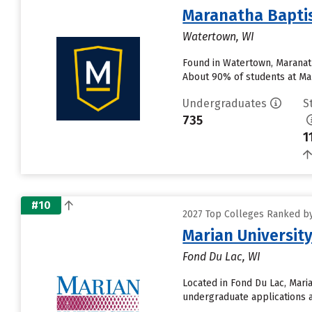
Maranatha Baptis
Watertown, WI
Found in Watertown, Maranath
About 90% of students at Mara
Undergraduates
S
735
1
#10
2027 Top Colleges Ranked by 
Marian Universit
Fond Du Lac, WI
Located in Fond Du Lac, Mari
undergraduate applications an