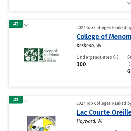
#2
2027 Top Colleges Ranked by 
College of Menom
Keshena, WI
Undergraduates
S
300
6
#3
2027 Top Colleges Ranked by 
Lac Courte Oreill
Hayward, WI