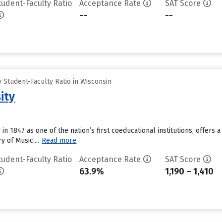
tudent-Faculty Ratio
Acceptance Rate
SAT Score
--
--
Student-Faculty Ratio in Wisconsin
ity
in 1847 as one of the nation’s first coeducational institutions, offers 
of Music....
Read more
tudent-Faculty Ratio
Acceptance Rate
SAT Score
63.9%
1,190 – 1,410