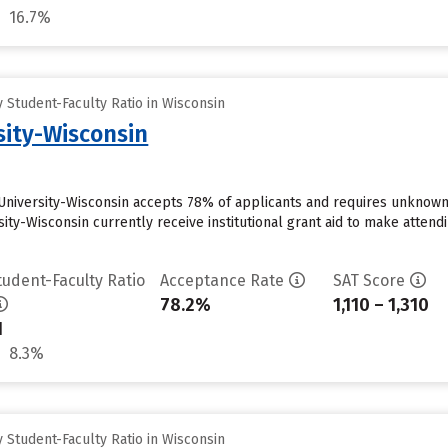
16.7%
Student-Faculty Ratio in Wisconsin
sity-Wisconsin
University-Wisconsin accepts 78% of applicants and requires unknown
sity-Wisconsin currently receive institutional grant aid to make atten
tudent-Faculty Ratio
Acceptance Rate
SAT Score
78.2%
1,110 – 1,310
1
8.3%
Student-Faculty Ratio in Wisconsin