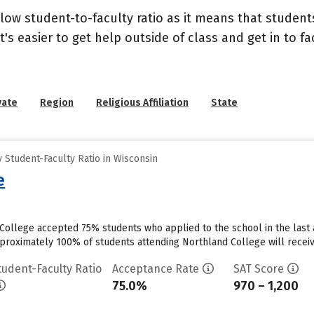
 low student-to-faculty ratio as it means that student
's easier to get help outside of class and get in to fa
vate
Region
Religious Affiliation
State
Student-Faculty Ratio in Wisconsin
e
College accepted 75% students who applied to the school in the last
proximately 100% of students attending Northland College will receive
tudent-Faculty Ratio
Acceptance Rate
SAT Score
75.0%
970 – 1,200