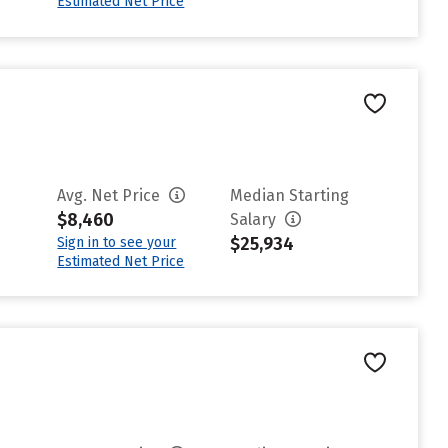
Estimated Net Price
Avg. Net Price
Median Starting
$8,460
Salary
$25,934
Sign in to see your
Estimated Net Price