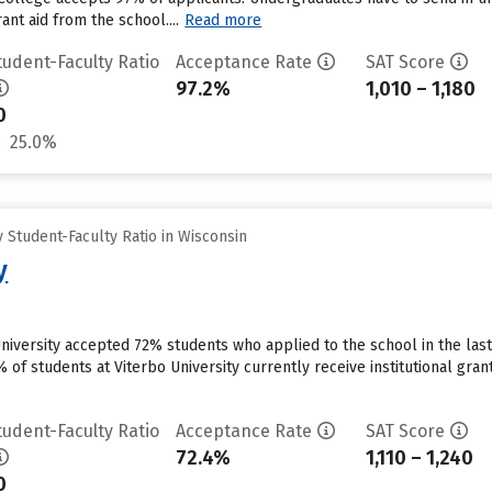
ant aid from the school....
Read more
tudent-Faculty Ratio
Acceptance Rate
SAT Score
97.2%
1,010 – 1,180
0
25.0%
Student-Faculty Ratio in Wisconsin
y
University accepted 72% students who applied to the school in the la
 of students at Viterbo University currently receive institutional gra
tudent-Faculty Ratio
Acceptance Rate
SAT Score
72.4%
1,110 – 1,240
0