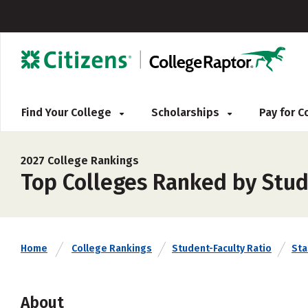
Find Your College
Scholarships
Pay for 
2027 College Rankings
Top Colleges Ranked by Stud
Home
College Rankings
Student-Faculty Ratio
Sta
About