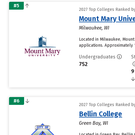
#5
2027 Top Colleges Ranked by 
Mount Mary Unive
Milwaukee, WI
Located in Milwaukee, Mount
applications. Approximately 1
Undergraduates
S
752
9
#6
2027 Top Colleges Ranked by 
Bellin College
Green Bay, WI
Located in Green Bay, Belli