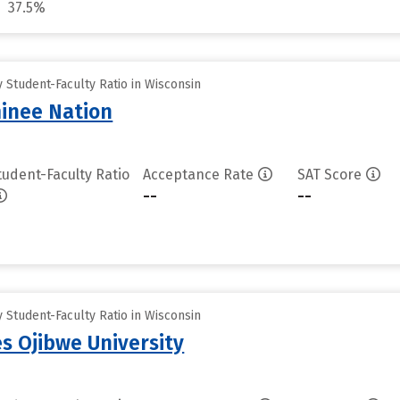
37.5%
Student-Faculty Ratio in Wisconsin
inee Nation
tudent-Faculty Ratio
Acceptance Rate
SAT Score
--
--
Student-Faculty Ratio in Wisconsin
es Ojibwe University