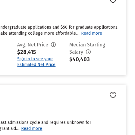
undergraduate applications and $50 for graduate applications.
make attending college more affordable....
Read more
Avg. Net Price
Median Starting
$28,415
Salary
$40,403
Sign in to see your
Estimated Net Price
 last admissions cycle and requires unknown for
ant aid....
Read more