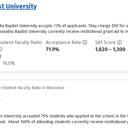
t University
a Baptist University accepts 72% of applicants. They charge $50 for 
natha Baptist University currently receive institutional grant aid to 
tudent-Faculty Ratio
Acceptance Rate
SAT Score
71.9%
1,020 – 1,300
1
10.0%
Student-Faculty Ratio in Wisconsin
y
an University accepted 75% students who applied to the school in the
d . About 100% of attending students currently receive institutional gr