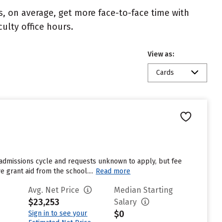
s, on average, get more face-to-face time with
culty office hours.
View as:
Cards
 admissions cycle and requests unknown to apply, but fee
 grant aid from the school....
Read more
Avg. Net Price
Median Starting
$23,253
Salary
$0
Sign in to see your