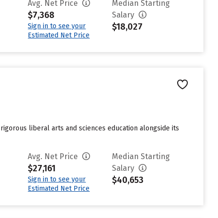
Avg. Net Price
Median Starting
$7,368
Salary
$18,027
Sign in to see your
Estimated Net Price
a rigorous liberal arts and sciences education alongside its
Avg. Net Price
Median Starting
$27,161
Salary
$40,653
Sign in to see your
Estimated Net Price