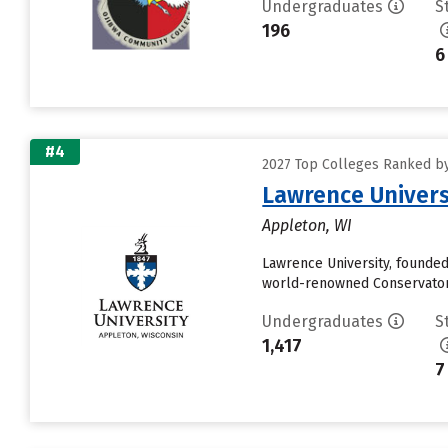
Undergraduates
S
196
6
#4
2027 Top Colleges Ranked by 
Lawrence Univers
Appleton, WI
Lawrence University, founded 
world-renowned Conservatory 
Undergraduates
S
1,417
7