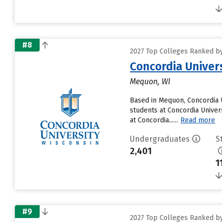
#8
2027 Top Colleges Ranked by 
Concordia Univer
Mequon, WI
Based in Mequon, Concordia 
students at Concordia Univer
at Concordia......
Read more
Undergraduates
S
2,401
1
#9
2027 Top Colleges Ranked by 