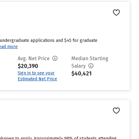
 undergraduate applications and $45 for graduate
ead more
Avg. Net Price
Median Starting
$20,390
Salary
$40,421
Sign in to see your
Estimated Net Price
unknown to apply. Approximately 98% of students attending