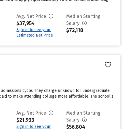
Avg. Net Price
Median Starting
$37,954
Salary
$72,118
Sign in to see your
Estimated Net Price
st admissions cycle. They charge unknown for undergraduate
nt aid to make attending college more affordable. The school’s
Avg. Net Price
Median Starting
$21,933
Salary
$56,804
Sign in to see your