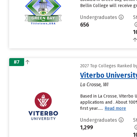
Bellin College will receive gr
Undergraduates
S
656
1
#7
2027 Top Colleges Ranked by 
Viterbo Universit
La Crosse, WI
Based in La Crosse, Viterbo 
applications and . About 100%
first year......
Read more
Undergraduates
S
1,299
1