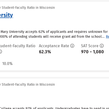
Student-Faculty Ratio in Wisconsin
rsity
 Mary University accepts 62% of applicants and requires unknown for
00% of attending students will receive grant aid from the school....
R
tudent-Faculty Ratio
Acceptance Rate
SAT Score
62.3%
970 – 1,080
10.0%
Student-Faculty Ratio in Wisconsin
n College accepts 97% of applicants. Undergraduates have to send in 