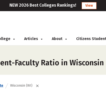
NEW 2026 Best Colleges Rankings!
View
College
Articles
About
Citizens Studen
ent-Faculty Ratio in Wisconsin
te
Wisconsin (WI)