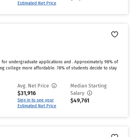
Estimated Net Price
 for undergraduate applications and . Approximately 98% of
ding college more affordable. 78% of students decide to stay
Avg. Net Price
Median Starting
$31,916
Salary
$49,761
Sign in to see your
Estimated Net Price