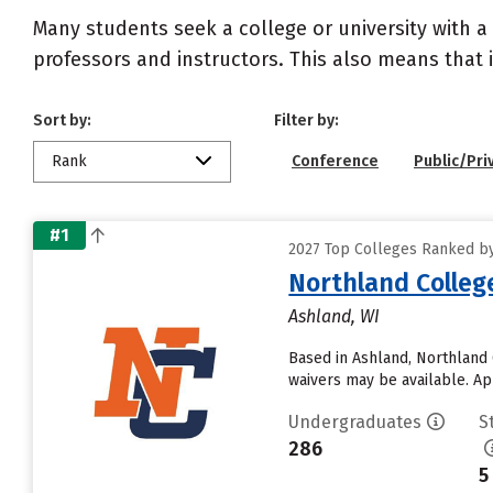
Many students seek a college or university with a
professors and instructors. This also means that it
Sort by:
Filter by:
Rank
Conference
Public/Pri
#1
2027 Top Colleges Ranked by 
Northland Colleg
Ashland, WI
Based in Ashland, Northland 
waivers may be available. Ap
Undergraduates
S
286
5