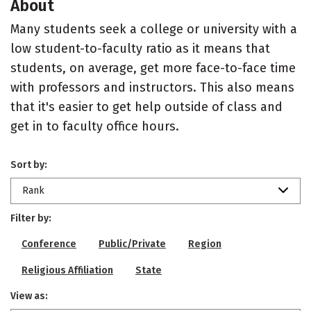
About
Many students seek a college or university with a
low student-to-faculty ratio as it means that
students, on average, get more face-to-face time
with professors and instructors. This also means
that it's easier to get help outside of class and
get in to faculty office hours.
Sort by:
Rank
Filter by:
Conference
Public/Private
Region
Religious Affiliation
State
View as: