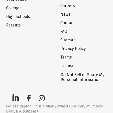
Careers
Colleges
News
High Schools
Contact
Parents
FAQ
Sitemap
Privacy Policy
Terms
Licenses
Do Not Sell or Share My
Personal Information
College Raptor, Inc. is a wholly owned subsidiary of Citizens
Bank, N.A. (Citizens)