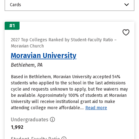
Cards
#1
2027 Top Colleges Ranked by Student-Faculty Ratio –
Moravian Church
Moravian University
Bethlehem, PA
Based in Bethlehem, Moravian University accepted 54%
students who applied to the school in the last admissions
cycle and requests unknown to apply, but fee waivers may
be available. Approximately 100% of students at Moravian
University will receive institutional grant aid to make
attending college more affordable....
Read more
Undergraduates
1,992