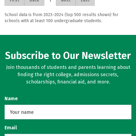
1
First
Back
Next
Last
School data is from 2023–2024 (top 500 results shown) for
schools with at least 100 undergraduate students.
Subscribe to Our Newsletter
Join thousands of students and parents learning about
finding the right college, admissions secrets,
scholarships, financial aid, and more.
Name
Email