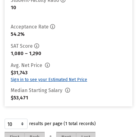
Student-Faculty Ratio
10
Acceptance Rate
54.2%
SAT Score
1,080 – 1,290
Avg. Net Price
$31,743
Sign in to see your Estimated Net Price
Median Starting Salary
$53,471
results per page (1 total records)