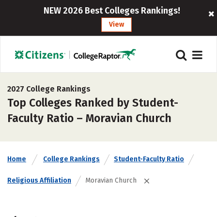
NEW 2026 Best Colleges Rankings!
View
2027 College Rankings
Top Colleges Ranked by Student-
Faculty Ratio – Moravian Church
Home
College Rankings
Student-Faculty Ratio
Religious Affiliation
Moravian Church