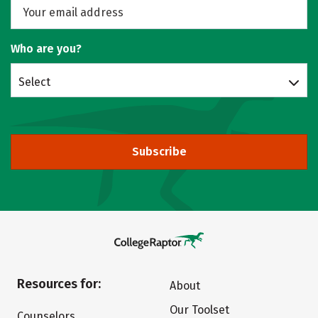
Who are you?
Select
Subscribe
Resources for:
About
Our Toolset
Counselors