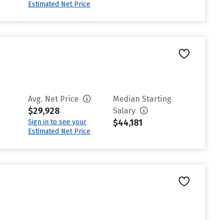
Estimated Net Price
Avg. Net Price
Median Starting
$29,928
Salary
$44,181
Sign in to see your
Estimated Net Price