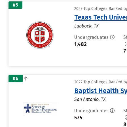
#5
2027 Top Colleges Ranked by 
Texas Tech Unive
Lubbock, TX
Undergraduates
S
1,482
7
#6
2027 Top Colleges Ranked by 
Baptist Health S
San Antonio, TX
Undergraduates
S
575
8