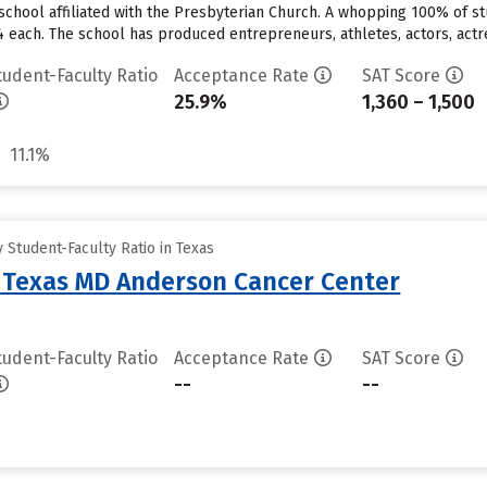
te school affiliated with the Presbyterian Church. A whopping 100% of st
4 each. The school has produced entrepreneurs, athletes, actors, actre
tudent-Faculty Ratio
Acceptance Rate
SAT Score
25.9%
1,360 – 1,500
11.1%
Student-Faculty Ratio in Texas
f Texas MD Anderson Cancer Center
tudent-Faculty Ratio
Acceptance Rate
SAT Score
--
--