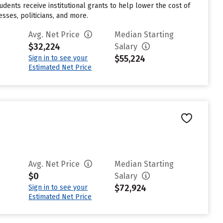
udents receive institutional grants to help lower the cost of
sses, politicians, and more.
Avg. Net Price
Median Starting
$32,224
Salary
$55,224
Sign in to see your
Estimated Net Price
Avg. Net Price
Median Starting
$0
Salary
$72,924
Sign in to see your
Estimated Net Price