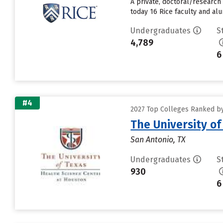
A private, doctoral/research
today 16 Rice faculty and alu
Undergraduates
S
4,789
6
#4
2027 Top Colleges Ranked by 
The University o
San Antonio, TX
Undergraduates
S
930
6