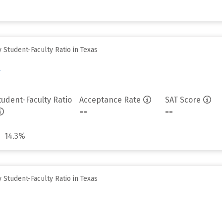
Student-Faculty Ratio in Texas
y
tudent-Faculty Ratio
Acceptance Rate
SAT Score
--
--
14.3%
Student-Faculty Ratio in Texas