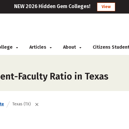
NEW 2026 Hidden Gem Colleges!
View
College
Articles
About
Citizens Studen
ent-Faculty Ratio in Texas
te
Texas (TX)