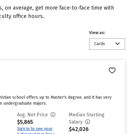
s, on average, get more face-to-face time with
culty office hours.
View as:
Cards
ristian school offers up to Master's degree, and it has very
sen undergraduate majors.
Avg. Net Price
Median Starting
$5,865
Salary
$42,026
Sign in to see your