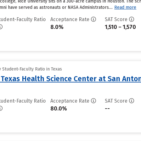
 college, Rice University sits on a 300-acre campus in Houston. The sc
mni have served as astronauts or NASA Administrators....
Read more
tudent-Faculty Ratio
Acceptance Rate
SAT Score
8.0%
1,510 – 1,570
Student-Faculty Ratio in Texas
f Texas Health Science Center at San Anto
tudent-Faculty Ratio
Acceptance Rate
SAT Score
80.0%
--