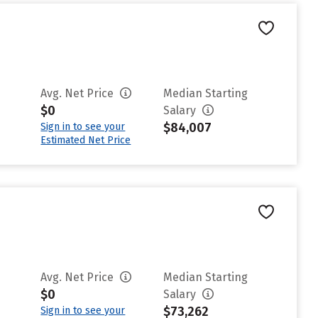
Avg. Net Price
Median Starting
$0
Salary
$84,007
Sign in to see your
Estimated Net Price
Avg. Net Price
Median Starting
$0
Salary
$73,262
Sign in to see your