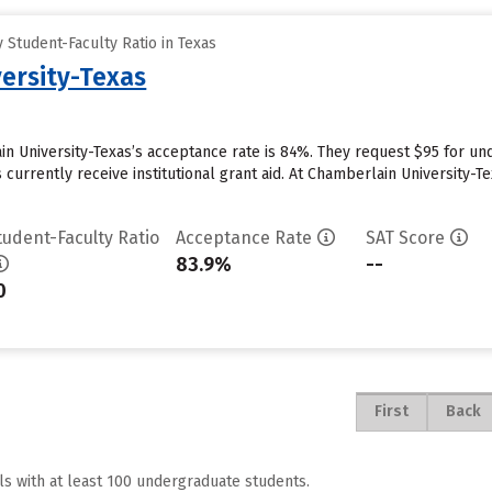
Student-Faculty Ratio in Texas
ersity-Texas
n University-Texas’s acceptance rate is 84%. They request $95 for un
currently receive institutional grant aid. At Chamberlain University-Te
tudent-Faculty Ratio
Acceptance Rate
SAT Score
83.9%
--
0
First
Back
ls with at least 100 undergraduate students.