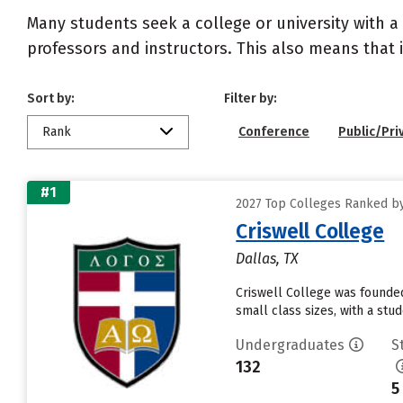
Many students seek a college or university with a
professors and instructors. This also means that it
Sort by:
Filter by:
Rank
Conference
Public/Pri
#1
2027 Top Colleges Ranked by 
Criswell College
Dallas, TX
Criswell College was founded 
small class sizes, with a st
Undergraduates
S
132
5