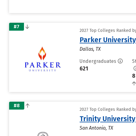
#7
2027 Top Colleges Ranked by 
Parker Universit
Dallas, TX
Undergraduates
S
621
8
#8
2027 Top Colleges Ranked by 
Trinity University
San Antonio, TX