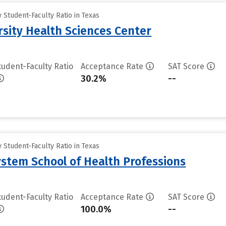
Student-Faculty Ratio in Texas
rsity Health Sciences Center
tudent-Faculty Ratio
Acceptance Rate
SAT Score
30.2%
--
Student-Faculty Ratio in Texas
ystem School of Health Professions
tudent-Faculty Ratio
Acceptance Rate
SAT Score
100.0%
--