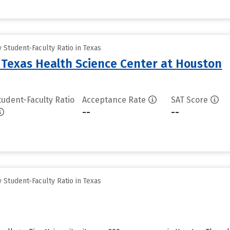
Student-Faculty Ratio in Texas
f Texas Health Science Center at Houston
tudent-Faculty Ratio
Acceptance Rate
SAT Score
--
--
Student-Faculty Ratio in Texas