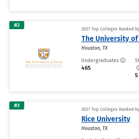
#2
2027 Top Colleges Ranked by 
The University o
Houston, TX
Undergraduates
S
465
5
#3
2027 Top Colleges Ranked by 
Rice University
Houston, TX