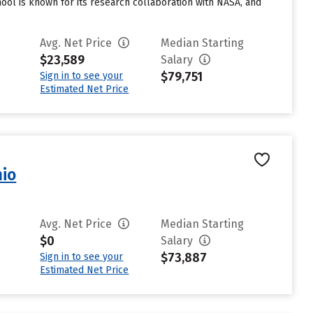
hool is known for its research collaboration with NASA, and
Avg. Net Price
Median Starting
$23,589
Salary
$79,751
Sign in to see your
Estimated Net Price
nio
Avg. Net Price
Median Starting
$0
Salary
$73,887
Sign in to see your
Estimated Net Price