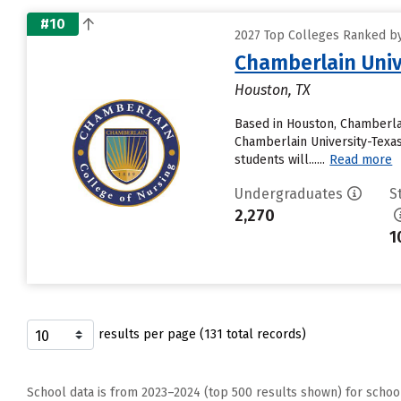
#10
2027 Top Colleges Ranked by 
Chamberlain Univ
Houston, TX
Based in Houston, Chamberlai
Chamberlain University-Texas 
students will......
Read more
Undergraduates
S
2,270
1
results per page (131 total records)
School data is from 2023–2024 (top 500 results shown) for schoo