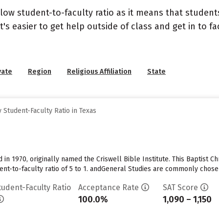
 low student-to-faculty ratio as it means that student
's easier to get help outside of class and get in to fa
vate
Region
Religious Affiliation
State
Student-Faculty Ratio in Texas
in 1970, originally named the Criswell Bible Institute. This Baptist Ch
udent-to-faculty ratio of 5 to 1. andGeneral Studies are commonly cho
tudent-Faculty Ratio
Acceptance Rate
SAT Score
100.0%
1,090 – 1,150