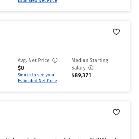
Estimated Net Price
Avg. Net Price
Median Starting
$0
Salary
$89,371
Sign in to see your
Estimated Net Price