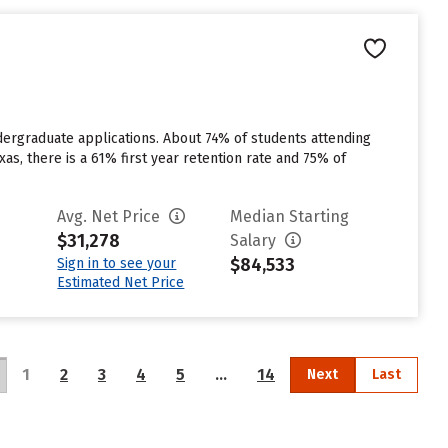
dergraduate applications. About 74% of students attending
xas, there is a 61% first year retention rate and 75% of
Avg. Net Price
Median Starting
$31,278
Salary
$84,533
Sign in to see your
Estimated Net Price
1
2
3
4
5
…
14
Next
Last