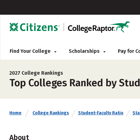
Find Your College
Scholarships
Pay for 
2027 College Rankings
Top Colleges Ranked by Stud
Home
College Rankings
Student-Faculty Ratio
Sta
About