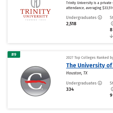
Trinity University is a priva
attendance, averaging $33,51
Undergraduates
S
2,518
8
#9
2027 Top Colleges Ranked by 
The University o
Houston, TX
Undergraduates
S
334
9