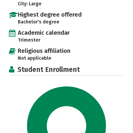
City: Large
Highest degree offered
Bachelor's degree
Academic calendar
Trimester
Religious affiliation
Not applicable
Student Enrollment