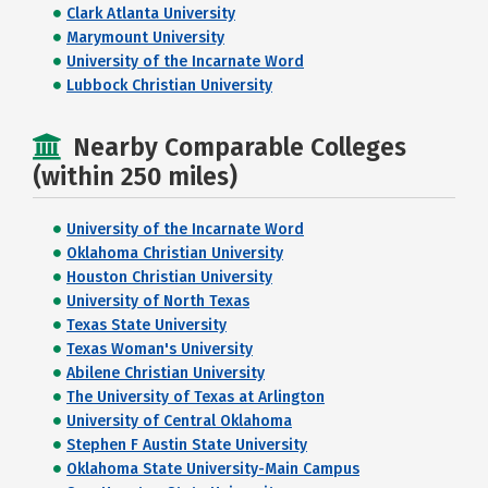
Clark Atlanta University
Marymount University
University of the Incarnate Word
Lubbock Christian University
Nearby Comparable Colleges
(within 250 miles)
University of the Incarnate Word
Oklahoma Christian University
Houston Christian University
University of North Texas
Texas State University
Texas Woman's University
Abilene Christian University
The University of Texas at Arlington
University of Central Oklahoma
Stephen F Austin State University
Oklahoma State University-Main Campus