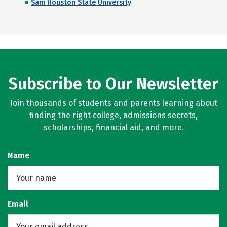
Sam Houston State University
Subscribe to Our Newsletter
Join thousands of students and parents learning about
finding the right college, admissions secrets,
scholarships, financial aid, and more.
Name
Email