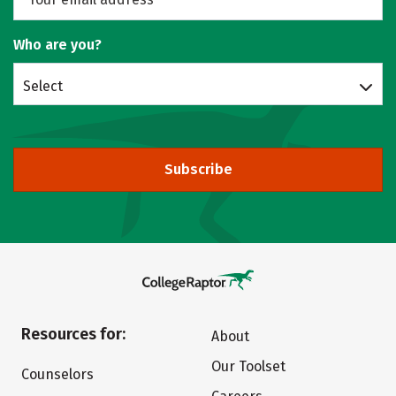
Who are you?
Select
Subscribe
Resources for:
About
Our Toolset
Counselors