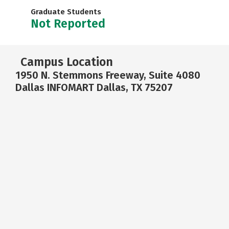
Graduate Students
Not Reported
Campus Location
1950 N. Stemmons Freeway, Suite 4080
Dallas INFOMART Dallas, TX 75207