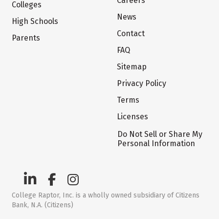
Careers
Colleges
News
High Schools
Contact
Parents
FAQ
Sitemap
Privacy Policy
Terms
Licenses
Do Not Sell or Share My
Personal Information
College Raptor, Inc. is a wholly owned subsidiary of Citizens
Bank, N.A. (Citizens)