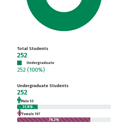
Total Students
252
Undergraduate
252
(100%)
Undergraduate Students
252
Male 55
21.8%
Female 197
78.2%