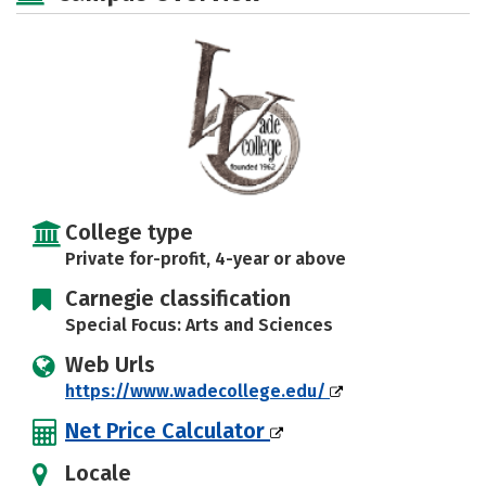
Rankings
Careers
College type
Private for-profit, 4-year or above
Carnegie classification
Special Focus: Arts and Sciences
Web Urls
https://www.wadecollege.edu/
Net Price Calculator
Locale