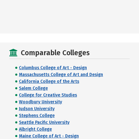
Comparable Colleges
Columbus College of Art - Design
Massachusetts College of Art and Design
California College of the Arts
Salem College
College for Creative Studies
Woodbury University
Judson University
Stephens College
Seattle Pacific University
Albright College
Maine College of Art - Design