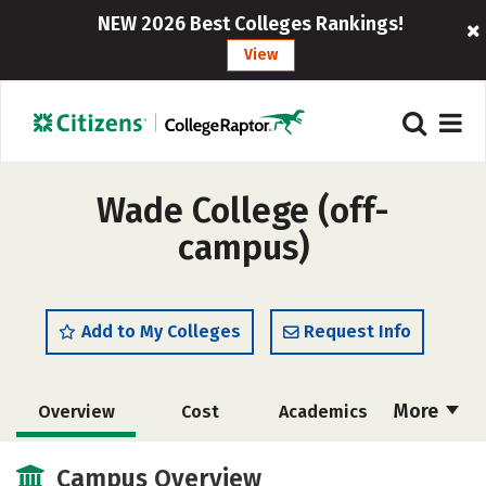
NEW 2026 Best Colleges Rankings!
View
Wade College (off-
campus)
Add to My Colleges
Request Info
More
Overview
Cost
Academics
Majors
Social Media
Safety
Campus Overview