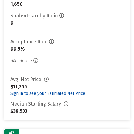
1,658
Student-Faculty Ratio
9
Acceptance Rate
99.5%
SAT Score
--
Avg. Net Price
$11,755
Sign in to see your Estimated Net Price
Median Starting Salary
$38,533
#2