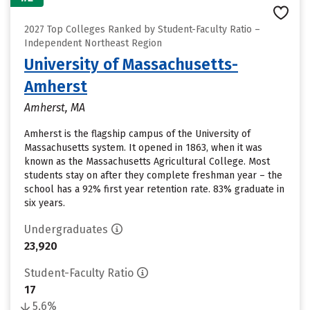
2027 Top Colleges Ranked by Student-Faculty Ratio –
Independent Northeast Region
University of Massachusetts-
Amherst
Amherst, MA
Amherst is the flagship campus of the University of
Massachusetts system. It opened in 1863, when it was
known as the Massachusetts Agricultural College. Most
students stay on after they complete freshman year – the
school has a 92% first year retention rate. 83% graduate in
six years.
Undergraduates
23,920
Student-Faculty Ratio
17
5.6%