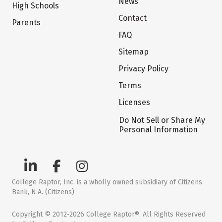
News
High Schools
Contact
Parents
FAQ
Sitemap
Privacy Policy
Terms
Licenses
Do Not Sell or Share My
Personal Information
College Raptor, Inc. is a wholly owned subsidiary of Citizens
Bank, N.A. (Citizens)
Copyright © 2012-2026 College Raptor®. All Rights Reserved