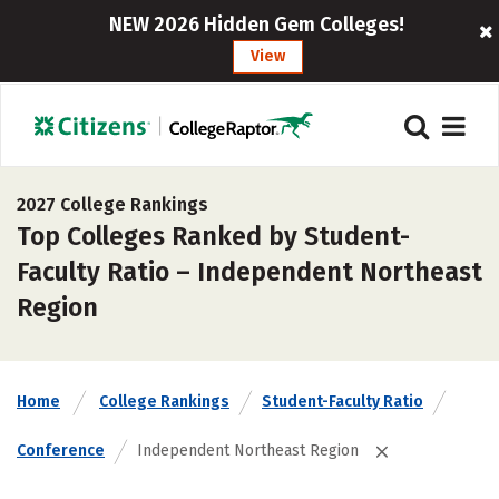
NEW 2026 Hidden Gem Colleges!
View
2027 College Rankings
Top Colleges Ranked by Student-
Faculty Ratio – Independent Northeast
Region
Home
College Rankings
Student-Faculty Ratio
Conference
Independent Northeast Region