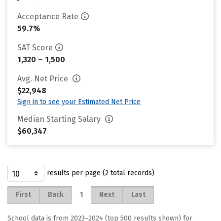
Acceptance Rate
59.7%
SAT Score
1,320 – 1,500
Avg. Net Price
$22,948
Sign in to see your Estimated Net Price
Median Starting Salary
$60,347
results per page (2 total records)
1
First
Back
Next
Last
School data is from 2023–2024 (top 500 results shown) for