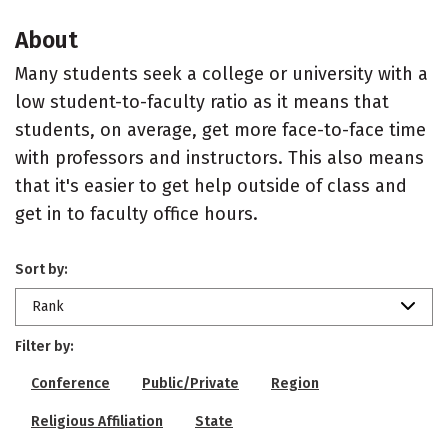
About
Many students seek a college or university with a
low student-to-faculty ratio as it means that
students, on average, get more face-to-face time
with professors and instructors. This also means
that it's easier to get help outside of class and
get in to faculty office hours.
Sort by:
Rank
Filter by:
Conference
Public/Private
Region
Religious Affiliation
State