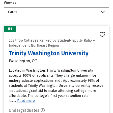
View as:
Cards
#1
2027 Top Colleges Ranked by Student-Faculty Ratio –
Independent Northeast Region
Trinity Washington University
Washington, DC
Located in Washington, Trinity Washington University
accepts 100% of applicants. They charge unknown for
undergraduate applications and . Approximately 98% of
students at Trinity Washington University currently receive
institutional grant aid to make attending college more
affordable. The college’s first year retention rate
is......
Read more
Undergraduates