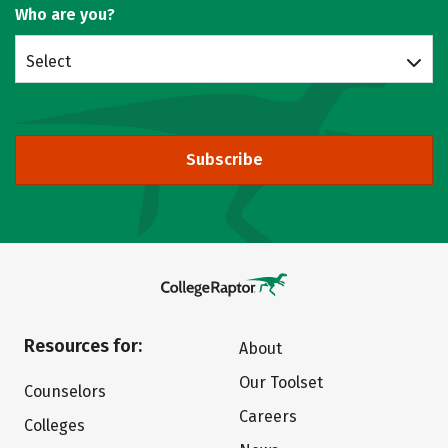
Who are you?
Select
Subscribe
Resources for:
About
Our Toolset
Counselors
Careers
Colleges