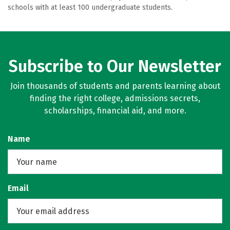
schools with at least 100 undergraduate students.
Subscribe to Our Newsletter
Join thousands of students and parents learning about
finding the right college, admissions secrets,
scholarships, financial aid, and more.
Name
Email