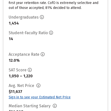
first year retention rate. CofO is extremely selective and
out of those accepted, 81% decided to attend.
Undergraduates
1,454
Student-Faculty Ratio
14
Acceptance Rate
12.0%
SAT Score
1,050 – 1,220
Avg. Net Price
$11,637
Sign in to see your Estimated Net Price
Median Starting Salary