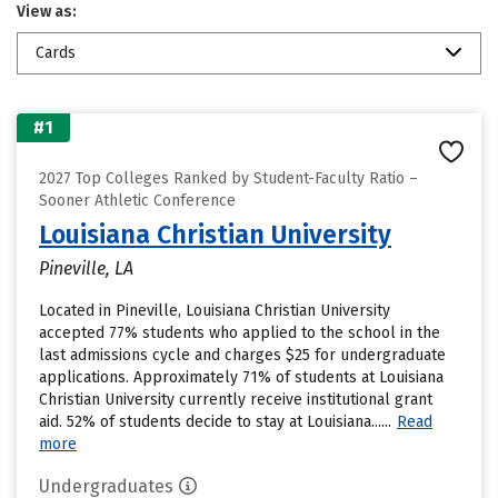
View as:
Cards
#1
2027 Top Colleges Ranked by Student-Faculty Ratio –
Sooner Athletic Conference
Louisiana Christian University
Pineville, LA
Located in Pineville, Louisiana Christian University
accepted 77% students who applied to the school in the
last admissions cycle and charges $25 for undergraduate
applications. Approximately 71% of students at Louisiana
Christian University currently receive institutional grant
aid. 52% of students decide to stay at Louisiana......
Read
more
Undergraduates