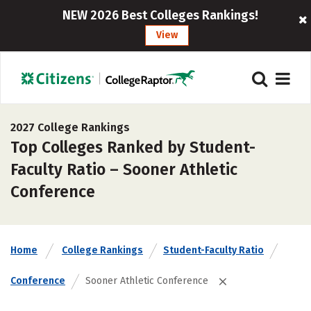
NEW 2026 Best Colleges Rankings!
View
2027 College Rankings
Top Colleges Ranked by Student-
Faculty Ratio – Sooner Athletic
Conference
Home
College Rankings
Student-Faculty Ratio
Conference
Sooner Athletic Conference