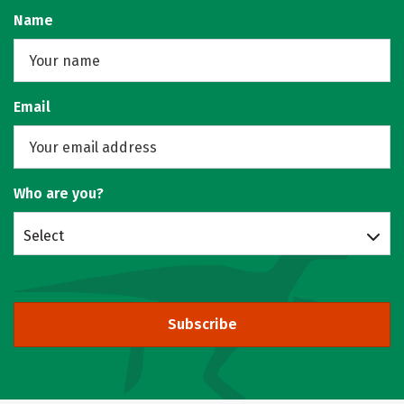
Name
Email
Who are you?
Select
Subscribe