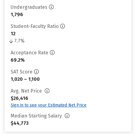
Undergraduates
1,796
Student-Faculty Ratio
12
7.7%
Acceptance Rate
69.2%
SAT Score
1,020 – 1,100
Avg. Net Price
$26,416
Sign in to see your Estimated Net Price
Median Starting Salary
$44,773