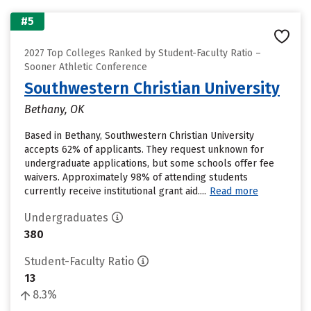
#5
2027 Top Colleges Ranked by Student-Faculty Ratio –
Sooner Athletic Conference
Southwestern Christian University
Bethany, OK
Based in Bethany, Southwestern Christian University
accepts 62% of applicants. They request unknown for
undergraduate applications, but some schools offer fee
waivers. Approximately 98% of attending students
currently receive institutional grant aid....
Read more
Undergraduates
380
Student-Faculty Ratio
13
8.3%