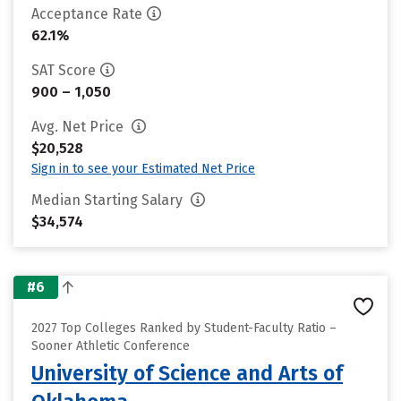
Acceptance Rate
62.1%
SAT Score
900 – 1,050
Avg. Net Price
$20,528
Sign in to see your Estimated Net Price
Median Starting Salary
$34,574
#6
2027 Top Colleges Ranked by Student-Faculty Ratio –
Sooner Athletic Conference
University of Science and Arts of