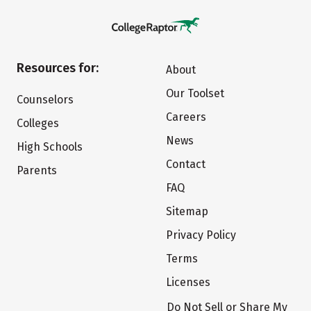
Resources for:
About
Our Toolset
Counselors
Careers
Colleges
News
High Schools
Contact
Parents
FAQ
Sitemap
Privacy Policy
Terms
Licenses
Do Not Sell or Share My