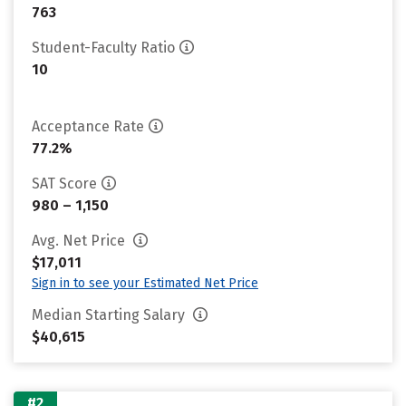
763
Student-Faculty Ratio
10
Acceptance Rate
77.2%
SAT Score
980 – 1,150
Avg. Net Price
$17,011
Sign in to see your Estimated Net Price
Median Starting Salary
$40,615
#2