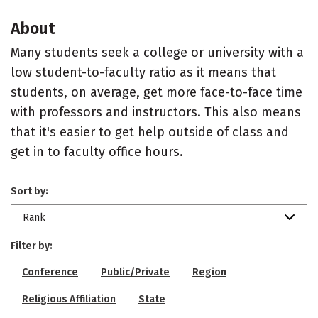
About
Many students seek a college or university with a
low student-to-faculty ratio as it means that
students, on average, get more face-to-face time
with professors and instructors. This also means
that it's easier to get help outside of class and
get in to faculty office hours.
Sort by:
Rank
Filter by:
Conference
Public/Private
Region
Religious Affiliation
State