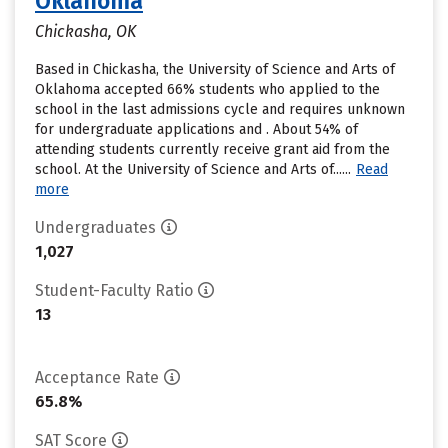
Oklahoma
Chickasha, OK
Based in Chickasha, the University of Science and Arts of
Oklahoma accepted 66% students who applied to the
school in the last admissions cycle and requires unknown
for undergraduate applications and . About 54% of
attending students currently receive grant aid from the
school. At the University of Science and Arts of......
Read
more
Undergraduates
1,027
Student-Faculty Ratio
13
Acceptance Rate
65.8%
SAT Score