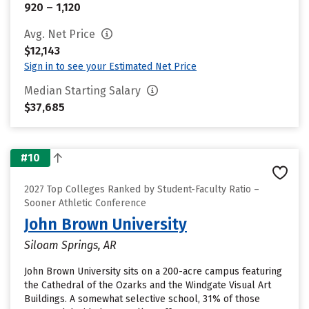
920 – 1,120
Avg. Net Price
$12,143
Sign in to see your Estimated Net Price
Median Starting Salary
$37,685
#10
2027 Top Colleges Ranked by Student-Faculty Ratio –
Sooner Athletic Conference
John Brown University
Siloam Springs, AR
John Brown University sits on a 200-acre campus featuring
the Cathedral of the Ozarks and the Windgate Visual Art
Buildings. A somewhat selective school, 31% of those