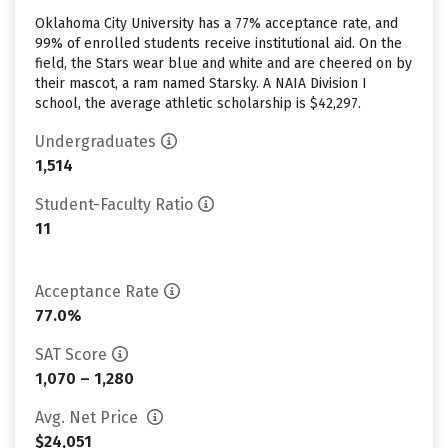
Oklahoma City University has a 77% acceptance rate, and
99% of enrolled students receive institutional aid. On the
field, the Stars wear blue and white and are cheered on by
their mascot, a ram named Starsky. A NAIA Division I
school, the average athletic scholarship is $42,297.
Undergraduates
1,514
Student-Faculty Ratio
11
Acceptance Rate
77.0%
SAT Score
1,070 – 1,280
Avg. Net Price
$24,051