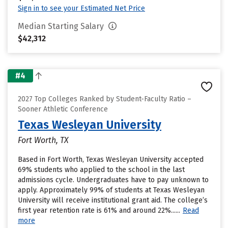
Sign in to see your Estimated Net Price
Median Starting Salary
$42,312
#4
2027 Top Colleges Ranked by Student-Faculty Ratio –
Sooner Athletic Conference
Texas Wesleyan University
Fort Worth, TX
Based in Fort Worth, Texas Wesleyan University accepted
69% students who applied to the school in the last
admissions cycle. Undergraduates have to pay unknown to
apply. Approximately 99% of students at Texas Wesleyan
University will receive institutional grant aid. The college’s
first year retention rate is 61% and around 22%......
Read
more