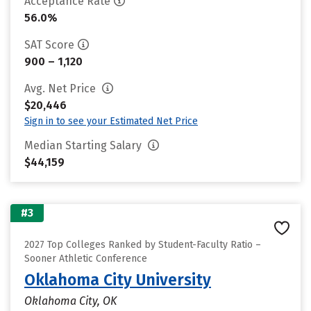
Acceptance Rate
56.0%
SAT Score
900 – 1,120
Avg. Net Price
$20,446
Sign in to see your Estimated Net Price
Median Starting Salary
$44,159
#3
2027 Top Colleges Ranked by Student-Faculty Ratio –
Sooner Athletic Conference
Oklahoma City University
Oklahoma City, OK