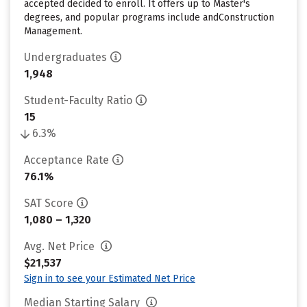
accepted decided to enroll. It offers up to Master's
degrees, and popular programs include andConstruction
Management.
Undergraduates
1,948
Student-Faculty Ratio
15
6.3%
Acceptance Rate
76.1%
SAT Score
1,080 – 1,320
Avg. Net Price
$21,537
Sign in to see your Estimated Net Price
Median Starting Salary