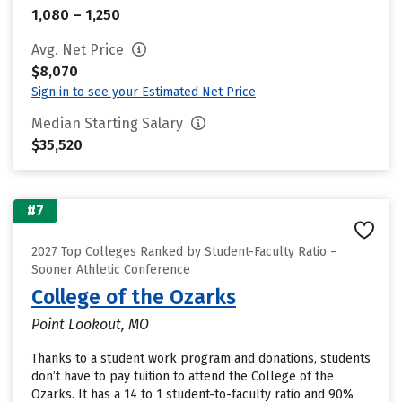
1,080 – 1,250
Avg. Net Price
$8,070
Sign in to see your Estimated Net Price
Median Starting Salary
$35,520
#7
2027 Top Colleges Ranked by Student-Faculty Ratio –
Sooner Athletic Conference
College of the Ozarks
Point Lookout, MO
Thanks to a student work program and donations, students
don’t have to pay tuition to attend the College of the
Ozarks. It has a 14 to 1 student-to-faculty ratio and 90%