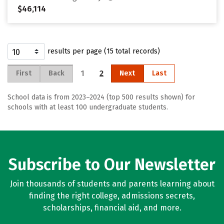
$46,114
results per page (15 total records)
1
2
First
Back
Next
Last
School data is from 2023–2024 (top 500 results shown) for
schools with at least 100 undergraduate students.
Subscribe to Our Newsletter
Join thousands of students and parents learning about
finding the right college, admissions secrets,
scholarships, financial aid, and more.