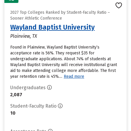
2027 Top Colleges Ranked by Student-Faculty Ratio –
Sooner Athletic Conference
Wayland Baptist University
Plainview, TX
Found in Plainview, Wayland Baptist University’s
acceptance rate is 56%. They request $35 for
undergraduate applications. About 74% of students at
Wayland Baptist University will receive institutional grant
aid to make attending college more affordable. The first
year retention rate is 45%....
Read more
Undergraduates
2,087
Student-Faculty Ratio
10