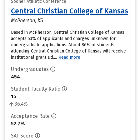
Sooner Athletic Conference
Central Christian College of Kansas
McPherson, KS
Based in McPherson, Central Christian College of Kansas
accepts 53% of applicants and charges unknown for
undergraduate applications. About 86% of students
attending Central Christian College of Kansas will receive
institutional grant aid....
Read more
Undergraduates
454
Student-Faculty Ratio
15
36.4%
Acceptance Rate
52.7%
SAT Score