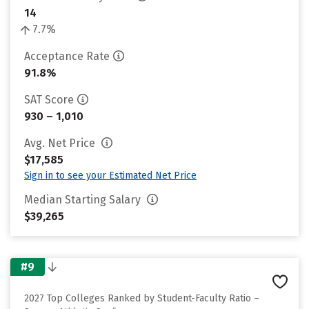
14
7.7%
Acceptance Rate
91.8%
SAT Score
930 – 1,010
Avg. Net Price
$17,585
Sign in to see your Estimated Net Price
Median Starting Salary
$39,265
#9
2027 Top Colleges Ranked by Student-Faculty Ratio –