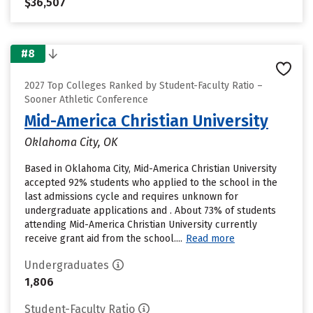
$36,507
#8
2027 Top Colleges Ranked by Student-Faculty Ratio –
Sooner Athletic Conference
Mid-America Christian University
Oklahoma City, OK
Based in Oklahoma City, Mid-America Christian University
accepted 92% students who applied to the school in the
last admissions cycle and requires unknown for
undergraduate applications and . About 73% of students
attending Mid-America Christian University currently
receive grant aid from the school....
Read more
Undergraduates
1,806
Student-Faculty Ratio