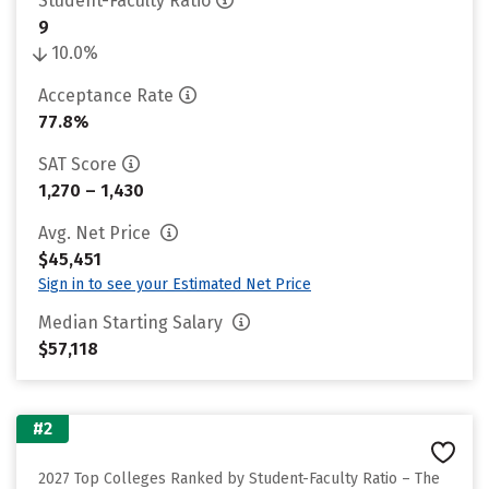
Student-Faculty Ratio
9
10.0%
Acceptance Rate
77.8%
SAT Score
1,270 – 1,430
Avg. Net Price
$45,451
Sign in to see your Estimated Net Price
Median Starting Salary
$57,118
#2
2027 Top Colleges Ranked by Student-Faculty Ratio – The