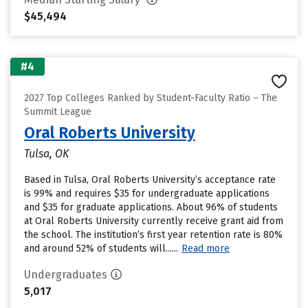
$45,494
#4
2027 Top Colleges Ranked by Student-Faculty Ratio – The
Summit League
Oral Roberts University
Tulsa, OK
Based in Tulsa, Oral Roberts University’s acceptance rate
is 99% and requires $35 for undergraduate applications
and $35 for graduate applications. About 96% of students
at Oral Roberts University currently receive grant aid from
the school. The institution’s first year retention rate is 80%
and around 52% of students will......
Read more
Undergraduates
5,017