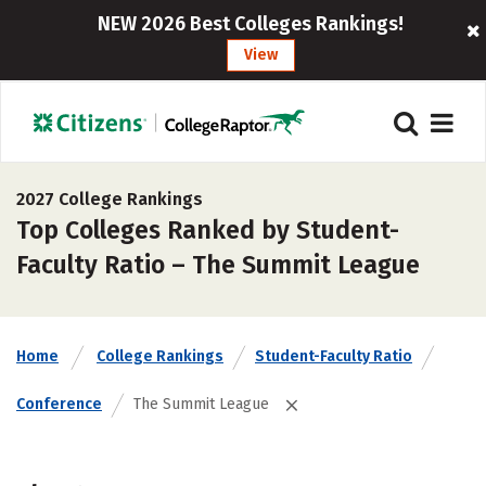
NEW 2026 Best Colleges Rankings!
View
2027 College Rankings
Top Colleges Ranked by Student-
Faculty Ratio – The Summit League
Home
College Rankings
Student-Faculty Ratio
Conference
The Summit League