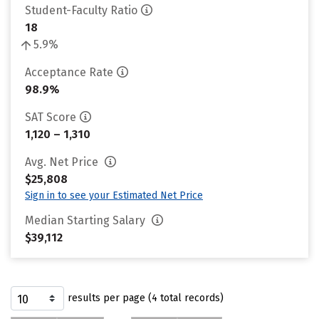
Student-Faculty Ratio
18
5.9%
Acceptance Rate
98.9%
SAT Score
1,120 – 1,310
Avg. Net Price
$25,808
Sign in to see your Estimated Net Price
Median Starting Salary
$39,112
results per page (4 total records)