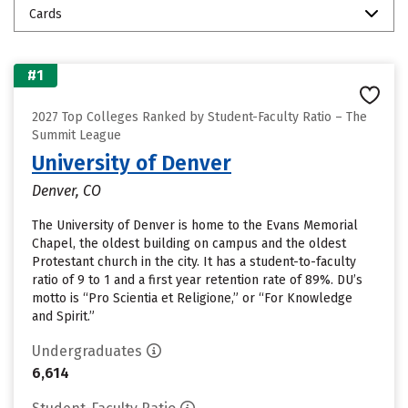
Cards
#1
2027 Top Colleges Ranked by Student-Faculty Ratio – The
Summit League
University of Denver
Denver, CO
The University of Denver is home to the Evans Memorial
Chapel, the oldest building on campus and the oldest
Protestant church in the city. It has a student-to-faculty
ratio of 9 to 1 and a first year retention rate of 89%. DU’s
motto is “Pro Scientia et Religione,” or “For Knowledge
and Spirit.”
Undergraduates
6,614