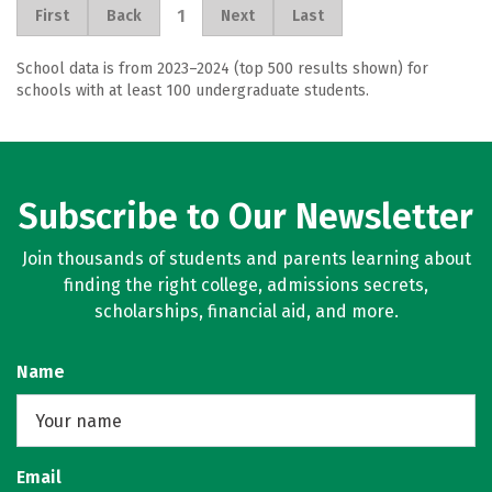
1
First
Back
Next
Last
School data is from 2023–2024 (top 500 results shown) for
schools with at least 100 undergraduate students.
Subscribe to Our Newsletter
Join thousands of students and parents learning about
finding the right college, admissions secrets,
scholarships, financial aid, and more.
Name
Email