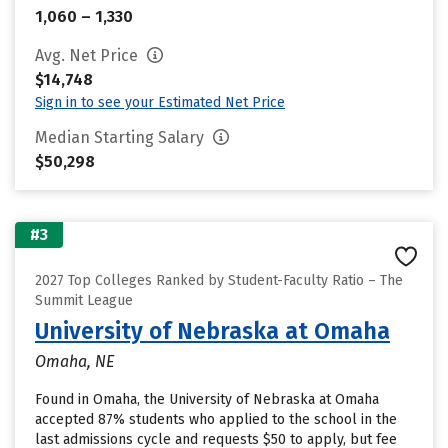
1,060 – 1,330
Avg. Net Price
$14,748
Sign in to see your Estimated Net Price
Median Starting Salary
$50,298
#3
2027 Top Colleges Ranked by Student-Faculty Ratio – The
Summit League
University of Nebraska at Omaha
Omaha, NE
Found in Omaha, the University of Nebraska at Omaha
accepted 87% students who applied to the school in the
last admissions cycle and requests $50 to apply, but fee