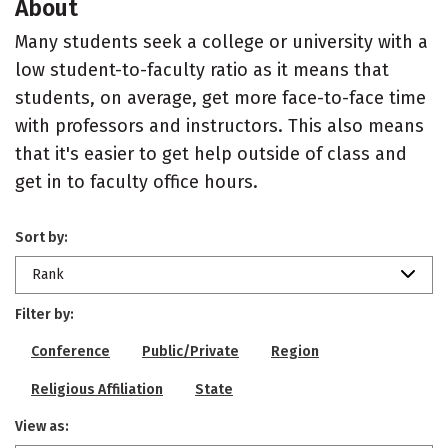
About
Many students seek a college or university with a
low student-to-faculty ratio as it means that
students, on average, get more face-to-face time
with professors and instructors. This also means
that it's easier to get help outside of class and
get in to faculty office hours.
Sort by:
Rank
Filter by:
Conference
Public/Private
Region
Religious Affiliation
State
View as: