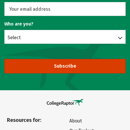
Who are you?
Select
Subscribe
Resources for:
About