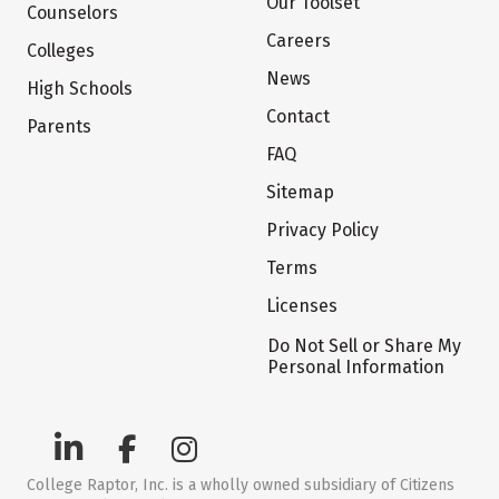
Our Toolset
Counselors
Careers
Colleges
News
High Schools
Contact
Parents
FAQ
Sitemap
Privacy Policy
Terms
Licenses
Do Not Sell or Share My
Personal Information
College Raptor, Inc. is a wholly owned subsidiary of Citizens