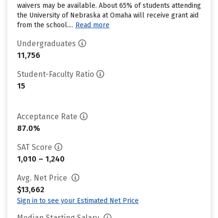
waivers may be available. About 65% of students attending
the University of Nebraska at Omaha will receive grant aid
from the school....
Read more
Undergraduates
11,756
Student-Faculty Ratio
15
Acceptance Rate
87.0%
SAT Score
1,010 – 1,240
Avg. Net Price
$13,662
Sign in to see your Estimated Net Price
Median Starting Salary