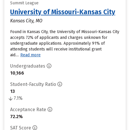
Summit League
University of Missouri-Kansas City
Kansas City, MO
Found in Kansas City, the University of Missouri-Kansas City
accepts 72% of applicants and charges unknown for
undergraduate applications. Approximately 91% of
attending students will receive institutional grant
aid....
Read more
Undergraduates
10,166
Student-Faculty Ratio
13
7.1%
Acceptance Rate
72.2%
SAT Score