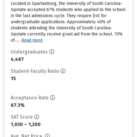
Located in Spartanburg, the University of South Carolina-
Upstate accepted 67% students who applied to the school
in the last admissions cycle. They require $45 for
undergraduate applications. Approximately 40% of
students attending the University of South Carolina-
Upstate currently receive grant aid from the school. 70%
of......
Read more
Undergraduates
4,487
Student-Faculty Ratio
15
Acceptance Rate
67.3%
SAT Score
1,030 – 1,200
Avg. Net Price