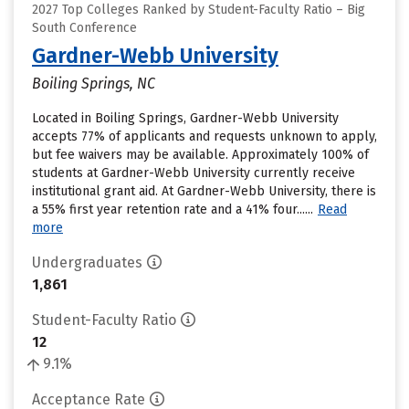
2027 Top Colleges Ranked by Student-Faculty Ratio – Big
South Conference
Gardner-Webb University
Boiling Springs, NC
Located in Boiling Springs, Gardner-Webb University
accepts 77% of applicants and requests unknown to apply,
but fee waivers may be available. Approximately 100% of
students at Gardner-Webb University currently receive
institutional grant aid. At Gardner-Webb University, there is
a 55% first year retention rate and a 41% four......
Read
more
Undergraduates
1,861
Student-Faculty Ratio
12
9.1%
Acceptance Rate