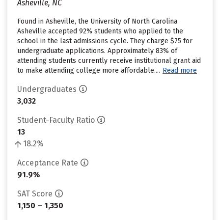
Asheville, NC
Found in Asheville, the University of North Carolina
Asheville accepted 92% students who applied to the
school in the last admissions cycle. They charge $75 for
undergraduate applications. Approximately 83% of
attending students currently receive institutional grant aid
to make attending college more affordable....
Read more
Undergraduates
3,032
Student-Faculty Ratio
13
18.2%
Acceptance Rate
91.9%
SAT Score
1,150 – 1,350