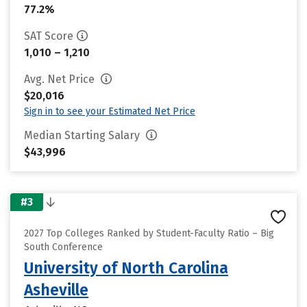
77.2%
SAT Score
1,010 – 1,210
Avg. Net Price
$20,016
Sign in to see your Estimated Net Price
Median Starting Salary
$43,996
#3
2027 Top Colleges Ranked by Student-Faculty Ratio – Big
South Conference
University of North Carolina
Asheville