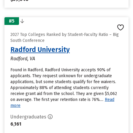
#5
2027 Top Colleges Ranked by Student-Faculty Ratio – Big
South Conference
Radford University
Radford, VA
Found in Radford, Radford University accepts 90% of
applicants. They request unknown for undergraduate
applications, but some students qualify for fee waivers.
Approximately 88% of attending students currently
receive grant aid from the school. They are given $5,062
on average. The first year retention rate is 76%....
Read
more
Undergraduates
6,161