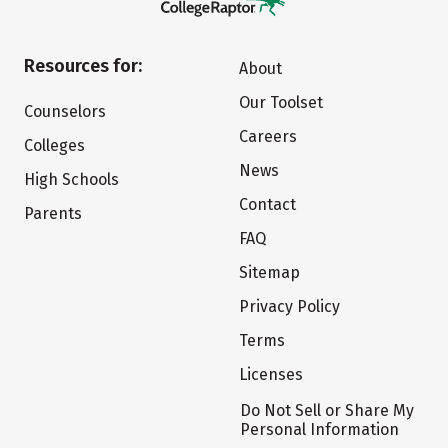
Resources for:
About
Our Toolset
Counselors
Careers
Colleges
News
High Schools
Contact
Parents
FAQ
Sitemap
Privacy Policy
Terms
Licenses
Do Not Sell or Share My
Personal Information