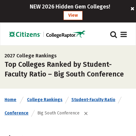
NEW 2026 Hidden Gem Colleges!
View
2027 College Rankings
Top Colleges Ranked by Student-
Faculty Ratio – Big South Conference
Home
College Rankings
Student-Faculty Ratio
Conference
Big South Conference