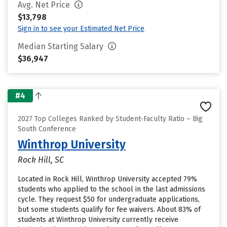
Avg. Net Price
$13,798
Sign in to see your Estimated Net Price
Median Starting Salary
$36,947
#4
2027 Top Colleges Ranked by Student-Faculty Ratio – Big
South Conference
Winthrop University
Rock Hill, SC
Located in Rock Hill, Winthrop University accepted 79%
students who applied to the school in the last admissions
cycle. They request $50 for undergraduate applications,
but some students qualify for fee waivers. About 83% of
students at Winthrop University currently receive