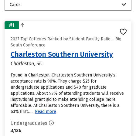
Cards
#1
2027 Top Colleges Ranked by Student-Faculty Ratio – Big
South Conference
Charleston Southern University
Charleston, SC
Found in Charleston, Charleston Southern University’s
acceptance rate is 96%. They charge $25 for
undergraduate applications and $40 for graduate
applications. About 97% of attending students will receive
institutional grant aid to make attending college more
affordable. At Charleston Southern University, there is a
63% first......
Read more
Undergraduates
3,126