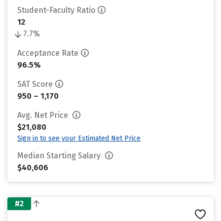
Student-Faculty Ratio
12
7.7%
Acceptance Rate
96.5%
SAT Score
950 – 1,170
Avg. Net Price
$21,080
Sign in to see your Estimated Net Price
Median Starting Salary
$40,606
#2