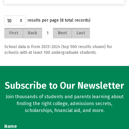
results per page (8 total records)
1
First
Back
Next
Last
School data is from 2023–2024 (top 500 results shown) for
schools with at least 100 undergraduate students.
Subscribe to Our Newsletter
Join thousands of students and parents learning about
finding the right college, admissions secrets,
scholarships, financial aid, and more.
Name