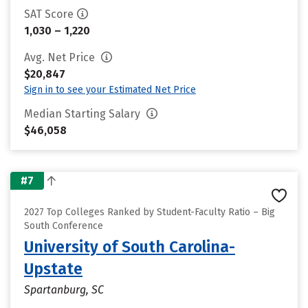
SAT Score
1,030 – 1,220
Avg. Net Price
$20,847
Sign in to see your Estimated Net Price
Median Starting Salary
$46,058
#7
2027 Top Colleges Ranked by Student-Faculty Ratio – Big
South Conference
University of South Carolina-
Upstate
Spartanburg, SC