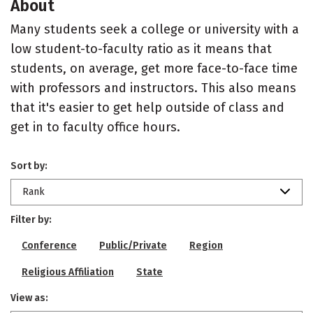
About
Many students seek a college or university with a
low student-to-faculty ratio as it means that
students, on average, get more face-to-face time
with professors and instructors. This also means
that it's easier to get help outside of class and
get in to faculty office hours.
Sort by:
Rank
Filter by:
Conference
Public/Private
Region
Religious Affiliation
State
View as: