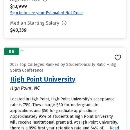
$13,999
Sign in to see your Estimated Net Price
Median Starting Salary
$43,339
#8
2027 Top Colleges Ranked by Student-Faculty Ratio – Big
South Conference
High Point University
High Point, NC
Located in High Point, High Point University’s acceptance
rate is 75%. They charge $50 for undergraduate
applications and $50 for graduate applications.
Approximately 95% of students at High Point University
will receive institutional grant aid. At High Point University,
there is a 85% first year retention rate and 64% of......
Read