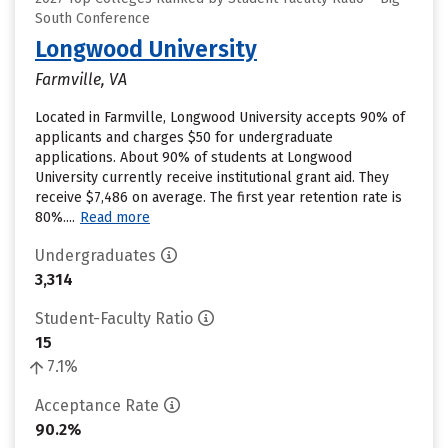
South Conference
Longwood University
Farmville, VA
Located in Farmville, Longwood University accepts 90% of
applicants and charges $50 for undergraduate
applications. About 90% of students at Longwood
University currently receive institutional grant aid. They
receive $7,486 on average. The first year retention rate is
80%....
Read more
Undergraduates
3,314
Student-Faculty Ratio
15
7.1%
Acceptance Rate
90.2%