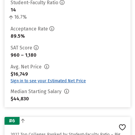
Student-Faculty Ratio
14
16.7%
Acceptance Rate
89.5%
SAT Score
960 – 1,180
Avg. Net Price
$16,749
Sign in to see your Estimated Net Price
Median Starting Salary
$44,830
#6
2027 Top Colleges Ranked by Student-Faculty Ratio – Big