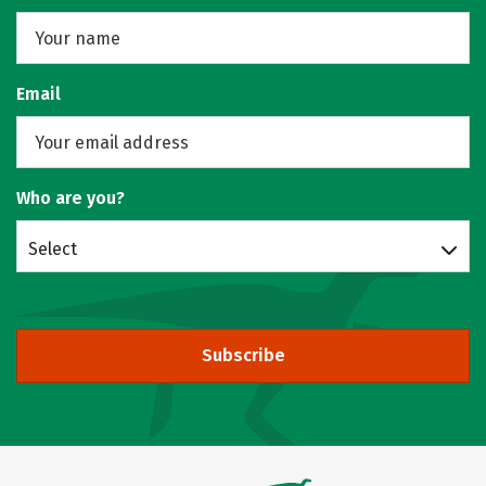
Email
Who are you?
Select
Subscribe