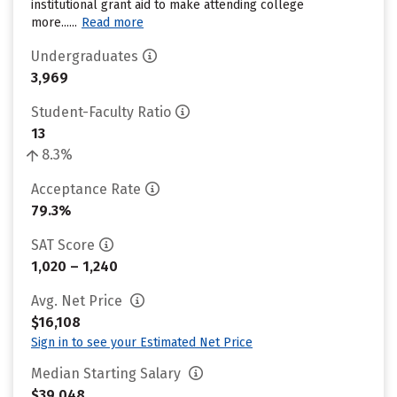
institutional grant aid to make attending college
more......
Read more
Undergraduates
3,969
Student-Faculty Ratio
13
8.3%
Acceptance Rate
79.3%
SAT Score
1,020 – 1,240
Avg. Net Price
$16,108
Sign in to see your Estimated Net Price
Median Starting Salary
$39,048