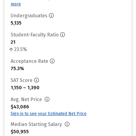
more
Undergraduates
5,135
Student-Faculty Ratio
21
23.5%
Acceptance Rate
75.3%
SAT Score
1,150 – 1,390
Avg. Net Price
$43,086
Sign in to see your Estimated Net Price
Median Starting Salary
$50,955