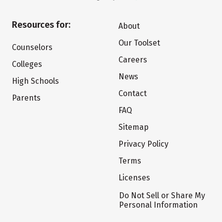
Resources for:
About
Our Toolset
Counselors
Careers
Colleges
News
High Schools
Contact
Parents
FAQ
Sitemap
Privacy Policy
Terms
Licenses
Do Not Sell or Share My
Personal Information