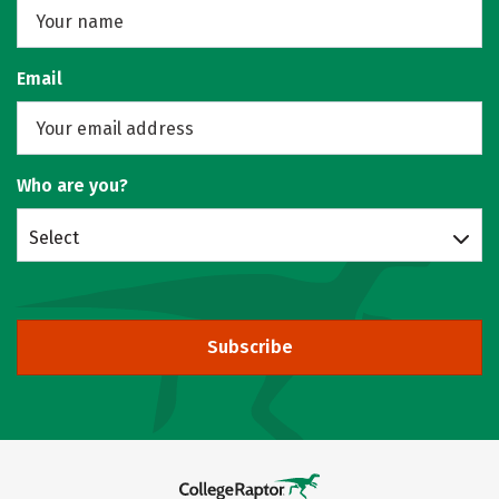
Email
Who are you?
Select
Subscribe