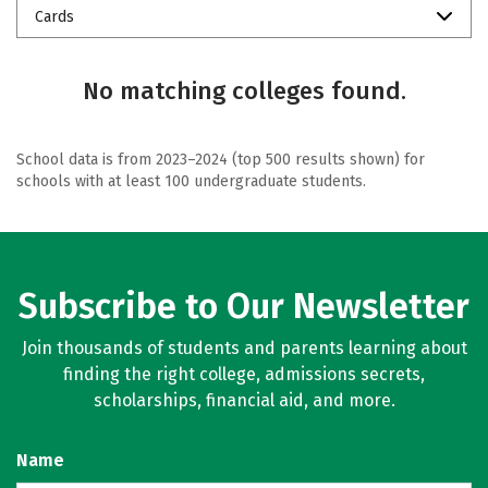
Cards
No matching colleges found.
School data is from 2023–2024 (top 500 results shown) for
schools with at least 100 undergraduate students.
Subscribe to Our Newsletter
Join thousands of students and parents learning about
finding the right college, admissions secrets,
scholarships, financial aid, and more.
Name