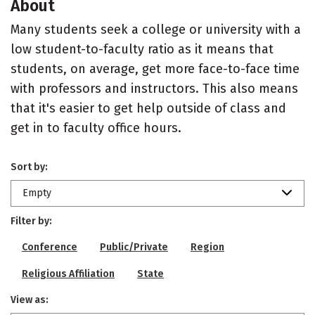
About
Many students seek a college or university with a
low student-to-faculty ratio as it means that
students, on average, get more face-to-face time
with professors and instructors. This also means
that it's easier to get help outside of class and
get in to faculty office hours.
Sort by:
Empty
Filter by:
Conference
Public/Private
Region
Religious Affiliation
State
View as: