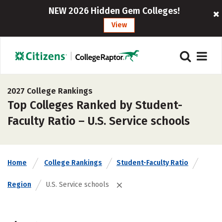
NEW 2026 Hidden Gem Colleges!
View
2027 College Rankings
Top Colleges Ranked by Student-
Faculty Ratio – U.S. Service schools
Home
College Rankings
Student-Faculty Ratio
Region
U.S. Service schools