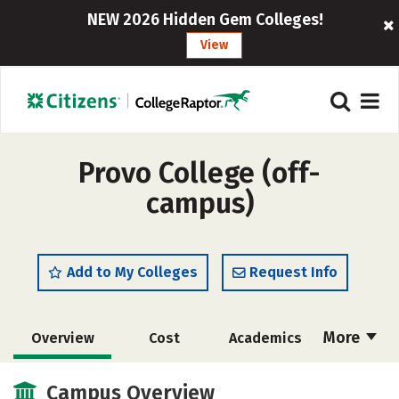
NEW 2026 Hidden Gem Colleges!
View
Provo College (off-
campus)
Add to My Colleges
Request Info
More
Overview
Cost
Academics
Majors
Social Media
Safety
Campus Overview