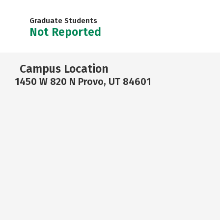
Graduate Students
Not Reported
Campus Location
1450 W 820 N Provo, UT 84601