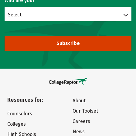
Who are you?
Select
Subscribe
Resources for:
About
Our Toolset
Counselors
Careers
Colleges
News
High Schools