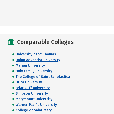
Comparable Colleges
University of St Thomas
Union Adventist University
Marian University
Holy Family University
The College of Saint Scholastica
Utica University
Briar Cliff University
Simpson University
Marymount University
Warner Pacific University
College of Saint Mary