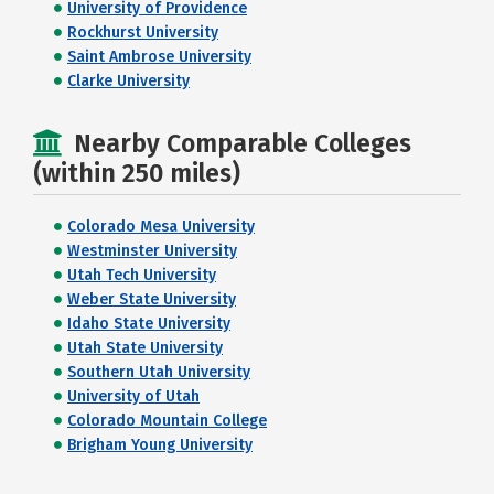
University of Providence
Rockhurst University
Saint Ambrose University
Clarke University
Nearby Comparable Colleges
(within 250 miles)
Colorado Mesa University
Westminster University
Utah Tech University
Weber State University
Idaho State University
Utah State University
Southern Utah University
University of Utah
Colorado Mountain College
Brigham Young University