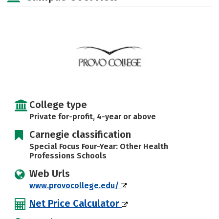
Rankings
Careers
College type
Private for-profit, 4-year or above
Carnegie classification
Special Focus Four-Year: Other Health
Professions Schools
Web Urls
www.provocollege.edu/
Net Price Calculator