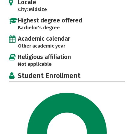
Locale
City: Midsize
Highest degree offered
Bachelor's degree
Academic calendar
Other academic year
Religious affiliation
Not applicable
Student Enrollment