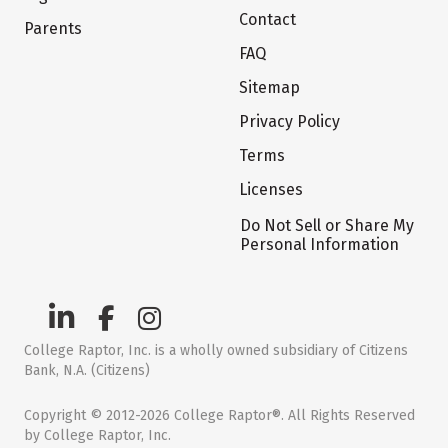
Contact
Parents
FAQ
Sitemap
Privacy Policy
Terms
Licenses
Do Not Sell or Share My
Personal Information
College Raptor, Inc. is a wholly owned subsidiary of Citizens
Bank, N.A. (Citizens)
Copyright © 2012-2026 College Raptor®. All Rights Reserved
by College Raptor, Inc.