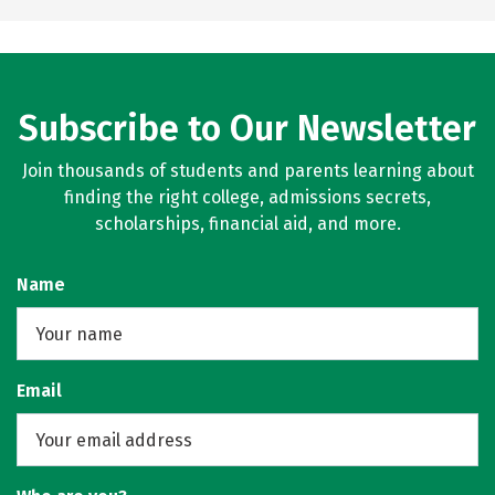
Subscribe to Our Newsletter
Join thousands of students and parents learning about
finding the right college, admissions secrets,
scholarships, financial aid, and more.
Name
Email