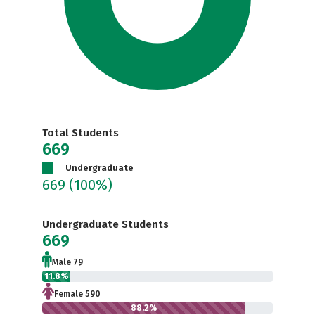
Total Students
669
Undergraduate
669
(100%)
Undergraduate Students
669
Male 79
11.8%
Female 590
88.2%