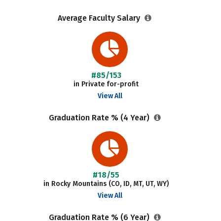
Average Faculty Salary
#85/153
in Private for-profit
View All
Graduation Rate % (4 Year)
#18/55
in Rocky Mountains (CO, ID, MT, UT, WY)
View All
Graduation Rate % (6 Year)