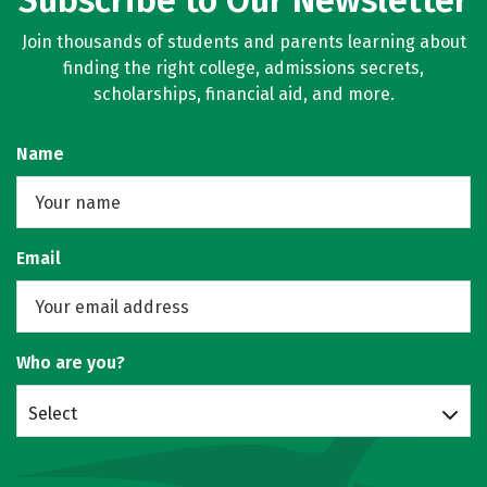
Subscribe to Our Newsletter
Join thousands of students and parents learning about
finding the right college, admissions secrets,
scholarships, financial aid, and more.
Name
Email
Who are you?
Select