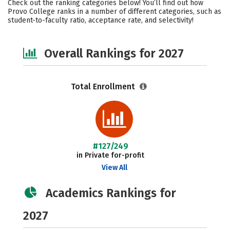
Check out the ranking categories below! You’ll find out how
Safety
Careers
Provo College ranks in a number of different categories, such as
student-to-faculty ratio, acceptance rate, and selectivity!
Overall Rankings for 2027
Total Enrollment
#127/249
in Private for-profit
View All
Academics Rankings for
2027