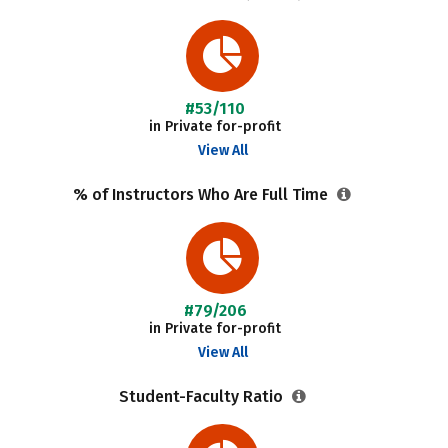
#53/110
in Private for-profit
View All
% of Instructors Who Are Full Time
#79/206
in Private for-profit
View All
Student-Faculty Ratio