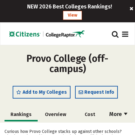
NEW 2026 Best Colleges Rankings!
View
Provo College (off-
campus)
Add to My Colleges
Request Info
More
Rankings
Overview
Cost
Academics
Majors
Social Media
Curious how Provo College stacks up against other schools?