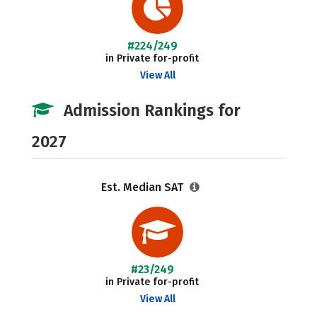
#224/249
in Private for-profit
View All
Admission Rankings for
2027
Est. Median SAT
#23/249
in Private for-profit
View All