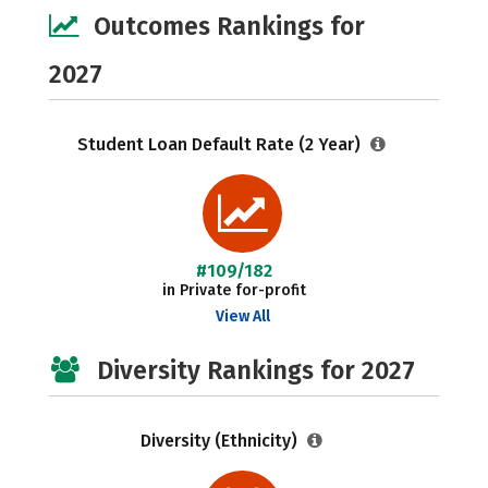
Outcomes Rankings for
2027
Student Loan Default Rate (2 Year)
#109/182
in Private for-profit
View All
Diversity Rankings for 2027
Diversity (Ethnicity)