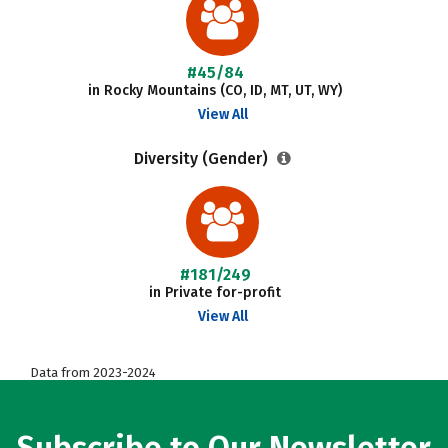
#45/84
in Rocky Mountains (CO, ID, MT, UT, WY)
View All
Diversity (Gender)
#181/249
in Private for-profit
View All
Data from 2023-2024