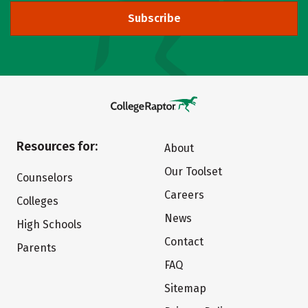
Subscribe
Resources for:
About
Our Toolset
Counselors
Careers
Colleges
News
High Schools
Contact
Parents
FAQ
Sitemap