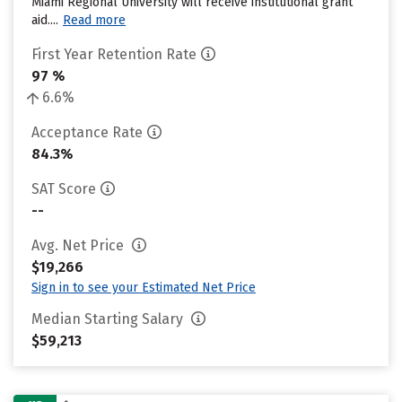
Miami Regional University will receive institutional grant
aid....
Read more
First Year Retention Rate
97 %
6.6%
Acceptance Rate
84.3%
SAT Score
--
Avg. Net Price
$19,266
Sign in to see your Estimated Net Price
Median Starting Salary
$59,213