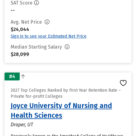
SAT Score
--
Avg. Net Price
$24,044
Sign in to see your Estimated Net Price
Median Starting Salary
$28,099
#4
2027 Top Colleges Ranked by First Year Retention Rate –
Private for-profit Colleges
Joyce University of Nursing and
Health Sciences
Draper, UT