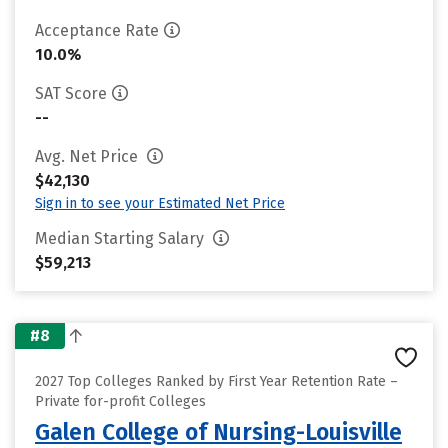
Acceptance Rate
10.0%
SAT Score
--
Avg. Net Price
$42,130
Sign in to see your Estimated Net Price
Median Starting Salary
$59,213
#8
2027 Top Colleges Ranked by First Year Retention Rate –
Private for-profit Colleges
Galen College of Nursing-Louisville