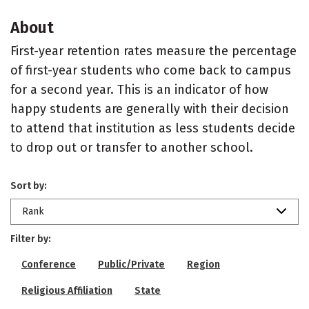
About
First-year retention rates measure the percentage
of first-year students who come back to campus
for a second year. This is an indicator of how
happy students are generally with their decision
to attend that institution as less students decide
to drop out or transfer to another school.
Sort by:
Rank
Filter by:
Conference
Public/Private
Region
Religious Affiliation
State