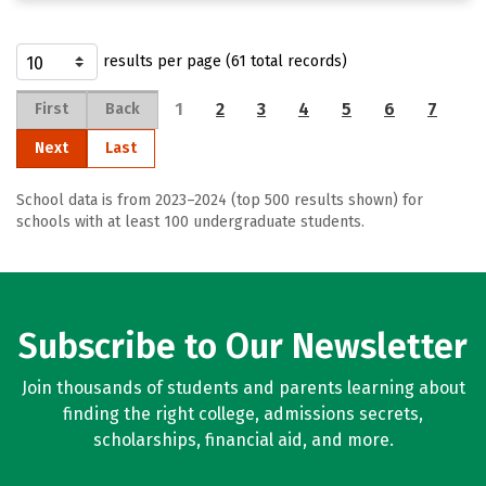
results per page (61 total records)
1
2
3
4
5
6
7
First
Back
Next
Last
School data is from 2023–2024 (top 500 results shown) for
schools with at least 100 undergraduate students.
Subscribe to Our Newsletter
Join thousands of students and parents learning about
finding the right college, admissions secrets,
scholarships, financial aid, and more.