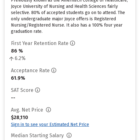
Previously known as the Ameritech College of Healthcare,
Joyce University of Nursing and Health Sciences fairly
selective. 80% of accepted students go on to attend. The
only undergraduate major Joyce offers is Registered
Nursing/Registered Nurse. It also has a 100% four year
graduation rate.
First Year Retention Rate
86 %
6.2%
Acceptance Rate
61.9%
SAT Score
--
Avg. Net Price
$28,110
Sign in to see your Estimated Net Price
Median Starting Salary