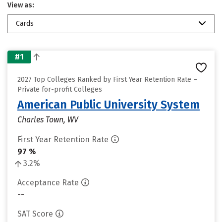
View as:
Cards
#1
2027 Top Colleges Ranked by First Year Retention Rate –
Private for-profit Colleges
American Public University System
Charles Town, WV
First Year Retention Rate
97 %
3.2%
Acceptance Rate
--
SAT Score