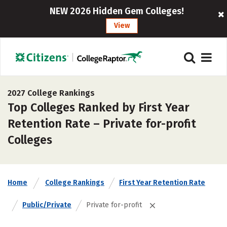
NEW 2026 Hidden Gem Colleges!
View
2027 College Rankings
Top Colleges Ranked by First Year
Retention Rate – Private for-profit
Colleges
Home
College Rankings
First Year Retention Rate
Public/Private
Private for-profit