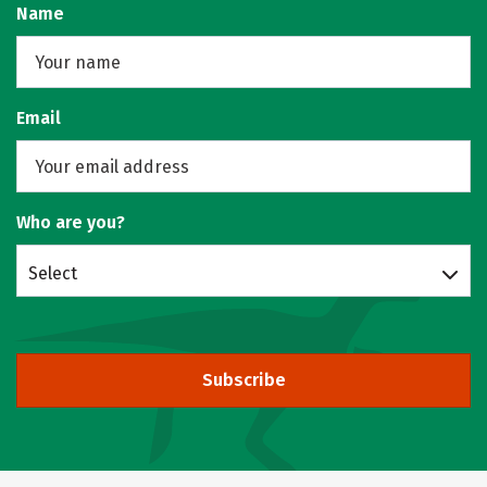
Name
Email
Who are you?
Select
Subscribe