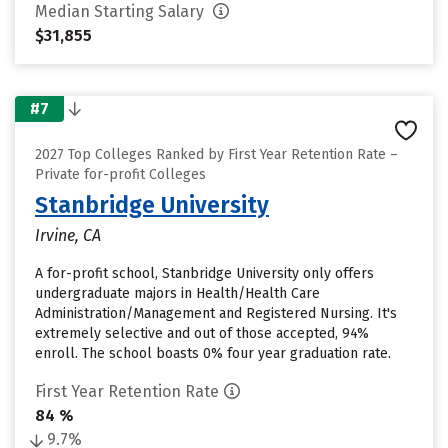
Median Starting Salary
$31,855
#7
2027 Top Colleges Ranked by First Year Retention Rate –
Private for-profit Colleges
Stanbridge University
Irvine, CA
A for-profit school, Stanbridge University only offers
undergraduate majors in Health/Health Care
Administration/Management and Registered Nursing. It's
extremely selective and out of those accepted, 94%
enroll. The school boasts 0% four year graduation rate.
First Year Retention Rate
84 %
9.7%