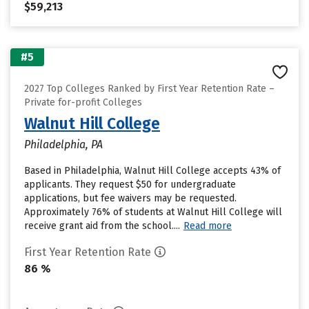
$59,213
#5
2027 Top Colleges Ranked by First Year Retention Rate –
Private for-profit Colleges
Walnut Hill College
Philadelphia, PA
Based in Philadelphia, Walnut Hill College accepts 43% of
applicants. They request $50 for undergraduate
applications, but fee waivers may be requested.
Approximately 76% of students at Walnut Hill College will
receive grant aid from the school....
Read more
First Year Retention Rate
86 %