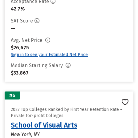
Acceptance Rate
42.7%
SAT Score
--
Avg. Net Price
$26,675
Sign in to see your Estimated Net Price
Median Starting Salary
$33,867
#6
2027 Top Colleges Ranked by First Year Retention Rate –
Private for-profit Colleges
School of Visual Arts
New York, NY