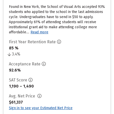
Found in New York, the School of Visual Arts accepted 93%
students who applied to the school in the last admissions
cycle. Undergraduates have to send in $50 to apply.
Approximately 61% of attending students will receive
institutional grant aid to make attending college more
affordable....
Read more
First Year Retention Rate
85 %
3.4%
Acceptance Rate
92.6%
SAT Score
1,190 – 1,490
Avg. Net Price
$61,337
Sign in to see your Estimated Net Price