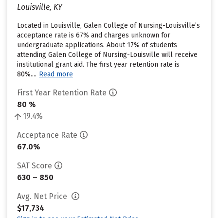
Louisville, KY
Located in Louisville, Galen College of Nursing-Louisville’s
acceptance rate is 67% and charges unknown for
undergraduate applications. About 17% of students
attending Galen College of Nursing-Louisville will receive
institutional grant aid. The first year retention rate is
80%....
Read more
First Year Retention Rate
80 %
19.4%
Acceptance Rate
67.0%
SAT Score
630 – 850
Avg. Net Price
$17,734