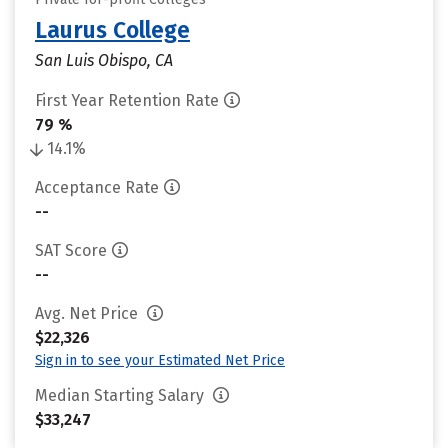
Laurus College
San Luis Obispo, CA
First Year Retention Rate
79 %
14.1%
Acceptance Rate
--
SAT Score
--
Avg. Net Price
$22,326
Sign in to see your Estimated Net Price
Median Starting Salary
$33,247