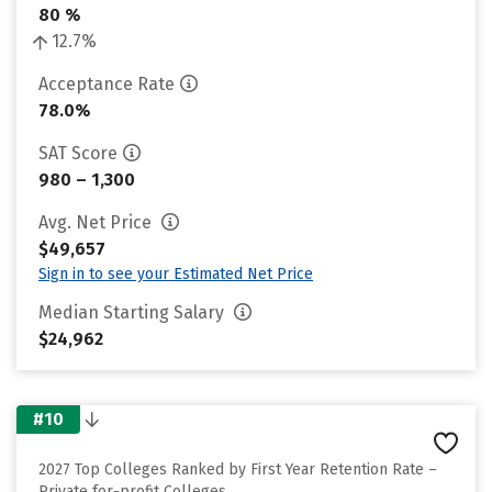
80 %
12.7%
Acceptance Rate
78.0%
SAT Score
980 – 1,300
Avg. Net Price
$49,657
Sign in to see your Estimated Net Price
Median Starting Salary
$24,962
#10
2027 Top Colleges Ranked by First Year Retention Rate –
Private for-profit Colleges