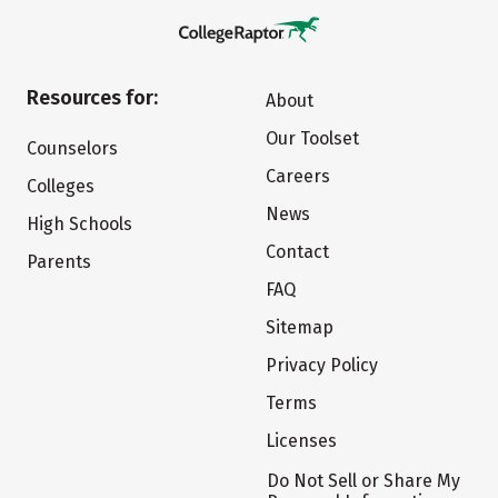
Resources for:
About
Our Toolset
Counselors
Careers
Colleges
News
High Schools
Contact
Parents
FAQ
Sitemap
Privacy Policy
Terms
Licenses
Do Not Sell or Share My