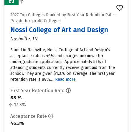
#3
2027 Top Colleges Ranked by First Year Retention Rate –
Private for-profit Colleges
Nossi College of Art and Design
Nashville, TN
Found in Nashville, Nossi College of Art and Design’s
acceptance rate is 46% and charges unknown for
undergraduate applications. Approximately 57% of
attending students currently receive grant aid from the
school. They are given $1,376 on average. The first year
retention rate is 88%....
Read more
First Year Retention Rate
88 %
17.3%
Acceptance Rate
46.3%