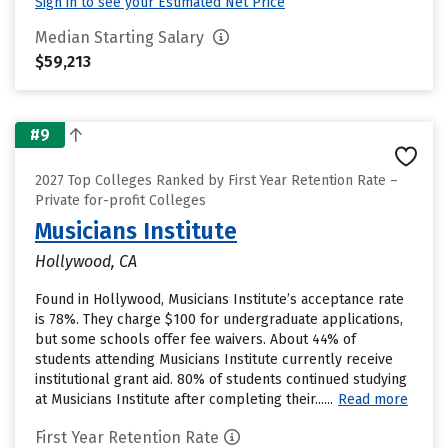
Sign in to see your Estimated Net Price
Median Starting Salary
$59,213
#9
2027 Top Colleges Ranked by First Year Retention Rate –
Private for-profit Colleges
Musicians Institute
Hollywood, CA
Found in Hollywood, Musicians Institute’s acceptance rate
is 78%. They charge $100 for undergraduate applications,
but some schools offer fee waivers. About 44% of
students attending Musicians Institute currently receive
institutional grant aid. 80% of students continued studying
at Musicians Institute after completing their......
Read more
First Year Retention Rate