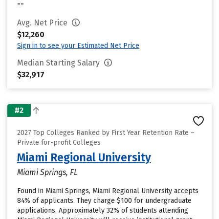
--
Avg. Net Price
$12,260
Sign in to see your Estimated Net Price
Median Starting Salary
$32,917
#2
2027 Top Colleges Ranked by First Year Retention Rate –
Private for-profit Colleges
Miami Regional University
Miami Springs, FL
Found in Miami Springs, Miami Regional University accepts
84% of applicants. They charge $100 for undergraduate
applications. Approximately 32% of students attending