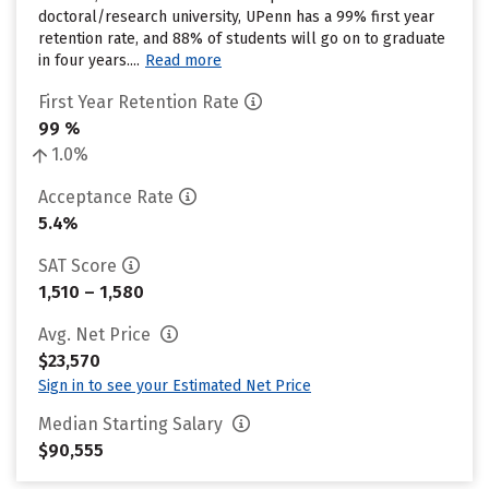
doctoral/research university, UPenn has a 99% first year
retention rate, and 88% of students will go on to graduate
in four years....
Read more
First Year Retention Rate
99 %
1.0%
Acceptance Rate
5.4%
SAT Score
1,510 – 1,580
Avg. Net Price
$23,570
Sign in to see your Estimated Net Price
Median Starting Salary
$90,555