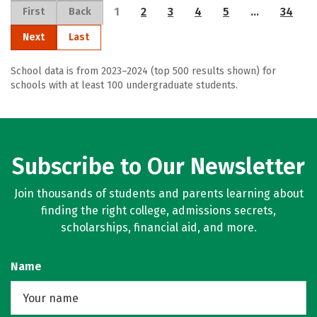
1
2
3
4
5
…
34
First
Back
Next
Last
School data is from 2023–2024 (top 500 results shown) for
schools with at least 100 undergraduate students.
Subscribe to Our Newsletter
Join thousands of students and parents learning about
finding the right college, admissions secrets,
scholarships, financial aid, and more.
Name