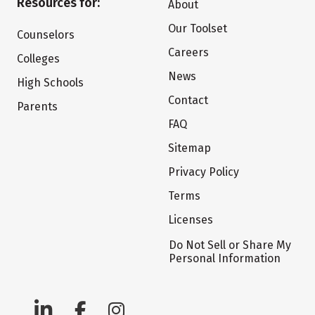
Resources for:
About
Our Toolset
Counselors
Careers
Colleges
News
High Schools
Contact
Parents
FAQ
Sitemap
Privacy Policy
Terms
Licenses
Do Not Sell or Share My
Personal Information