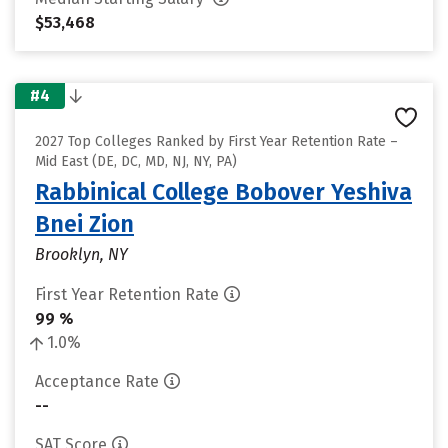
$53,468
#4
2027 Top Colleges Ranked by First Year Retention Rate –
Mid East (DE, DC, MD, NJ, NY, PA)
Rabbinical College Bobover Yeshiva
Bnei Zion
Brooklyn, NY
First Year Retention Rate
99 %
1.0%
Acceptance Rate
--
SAT Score