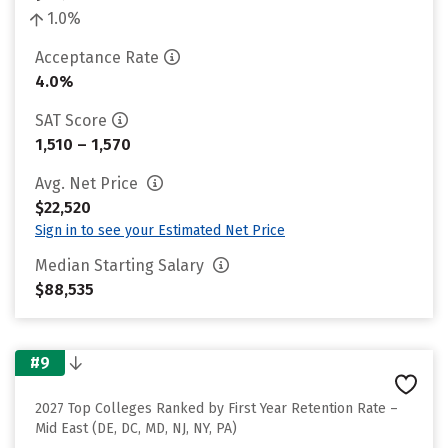
1.0%
Acceptance Rate
4.0%
SAT Score
1,510 – 1,570
Avg. Net Price
$22,520
Sign in to see your Estimated Net Price
Median Starting Salary
$88,535
#9
2027 Top Colleges Ranked by First Year Retention Rate –
Mid East (DE, DC, MD, NJ, NY, PA)