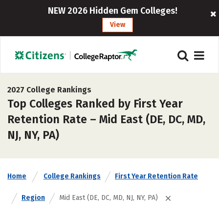
NEW 2026 Hidden Gem Colleges!
View
2027 College Rankings
Top Colleges Ranked by First Year
Retention Rate – Mid East (DE, DC, MD,
NJ, NY, PA)
Home
College Rankings
First Year Retention Rate
Region
Mid East (DE, DC, MD, NJ, NY, PA)