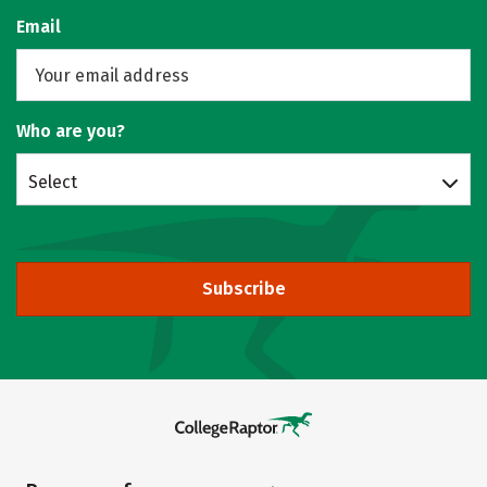
Email
Who are you?
Select
Subscribe