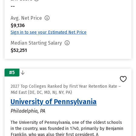
--
Avg. Net Price
$9,136
Sign in to see your Estimated Net Price
Median Starting Salary
$52,251
#5
2027 Top Colleges Ranked by First Year Retention Rate –
Mid East (DE, DC, MD, NJ, NY, PA)
University of Pennsylvania
Philadelphia, PA
The University of Pennsylvania, one of the oldest schools
in the country, was founded in 1740, primarily by Benjamin
Franklin, who was also their first president. A