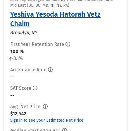
Mid East (DE, DC, MD, NJ, NY, PA)
Yeshiva Yesoda Hatorah Vetz
Chaim
Brooklyn, NY
First Year Retention Rate
100 %
3.1%
Acceptance Rate
--
SAT Score
--
Avg. Net Price
$12,542
Sign in to see your Estimated Net Price
Median Starting Salary