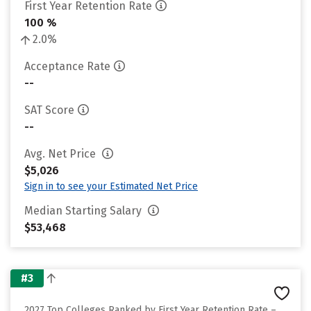
First Year Retention Rate
100 %
2.0%
Acceptance Rate
--
SAT Score
--
Avg. Net Price
$5,026
Sign in to see your Estimated Net Price
Median Starting Salary
$53,468
#3
2027 Top Colleges Ranked by First Year Retention Rate –