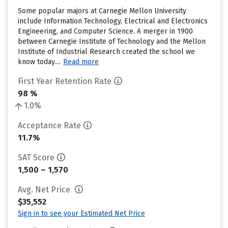
Some popular majors at Carnegie Mellon University
include Information Technology, Electrical and Electronics
Engineering, and Computer Science. A merger in 1900
between Carnegie Institute of Technology and the Mellon
Institute of Industrial Research created the school we
know today....
Read more
First Year Retention Rate
98 %
1.0%
Acceptance Rate
11.7%
SAT Score
1,500 – 1,570
Avg. Net Price
$35,552
Sign in to see your Estimated Net Price