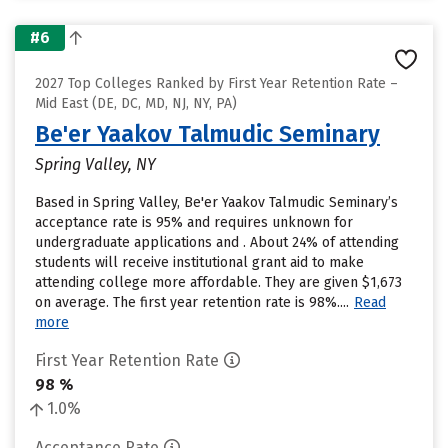
#6
2027 Top Colleges Ranked by First Year Retention Rate –
Mid East (DE, DC, MD, NJ, NY, PA)
Be'er Yaakov Talmudic Seminary
Spring Valley, NY
Based in Spring Valley, Be'er Yaakov Talmudic Seminary’s
acceptance rate is 95% and requires unknown for
undergraduate applications and . About 24% of attending
students will receive institutional grant aid to make
attending college more affordable. They are given $1,673
on average. The first year retention rate is 98%....
Read
more
First Year Retention Rate
98 %
1.0%
Acceptance Rate