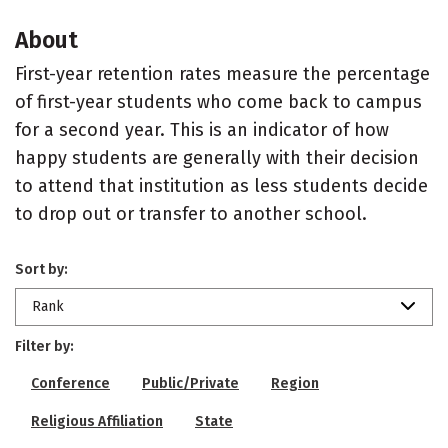
About
First-year retention rates measure the percentage
of first-year students who come back to campus
for a second year. This is an indicator of how
happy students are generally with their decision
to attend that institution as less students decide
to drop out or transfer to another school.
Sort by:
Rank
Filter by:
Conference
Public/Private
Region
Religious Affiliation
State