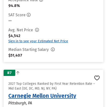
94.8%
SAT Score
--
Avg. Net Price
$4,542
Sign in to see your Estimated Net Price
Median Starting Salary
$51,407
#7
2027 Top Colleges Ranked by First Year Retention Rate –
Mid East (DE, DC, MD, NJ, NY, PA)
Carnegie Mellon University
Pittsburgh, PA