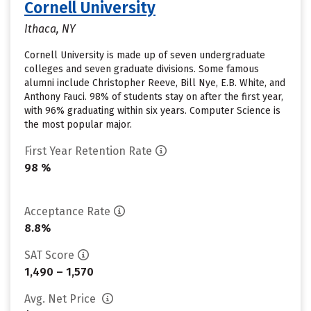
Cornell University
Ithaca, NY
Cornell University is made up of seven undergraduate
colleges and seven graduate divisions. Some famous
alumni include Christopher Reeve, Bill Nye, E.B. White, and
Anthony Fauci. 98% of students stay on after the first year,
with 96% graduating within six years. Computer Science is
the most popular major.
First Year Retention Rate
98 %
Acceptance Rate
8.8%
SAT Score
1,490 – 1,570
Avg. Net Price