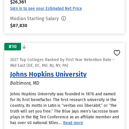
$26,361
Sign in to see your Estimated Net Price
Median Starting Salary
$87,830
#10
2027 Top Colleges Ranked by First Year Retention Rate –
Mid East (DE, DC, MD, NJ, NY, PA)
Johns Hopkins University
Baltimore, MD
Johns Hopkins University was founded in 1876 and named
for its first benefactor. The first research university in the
country, its motto in Latin is “veritas vos liberabit,” or “the
truth will set you free.” The Blue Jays men’s lacrosse team
plays in the Big Ten Conference as an affiliate member and
has over 40 national titles....
Read more