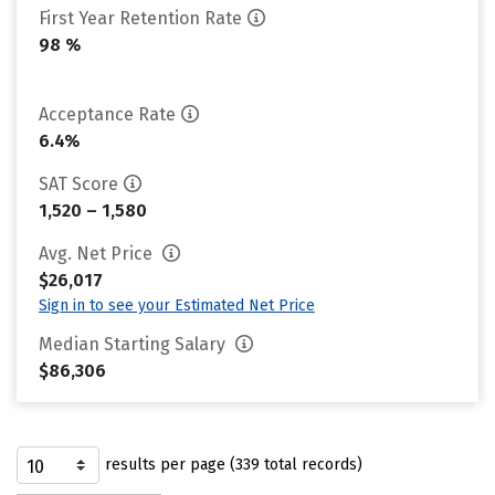
First Year Retention Rate
98 %
Acceptance Rate
6.4%
SAT Score
1,520 – 1,580
Avg. Net Price
$26,017
Sign in to see your Estimated Net Price
Median Starting Salary
$86,306
results per page (339 total records)