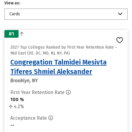
View as:
Cards
#1
2027 Top Colleges Ranked by First Year Retention Rate –
Mid East (DE, DC, MD, NJ, NY, PA)
Congregation Talmidei Mesivta
Tiferes Shmiel Aleksander
Brooklyn, NY
First Year Retention Rate
100 %
4.2%
Acceptance Rate
--