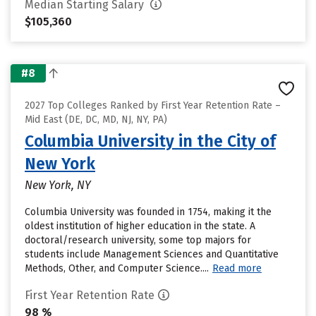
Median Starting Salary
$105,360
#8
2027 Top Colleges Ranked by First Year Retention Rate –
Mid East (DE, DC, MD, NJ, NY, PA)
Columbia University in the City of
New York
New York, NY
Columbia University was founded in 1754, making it the
oldest institution of higher education in the state. A
doctoral/research university, some top majors for
students include Management Sciences and Quantitative
Methods, Other, and Computer Science....
Read more
First Year Retention Rate
98 %