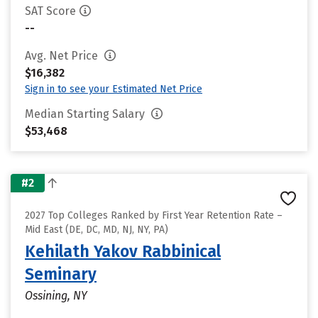
SAT Score
--
Avg. Net Price
$16,382
Sign in to see your Estimated Net Price
Median Starting Salary
$53,468
#2
2027 Top Colleges Ranked by First Year Retention Rate –
Mid East (DE, DC, MD, NJ, NY, PA)
Kehilath Yakov Rabbinical
Seminary
Ossining, NY