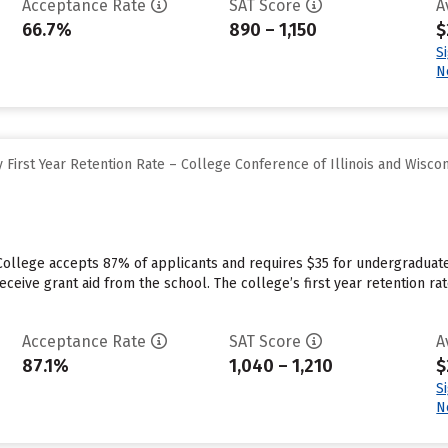
Acceptance Rate
SAT Score
A
66.7%
890 – 1,150
$
S
N
First Year Retention Rate – College Conference of Illinois and Wisco
College accepts 87% of applicants and requires $35 for undergraduate
ceive grant aid from the school. The college’s first year retention ra
Acceptance Rate
SAT Score
A
87.1%
1,040 – 1,210
$
S
N