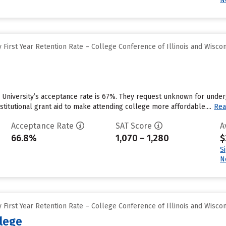
First Year Retention Rate – College Conference of Illinois and Wisco
 University’s acceptance rate is 67%. They request unknown for under
stitutional grant aid to make attending college more affordable....
Rea
Acceptance Rate
SAT Score
A
66.8%
1,070 – 1,280
$
S
N
First Year Retention Rate – College Conference of Illinois and Wisco
llege