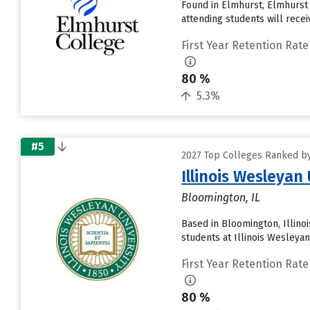
Found in Elmhurst, Elmhurst
attending students will receive
First Year Retention Rate
80 %
5.3%
#5
2027 Top Colleges Ranked by 
Illinois Wesleyan
Bloomington, IL
Based in Bloomington, Illino
students at Illinois Wesleyan
First Year Retention Rate
80 %