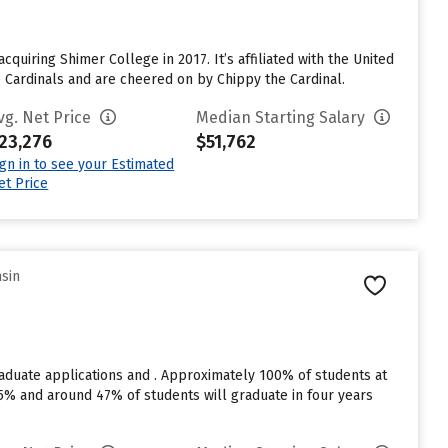
cquiring Shimer College in 2017. It’s affiliated with the United
he Cardinals and are cheered on by Chippy the Cardinal.
vg. Net Price
Median Starting Salary
23,276
$51,762
ign in to see your Estimated
et Price
nsin
raduate applications and . Approximately 100% of students at
s 75% and around 47% of students will graduate in four years