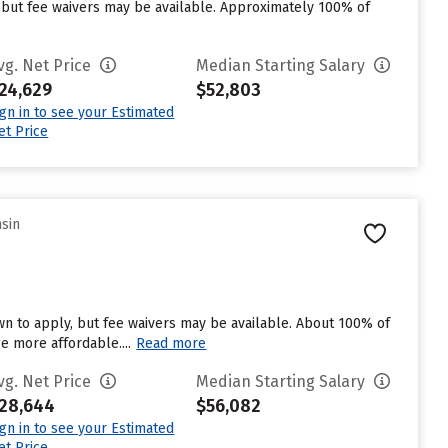
 but fee waivers may be available. Approximately 100% of
vg. Net Price
Median Starting Salary
24,629
$52,803
ign in to see your Estimated
et Price
nsin
wn to apply, but fee waivers may be available. About 100% of
ge more affordable....
Read more
vg. Net Price
Median Starting Salary
28,644
$56,082
ign in to see your Estimated
et Price