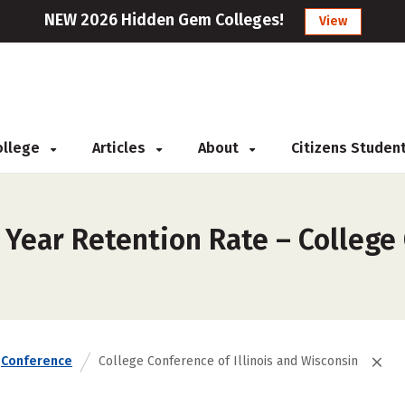
NEW 2026 Hidden Gem Colleges!
View
College
Articles
About
Citizens Studen
 Year Retention Rate – College 
Conference
College Conference of Illinois and Wisconsin