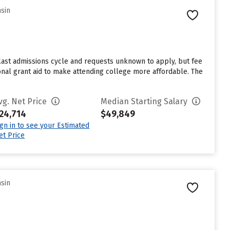
nsin
last admissions cycle and requests unknown to apply, but fee
onal grant aid to make attending college more affordable. The
vg. Net Price
Median Starting Salary
24,714
$49,849
ign in to see your Estimated
et Price
nsin