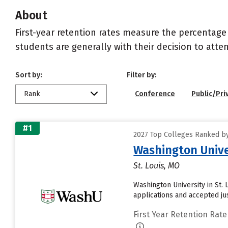
About
First-year retention rates measure the percentage
students are generally with their decision to atte
Sort by:
Filter by:
Rank
Conference
Public/Pri
#1
2027 Top Colleges Ranked by 
Washington Univer
St. Louis, MO
Washington University in St.
applications and accepted ju
First Year Retention Rate