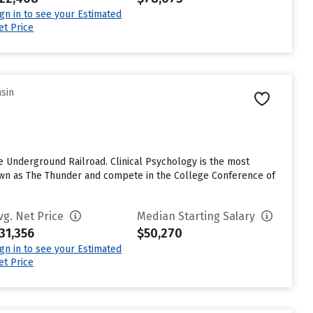
ign in to see your Estimated
et Price
nsin
 Underground Railroad. Clinical Psychology is the most
known as The Thunder and compete in the College Conference of
vg. Net Price
Median Starting Salary
31,356
$50,270
ign in to see your Estimated
et Price