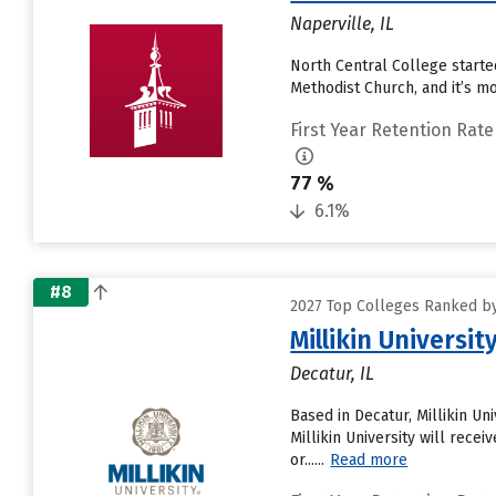
Naperville, IL
North Central College started
Methodist Church, and it’s mo
First Year Retention Rate
77 %
6.1%
#8
2027 Top Colleges Ranked by 
Millikin Universit
Decatur, IL
Based in Decatur, Millikin U
Millikin University will rece
or......
Read more