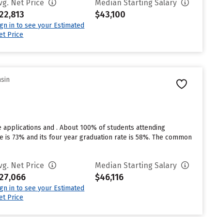
vg. Net Price
Median Starting Salary
22,813
$43,100
ign in to see your Estimated
et Price
nsin
 applications and . About 100% of students attending
te is 73% and its four year graduation rate is 58%. The common
vg. Net Price
Median Starting Salary
27,066
$46,116
ign in to see your Estimated
et Price