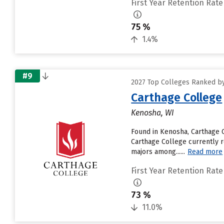
First Year Retention Rate
75 %
1.4%
#9
2027 Top Colleges Ranked by 
Carthage College
Kenosha, WI
Found in Kenosha, Carthage 
Carthage College currently re
majors among......
Read more
First Year Retention Rate
73 %
11.0%