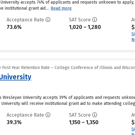
 University accepts 74% of applicants and requests unknown to apply,
 institutional grant aid....
Read more
Acceptance Rate
SAT Score
A
73.6%
1,020 – 1,280
$
S
N
First Year Retention Rate – College Conference of Illinois and Wisco
 University
is Wesleyan University accepts 39% of applicants and requests unkno
 University will receive institutional grant aid to make attending colle
Acceptance Rate
SAT Score
A
39.3%
1,150 – 1,350
$
S
N