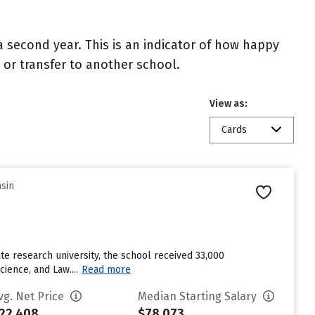
 second year. This is an indicator of how happy
t or transfer to another school.
View as:
Cards
nsin
te research university, the school received 33,000
ience, and Law....
Read more
vg. Net Price
Median Starting Salary
22,408
$78,073