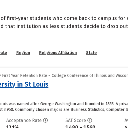
 of first-year students who come back to campus for a
nd that institution as less students decide to drop ou
vate
Region
Religious Affiliation
State
First Year Retention Rate – College Conference of Illinois and Wisco
sity in St Louis
 Louis was named after George Washington and founded in 1853. A priva
st 3,950. Commonly chosen majors are Business Statistics, Computer Sc
Acceptance Rate
SAT Score
A
12.1%
1,480 – 1,560
$