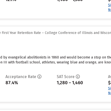
S
N
First Year Retention Rate – College Conference of Illinois and Wisco
 by evangelical abolitionists in 1860 and would become a stop on the
on III with football school, athletes, wearing blue and orange, are 
Acceptance Rate
SAT Score
A
87.4%
1,280 – 1,460
$
S
N