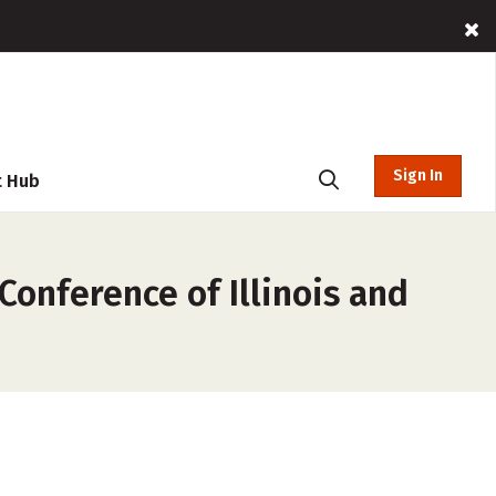
Sign In
t Hub
Conference of Illinois and