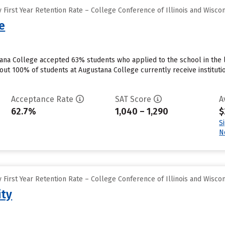
First Year Retention Rate – College Conference of Illinois and Wisco
e
tana College accepted 63% students who applied to the school in the 
out 100% of students at Augustana College currently receive instituti
Acceptance Rate
SAT Score
A
62.7%
1,040 – 1,290
$
S
N
First Year Retention Rate – College Conference of Illinois and Wisco
ity