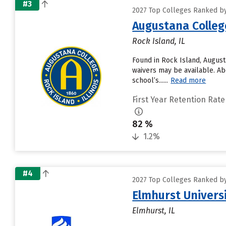
#3
2027 Top Colleges Ranked by 
Augustana Colleg
Rock Island, IL
Found in Rock Island, Augus
waivers may be available. Ab
school’s......
Read more
First Year Retention Rate
82 %
1.2%
#4
2027 Top Colleges Ranked by 
Elmhurst Univers
Elmhurst, IL