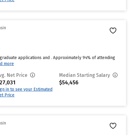
nsin
graduate applications and . Approximately 94% of attending
d more
vg. Net Price
Median Starting Salary
27,031
$54,456
ign in to see your Estimated
et Price
nsin