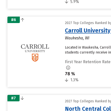
5.9%
#6
2027 Top Colleges Ranked by 
Carroll University
Waukesha, WI
Located in Waukesha, Carroll
students currently receive in
First Year Retention Rate
78 %
1.3%
#7
2027 Top Colleges Ranked by 
North Central Co