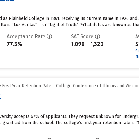
 as Plainfield College in 1861, receiving its current name in 1926 and a
tto is “Lux Veritas” – or “Light of Truth.” 741 athletes are known as t
Acceptance Rate
SAT Score
A
77.3%
1,090 – 1,320
$
S
N
First Year Retention Rate – College Conference of Illinois and Wisco
y
niversity accepts 67% of applicants. They request unknown for underg
ive grant aid from the school. The college’s first year retention rate i