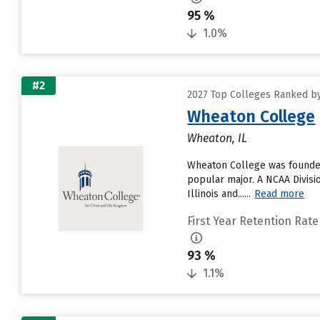
95 %
1.0%
#2
2027 Top Colleges Ranked by 
Wheaton College
Wheaton, IL
Wheaton College was founded
popular major. A NCAA Divisi
Illinois and......
Read more
First Year Retention Rate
93 %
1.1%