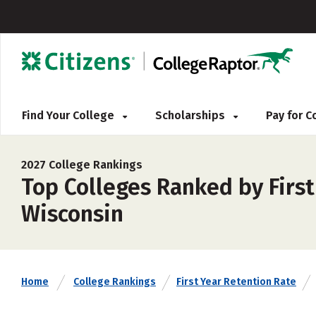
Find Your College
Scholarships
Pay for 
2027 College Rankings
Top Colleges Ranked by First
Wisconsin
Home
College Rankings
First Year Retention Rate