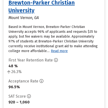
Brewton-Parker Christian
University
Mount Vernon, GA
Based in Mount Vernon, Brewton-Parker Christian
University accepts 96% of applicants and requests $35 to
apply, but fee waivers may be available. Approximately
97% of students at Brewton-Parker Christian University
currently receive institutional grant aid to make attending
college more affordable....
Read more
First Year Retention Rate
48 %
26.3%
Acceptance Rate
96.5%
SAT Score
920 – 1,060