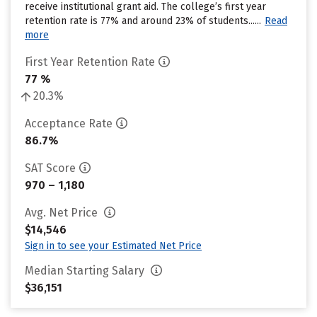
receive institutional grant aid. The college’s first year
retention rate is 77% and around 23% of students......
Read
more
First Year Retention Rate
77 %
20.3%
Acceptance Rate
86.7%
SAT Score
970 – 1,180
Avg. Net Price
$14,546
Sign in to see your Estimated Net Price
Median Starting Salary
$36,151