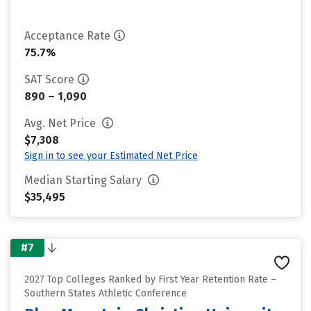
Acceptance Rate
75.7%
SAT Score
890 – 1,090
Avg. Net Price
$7,308
Sign in to see your Estimated Net Price
Median Starting Salary
$35,495
#7
2027 Top Colleges Ranked by First Year Retention Rate –
Southern States Athletic Conference