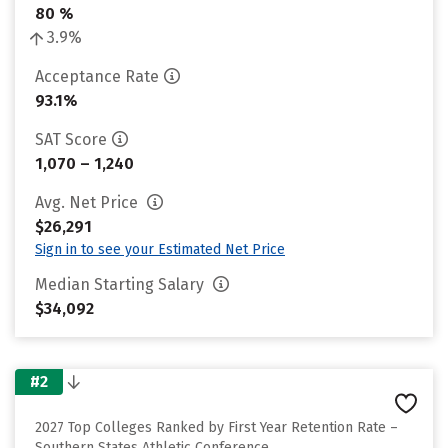
80 %
3.9%
Acceptance Rate
93.1%
SAT Score
1,070 – 1,240
Avg. Net Price
$26,291
Sign in to see your Estimated Net Price
Median Starting Salary
$34,092
#2
2027 Top Colleges Ranked by First Year Retention Rate –
Southern States Athletic Conference