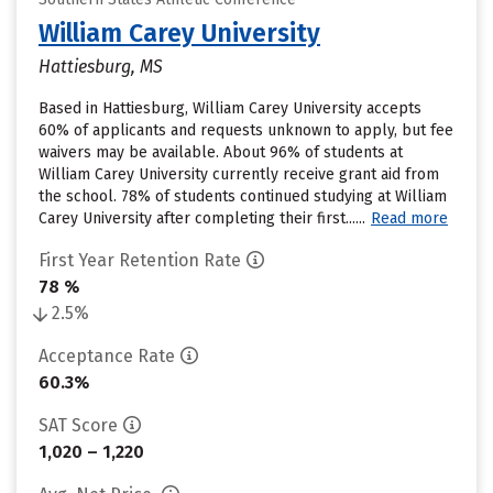
William Carey University
Hattiesburg, MS
Based in Hattiesburg, William Carey University accepts
60% of applicants and requests unknown to apply, but fee
waivers may be available. About 96% of students at
William Carey University currently receive grant aid from
the school. 78% of students continued studying at William
Carey University after completing their first......
Read more
First Year Retention Rate
78 %
2.5%
Acceptance Rate
60.3%
SAT Score
1,020 – 1,220