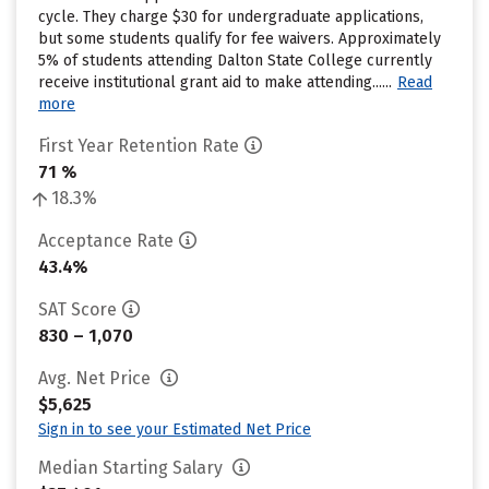
cycle. They charge $30 for undergraduate applications,
but some students qualify for fee waivers. Approximately
5% of students attending Dalton State College currently
receive institutional grant aid to make attending......
Read
more
First Year Retention Rate
71 %
18.3%
Acceptance Rate
43.4%
SAT Score
830 – 1,070
Avg. Net Price
$5,625
Sign in to see your Estimated Net Price
Median Starting Salary