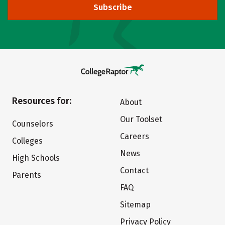
Subscribe
Resources for:
About
Our Toolset
Counselors
Careers
Colleges
News
High Schools
Contact
Parents
FAQ
Sitemap
Privacy Policy