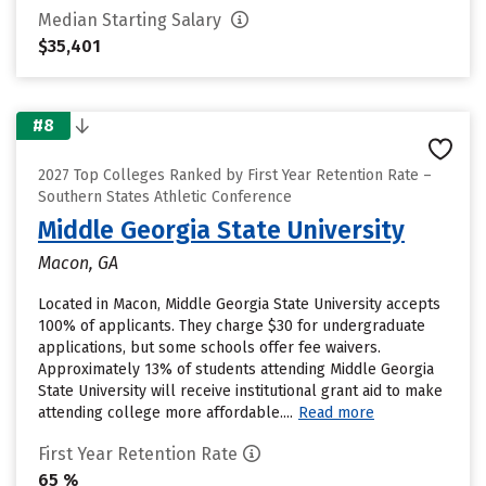
Median Starting Salary
$35,401
#8
2027 Top Colleges Ranked by First Year Retention Rate –
Southern States Athletic Conference
Middle Georgia State University
Macon, GA
Located in Macon, Middle Georgia State University accepts
100% of applicants. They charge $30 for undergraduate
applications, but some schools offer fee waivers.
Approximately 13% of students attending Middle Georgia
State University will receive institutional grant aid to make
attending college more affordable....
Read more
First Year Retention Rate
65 %