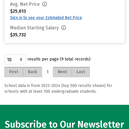
Avg. Net Price
$25,613
Sign in to see your Estimated Net Price
Median Starting Salary
$35,732
results per page (9 total records)
1
First
Back
Next
Last
School data is from 2023–2024 (top 500 results shown) for
schools with at least 100 undergraduate students.
Subscribe to Our Newsletter