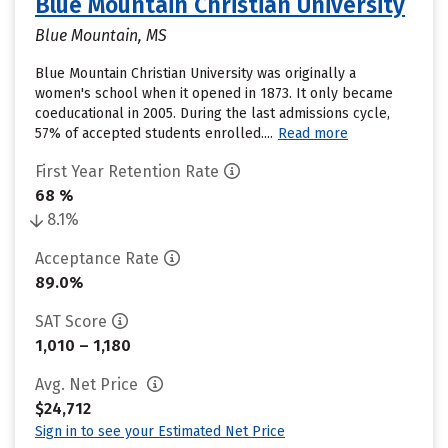
Blue Mountain Christian University
Blue Mountain, MS
Blue Mountain Christian University was originally a
women's school when it opened in 1873. It only became
coeducational in 2005. During the last admissions cycle,
57% of accepted students enrolled....
Read more
First Year Retention Rate
68 %
8.1%
Acceptance Rate
89.0%
SAT Score
1,010 – 1,180
Avg. Net Price
$24,712
Sign in to see your Estimated Net Price