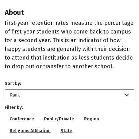
About
First-year retention rates measure the percentage
of first-year students who come back to campus
for a second year. This is an indicator of how
happy students are generally with their decision
to attend that institution as less students decide
to drop out or transfer to another school.
Sort by:
Rank
Filter by:
Conference
Public/Private
Region
Religious Affiliation
State