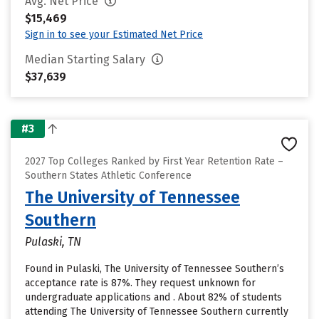
Avg. Net Price
$15,469
Sign in to see your Estimated Net Price
Median Starting Salary
$37,639
#3
2027 Top Colleges Ranked by First Year Retention Rate –
Southern States Athletic Conference
The University of Tennessee
Southern
Pulaski, TN
Found in Pulaski, The University of Tennessee Southern’s
acceptance rate is 87%. They request unknown for
undergraduate applications and . About 82% of students
attending The University of Tennessee Southern currently