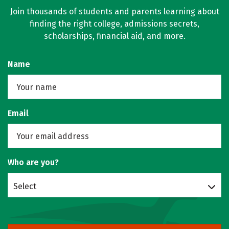
Join thousands of students and parents learning about
finding the right college, admissions secrets,
scholarships, financial aid, and more.
Name
Email
Who are you?
Select