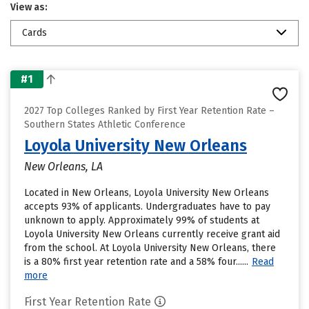
View as:
Cards
#1
2027 Top Colleges Ranked by First Year Retention Rate –
Southern States Athletic Conference
Loyola University New Orleans
New Orleans, LA
Located in New Orleans, Loyola University New Orleans
accepts 93% of applicants. Undergraduates have to pay
unknown to apply. Approximately 99% of students at
Loyola University New Orleans currently receive grant aid
from the school. At Loyola University New Orleans, there
is a 80% first year retention rate and a 58% four......
Read
more
First Year Retention Rate