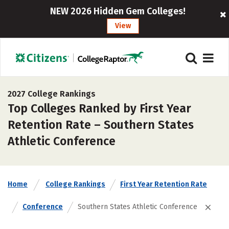
NEW 2026 Hidden Gem Colleges!
View
2027 College Rankings
Top Colleges Ranked by First Year
Retention Rate – Southern States
Athletic Conference
Home
College Rankings
First Year Retention Rate
Conference
Southern States Athletic Conference