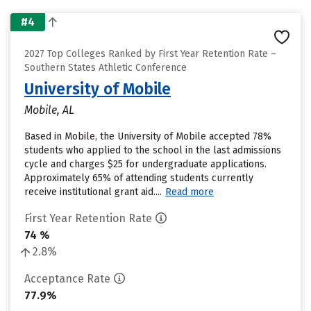
#4
2027 Top Colleges Ranked by First Year Retention Rate –
Southern States Athletic Conference
University of Mobile
Mobile, AL
Based in Mobile, the University of Mobile accepted 78%
students who applied to the school in the last admissions
cycle and charges $25 for undergraduate applications.
Approximately 65% of attending students currently
receive institutional grant aid....
Read more
First Year Retention Rate
74 %
2.8%
Acceptance Rate
77.9%