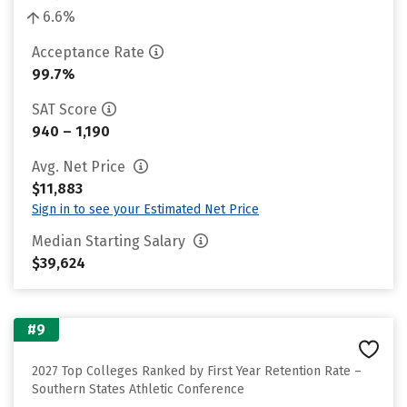
6.6%
Acceptance Rate
99.7%
SAT Score
940 – 1,190
Avg. Net Price
$11,883
Sign in to see your Estimated Net Price
Median Starting Salary
$39,624
#9
2027 Top Colleges Ranked by First Year Retention Rate –
Southern States Athletic Conference