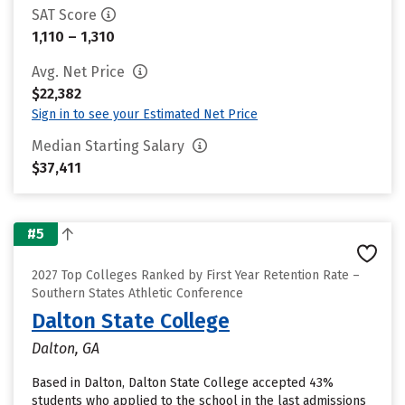
SAT Score
1,110 – 1,310
Avg. Net Price
$22,382
Sign in to see your Estimated Net Price
Median Starting Salary
$37,411
#5
2027 Top Colleges Ranked by First Year Retention Rate –
Southern States Athletic Conference
Dalton State College
Dalton, GA
Based in Dalton, Dalton State College accepted 43%
students who applied to the school in the last admissions