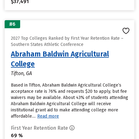
$37,491
#6
2027 Top Colleges Ranked by First Year Retention Rate –
Southern States Athletic Conference
Abraham Baldwin Agricultural
College
Tifton, GA
Based in Tifton, Abraham Baldwin Agricultural College’s
acceptance rate is 76% and requests $20 to apply, but fee
waivers may be available. About 43% of students attending
Abraham Baldwin Agricultural College will receive
institutional grant aid to make attending college more
affordable....
Read more
First Year Retention Rate
69 %