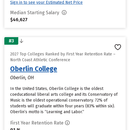
Sign in to see your Estimated Net Price
Median Starting Salary
$46,627
#3
2027 Top Colleges Ranked by First Year Retention Rate –
North Coast Athletic Conference
Oberlin College
Oberlin, OH
In the United States, Oberlin College is the oldest
coeducational liberal arts college and its Conservatory of
Music is the oldest operational conservatory. 72% of
students will graduate within four years (83% within six).
Oberlin’s motto is “Learning and Labor.”
First Year Retention Rate
91 %