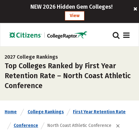
NEW 2026 Hidden Gem Colleges!
View
2027 College Rankings
Top Colleges Ranked by First Year
Retention Rate – North Coast Athletic
Conference
Home
College Rankings
First Year Retention Rate
Conference
North Coast Athletic Conference