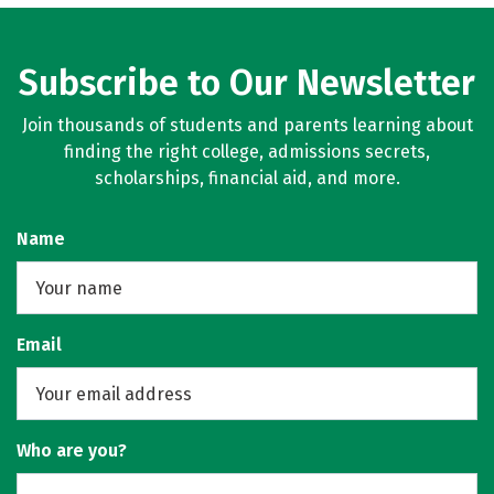
Subscribe to Our Newsletter
Join thousands of students and parents learning about
finding the right college, admissions secrets,
scholarships, financial aid, and more.
Name
Email
Who are you?