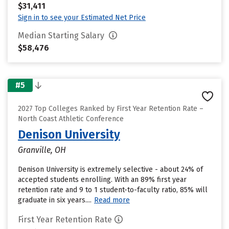
$31,411
Sign in to see your Estimated Net Price
Median Starting Salary
$58,476
#5
2027 Top Colleges Ranked by First Year Retention Rate –
North Coast Athletic Conference
Denison University
Granville, OH
Denison University is extremely selective - about 24% of
accepted students enrolling. With an 89% first year
retention rate and 9 to 1 student-to-faculty ratio, 85% will
graduate in six years....
Read more
First Year Retention Rate