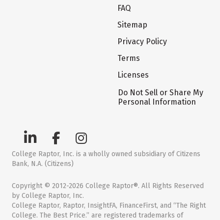
FAQ
Sitemap
Privacy Policy
Terms
Licenses
Do Not Sell or Share My
Personal Information
College Raptor, Inc. is a wholly owned subsidiary of Citizens
Bank, N.A. (Citizens)
Copyright © 2012-2026 College Raptor®. All Rights Reserved
by College Raptor, Inc.
College Raptor, Raptor, InsightFA, FinanceFirst, and “The Right
College. The Best Price.” are registered trademarks of