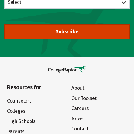
Select
Subscribe
Resources for:
About
Our Toolset
Counselors
Careers
Colleges
News
High Schools
Contact
Parents