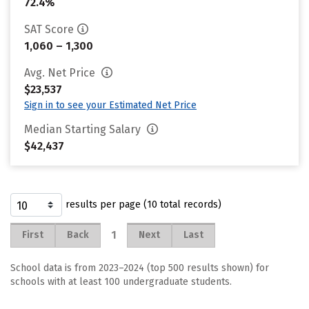
72.4%
SAT Score
1,060 – 1,300
Avg. Net Price
$23,537
Sign in to see your Estimated Net Price
Median Starting Salary
$42,437
results per page (10 total records)
1
First
Back
Next
Last
School data is from 2023–2024 (top 500 results shown) for
schools with at least 100 undergraduate students.