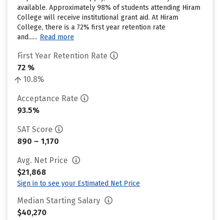
available. Approximately 98% of students attending Hiram
College will receive institutional grant aid. At Hiram
College, there is a 72% first year retention rate
and......
Read more
First Year Retention Rate
72 %
10.8%
Acceptance Rate
93.5%
SAT Score
890 – 1,170
Avg. Net Price
$21,868
Sign in to see your Estimated Net Price
Median Starting Salary
$40,270