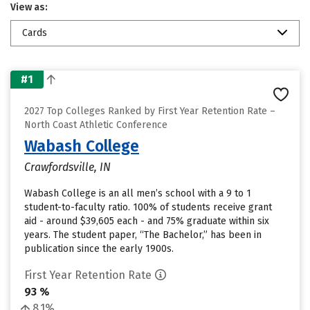
View as:
Cards
#1
2027 Top Colleges Ranked by First Year Retention Rate –
North Coast Athletic Conference
Wabash College
Crawfordsville, IN
Wabash College is an all men’s school with a 9 to 1
student-to-faculty ratio. 100% of students receive grant
aid - around $39,605 each - and 75% graduate within six
years. The student paper, “The Bachelor,” has been in
publication since the early 1900s.
First Year Retention Rate
93 %
8.1%