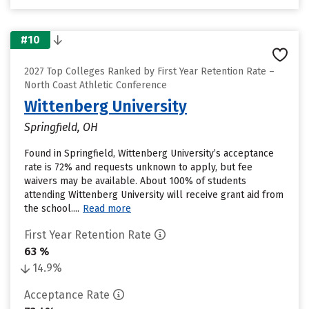
#10
2027 Top Colleges Ranked by First Year Retention Rate –
North Coast Athletic Conference
Wittenberg University
Springfield, OH
Found in Springfield, Wittenberg University’s acceptance
rate is 72% and requests unknown to apply, but fee
waivers may be available. About 100% of students
attending Wittenberg University will receive grant aid from
the school....
Read more
First Year Retention Rate
63 %
14.9%
Acceptance Rate