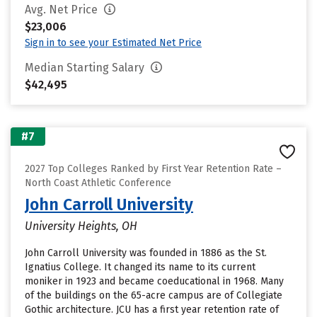
Avg. Net Price
$23,006
Sign in to see your Estimated Net Price
Median Starting Salary
$42,495
#7
2027 Top Colleges Ranked by First Year Retention Rate –
North Coast Athletic Conference
John Carroll University
University Heights, OH
John Carroll University was founded in 1886 as the St.
Ignatius College. It changed its name to its current
moniker in 1923 and became coeducational in 1968. Many
of the buildings on the 65-acre campus are of Collegiate
Gothic architecture. JCU has a first year retention rate of