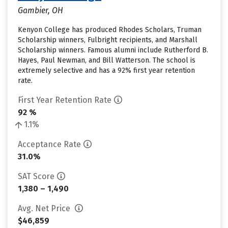
Gambier, OH
Kenyon College has produced Rhodes Scholars, Truman
Scholarship winners, Fulbright recipients, and Marshall
Scholarship winners. Famous alumni include Rutherford B.
Hayes, Paul Newman, and Bill Watterson. The school is
extremely selective and has a 92% first year retention
rate.
First Year Retention Rate
92 %
1.1%
Acceptance Rate
31.0%
SAT Score
1,380 – 1,490
Avg. Net Price
$46,859