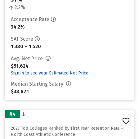
2.2%
Acceptance Rate
34.2%
SAT Score
1,380 – 1,520
Avg. Net Price
$51,624
Sign in to see your Estimated Net Price
Median Starting Salary
$38,871
#4
2027 Top Colleges Ranked by First Year Retention Rate –
North Coast Athletic Conference