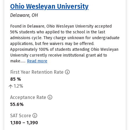
Ohio Wesleyan University
Delaware, OH
Found in Delaware, Ohio Wesleyan University accepted
56% students who applied to the school in the last
admissions cycle. They charge unknown for undergraduate
applications, but fee waivers may be offered.
Approximately 100% of students attending Ohio Wesleyan
University currently receive institutional grant aid to
make......
Read more
First Year Retention Rate
85 %
1.2%
Acceptance Rate
55.6%
SAT Score
1,180 – 1,390