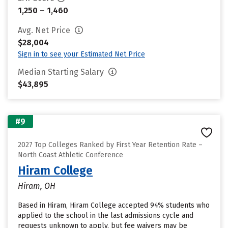
1,250 – 1,460
Avg. Net Price
$28,004
Sign in to see your Estimated Net Price
Median Starting Salary
$43,895
#9
2027 Top Colleges Ranked by First Year Retention Rate –
North Coast Athletic Conference
Hiram College
Hiram, OH
Based in Hiram, Hiram College accepted 94% students who
applied to the school in the last admissions cycle and
requests unknown to apply, but fee waivers may be