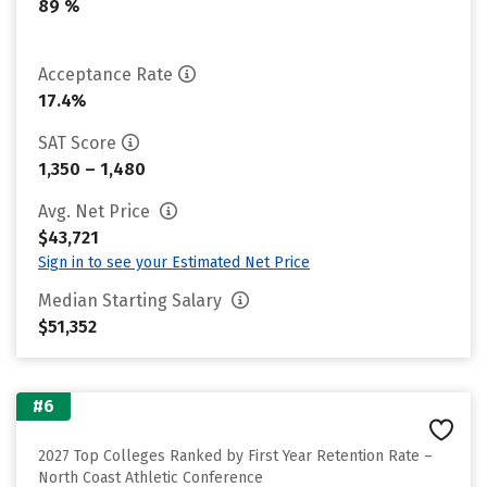
89 %
Acceptance Rate
17.4%
SAT Score
1,350 – 1,480
Avg. Net Price
$43,721
Sign in to see your Estimated Net Price
Median Starting Salary
$51,352
#6
2027 Top Colleges Ranked by First Year Retention Rate –
North Coast Athletic Conference