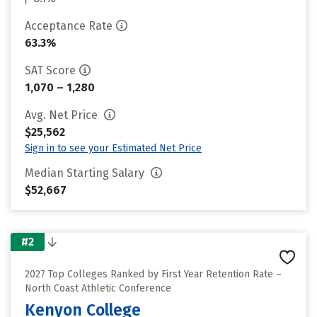
Acceptance Rate
63.3%
SAT Score
1,070 – 1,280
Avg. Net Price
$25,562
Sign in to see your Estimated Net Price
Median Starting Salary
$52,667
#2
2027 Top Colleges Ranked by First Year Retention Rate –
North Coast Athletic Conference
Kenyon College