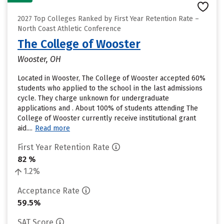
2027 Top Colleges Ranked by First Year Retention Rate –
North Coast Athletic Conference
The College of Wooster
Wooster, OH
Located in Wooster, The College of Wooster accepted 60%
students who applied to the school in the last admissions
cycle. They charge unknown for undergraduate
applications and . About 100% of students attending The
College of Wooster currently receive institutional grant
aid....
Read more
First Year Retention Rate
82 %
1.2%
Acceptance Rate
59.5%
SAT Score