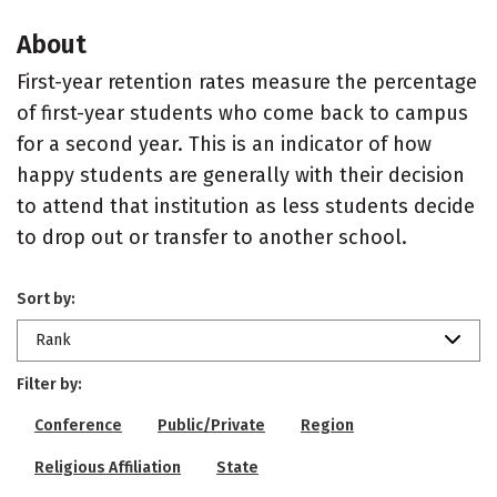
About
First-year retention rates measure the percentage
of first-year students who come back to campus
for a second year. This is an indicator of how
happy students are generally with their decision
to attend that institution as less students decide
to drop out or transfer to another school.
Sort by:
Rank
Filter by:
Conference
Public/Private
Region
Religious Affiliation
State