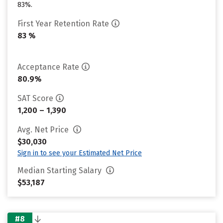
83%.
First Year Retention Rate
83 %
Acceptance Rate
80.9%
SAT Score
1,200 – 1,390
Avg. Net Price
$30,030
Sign in to see your Estimated Net Price
Median Starting Salary
$53,187
#8