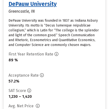
DePauw University
Greencastle, IN
DePauw University was founded in 1837 as Indiana Asbury
University. Its motto is “Decus lumenque reipublicae
collegium,” which is Latin for “The college is the splendor
and light of the common good.” Speech Communication
and Rhetoric, Econometrics and Quantitative Economics,
and Computer Science are commonly chosen majors.
First Year Retention Rate
89 %
Acceptance Rate
57.2%
SAT Score
1,230 – 1,420
Avg. Net Price