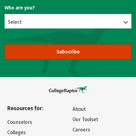
Who are you?
Select
Subscribe
Resources for:
About
Our Toolset
Counselors
Careers
Colleges