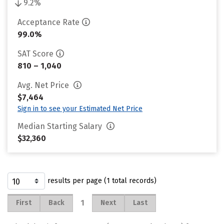
9.2%
Acceptance Rate
99.0%
SAT Score
810 – 1,040
Avg. Net Price
$7,464
Sign in to see your Estimated Net Price
Median Starting Salary
$32,360
results per page (1 total records)
1
First
Back
Next
Last