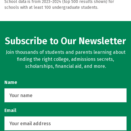
School data is from 2023–2024 (top 500 results shown) for
schools with at least 100 undergraduate students.
Subscribe to Our Newsletter
Join thousands of students and parents learning about
finding the right college, admissions secrets,
scholarships, financial aid, and more.
Name
Email