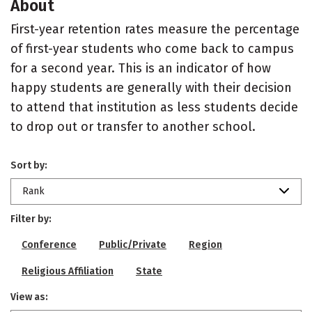
About
First-year retention rates measure the percentage
of first-year students who come back to campus
for a second year. This is an indicator of how
happy students are generally with their decision
to attend that institution as less students decide
to drop out or transfer to another school.
Sort by:
Rank
Filter by:
Conference
Public/Private
Region
Religious Affiliation
State
View as: