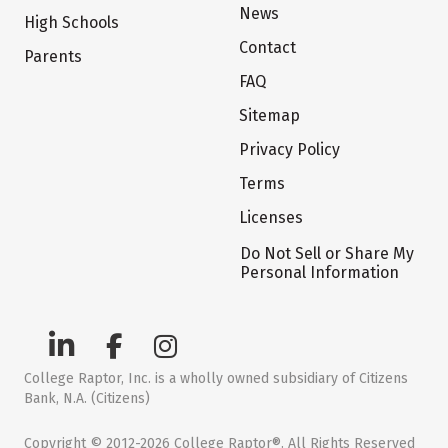
News
High Schools
Contact
Parents
FAQ
Sitemap
Privacy Policy
Terms
Licenses
Do Not Sell or Share My
Personal Information
College Raptor, Inc. is a wholly owned subsidiary of Citizens
Bank, N.A. (Citizens)
Copyright © 2012-2026 College Raptor®. All Rights Reserved