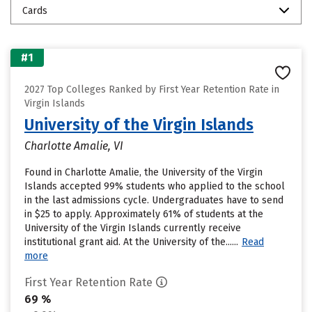
Cards
#1
2027 Top Colleges Ranked by First Year Retention Rate in
Virgin Islands
University of the Virgin Islands
Charlotte Amalie, VI
Found in Charlotte Amalie, the University of the Virgin
Islands accepted 99% students who applied to the school
in the last admissions cycle. Undergraduates have to send
in $25 to apply. Approximately 61% of students at the
University of the Virgin Islands currently receive
institutional grant aid. At the University of the......
Read
more
First Year Retention Rate
69 %