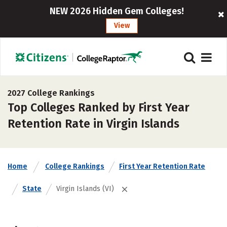
NEW 2026 Hidden Gem Colleges!
View
2027 College Rankings
Top Colleges Ranked by First Year
Retention Rate in Virgin Islands
Home
College Rankings
First Year Retention Rate
State
Virgin Islands (VI)