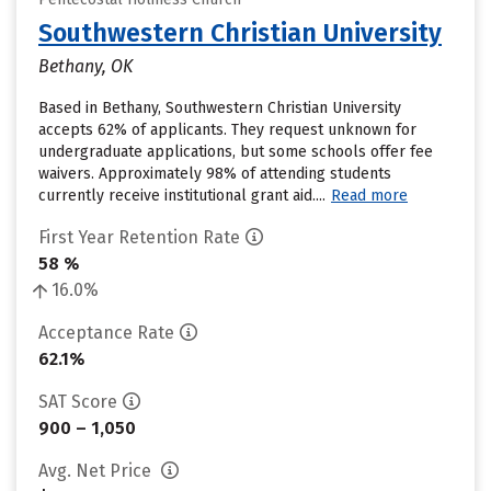
Southwestern Christian University
Bethany, OK
Based in Bethany, Southwestern Christian University
accepts 62% of applicants. They request unknown for
undergraduate applications, but some schools offer fee
waivers. Approximately 98% of attending students
currently receive institutional grant aid....
Read more
First Year Retention Rate
58 %
16.0%
Acceptance Rate
62.1%
SAT Score
900 – 1,050
Avg. Net Price