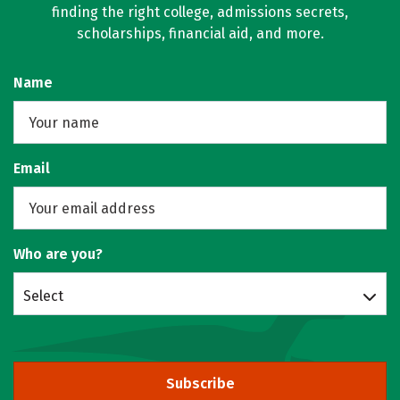
finding the right college, admissions secrets,
scholarships, financial aid, and more.
Name
Email
Who are you?
Select
Subscribe