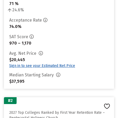
71 %
24.6%
Acceptance Rate
74.0%
SAT Score
970 – 1,170
Avg. Net Price
$20,445
Sign in to see your Estimated Net Price
Median Starting Salary
$37,595
#2
2027 Top Colleges Ranked by First Year Retention Rate –
Pentecostal Holiness Church