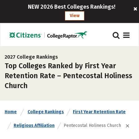
NEW 2026 Best Colleges Rankings!
View
2027 College Rankings
Top Colleges Ranked by First Year
Retention Rate – Pentecostal Holiness
Church
Home
College Rankings
First Year Retention Rate
Religious Affiliation
Pentecostal Holiness Church