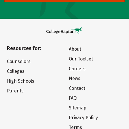
Resources for:
About
Our Toolset
Counselors
Careers
Colleges
News
High Schools
Contact
Parents
FAQ
Sitemap
Privacy Policy
Terms