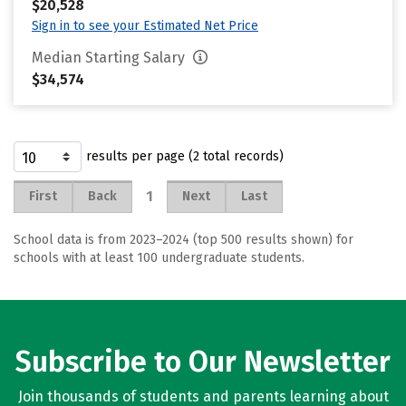
$20,528
Sign in to see your Estimated Net Price
Median Starting Salary
$34,574
results per page (2 total records)
1
First
Back
Next
Last
School data is from 2023–2024 (top 500 results shown) for
schools with at least 100 undergraduate students.
Subscribe to Our Newsletter
Join thousands of students and parents learning about