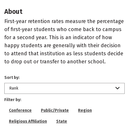
About
First-year retention rates measure the percentage
of first-year students who come back to campus
for a second year. This is an indicator of how
happy students are generally with their decision
to attend that institution as less students decide
to drop out or transfer to another school.
Sort by:
Rank
Filter by:
Conference
Public/Private
Region
Religious Affiliation
State