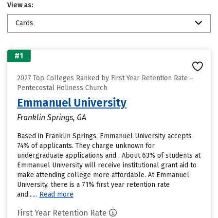
View as:
Cards
#1
2027 Top Colleges Ranked by First Year Retention Rate –
Pentecostal Holiness Church
Emmanuel University
Franklin Springs, GA
Based in Franklin Springs, Emmanuel University accepts
74% of applicants. They charge unknown for
undergraduate applications and . About 63% of students at
Emmanuel University will receive institutional grant aid to
make attending college more affordable. At Emmanuel
University, there is a 71% first year retention rate
and......
Read more
First Year Retention Rate