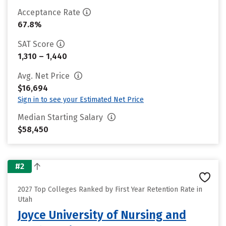
Acceptance Rate
67.8%
SAT Score
1,310 – 1,440
Avg. Net Price
$16,694
Sign in to see your Estimated Net Price
Median Starting Salary
$58,450
#2
2027 Top Colleges Ranked by First Year Retention Rate in
Utah
Joyce University of Nursing and