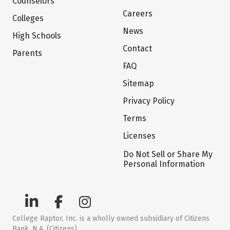
Counselors
Careers
Colleges
News
High Schools
Contact
Parents
FAQ
Sitemap
Privacy Policy
Terms
Licenses
Do Not Sell or Share My
Personal Information
College Raptor, Inc. is a wholly owned subsidiary of Citizens
Bank, N.A. (Citizens)