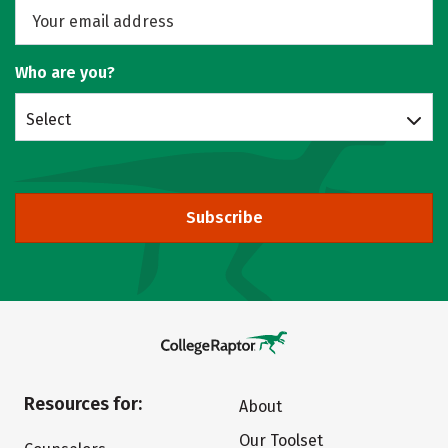
Who are you?
Select
Subscribe
Resources for:
About
Our Toolset