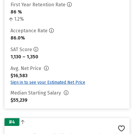
First Year Retention Rate
86 %
1.2%
Acceptance Rate
86.0%
SAT Score
1,130 – 1,350
Avg. Net Price
$16,583
Sign in to see your Estimated Net Price
Median Starting Salary
$55,239
#4