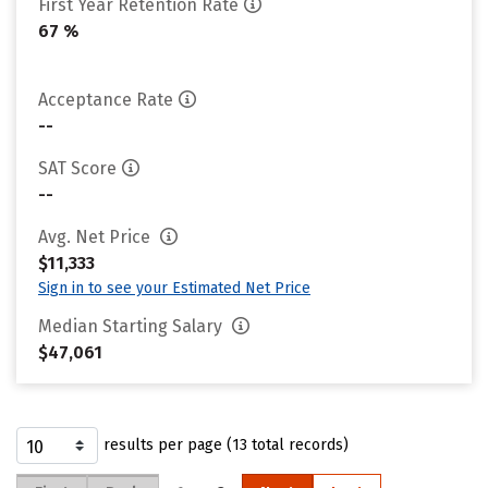
First Year Retention Rate
67 %
Acceptance Rate
--
SAT Score
--
Avg. Net Price
$11,333
Sign in to see your Estimated Net Price
Median Starting Salary
$47,061
results per page (13 total records)