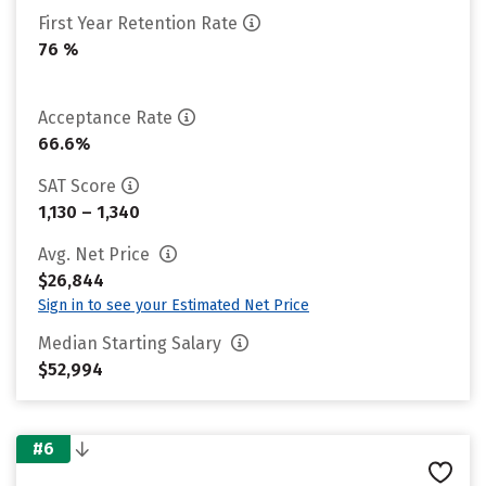
First Year Retention Rate
76 %
Acceptance Rate
66.6%
SAT Score
1,130 – 1,340
Avg. Net Price
$26,844
Sign in to see your Estimated Net Price
Median Starting Salary
$52,994
#6