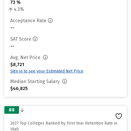
73 %
4.3%
Acceptance Rate
--
SAT Score
--
Avg. Net Price
$8,721
Sign in to see your Estimated Net Price
Median Starting Salary
$46,825
#8
2027 Top Colleges Ranked by First Year Retention Rate in
Utah