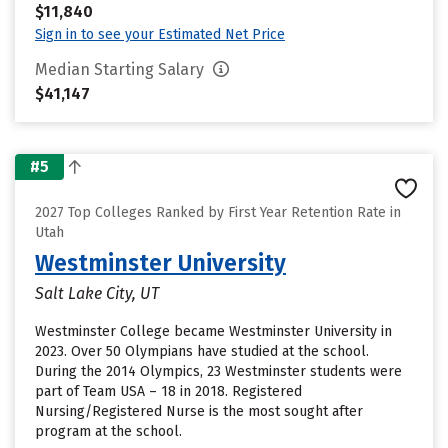
$11,840
Sign in to see your Estimated Net Price
Median Starting Salary
$41,147
#5
2027 Top Colleges Ranked by First Year Retention Rate in
Utah
Westminster University
Salt Lake City, UT
Westminster College became Westminster University in
2023. Over 50 Olympians have studied at the school.
During the 2014 Olympics, 23 Westminster students were
part of Team USA – 18 in 2018. Registered
Nursing/Registered Nurse is the most sought after
program at the school.