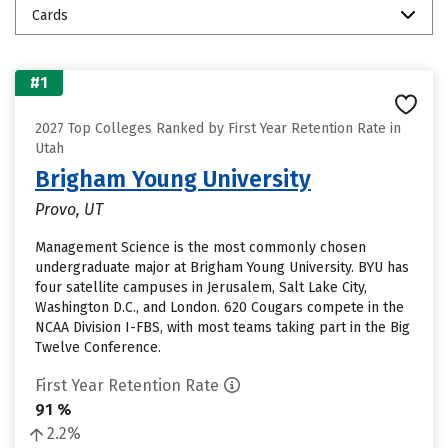
Cards
#1
2027 Top Colleges Ranked by First Year Retention Rate in
Utah
Brigham Young University
Provo, UT
Management Science is the most commonly chosen
undergraduate major at Brigham Young University. BYU has
four satellite campuses in Jerusalem, Salt Lake City,
Washington D.C., and London. 620 Cougars compete in the
NCAA Division I-FBS, with most teams taking part in the Big
Twelve Conference.
First Year Retention Rate
91 %
2.2%