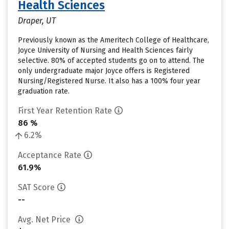
Health Sciences
Draper, UT
Previously known as the Ameritech College of Healthcare,
Joyce University of Nursing and Health Sciences fairly
selective. 80% of accepted students go on to attend. The
only undergraduate major Joyce offers is Registered
Nursing/Registered Nurse. It also has a 100% four year
graduation rate.
First Year Retention Rate
86 %
6.2%
Acceptance Rate
61.9%
SAT Score
--
Avg. Net Price