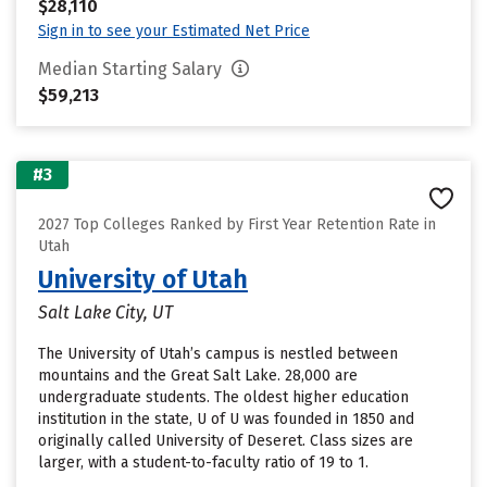
$28,110
Sign in to see your Estimated Net Price
Median Starting Salary
$59,213
#3
2027 Top Colleges Ranked by First Year Retention Rate in
Utah
University of Utah
Salt Lake City, UT
The University of Utah’s campus is nestled between
mountains and the Great Salt Lake. 28,000 are
undergraduate students. The oldest higher education
institution in the state, U of U was founded in 1850 and
originally called University of Deseret. Class sizes are
larger, with a student-to-faculty ratio of 19 to 1.