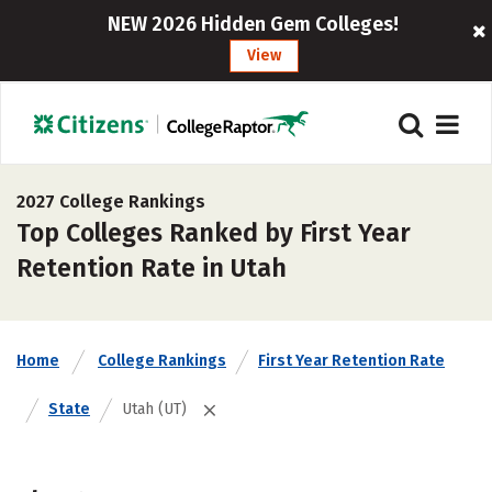
NEW 2026 Hidden Gem Colleges!
View
2027 College Rankings
Top Colleges Ranked by First Year
Retention Rate in Utah
Home
College Rankings
First Year Retention Rate
State
Utah (UT)