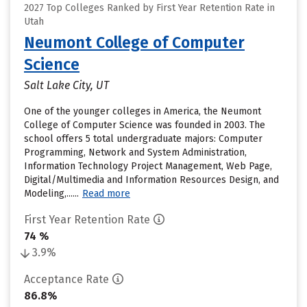
2027 Top Colleges Ranked by First Year Retention Rate in
Utah
Neumont College of Computer
Science
Salt Lake City, UT
One of the younger colleges in America, the Neumont
College of Computer Science was founded in 2003. The
school offers 5 total undergraduate majors: Computer
Programming, Network and System Administration,
Information Technology Project Management, Web Page,
Digital/Multimedia and Information Resources Design, and
Modeling,......
Read more
First Year Retention Rate
74 %
3.9%
Acceptance Rate
86.8%