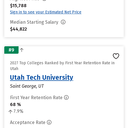
$15,788
Sign in to see your Estimated Net Price
Median Starting Salary
$44,822
#9
2027 Top Colleges Ranked by First Year Retention Rate in
Utah
Utah Tech University
Saint George, UT
First Year Retention Rate
68 %
7.9%
Acceptance Rate