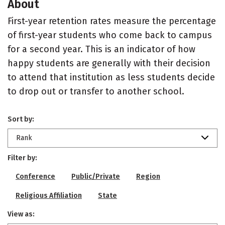
About
First-year retention rates measure the percentage
of first-year students who come back to campus
for a second year. This is an indicator of how
happy students are generally with their decision
to attend that institution as less students decide
to drop out or transfer to another school.
Sort by:
Rank
Filter by:
Conference
Public/Private
Region
Religious Affiliation
State
View as: