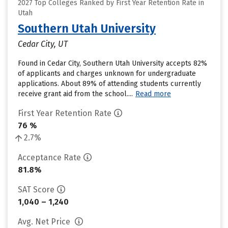
2027 Top Colleges Ranked by First Year Retention Rate in
Utah
Southern Utah University
Cedar City, UT
Found in Cedar City, Southern Utah University accepts 82%
of applicants and charges unknown for undergraduate
applications. About 89% of attending students currently
receive grant aid from the school....
Read more
First Year Retention Rate
76 %
2.7%
Acceptance Rate
81.8%
SAT Score
1,040 – 1,240
Avg. Net Price