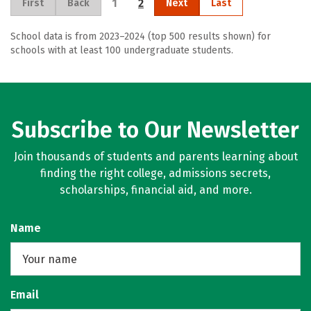
1
2
First
Back
Next
Last
School data is from 2023–2024 (top 500 results shown) for
schools with at least 100 undergraduate students.
Subscribe to Our Newsletter
Join thousands of students and parents learning about
finding the right college, admissions secrets,
scholarships, financial aid, and more.
Name
Email