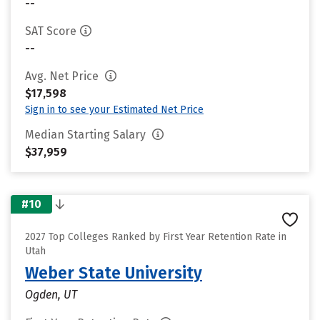
--
SAT Score
--
Avg. Net Price
$17,598
Sign in to see your Estimated Net Price
Median Starting Salary
$37,959
#10
2027 Top Colleges Ranked by First Year Retention Rate in
Utah
Weber State University
Ogden, UT