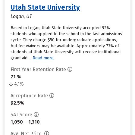
Utah State University
Logan, UT
Based in Logan, Utah State University accepted 92%
students who applied to the school in the last admissions
cycle. They charge $50 for undergraduate applications,
but fee waivers may be available. Approximately 73% of
students at Utah State University will receive institutional
grant aid....
Read more
First Year Retention Rate
71 %
4.1%
Acceptance Rate
92.5%
SAT Score
1,050 – 1,310
Avg. Net Price