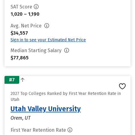
SAT Score
1,020 – 1,190
Avg. Net Price
$34,557
Sign in to see your Estimated Net Price
Median Starting Salary
$77,865
#7
2027 Top Colleges Ranked by First Year Retention Rate in
Utah
Utah Valley University
Orem, UT
First Year Retention Rate