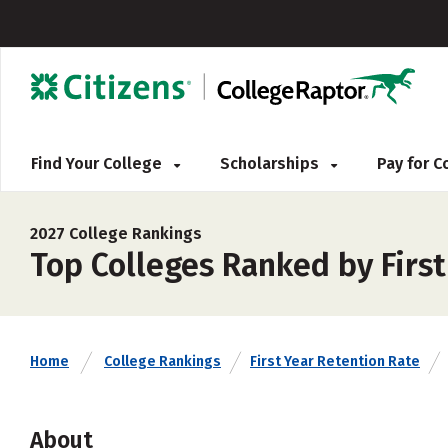
Find Your College
Scholarships
Pay for 
2027 College Rankings
Top Colleges Ranked by Firs
Home
College Rankings
First Year Retention Rate
About