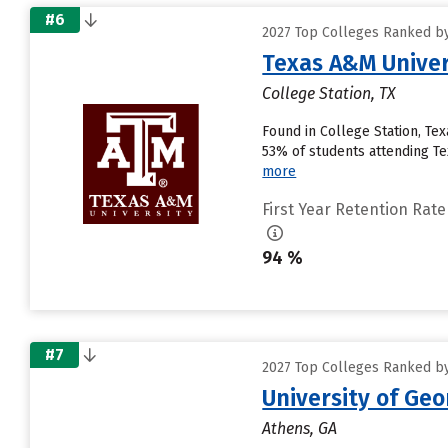
#6
2027 Top Colleges Ranked by
Texas A&M Univer
College Station, TX
Found in College Station, Te
53% of students attending Tex
more
First Year Retention Rate
94 %
#7
2027 Top Colleges Ranked by
University of Geo
Athens, GA