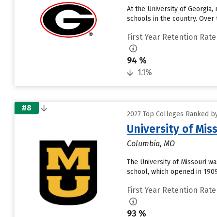
At the University of Georgia,
schools in the country. Over
First Year Retention Rate
94 %
1.1%
#8
2027 Top Colleges Ranked by
University of Mis
Columbia, MO
The University of Missouri was
school, which opened in 1909
First Year Retention Rate
93 %