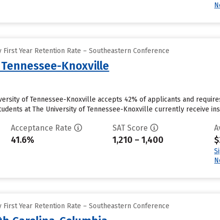
N
 First Year Retention Rate – Southeastern Conference
f Tennessee-Knoxville
iversity of Tennessee-Knoxville accepts 42% of applicants and requir
udents at The University of Tennessee-Knoxville currently receive instit
Acceptance Rate
SAT Score
A
41.6%
1,210 – 1,400
$
S
N
 First Year Retention Rate – Southeastern Conference