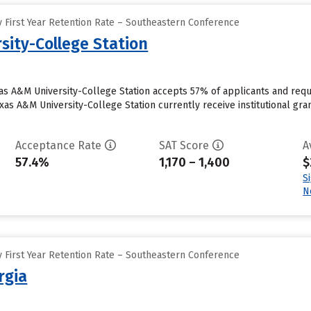
 First Year Retention Rate – Southeastern Conference
sity-College Station
xas A&M University-College Station accepts 57% of applicants and requ
as A&M University-College Station currently receive institutional gran
Acceptance Rate
SAT Score
A
57.4%
1,170 – 1,400
$
S
N
 First Year Retention Rate – Southeastern Conference
rgia