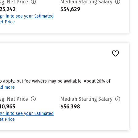
vg. Net Price
Median Starting Salary
25,242
$54,629
ign in to see your Estimated
et Price
to apply, but fee waivers may be available. About 20% of
ad more
vg. Net Price
Median Starting Salary
10,965
$56,398
ign in to see your Estimated
et Price