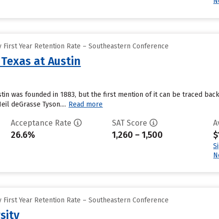
N
 First Year Retention Rate – Southeastern Conference
 Texas at Austin
ustin was founded in 1883, but the first mention of it can be traced b
il deGrasse Tyson....
Read more
Acceptance Rate
SAT Score
A
26.6%
1,260 – 1,500
$
S
N
 First Year Retention Rate – Southeastern Conference
sity