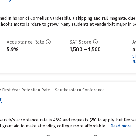
ed in honor of Cornelius Vanderbilt, a shipping and rail magnate, due t
hool's motto is "dare to grow." Many students at Vanderbilt major in 
Acceptance Rate
SAT Score
A
5.9%
1,500 – 1,560
$
S
N
 First Year Retention Rate – Southeastern Conference
y
ersity’s acceptance rate is 46% and requests $50 to apply, but fee w
al grant aid to make attending college more affordable....
Read more