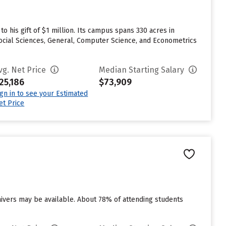
o his gift of $1 million. Its campus spans 330 acres in
Social Sciences, General, Computer Science, and Econometrics
vg. Net Price
Median Starting Salary
25,186
$73,909
ign in to see your Estimated
et Price
aivers may be available. About 78% of attending students