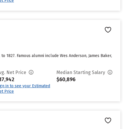
et Price
ack to 1827. Famous alumni include Wes Anderson, James Baker,
vg. Net Price
Median Starting Salary
17,942
$60,896
ign in to see your Estimated
et Price