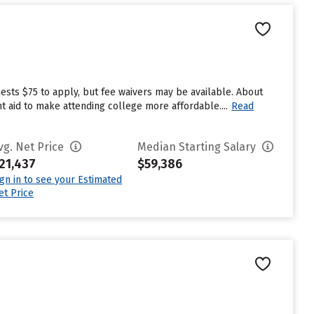
ests $75 to apply, but fee waivers may be available. About
t aid to make attending college more affordable....
Read
vg. Net Price
Median Starting Salary
21,437
$59,386
ign in to see your Estimated
et Price