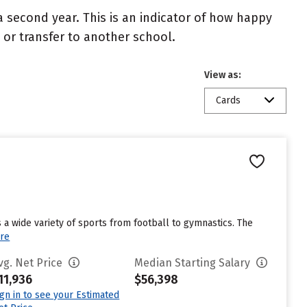
 second year. This is an indicator of how happy
t or transfer to another school.
View as:
Cards
 a wide variety of sports from football to gymnastics. The
re
vg. Net Price
Median Starting Salary
11,936
$56,398
ign in to see your Estimated