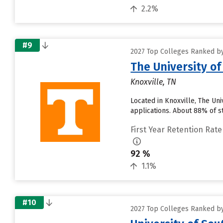
2.2%
#9
2027 Top Colleges Ranked by
The University o
Knoxville, TN
Located in Knoxville, The Un
applications. About 88% of st
First Year Retention Rate
92 %
1.1%
#10
2027 Top Colleges Ranked by