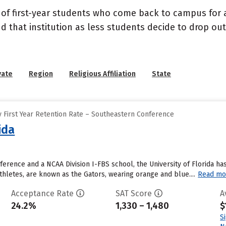
 of first-year students who come back to campus for a
nd that institution as less students decide to drop ou
vate
Region
Religious Affiliation
State
 First Year Retention Rate – Southeastern Conference
ida
erence and a NCAA Division I-FBS school, the University of Florida has
thletes, are known as the Gators, wearing orange and blue....
Read mo
Acceptance Rate
SAT Score
A
24.2%
1,330 – 1,480
$
S