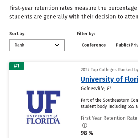
First-year retention rates measure the percentage
students are generally with their decision to atte
Sort by:
Filter by:
Rank
Conference
Public/Pri
#1
2027 Top Colleges Ranked by
University of Flor
Gainesville, FL
Part of the Southeastern Conf
student body, including 555 a
First Year Retention Rate
98 %