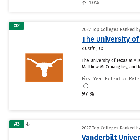
1.0%
#2
2027 Top Colleges Ranked by
The University of
Austin, TX
The University of Texas at A
Matthew McConaughey, and Ne
First Year Retention Rate
97 %
#3
2027 Top Colleges Ranked by
Vanderbilt Univer