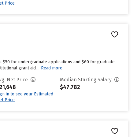
et Price
es $50 for undergraduate applications and $60 for graduate
utional grant aid....
Read more
vg. Net Price
Median Starting Salary
21,648
$47,782
ign in to see your Estimated
et Price