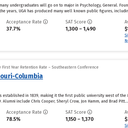
 many undergraduates will go on to major in Psychology, General. Found
 the years, UGA has produced many well known public figures, includin
Acceptance Rate
SAT Score
A
37.7%
1,300 – 1,490
$
S
N
 First Year Retention Rate – Southeastern Conference
souri-Columbia
 established in 1839, making it the first public university west of the 
. Alumni include Chris Cooper, Sheryl Crow, Jon Hamm, and Brad Pitt...
Acceptance Rate
SAT Score
A
78.5%
1,150 – 1,370
$
S