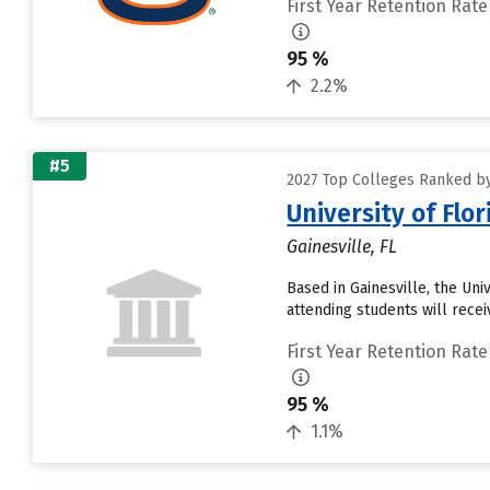
First Year Retention Rate
95 %
2.2%
#5
2027 Top Colleges Ranked by
University of Flo
Gainesville, FL
Based in Gainesville, the Un
attending students will receiv
First Year Retention Rate
95 %
1.1%