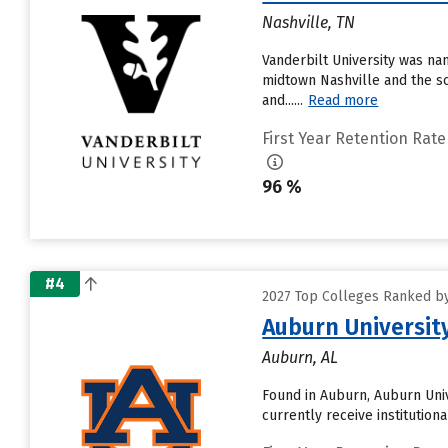
Nashville, TN
Vanderbilt University was nam
midtown Nashville and the sc
and......
Read more
First Year Retention Rate
96 %
#4
2027 Top Colleges Ranked by
Auburn Universit
Auburn, AL
Found in Auburn, Auburn Univ
currently receive institution