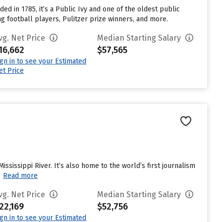
ed in 1785, it’s a Public Ivy and one of the oldest public
g football players, Pulitzer prize winners, and more.
vg. Net Price
Median Starting Salary
16,662
$57,565
ign in to see your Estimated
et Price
Mississippi River. It’s also home to the world’s first journalism
.
Read more
vg. Net Price
Median Starting Salary
22,169
$52,756
ign in to see your Estimated