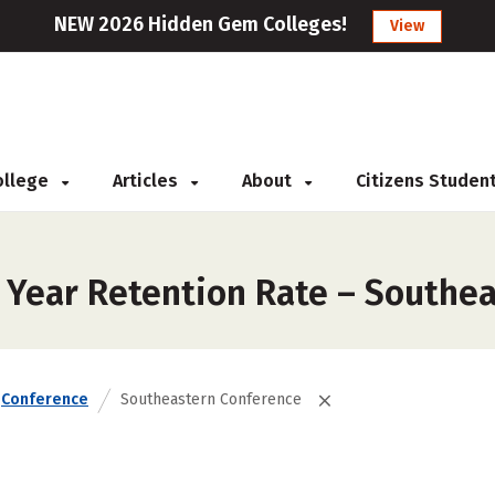
NEW 2026 Hidden Gem Colleges!
View
College
Articles
About
Citizens Studen
t Year Retention Rate – Southe
Conference
Southeastern Conference