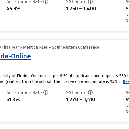
Acceptance Rate
SAT Score
A
45.9%
1,250 – 1,400
$
S
N
 First Year Retention Rate – Southeastern Conference
rida-Online
iversity of Florida-Online accepts 61% of applicants and requests $30 
e grant aid from the school. The first year retention rate is 95%....
Re
Acceptance Rate
SAT Score
A
61.3%
1,270 – 1,410
$
S
N