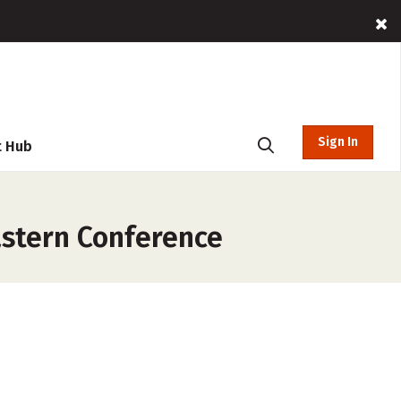
Sign In
t Hub
astern Conference