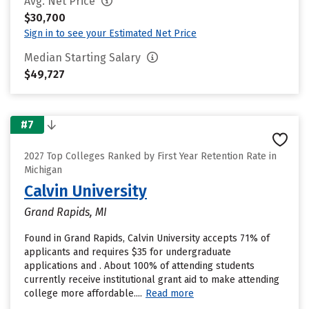
Avg. Net Price
$30,700
Sign in to see your Estimated Net Price
Median Starting Salary
$49,727
#7
2027 Top Colleges Ranked by First Year Retention Rate in
Michigan
Calvin University
Grand Rapids, MI
Found in Grand Rapids, Calvin University accepts 71% of
applicants and requires $35 for undergraduate
applications and . About 100% of attending students
currently receive institutional grant aid to make attending
college more affordable....
Read more