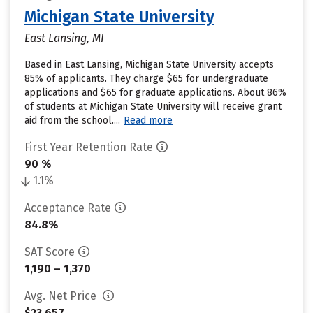
Michigan State University
East Lansing, MI
Based in East Lansing, Michigan State University accepts
85% of applicants. They charge $65 for undergraduate
applications and $65 for graduate applications. About 86%
of students at Michigan State University will receive grant
aid from the school....
Read more
First Year Retention Rate
90 %
1.1%
Acceptance Rate
84.8%
SAT Score
1,190 – 1,370
Avg. Net Price
$23,657