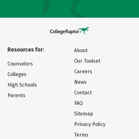
Resources for:
About
Our Toolset
Counselors
Careers
Colleges
News
High Schools
Contact
Parents
FAQ
Sitemap
Privacy Policy
Terms