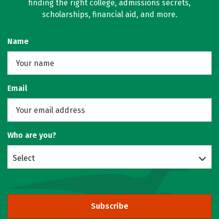
finding the right college, admissions secrets,
scholarships, financial aid, and more.
Name
Email
Who are you?
Select
Subscribe