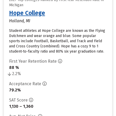
Michigan
Hope College
Holland, MI
Student athletes at Hope College are known as the Flying
Dutchmen and wear orange and blue. Some popular
sports include Football, Basketball, and Track and Field
and Cross Country (combined). Hope has a cozy 9 to 1
student-to-faculty ratio and 80% six year graduation rate.
First Year Retention Rate
88 %
2.2%
Acceptance Rate
79.2%
SAT Score
1,130 – 1,360