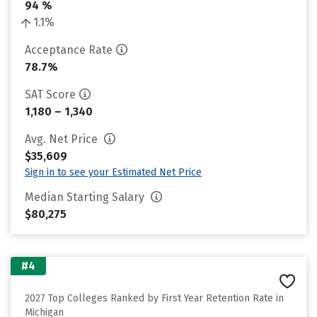
94 %
1.1%
Acceptance Rate
78.7%
SAT Score
1,180 – 1,340
Avg. Net Price
$35,609
Sign in to see your Estimated Net Price
Median Starting Salary
$80,275
#4
2027 Top Colleges Ranked by First Year Retention Rate in
Michigan