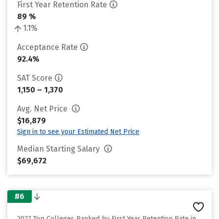
First Year Retention Rate
89 %
1.1%
Acceptance Rate
92.4%
SAT Score
1,150 – 1,370
Avg. Net Price
$16,879
Sign in to see your Estimated Net Price
Median Starting Salary
$69,672
#6
2027 Top Colleges Ranked by First Year Retention Rate in