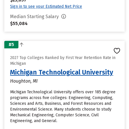
Sign in to see your Estimated Net Price
Median Starting Salary
$55,084
#5
2027 Top Colleges Ranked by First Year Retention Rate in
Michigan
Michigan Technological University
Houghton, MI
Michigan Technological University offers over 185 degree
programs across five colleges: Engineering, Computing,
Sciences and Arts, Business, and Forest Resources and
Environmental Science. Many students choose to study
Mechanical Engineering, Computer Science, Civil
Engineering, and General.