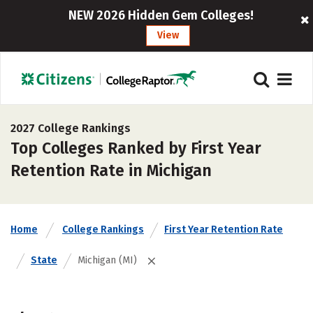
NEW 2026 Hidden Gem Colleges!
View
2027 College Rankings
Top Colleges Ranked by First Year
Retention Rate in Michigan
Home
College Rankings
First Year Retention Rate
State
Michigan (MI)