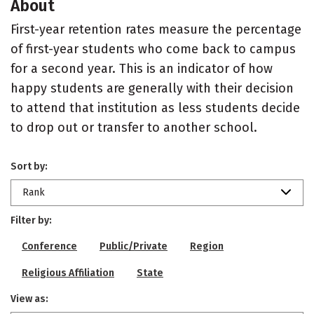
About
First-year retention rates measure the percentage
of first-year students who come back to campus
for a second year. This is an indicator of how
happy students are generally with their decision
to attend that institution as less students decide
to drop out or transfer to another school.
Sort by:
Rank
Filter by:
Conference
Public/Private
Region
Religious Affiliation
State
View as: