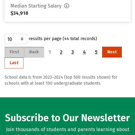
Median Starting Salary
$34,918
results per page (44 total records)
1
2
3
4
5
First
Back
Next
Last
School data is from 2023–2024 (top 500 results shown) for
schools with at least 100 undergraduate students.
Subscribe to Our Newsletter
Join thousands of students and parents learning about