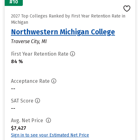
#10
2027 Top Colleges Ranked by First Year Retention Rate in
Michigan
Northwestern Michigan College
Traverse City, MI
First Year Retention Rate
84 %
Acceptance Rate
--
SAT Score
--
Avg. Net Price
$7,427
Sign in to see your Estimated Net Price