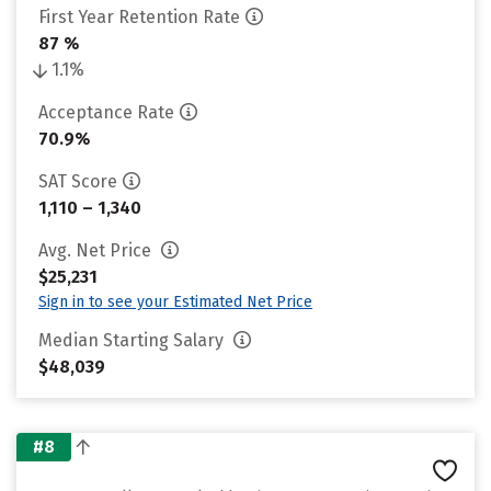
First Year Retention Rate
87 %
1.1%
Acceptance Rate
70.9%
SAT Score
1,110 – 1,340
Avg. Net Price
$25,231
Sign in to see your Estimated Net Price
Median Starting Salary
$48,039
#8