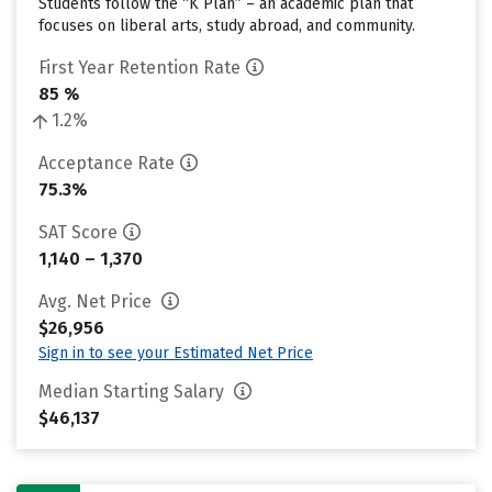
Students follow the “K Plan” – an academic plan that
focuses on liberal arts, study abroad, and community.
First Year Retention Rate
85 %
1.2%
Acceptance Rate
75.3%
SAT Score
1,140 – 1,370
Avg. Net Price
$26,956
Sign in to see your Estimated Net Price
Median Starting Salary
$46,137