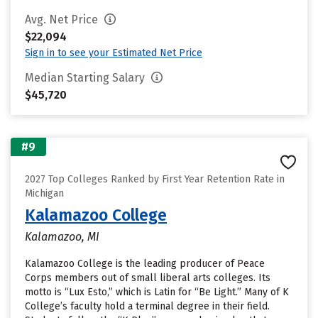
Avg. Net Price
$22,094
Sign in to see your Estimated Net Price
Median Starting Salary
$45,720
#9
2027 Top Colleges Ranked by First Year Retention Rate in
Michigan
Kalamazoo College
Kalamazoo, MI
Kalamazoo College is the leading producer of Peace
Corps members out of small liberal arts colleges. Its
motto is “Lux Esto,” which is Latin for “Be Light.” Many of K
College’s faculty hold a terminal degree in their field.