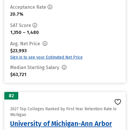
Acceptance Rate
20.7%
SAT Score
1,350 – 1,480
Avg. Net Price
$23,993
Sign in to see your Estimated Net Price
Median Starting Salary
$63,721
#2
2027 Top Colleges Ranked by First Year Retention Rate in
Michigan
University of Michigan-Ann Arbor