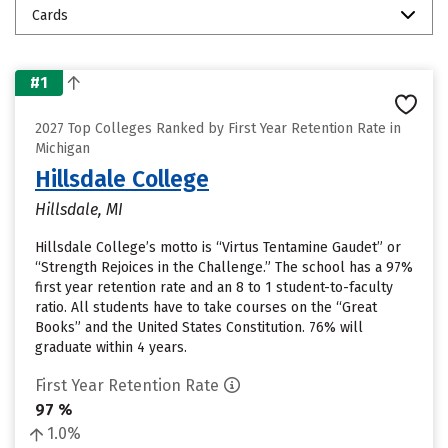
Cards
#1
2027 Top Colleges Ranked by First Year Retention Rate in
Michigan
Hillsdale College
Hillsdale, MI
Hillsdale College’s motto is “Virtus Tentamine Gaudet” or
“Strength Rejoices in the Challenge.” The school has a 97%
first year retention rate and an 8 to 1 student-to-faculty
ratio. All students have to take courses on the “Great
Books” and the United States Constitution. 76% will
graduate within 4 years.
First Year Retention Rate
97 %
1.0%