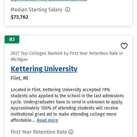
Median Starting Salary
$73,762
#3
2027 Top Colleges Ranked by First Year Retention Rate in
Michigan
Kettering University
Flint, MI
Located in Flint, Kettering University accepted 79%
students who applied to the school in the last admissions
cycle. Undergraduates have to send in unknown to apply.
Approximately 100% of attending students will receive
institutional grant aid to make attending college more
affordable....
Read more
First Year Retention Rate