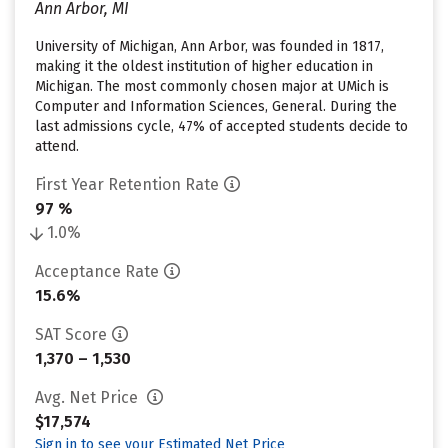
Ann Arbor, MI
University of Michigan, Ann Arbor, was founded in 1817,
making it the oldest institution of higher education in
Michigan. The most commonly chosen major at UMich is
Computer and Information Sciences, General. During the
last admissions cycle, 47% of accepted students decide to
attend.
First Year Retention Rate
97 %
1.0%
Acceptance Rate
15.6%
SAT Score
1,370 – 1,530
Avg. Net Price
$17,574
Sign in to see your Estimated Net Price