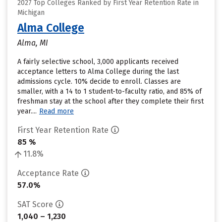
2027 Top Colleges Ranked by First Year Retention Rate in
Michigan
Alma College
Alma, MI
A fairly selective school, 3,000 applicants received
acceptance letters to Alma College during the last
admissions cycle. 10% decide to enroll. Classes are
smaller, with a 14 to 1 student-to-faculty ratio, and 85% of
freshman stay at the school after they complete their first
year....
Read more
First Year Retention Rate
85 %
11.8%
Acceptance Rate
57.0%
SAT Score
1,040 – 1,230