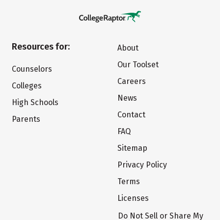
Resources for:
About
Our Toolset
Counselors
Careers
Colleges
News
High Schools
Contact
Parents
FAQ
Sitemap
Privacy Policy
Terms
Licenses
Do Not Sell or Share My