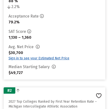
88 %
2.2%
Acceptance Rate
79.2%
SAT Score
1,130 – 1,360
Avg. Net Price
$30,700
Sign in to see your Estimated Net Price
Median Starting Salary
$49,727
#2
2027 Top Colleges Ranked by First Year Retention Rate –
Michigan Intercollegiate Athletic Association