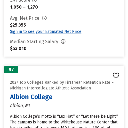
SAT Score
1,050 – 1,270
Avg. Net Price
$25,355
Sign in to see your Estimated Net Price
Median Starting Salary
$53,010
#7
2027 Top Colleges Ranked by First Year Retention Rate –
Michigan Intercollegiate Athletic Association
Albion College
Albion, MI
Albion College’s motto is “Lux Fiat,” or “Let there be Light.”
The campus is home to the Whitehouse Nature Center that
has six miles of trails, over 160 bird species, 400 plant