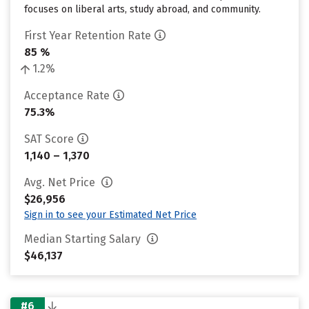
focuses on liberal arts, study abroad, and community.
First Year Retention Rate
85 %
1.2%
Acceptance Rate
75.3%
SAT Score
1,140 – 1,370
Avg. Net Price
$26,956
Sign in to see your Estimated Net Price
Median Starting Salary
$46,137
#6