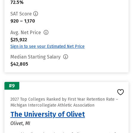
72.5%
SAT Score
920 – 1,170
Avg. Net Price
$25,922
Sign in to see your Estimated Net Price
Median Starting Salary
$42,805
#9
2027 Top Colleges Ranked by First Year Retention Rate –
Michigan Intercollegiate Athletic Association
The University of Olivet
Olivet, MI