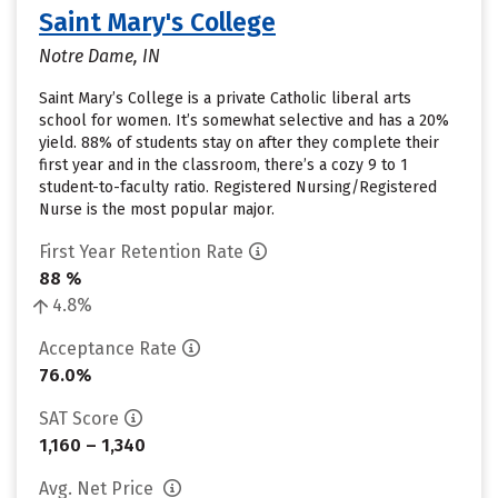
Saint Mary's College
Notre Dame, IN
Saint Mary’s College is a private Catholic liberal arts
school for women. It’s somewhat selective and has a 20%
yield. 88% of students stay on after they complete their
first year and in the classroom, there’s a cozy 9 to 1
student-to-faculty ratio. Registered Nursing/Registered
Nurse is the most popular major.
First Year Retention Rate
88 %
4.8%
Acceptance Rate
76.0%
SAT Score
1,160 – 1,340
Avg. Net Price