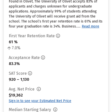
Found in Olivet, The University of Olivet accepts 83% of
applicants and charges unknown for undergraduate
applications. Approximately 99% of students attending
The University of Olivet will receive grant aid from the
school. The school’s first year retention rate is 61% and its
four year graduation rate is 34%. Business......
Read more
First Year Retention Rate
61 %
7.0%
Acceptance Rate
83.3%
SAT Score
920 – 1,130
Avg. Net Price
$19,362
Sign in to see your Estimated Net Price
Median Starting Salary