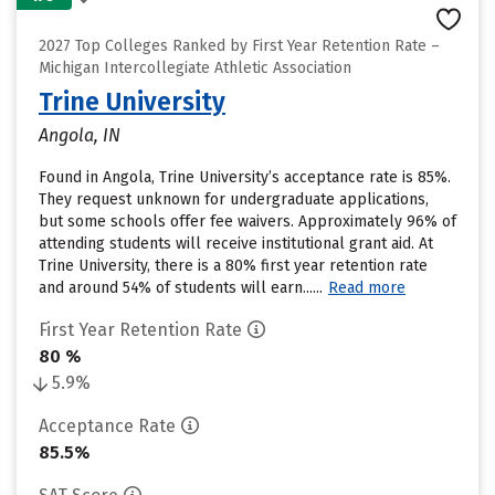
2027 Top Colleges Ranked by First Year Retention Rate –
Michigan Intercollegiate Athletic Association
Trine University
Angola, IN
Found in Angola, Trine University’s acceptance rate is 85%.
They request unknown for undergraduate applications,
but some schools offer fee waivers. Approximately 96% of
attending students will receive institutional grant aid. At
Trine University, there is a 80% first year retention rate
and around 54% of students will earn......
Read more
First Year Retention Rate
80 %
5.9%
Acceptance Rate
85.5%