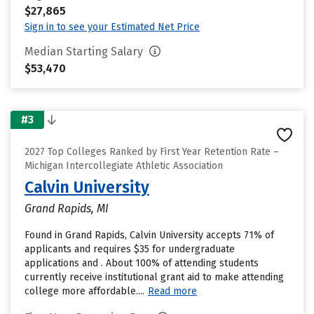
$27,865
Sign in to see your Estimated Net Price
Median Starting Salary
$53,470
#3
2027 Top Colleges Ranked by First Year Retention Rate –
Michigan Intercollegiate Athletic Association
Calvin University
Grand Rapids, MI
Found in Grand Rapids, Calvin University accepts 71% of
applicants and requires $35 for undergraduate
applications and . About 100% of attending students
currently receive institutional grant aid to make attending
college more affordable....
Read more