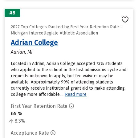
#8
2027 Top Colleges Ranked by First Year Retention Rate –
Michigan Intercollegiate Athletic Association
Adrian College
Adrian, MI
Located in Adrian, Adrian College accepted 73% students
who applied to the school in the last admissions cycle and
requests unknown to apply, but fee waivers may be
available. Approximately 99% of attending students
currently receive institutional grant aid to make attending
college more affordable....
Read more
First Year Retention Rate
65 %
8.3%
Acceptance Rate