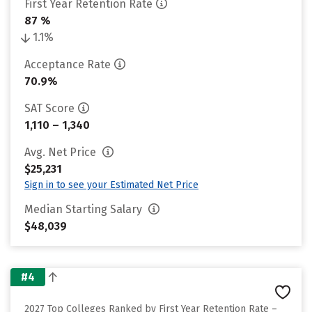
First Year Retention Rate
87 %
1.1%
Acceptance Rate
70.9%
SAT Score
1,110 – 1,340
Avg. Net Price
$25,231
Sign in to see your Estimated Net Price
Median Starting Salary
$48,039
#4
2027 Top Colleges Ranked by First Year Retention Rate –