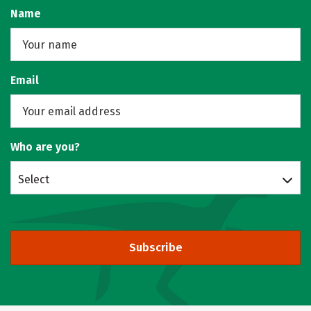
Name
Email
Who are you?
Select
Subscribe