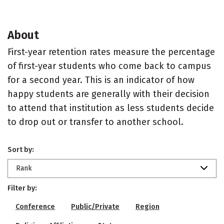
About
First-year retention rates measure the percentage
of first-year students who come back to campus
for a second year. This is an indicator of how
happy students are generally with their decision
to attend that institution as less students decide
to drop out or transfer to another school.
Sort by:
Rank
Filter by:
Conference
Public/Private
Region