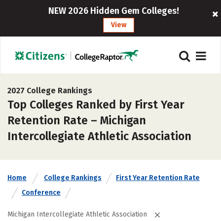
NEW 2026 Hidden Gem Colleges!
View
2027 College Rankings
Top Colleges Ranked by First Year
Retention Rate – Michigan
Intercollegiate Athletic Association
Home
College Rankings
First Year Retention Rate
Conference
Michigan Intercollegiate Athletic Association