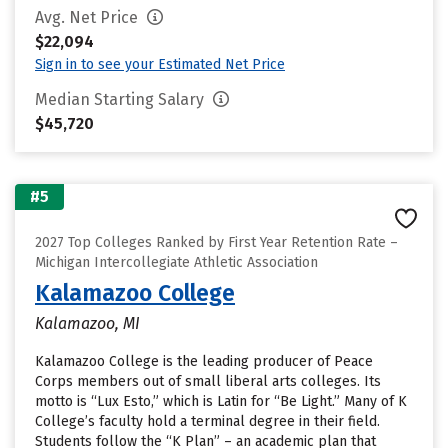
Avg. Net Price
$22,094
Sign in to see your Estimated Net Price
Median Starting Salary
$45,720
#5
2027 Top Colleges Ranked by First Year Retention Rate –
Michigan Intercollegiate Athletic Association
Kalamazoo College
Kalamazoo, MI
Kalamazoo College is the leading producer of Peace
Corps members out of small liberal arts colleges. Its
motto is “Lux Esto,” which is Latin for “Be Light.” Many of K
College’s faculty hold a terminal degree in their field.
Students follow the “K Plan” – an academic plan that