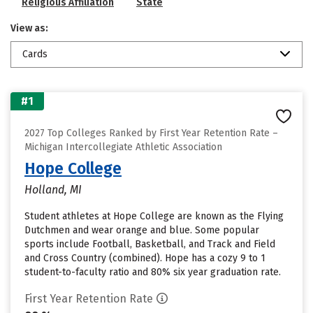
Religious Affiliation
State
View as:
Cards
#1
2027 Top Colleges Ranked by First Year Retention Rate –
Michigan Intercollegiate Athletic Association
Hope College
Holland, MI
Student athletes at Hope College are known as the Flying
Dutchmen and wear orange and blue. Some popular
sports include Football, Basketball, and Track and Field
and Cross Country (combined). Hope has a cozy 9 to 1
student-to-faculty ratio and 80% six year graduation rate.
First Year Retention Rate