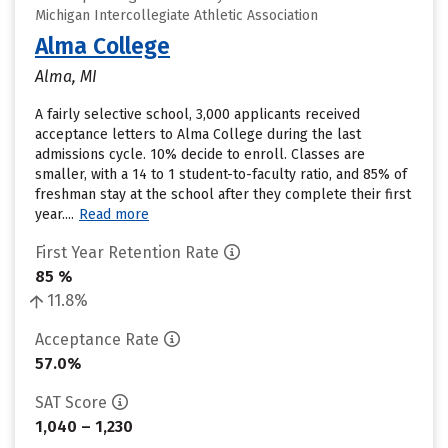
Michigan Intercollegiate Athletic Association
Alma College
Alma, MI
A fairly selective school, 3,000 applicants received
acceptance letters to Alma College during the last
admissions cycle. 10% decide to enroll. Classes are
smaller, with a 14 to 1 student-to-faculty ratio, and 85% of
freshman stay at the school after they complete their first
year....
Read more
First Year Retention Rate
85 %
11.8%
Acceptance Rate
57.0%
SAT Score
1,040 – 1,230