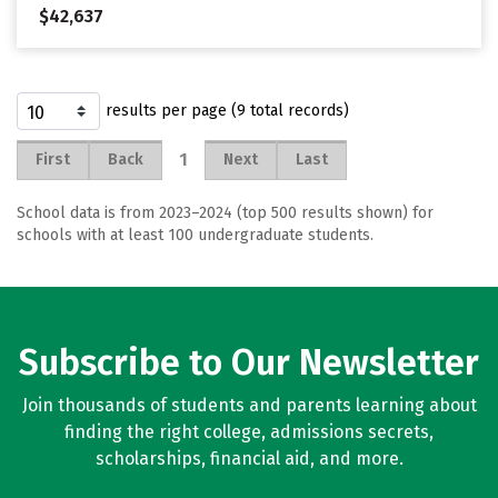
$42,637
results per page (9 total records)
1
First
Back
Next
Last
School data is from 2023–2024 (top 500 results shown) for
schools with at least 100 undergraduate students.
Subscribe to Our Newsletter
Join thousands of students and parents learning about
finding the right college, admissions secrets,
scholarships, financial aid, and more.