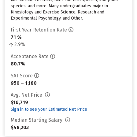
species, and more. Many undergraduates major in
Kinesiology and Exercise Science, Research and
Experimental Psychology, and Other.
First Year Retention Rate
71 %
2.9%
Acceptance Rate
80.7%
SAT Score
950 – 1,180
Avg. Net Price
$16,719
Sign in to see your Estimated Net Price
Median Starting Salary
$48,203