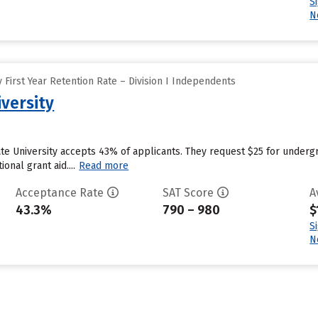
S
N
First Year Retention Rate – Division I Independents
versity
ate University accepts 43% of applicants. They request $25 for underg
ional grant aid....
Read more
Acceptance Rate
SAT Score
A
43.3%
790 – 980
$
S
N