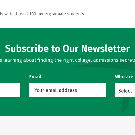
ls with at least 100 undergraduate students.
Subscribe to Our Newsletter
learning about finding the right college, admissions secrets
Email
Who are
Select