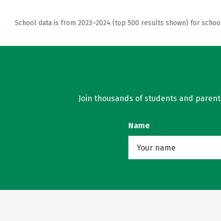
School data is from 2023–2024 (top 500 results shown) for schoo
Join thousands of students and parents 
Name