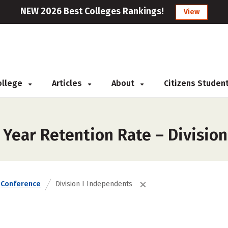
NEW 2026 Best Colleges Rankings!
View
College
Articles
About
Citizens Studen
 Year Retention Rate – Divisio
Conference
Division I Independents