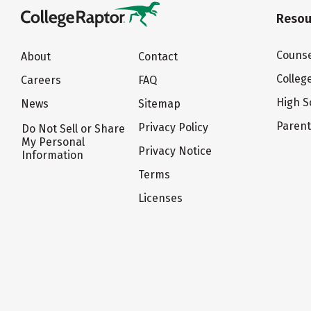
Resou
Counse
About
Contact
Colleg
Careers
FAQ
High S
News
Sitemap
Paren
Privacy Policy
Do Not Sell or Share
My Personal
Privacy Notice
Information
Terms
Licenses