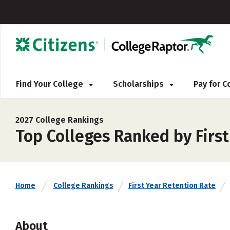
Find Your College
Scholarships
Pay for 
2027 College Rankings
Top Colleges Ranked by First
Home
College Rankings
First Year Retention Rate
About