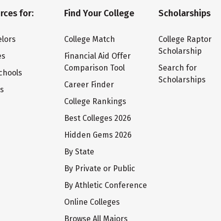
rces for:
Find Your College
Scholarships
lors
College Match
College Raptor
Scholarship
es
Financial Aid Offer
Comparison Tool
Search for
chools
Scholarships
Career Finder
ts
College Rankings
Best Colleges 2026
Hidden Gems 2026
By State
By Private or Public
By Athletic Conference
Online Colleges
Browse All Majors