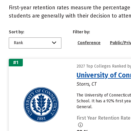
First-year retention rates measure the percentage
students are generally with their decision to atte
Sort by:
Filter by:
Rank
Conference
Public/Pri
#1
2027 Top Colleges Ranked by 
University of Con
Storrs, CT
The University of Connecticut
School. It has a 92% first y
General.
First Year Retention Rate