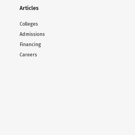
Articles
Colleges
Admissions
Financing
Careers