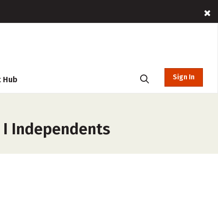
Sign In
t Hub
n I Independents