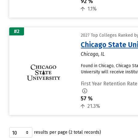
92 %
1.1%
#2
2027 Top Colleges Ranked by 
Chicago State Uni
Chicago, IL
Found in Chicago, Chicago St
University will receive institut
First Year Retention Rate
57 %
21.3%
results per page (2 total records)