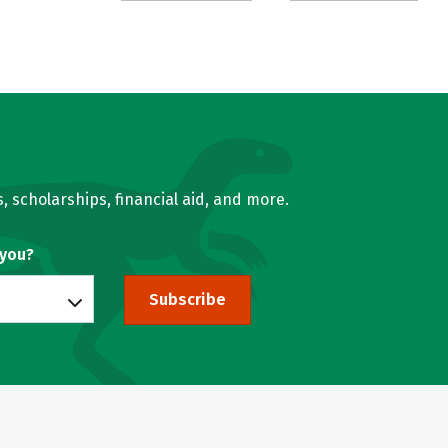
, scholarships, financial aid, and more.
 you?
Subscribe