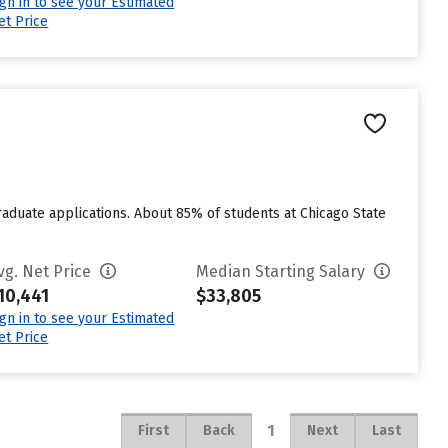
ign in to see your Estimated
et Price
raduate applications. About 85% of students at Chicago State
vg. Net Price
Median Starting Salary
10,441
$33,805
ign in to see your Estimated
et Price
1
First
Back
Next
Last