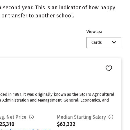
 second year. This is an indicator of how happy
t or transfer to another school.
View as:
Cards
ed in 1881, it was originally known as the Storrs Agricultural
ess Administration and Management, General, Economics, and
vg. Net Price
Median Starting Salary
25,310
$63,322