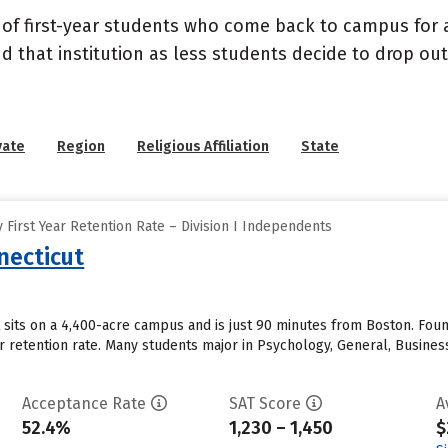
 of first-year students who come back to campus for a
nd that institution as less students decide to drop ou
vate
Region
Religious Affiliation
State
First Year Retention Rate – Division I Independents
necticut
 sits on a 4,400-acre campus and is just 90 minutes from Boston. Found
ear retention rate. Many students major in Psychology, General, Busin
Acceptance Rate
SAT Score
A
52.4%
1,230 – 1,450
$