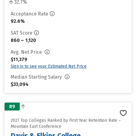
32.7%
Acceptance Rate
92.6%
SAT Score
860 – 1,120
Avg. Net Price
$11,379
Sign in to see your Estimated Net Price
Median Starting Salary
$33,094
#9
2027 Top Colleges Ranked by First Year Retention Rate –
Mountain East Conference
Davis & Elkins College