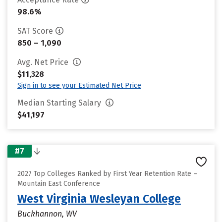
98.6%
SAT Score
850 – 1,090
Avg. Net Price
$11,328
Sign in to see your Estimated Net Price
Median Starting Salary
$41,197
#7
2027 Top Colleges Ranked by First Year Retention Rate –
Mountain East Conference
West Virginia Wesleyan College
Buckhannon, WV