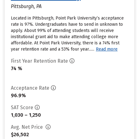
Pittsburgh, PA
Located in Pittsburgh, Point Park University’s acceptance
rate is 97%. Undergraduates have to send in unknown to
apply. About 99% of attending students will receive
institutional grant aid to make attending college more
affordable. At Point Park University, there is a 74% first
year retention rate and a 53% four year......
Read more
First Year Retention Rate
74 %
Acceptance Rate
96.9%
SAT Score
1,030 – 1,250
Avg. Net Price
$26,502