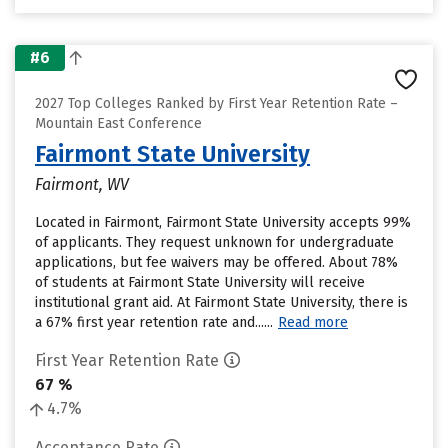
#6
2027 Top Colleges Ranked by First Year Retention Rate –
Mountain East Conference
Fairmont State University
Fairmont, WV
Located in Fairmont, Fairmont State University accepts 99%
of applicants. They request unknown for undergraduate
applications, but fee waivers may be offered. About 78%
of students at Fairmont State University will receive
institutional grant aid. At Fairmont State University, there is
a 67% first year retention rate and......
Read more
First Year Retention Rate
67 %
4.7%
Acceptance Rate