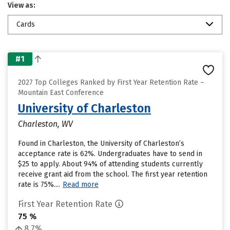
View as:
Cards
#1
2027 Top Colleges Ranked by First Year Retention Rate –
Mountain East Conference
University of Charleston
Charleston, WV
Found in Charleston, the University of Charleston’s
acceptance rate is 62%. Undergraduates have to send in
$25 to apply. About 94% of attending students currently
receive grant aid from the school. The first year retention
rate is 75%....
Read more
First Year Retention Rate
75 %
8.7%