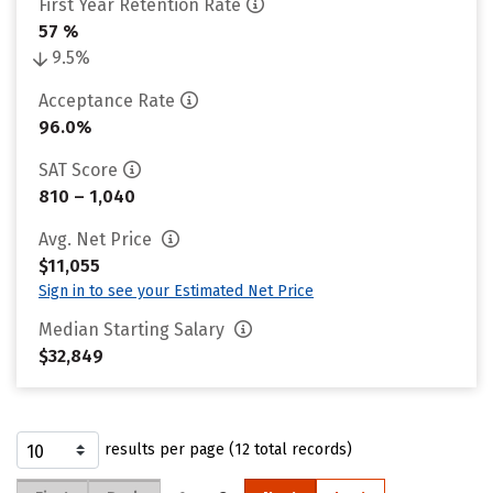
First Year Retention Rate
57 %
9.5%
Acceptance Rate
96.0%
SAT Score
810 – 1,040
Avg. Net Price
$11,055
Sign in to see your Estimated Net Price
Median Starting Salary
$32,849
results per page (12 total records)