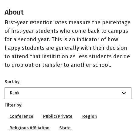
About
First-year retention rates measure the percentage
of first-year students who come back to campus
for a second year. This is an indicator of how
happy students are generally with their decision
to attend that institution as less students decide
to drop out or transfer to another school.
Sort by:
Rank
Filter by:
Conference
Public/Private
Region
Religious Affiliation
State