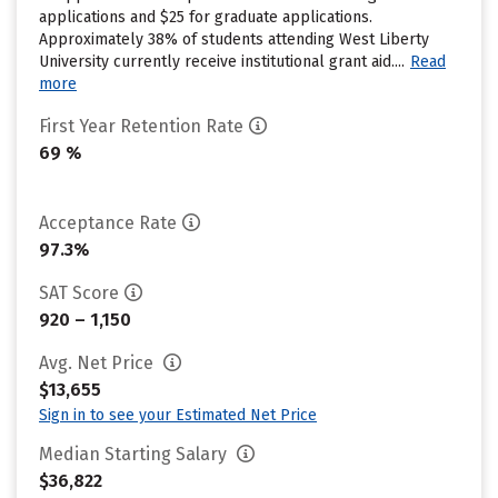
applications and $25 for graduate applications.
Approximately 38% of students attending West Liberty
University currently receive institutional grant aid....
Read
more
First Year Retention Rate
69 %
Acceptance Rate
97.3%
SAT Score
920 – 1,150
Avg. Net Price
$13,655
Sign in to see your Estimated Net Price
Median Starting Salary
$36,822