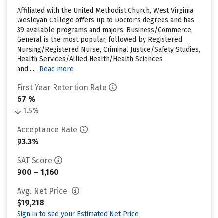
Affiliated with the United Methodist Church, West Virginia
Wesleyan College offers up to Doctor's degrees and has
39 available programs and majors. Business/Commerce,
General is the most popular, followed by Registered
Nursing/Registered Nurse, Criminal Justice/Safety Studies,
Health Services/Allied Health/Health Sciences,
and......
Read more
First Year Retention Rate
67 %
1.5%
Acceptance Rate
93.3%
SAT Score
900 – 1,160
Avg. Net Price
$19,218
Sign in to see your Estimated Net Price