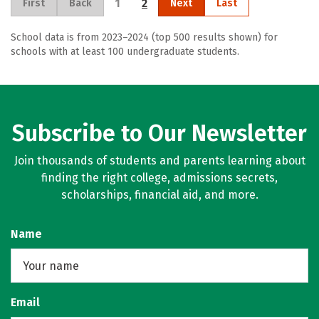
1
2
First
Back
Next
Last
School data is from 2023–2024 (top 500 results shown) for
schools with at least 100 undergraduate students.
Subscribe to Our Newsletter
Join thousands of students and parents learning about
finding the right college, admissions secrets,
scholarships, financial aid, and more.
Name
Email