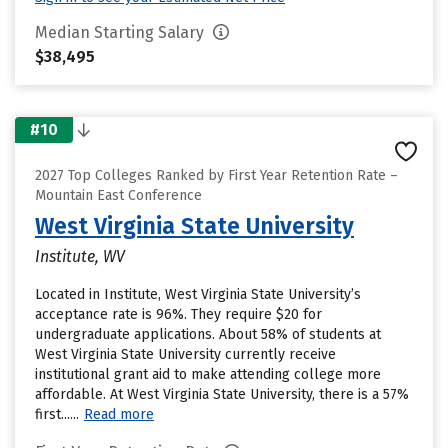
Median Starting Salary
$38,495
#10
2027 Top Colleges Ranked by First Year Retention Rate –
Mountain East Conference
West Virginia State University
Institute, WV
Located in Institute, West Virginia State University’s
acceptance rate is 96%. They require $20 for
undergraduate applications. About 58% of students at
West Virginia State University currently receive
institutional grant aid to make attending college more
affordable. At West Virginia State University, there is a 57%
first......
Read more