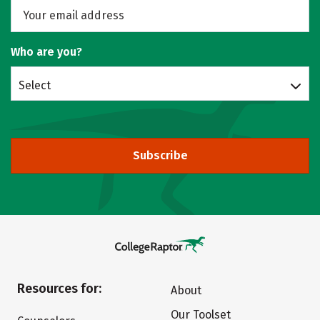
Who are you?
Select
Subscribe
Resources for:
About
Our Toolset