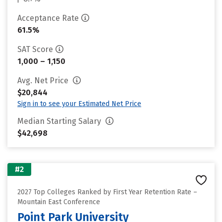
Acceptance Rate
61.5%
SAT Score
1,000 – 1,150
Avg. Net Price
$20,844
Sign in to see your Estimated Net Price
Median Starting Salary
$42,698
#2
2027 Top Colleges Ranked by First Year Retention Rate –
Mountain East Conference
Point Park University