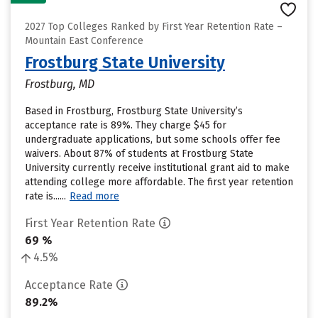
2027 Top Colleges Ranked by First Year Retention Rate –
Mountain East Conference
Frostburg State University
Frostburg, MD
Based in Frostburg, Frostburg State University’s
acceptance rate is 89%. They charge $45 for
undergraduate applications, but some schools offer fee
waivers. About 87% of students at Frostburg State
University currently receive institutional grant aid to make
attending college more affordable. The first year retention
rate is......
Read more
First Year Retention Rate
69 %
4.5%
Acceptance Rate
89.2%