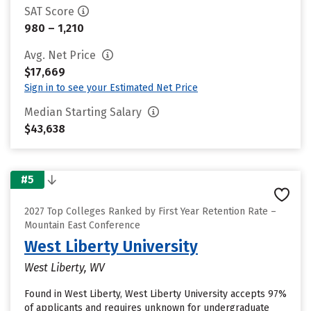
SAT Score
980 – 1,210
Avg. Net Price
$17,669
Sign in to see your Estimated Net Price
Median Starting Salary
$43,638
#5
2027 Top Colleges Ranked by First Year Retention Rate –
Mountain East Conference
West Liberty University
West Liberty, WV
Found in West Liberty, West Liberty University accepts 97%
of applicants and requires unknown for undergraduate