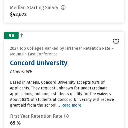
Median Starting Salary
$42,672
#8
2027 Top Colleges Ranked by First Year Retention Rate –
Mountain East Conference
Concord University
Athens, WV
Based in Athens, Concord University accepts 93% of
applicants. They request unknown for undergraduate
applications, but some students qualify for fee waivers.
About 83% of students at Concord University will receive
grant aid from the school....
Read more
First Year Retention Rate
65 %