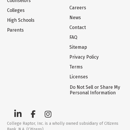
Counselors
Careers
Colleges
News
High Schools
Contact
Parents
FAQ
Sitemap
Privacy Policy
Terms
Licenses
Do Not Sell or Share My
Personal Information
College Raptor, Inc. is a wholly owned subsidiary of Citizens
Bank, N.A. (Citizens)