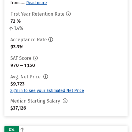
from......
Read more
First Year Retention Rate
72 %
1.4%
Acceptance Rate
93.3%
SAT Score
970 – 1,150
Avg. Net Price
$9,723
Sign in to see your Estimated Net Price
Median Starting Salary
$37,126
#4