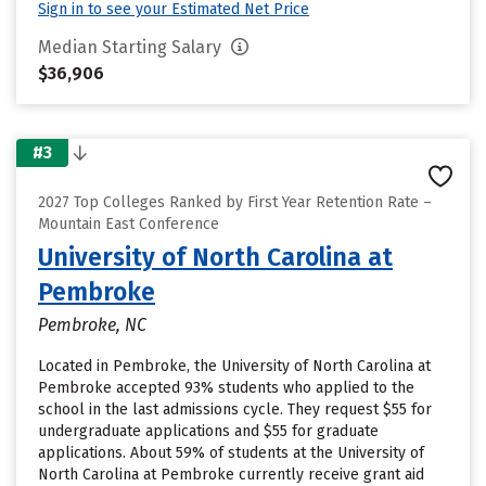
Sign in to see your Estimated Net Price
Median Starting Salary
$36,906
#3
2027 Top Colleges Ranked by First Year Retention Rate –
Mountain East Conference
University of North Carolina at
Pembroke
Pembroke, NC
Located in Pembroke, the University of North Carolina at
Pembroke accepted 93% students who applied to the
school in the last admissions cycle. They request $55 for
undergraduate applications and $55 for graduate
applications. About 59% of students at the University of
North Carolina at Pembroke currently receive grant aid