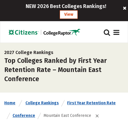
NEW 2026 Best Colleges Rankings!
View
2027 College Rankings
Top Colleges Ranked by First Year
Retention Rate – Mountain East
Conference
Home
College Rankings
First Year Retention Rate
Conference
Mountain East Conference