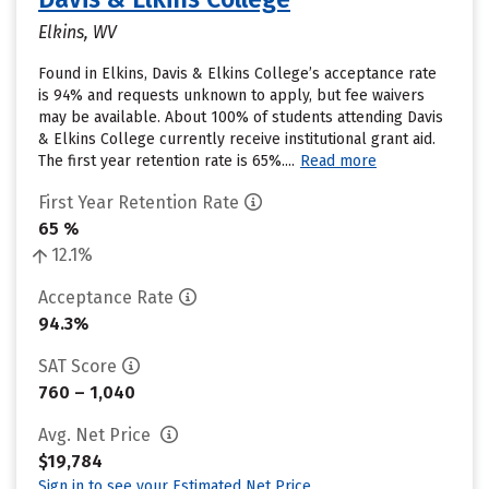
Elkins, WV
Found in Elkins, Davis & Elkins College’s acceptance rate
is 94% and requests unknown to apply, but fee waivers
may be available. About 100% of students attending Davis
& Elkins College currently receive institutional grant aid.
The first year retention rate is 65%....
Read more
First Year Retention Rate
65 %
12.1%
Acceptance Rate
94.3%
SAT Score
760 – 1,040
Avg. Net Price
$19,784
Sign in to see your Estimated Net Price