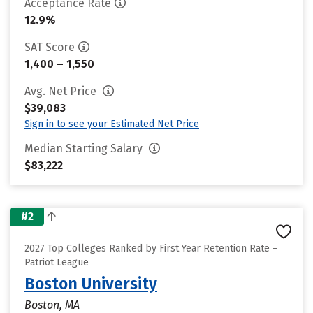
Acceptance Rate
12.9%
SAT Score
1,400 – 1,550
Avg. Net Price
$39,083
Sign in to see your Estimated Net Price
Median Starting Salary
$83,222
#2
2027 Top Colleges Ranked by First Year Retention Rate –
Patriot League
Boston University
Boston, MA