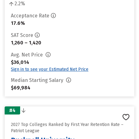
2.2%
Acceptance Rate
17.6%
SAT Score
1,260 – 1,420
Avg. Net Price
$36,014
Sign in to see your Estimated Net Price
Median Starting Salary
$69,984
#4
2027 Top Colleges Ranked by First Year Retention Rate –
Patriot League