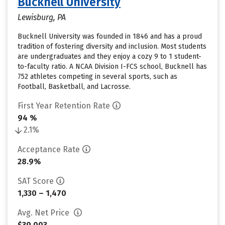
Bucknell University
Lewisburg, PA
Bucknell University was founded in 1846 and has a proud
tradition of fostering diversity and inclusion. Most students
are undergraduates and they enjoy a cozy 9 to 1 student-
to-faculty ratio. A NCAA Division I-FCS school, Bucknell has
752 athletes competing in several sports, such as
Football, Basketball, and Lacrosse.
First Year Retention Rate
94 %
2.1%
Acceptance Rate
28.9%
SAT Score
1,330 – 1,470
Avg. Net Price
$39,003