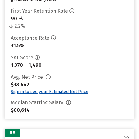
First Year Retention Rate
90 %
2.2%
Acceptance Rate
31.5%
SAT Score
1,370 – 1,490
Avg. Net Price
$38,442
Sign in to see your Estimated Net Price
Median Starting Salary
$80,614
#8