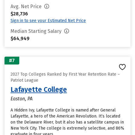
Avg. Net Price
$28,736
Sign in to see your Estimated Net Price
Median Starting Salary
$64,949
#7
2027 Top Colleges Ranked by First Year Retention Rate –
Patriot League
Lafayette College
Easton, PA
A Hidden Ivy, Lafayette College is named after General
Lafayette, a hero of the American Revolution. It’s located
on the Delaware River, but it also has a satellite campus in
New York City. The college is extremely selective, and 86%
graduate in four years.