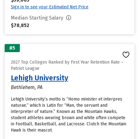
Sign in to see your Estimated Net Price
Median Starting Salary
$78,852
#5
2027 Top Colleges Ranked by First Year Retention Rate –
Patriot League
Lehigh University
Bethlehem, PA
Lehigh University’s motto is “Homo minister et interpres
naturae,” which is Latin for “Man, the servant and
interpreter of nature.” Known as the Mountain Hawks,
student athletes wearing brown and white often compete
in Football, Basketball, and Lacrosse. Clutch the Mountain
Hawk is their mascot.