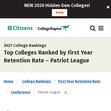
NEW 2026 Hidden Gem Colleges!
View
2027 College Rankings
Top Colleges Ranked by First Year
Retention Rate – Patriot League
Home
College Rankings
First Year Retention Rate
Conference
Patriot League