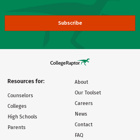
Subscribe
Resources for:
About
Our Toolset
Counselors
Careers
Colleges
News
High Schools
Contact
Parents
FAQ