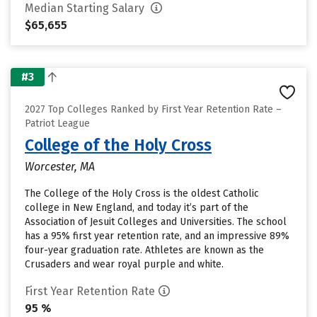
Median Starting Salary
$65,655
#3
2027 Top Colleges Ranked by First Year Retention Rate –
Patriot League
College of the Holy Cross
Worcester, MA
The College of the Holy Cross is the oldest Catholic
college in New England, and today it’s part of the
Association of Jesuit Colleges and Universities. The school
has a 95% first year retention rate, and an impressive 89%
four-year graduation rate. Athletes are known as the
Crusaders and wear royal purple and white.
First Year Retention Rate
95 %