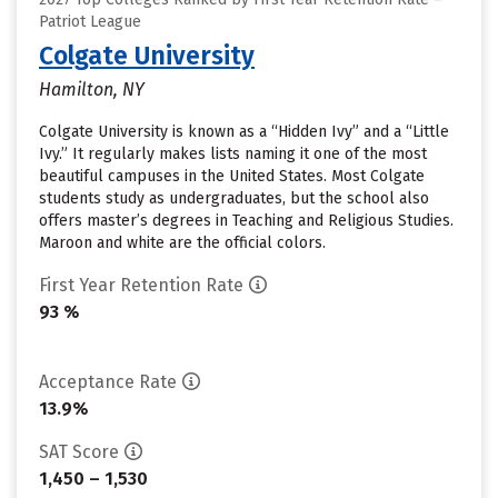
Patriot League
Colgate University
Hamilton, NY
Colgate University is known as a “Hidden Ivy” and a “Little
Ivy.” It regularly makes lists naming it one of the most
beautiful campuses in the United States. Most Colgate
students study as undergraduates, but the school also
offers master’s degrees in Teaching and Religious Studies.
Maroon and white are the official colors.
First Year Retention Rate
93 %
Acceptance Rate
13.9%
SAT Score
1,450 – 1,530