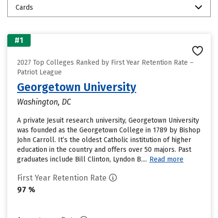
Cards
#1
2027 Top Colleges Ranked by First Year Retention Rate –
Patriot League
Georgetown University
Washington, DC
A private Jesuit research university, Georgetown University
was founded as the Georgetown College in 1789 by Bishop
John Carroll. It’s the oldest Catholic institution of higher
education in the country and offers over 50 majors. Past
graduates include Bill Clinton, Lyndon B....
Read more
First Year Retention Rate
97 %