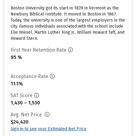
Boston University got its start in 1839 in Vermont as the
Newbury Biblical Institute. It moved to Boston in 1867.
Today, the university is one of the largest employers in the
city. Famous individuals associated with the school include
Elie Wiesel, Martin Luther King Jr., William Howard Taft, and
Howard Stern.
First Year Retention Rate
95 %
Acceptance Rate
11.1%
SAT Score
1,430 – 1,530
Avg. Net Price
$24,420
Sign in to see your Estimated Net Price