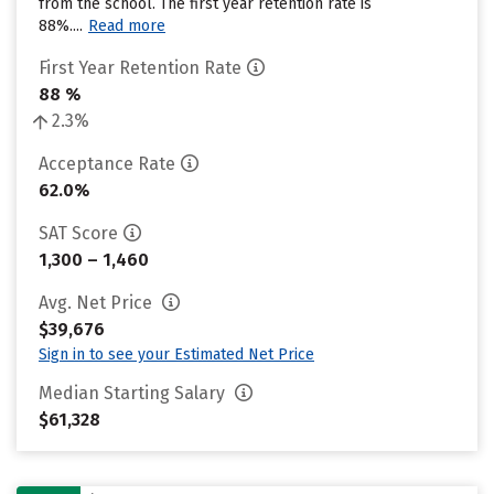
from the school. The first year retention rate is
88%....
Read more
First Year Retention Rate
88 %
2.3%
Acceptance Rate
62.0%
SAT Score
1,300 – 1,460
Avg. Net Price
$39,676
Sign in to see your Estimated Net Price
Median Starting Salary
$61,328