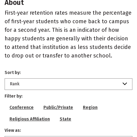
About
First-year retention rates measure the percentage
of first-year students who come back to campus
for a second year. This is an indicator of how
happy students are generally with their decision
to attend that institution as less students decide
to drop out or transfer to another school.
Sort by:
Rank
Filter by:
Conference
Public/Private
Region
Religious Affiliation
State
View as: