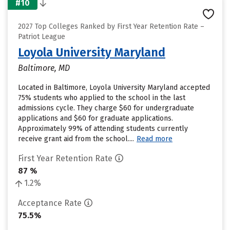
#10
2027 Top Colleges Ranked by First Year Retention Rate –
Patriot League
Loyola University Maryland
Baltimore, MD
Located in Baltimore, Loyola University Maryland accepted
75% students who applied to the school in the last
admissions cycle. They charge $60 for undergraduate
applications and $60 for graduate applications.
Approximately 99% of attending students currently
receive grant aid from the school....
Read more
First Year Retention Rate
87 %
1.2%
Acceptance Rate
75.5%