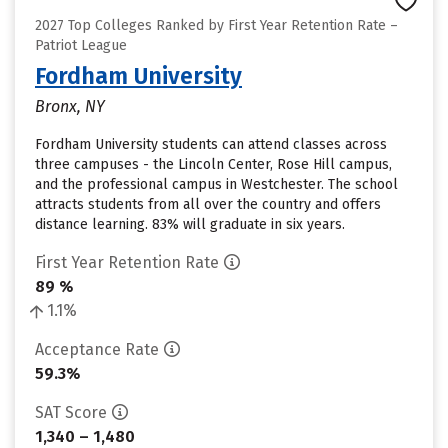
2027 Top Colleges Ranked by First Year Retention Rate –
Patriot League
Fordham University
Bronx, NY
Fordham University students can attend classes across
three campuses - the Lincoln Center, Rose Hill campus,
and the professional campus in Westchester. The school
attracts students from all over the country and offers
distance learning. 83% will graduate in six years.
First Year Retention Rate
89 %
1.1%
Acceptance Rate
59.3%
SAT Score
1,340 – 1,480