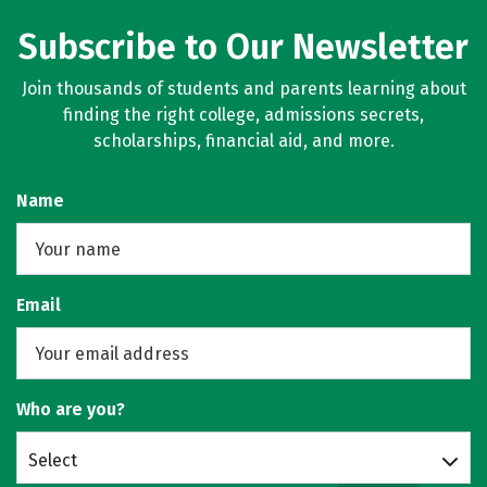
Subscribe to Our Newsletter
Join thousands of students and parents learning about
finding the right college, admissions secrets,
scholarships, financial aid, and more.
Name
Email
Who are you?
Select