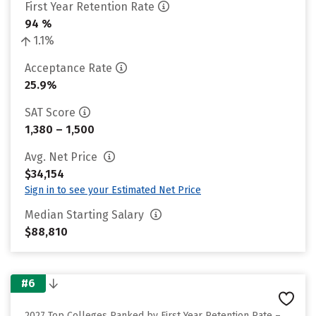
First Year Retention Rate
94 %
1.1%
Acceptance Rate
25.9%
SAT Score
1,380 – 1,500
Avg. Net Price
$34,154
Sign in to see your Estimated Net Price
Median Starting Salary
$88,810
#6
2027 Top Colleges Ranked by First Year Retention Rate –