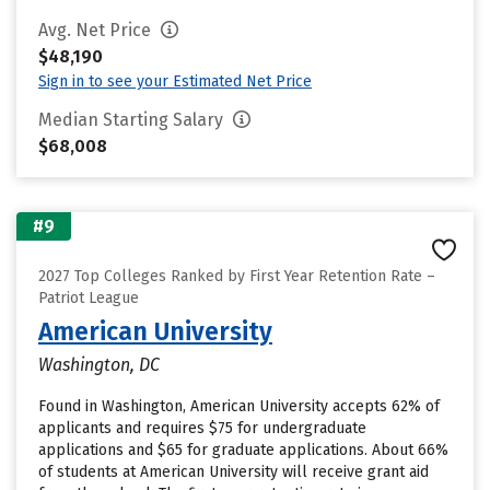
Avg. Net Price
$48,190
Sign in to see your Estimated Net Price
Median Starting Salary
$68,008
#9
2027 Top Colleges Ranked by First Year Retention Rate –
Patriot League
American University
Washington, DC
Found in Washington, American University accepts 62% of
applicants and requires $75 for undergraduate
applications and $65 for graduate applications. About 66%
of students at American University will receive grant aid