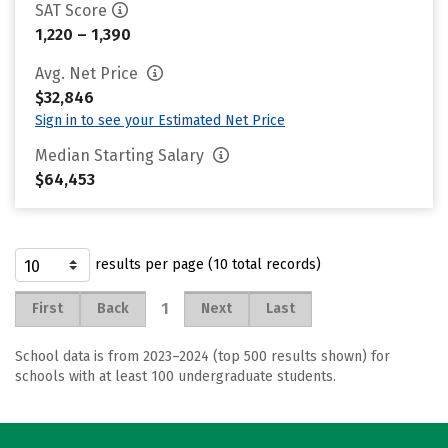
SAT Score
1,220 – 1,390
Avg. Net Price
$32,846
Sign in to see your Estimated Net Price
Median Starting Salary
$64,453
results per page (10 total records)
1
First
Back
Next
Last
School data is from 2023–2024 (top 500 results shown) for
schools with at least 100 undergraduate students.