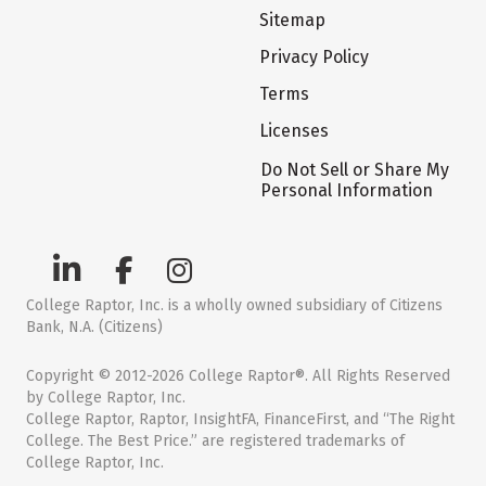
Sitemap
Privacy Policy
Terms
Licenses
Do Not Sell or Share My
Personal Information
College Raptor, Inc. is a wholly owned subsidiary of Citizens
Bank, N.A. (Citizens)
Copyright © 2012-2026 College Raptor®. All Rights Reserved
by College Raptor, Inc.
College Raptor, Raptor, InsightFA, FinanceFirst, and “The Right
College. The Best Price.” are registered trademarks of
College Raptor, Inc.