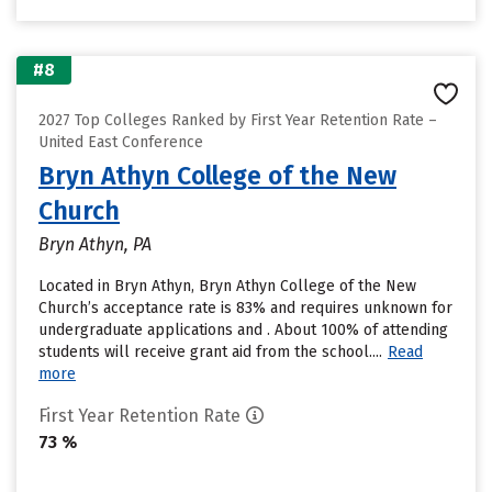
#8
2027 Top Colleges Ranked by First Year Retention Rate –
United East Conference
Bryn Athyn College of the New
Church
Bryn Athyn, PA
Located in Bryn Athyn, Bryn Athyn College of the New
Church’s acceptance rate is 83% and requires unknown for
undergraduate applications and . About 100% of attending
students will receive grant aid from the school....
Read
more
First Year Retention Rate
73 %