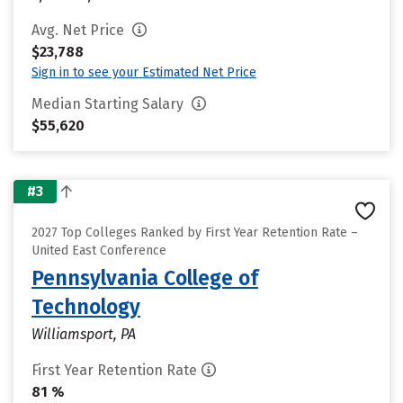
Avg. Net Price
$23,788
Sign in to see your Estimated Net Price
Median Starting Salary
$55,620
#3
2027 Top Colleges Ranked by First Year Retention Rate –
United East Conference
Pennsylvania College of
Technology
Williamsport, PA
First Year Retention Rate
81 %