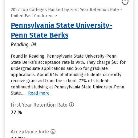
2027 Top Colleges Ranked by First Year Retention Rate –
United East Conference
Pennsylvania State University-
Penn State Berks
Reading, PA
Found in Reading, Pennsylvania State University-Penn
State Berks’s acceptance rate is 99%. They charge $65 for
undergraduate applications and $65 for graduate
applications. About 64% of attending students currently
receive grant aid from the school. 77% of students
continued studying at Pennsylvania State University-Penn
State......
Read more
First Year Retention Rate
77 %
Acceptance Rate