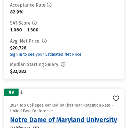
Acceptance Rate
82.9%
SAT Score
1,060 – 1,300
Avg. Net Price
$20,728
Sign in to see your Estimated Net Price
Median Starting Salary
$32,083
#9
2027 Top Colleges Ranked by First Year Retention Rate –
United East Conference
Notre Dame of Maryland University