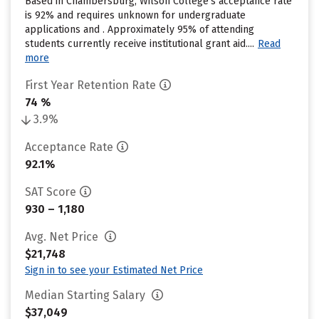
Based in Chambersburg, Wilson College’s acceptance rate
is 92% and requires unknown for undergraduate
applications and . Approximately 95% of attending
students currently receive institutional grant aid....
Read
more
First Year Retention Rate
74 %
3.9%
Acceptance Rate
92.1%
SAT Score
930 – 1,180
Avg. Net Price
$21,748
Sign in to see your Estimated Net Price
Median Starting Salary
$37,049