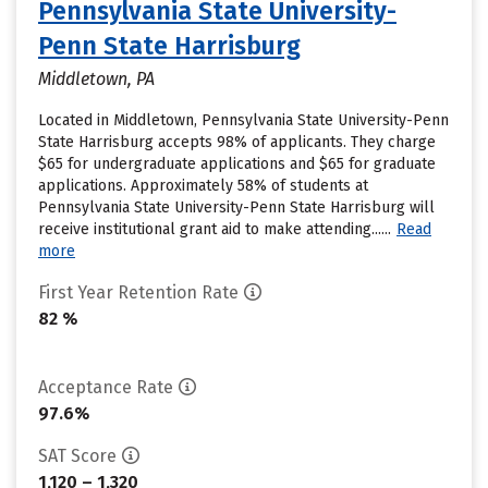
Pennsylvania State University-
Penn State Harrisburg
Middletown, PA
Located in Middletown, Pennsylvania State University-Penn
State Harrisburg accepts 98% of applicants. They charge
$65 for undergraduate applications and $65 for graduate
applications. Approximately 58% of students at
Pennsylvania State University-Penn State Harrisburg will
receive institutional grant aid to make attending......
Read
more
First Year Retention Rate
82 %
Acceptance Rate
97.6%
SAT Score
1,120 – 1,320