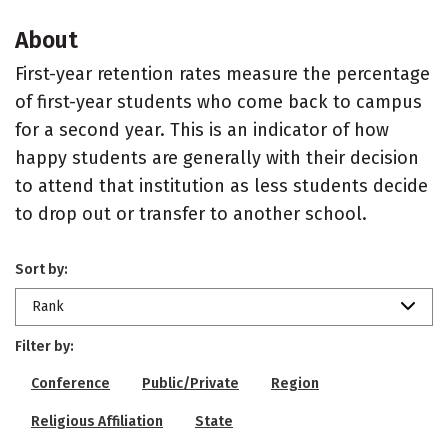
About
First-year retention rates measure the percentage
of first-year students who come back to campus
for a second year. This is an indicator of how
happy students are generally with their decision
to attend that institution as less students decide
to drop out or transfer to another school.
Sort by:
Rank
Filter by:
Conference
Public/Private
Region
Religious Affiliation
State