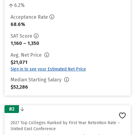
6.2%
Acceptance Rate
68.6%
SAT Score
1,160 – 1,350
Avg. Net Price
$21,071
Sign in to see your Estimated Net Price
Median Starting Salary
$52,286
#2
2027 Top Colleges Ranked by First Year Retention Rate –
United East Conference