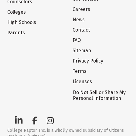
Counselors
Careers
Colleges
News
High Schools
Contact
Parents
FAQ
Sitemap
Privacy Policy
Terms
Licenses
Do Not Sell or Share My
Personal Information
College Raptor, Inc. is a wholly owned subsidiary of Citizens