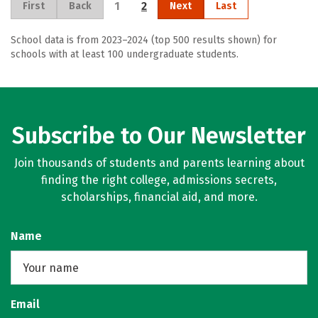
1
2
First
Back
Next
Last
School data is from 2023–2024 (top 500 results shown) for
schools with at least 100 undergraduate students.
Subscribe to Our Newsletter
Join thousands of students and parents learning about
finding the right college, admissions secrets,
scholarships, financial aid, and more.
Name
Email