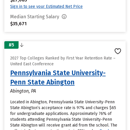
Sign in to see your Estimated Net Price
Median Starting Salary
$35,671
#5
2027 Top Colleges Ranked by First Year Retention Rate –
United East Conference
Pennsylvania State University-
Penn State Abington
Abington, PA
Located in Abington, Pennsylvania State University-Penn
State Abington’s acceptance rate is 97% and charges $65
for undergraduate applications. Approximately 76% of
students attending Pennsylvania State University-Penn
State Abington will receive grant aid from the school. The