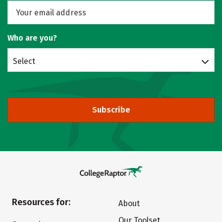
Who are you?
Select
Subscribe
Resources for:
About
Our Toolset