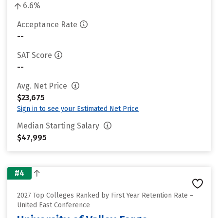
6.6%
Acceptance Rate
--
SAT Score
--
Avg. Net Price
$23,675
Sign in to see your Estimated Net Price
Median Starting Salary
$47,995
#4
2027 Top Colleges Ranked by First Year Retention Rate –
United East Conference