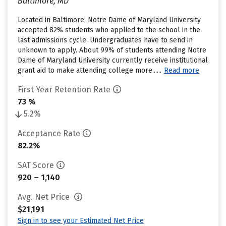
Baltimore, MD
Located in Baltimore, Notre Dame of Maryland University
accepted 82% students who applied to the school in the
last admissions cycle. Undergraduates have to send in
unknown to apply. About 99% of students attending Notre
Dame of Maryland University currently receive institutional
grant aid to make attending college more......
Read more
First Year Retention Rate
73 %
5.2%
Acceptance Rate
82.2%
SAT Score
920 – 1,140
Avg. Net Price
$21,191
Sign in to see your Estimated Net Price