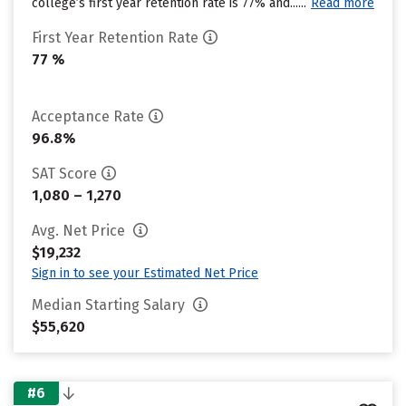
college’s first year retention rate is 77% and......
Read more
First Year Retention Rate
77 %
Acceptance Rate
96.8%
SAT Score
1,080 – 1,270
Avg. Net Price
$19,232
Sign in to see your Estimated Net Price
Median Starting Salary
$55,620
#6