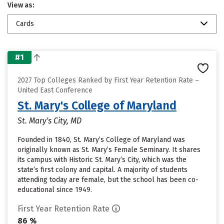
View as:
Cards
#1
2027 Top Colleges Ranked by First Year Retention Rate –
United East Conference
St. Mary's College of Maryland
St. Mary's City, MD
Founded in 1840, St. Mary’s College of Maryland was
originally known as St. Mary’s Female Seminary. It shares
its campus with Historic St. Mary’s City, which was the
state’s first colony and capital. A majority of students
attending today are female, but the school has been co-
educational since 1949.
First Year Retention Rate
86 %