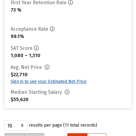
First Year Retention Rate
73 %
Acceptance Rate
98.1%
SAT Score
1,080 – 1,310
Avg. Net Price
$22,710
Sign in to see your Estimated Net Price
Median Starting Salary
$55,620
results per page (11 total records)