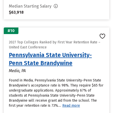
Median Starting Salary
$63,918
#10
2027 Top Colleges Ranked by First Year Retention Rate –
United East Conference
Pennsylvania State University-
Penn State Brandywine
Media, PA
Found in Media, Pennsylvania State University-Penn State
Brandywine’s acceptance rate is 98%. They require $65 for
undergraduate applications. Approximately 67% of
students at Pennsylvania State University-Penn State
Brandywine will receive grant aid from the school. The
first year retention rate is 73%....
Read more