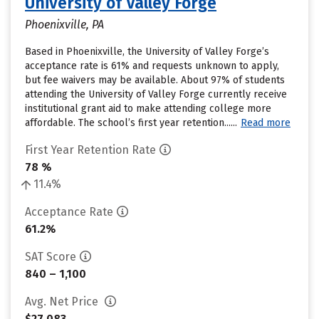
University of Valley Forge
Phoenixville, PA
Based in Phoenixville, the University of Valley Forge’s
acceptance rate is 61% and requests unknown to apply,
but fee waivers may be available. About 97% of students
attending the University of Valley Forge currently receive
institutional grant aid to make attending college more
affordable. The school’s first year retention......
Read more
First Year Retention Rate
78 %
11.4%
Acceptance Rate
61.2%
SAT Score
840 – 1,100
Avg. Net Price
$27,083