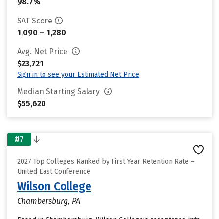
98.7%
SAT Score
1,090 – 1,280
Avg. Net Price
$23,721
Sign in to see your Estimated Net Price
Median Starting Salary
$55,620
#7
2027 Top Colleges Ranked by First Year Retention Rate –
United East Conference
Wilson College
Chambersburg, PA