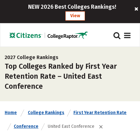
NEW 2026 Best Colleges Rankings!
View
2027 College Rankings
Top Colleges Ranked by First Year
Retention Rate – United East
Conference
Home
College Rankings
First Year Retention Rate
Conference
United East Conference