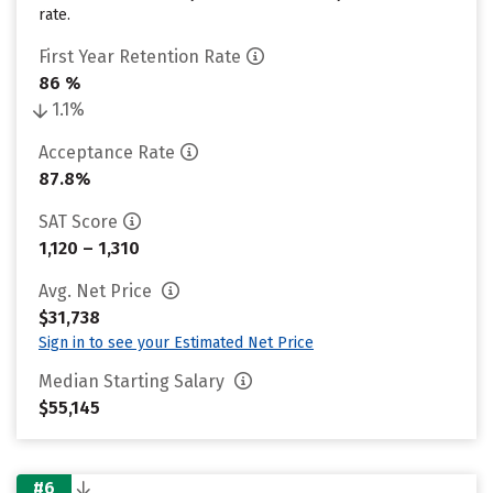
rate.
First Year Retention Rate
86 %
1.1%
Acceptance Rate
87.8%
SAT Score
1,120 – 1,310
Avg. Net Price
$31,738
Sign in to see your Estimated Net Price
Median Starting Salary
$55,145
#6