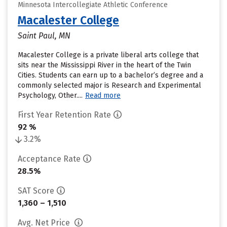
Minnesota Intercollegiate Athletic Conference
Macalester College
Saint Paul, MN
Macalester College is a private liberal arts college that
sits near the Mississippi River in the heart of the Twin
Cities. Students can earn up to a bachelor’s degree and a
commonly selected major is Research and Experimental
Psychology, Other....
Read more
First Year Retention Rate
92 %
3.2%
Acceptance Rate
28.5%
SAT Score
1,360 – 1,510
Avg. Net Price