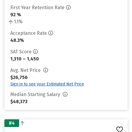
First Year Retention Rate
92 %
1.1%
Acceptance Rate
48.3%
SAT Score
1,310 – 1,450
Avg. Net Price
$26,756
Sign in to see your Estimated Net Price
Median Starting Salary
$48,373
#4