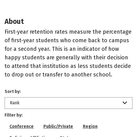
About
First-year retention rates measure the percentage
of first-year students who come back to campus
for a second year. This is an indicator of how
happy students are generally with their decision
to attend that institution as less students decide
to drop out or transfer to another school.
Sort by:
Rank
Filter by:
Conference
Public/Private
Region