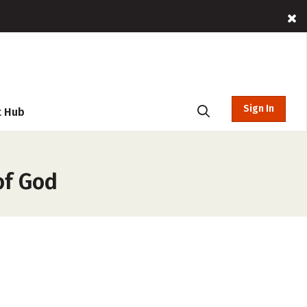
Sign In
t Hub
of God