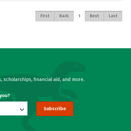
1
First
Back
Next
Last
, scholarships, financial aid, and more.
 you?
Subscribe