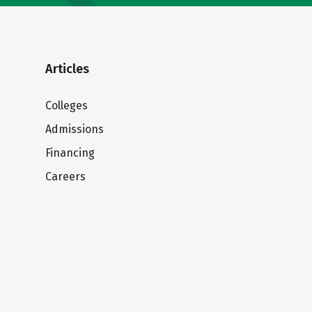
Articles
Colleges
Admissions
Financing
Careers