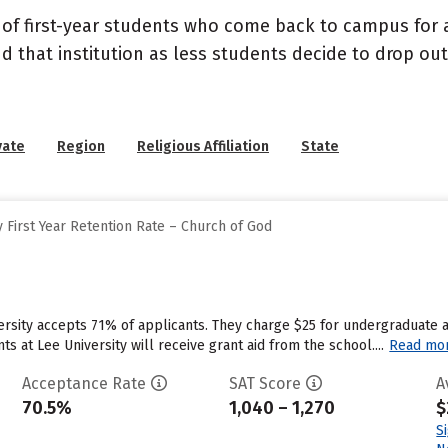
 of first-year students who come back to campus for a
nd that institution as less students decide to drop ou
vate
Region
Religious Affiliation
State
 First Year Retention Rate – Church of God
ersity accepts 71% of applicants. They charge $25 for undergraduate a
 at Lee University will receive grant aid from the school....
Read mo
Acceptance Rate
SAT Score
A
70.5%
1,040 – 1,270
$
S