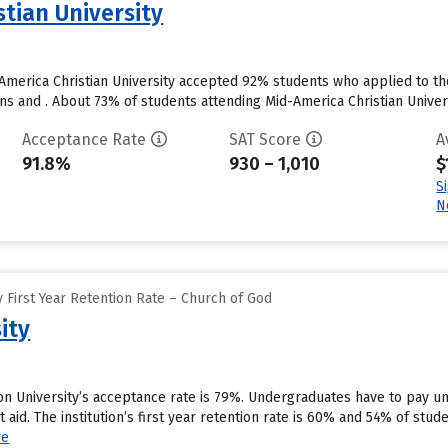
tian University
America Christian University accepted 92% students who applied to th
s and . About 73% of students attending Mid-America Christian Universi
Acceptance Rate
SAT Score
A
91.8%
930 – 1,010
$
S
N
 First Year Retention Rate – Church of God
ity
on University’s acceptance rate is 79%. Undergraduates have to pay 
nt aid. The institution’s first year retention rate is 60% and 54% of stu
re