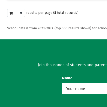
results per page (5 total records)
School data is from 2023–2024 (top 500 results shown) for schoo
Join thousands of students and parents 
Name