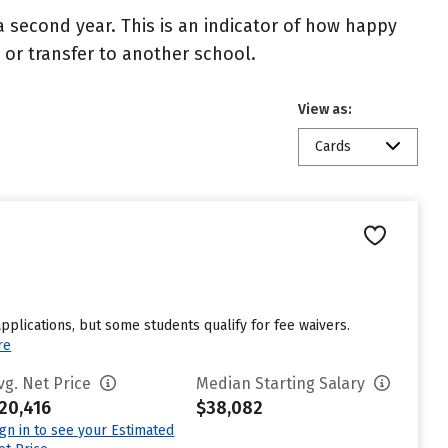
 second year. This is an indicator of how happy
t or transfer to another school.
View as:
Cards
pplications, but some students qualify for fee waivers.
re
vg. Net Price
Median Starting Salary
20,416
$38,082
ign in to see your Estimated