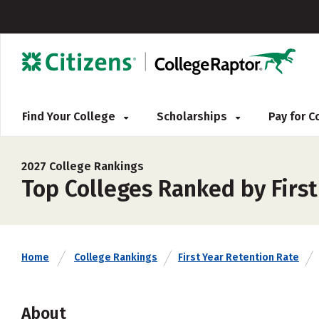
Find Your College
Scholarships
Pay for 
2027 College Rankings
Top Colleges Ranked by First
Home
College Rankings
First Year Retention Rate
About