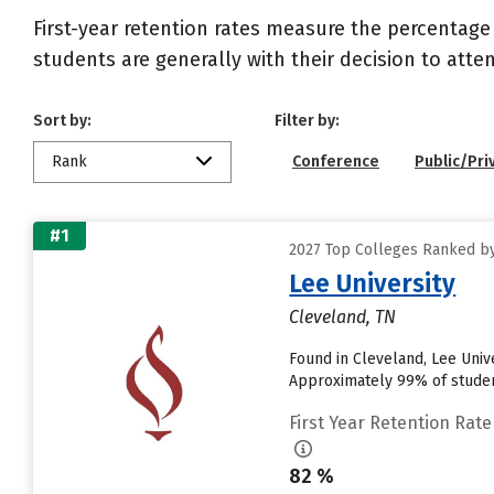
First-year retention rates measure the percentage
students are generally with their decision to atte
Sort by:
Filter by:
Rank
Conference
Public/Pri
#1
2027 Top Colleges Ranked by
Lee University
Cleveland, TN
Found in Cleveland, Lee Univ
Approximately 99% of students
First Year Retention Rate
82 %