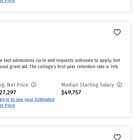
et Price
the last admissions cycle and requests unknown to apply, but
al grant aid. The college’s first year retention rate is 74%
vg. Net Price
Median Starting Salary
27,297
$49,757
ign in to see your Estimated
et Price