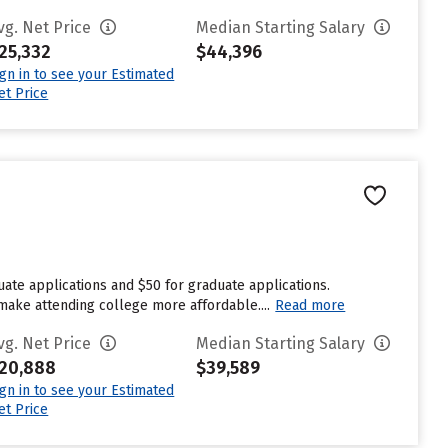
vg. Net Price
Median Starting Salary
25,332
$44,396
ign in to see your Estimated
et Price
ate applications and $50 for graduate applications.
 make attending college more affordable....
Read more
vg. Net Price
Median Starting Salary
20,888
$39,589
ign in to see your Estimated
et Price