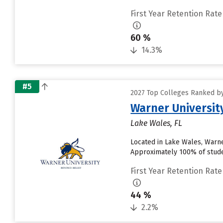
First Year Retention Rate
60 %
14.3%
#5
2027 Top Colleges Ranked by
Warner Universit
Lake Wales, FL
Located in Lake Wales, Warne
Approximately 100% of studen
First Year Retention Rate
44 %
2.2%