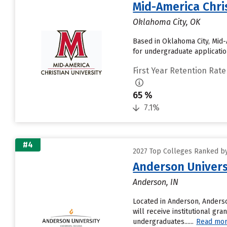
Mid-America Chris
Oklahoma City, OK
Based in Oklahoma City, Mid-
for undergraduate application
First Year Retention Rate
65 %
7.1%
#4
2027 Top Colleges Ranked by
Anderson Univers
Anderson, IN
Located in Anderson, Anders
will receive institutional gra
undergraduates......
Read mo