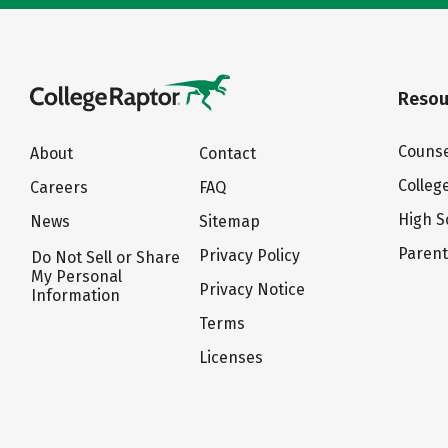
Resou
Counse
About
Contact
Colleg
Careers
FAQ
High S
News
Sitemap
Paren
Privacy Policy
Do Not Sell or Share
My Personal
Privacy Notice
Information
Terms
Licenses