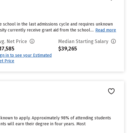
e school in the last admissions cycle and requires unknown
ty currently receive grant aid from the school....
Read more
vg. Net Price
Median Starting Salary
17,585
$39,265
ign in to see your Estimated
et Price
unknown to apply. Approximately 98% of attending students
dents will earn their degree in four years. Most