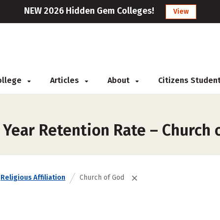
NEW 2026 Hidden Gem Colleges!
View
College
Articles
About
Citizens Studen
 Year Retention Rate – Church 
Religious Affiliation
Church of God