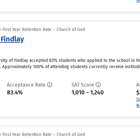
N
 First Year Retention Rate – Church of God
 Findlay
ersity of Findlay accepted 83% students who applied to the school in 
 Approximately 100% of attending students currently receive institution
Acceptance Rate
SAT Score
A
83.4%
1,010 – 1,240
$
S
N
 First Year Retention Rate – Church of God