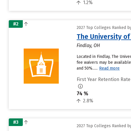
1.2%
#2
2027 Top Colleges Ranked by
The University of
Findlay, OH
Located in Findlay, The Univ
fee waivers may be available.
and 50%......
Read more
First Year Retention Rate
74 %
2.8%
#3
2027 Top Colleges Ranked by