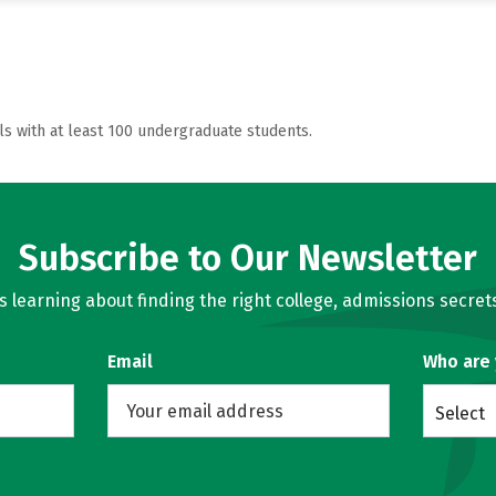
ls with at least 100 undergraduate students.
Subscribe to Our Newsletter
learning about finding the right college, admissions secrets
Email
Who are
Select