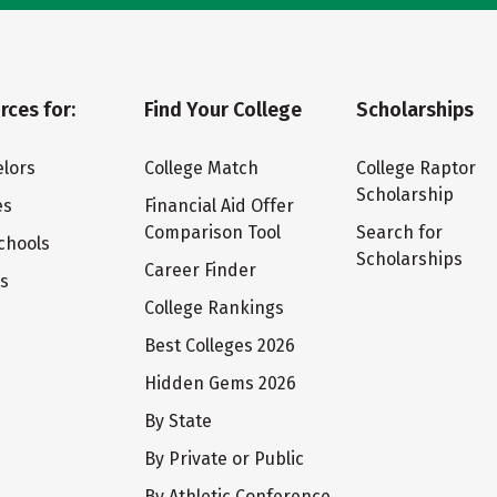
rces for:
Find Your College
Scholarships
lors
College Match
College Raptor
Scholarship
es
Financial Aid Offer
Comparison Tool
Search for
chools
Scholarships
Career Finder
ts
College Rankings
Best Colleges 2026
Hidden Gems 2026
By State
By Private or Public
By Athletic Conference