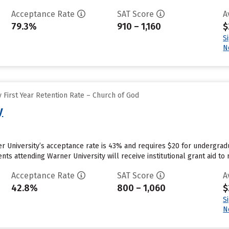
Acceptance Rate
SAT Score
A
79.3%
910 – 1,160
$
S
N
 First Year Retention Rate – Church of God
y
r University’s acceptance rate is 43% and requires $20 for undergradu
ts attending Warner University will receive institutional grant aid to
Acceptance Rate
SAT Score
A
42.8%
800 – 1,060
$
S
N