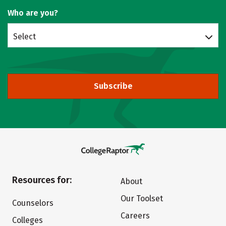
Who are you?
Select
Subscribe
Resources for:
About
Our Toolset
Counselors
Careers
Colleges