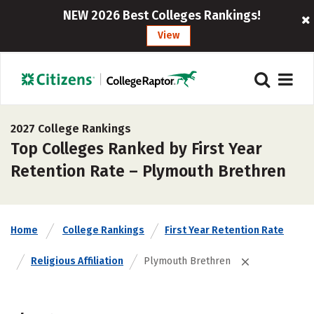
NEW 2026 Best Colleges Rankings!
View
2027 College Rankings
Top Colleges Ranked by First Year
Retention Rate – Plymouth Brethren
Home
College Rankings
First Year Retention Rate
Religious Affiliation
Plymouth Brethren