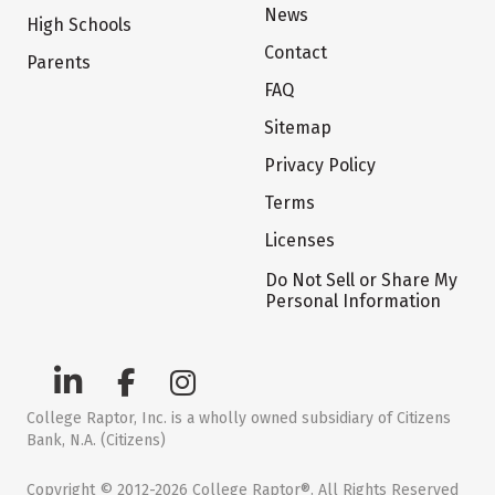
News
High Schools
Contact
Parents
FAQ
Sitemap
Privacy Policy
Terms
Licenses
Do Not Sell or Share My
Personal Information
College Raptor, Inc. is a wholly owned subsidiary of Citizens
Bank, N.A. (Citizens)
Copyright © 2012-2026 College Raptor®. All Rights Reserved