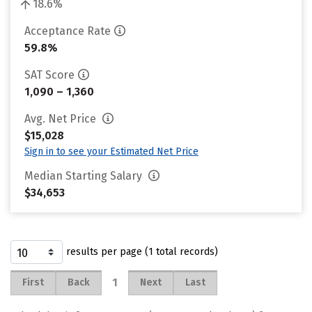
18.6%
Acceptance Rate
59.8%
SAT Score
1,090 – 1,360
Avg. Net Price
$15,028
Sign in to see your Estimated Net Price
Median Starting Salary
$34,653
results per page (1 total records)
1
First
Back
Next
Last