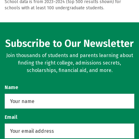
School data is from 2023–2024 (top 500 results shown) for
schools with at least 100 undergraduate students.
Subscribe to Our Newsletter
Join thousands of students and parents learning about
finding the right college, admissions secrets,
scholarships, financial aid, and more.
Name
Email