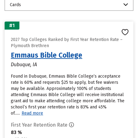
Cards
#1
2027 Top Colleges Ranked by First Year Retention Rate –
Plymouth Brethren
Emmaus Bible College
Dubuque, IA
Found in Dubuque, Emmaus Bible College’s acceptance
rate is 60% and requests $25 to apply, but fee waivers
may be available. Approximately 100% of students
attending Emmaus Bible College will receive institutional
grant aid to make attending college more affordable. The
school’s first year retention rate is 83% and 45%
of......
Read more
First Year Retention Rate
83 %