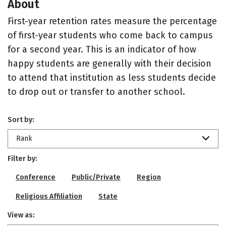
About
First-year retention rates measure the percentage
of first-year students who come back to campus
for a second year. This is an indicator of how
happy students are generally with their decision
to attend that institution as less students decide
to drop out or transfer to another school.
Sort by:
Rank
Filter by:
Conference
Public/Private
Region
Religious Affiliation
State
View as: