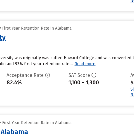
N
 First Year Retention Rate in Alabama
ty
versity was originally was called Howard College and was converted to 
tio and 93% first year retention rate....
Read more
Acceptance Rate
SAT Score
A
82.4%
1,100 – 1,300
$
S
N
 First Year Retention Rate in Alabama
f Alabama