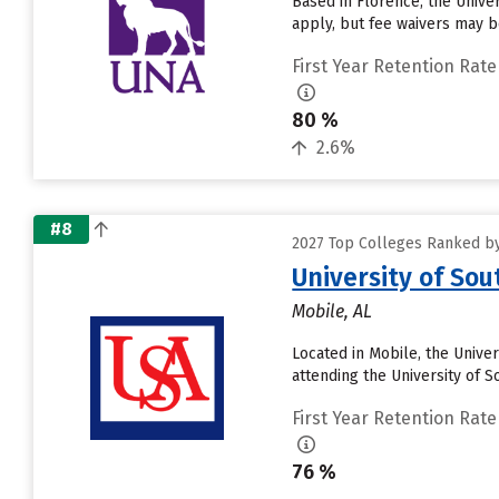
Based in Florence, the Unive
apply, but fee waivers may be
First Year Retention Rate
80 %
2.6%
#8
2027 Top Colleges Ranked by
University of So
Mobile, AL
Located in Mobile, the Unive
attending the University of S
First Year Retention Rate
76 %