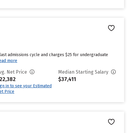
 last admissions cycle and charges $25 for undergraduate
ead more
vg. Net Price
Median Starting Salary
22,382
$37,411
ign in to see your Estimated
et Price