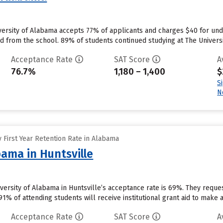
versity of Alabama accepts 77% of applicants and charges $40 for un
id from the school. 89% of students continued studying at The Universit
Acceptance Rate
SAT Score
A
76.7%
1,180 – 1,400
$
S
N
 First Year Retention Rate in Alabama
bama in Huntsville
niversity of Alabama in Huntsville’s acceptance rate is 69%. They requ
1% of attending students will receive institutional grant aid to make 
Acceptance Rate
SAT Score
A