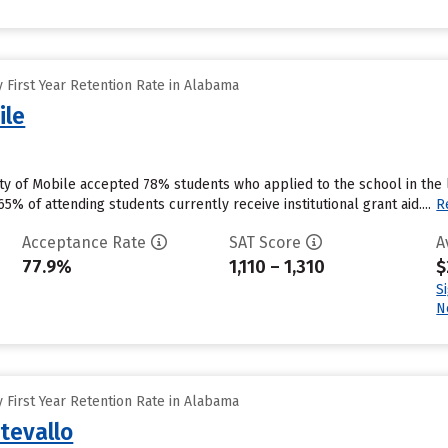
 First Year Retention Rate in Alabama
ile
ity of Mobile accepted 78% students who applied to the school in the
5% of attending students currently receive institutional grant aid....
R
Acceptance Rate
SAT Score
A
77.9%
1,110 – 1,310
$
S
N
 First Year Retention Rate in Alabama
tevallo