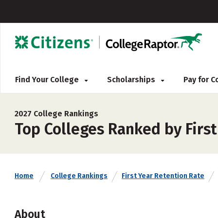
Find Your College
Scholarships
Pay for 
2027 College Rankings
Top Colleges Ranked by Firs
Home
College Rankings
First Year Retention Rate
About