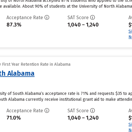
rsity of North Alabama accepted 87% students who applied to the sch
 available. About 90% of students at the University of North Alabama wil
Acceptance Rate
SAT Score
A
87.3%
1,040 – 1,240
$
S
N
 First Year Retention Rate in Alabama
uth Alabama
rsity of South Alabama’s acceptance rate is 71% and requests $35 to a
outh Alabama currently receive institutional grant aid to make attendi
Acceptance Rate
SAT Score
A
71.0%
1,040 – 1,240
$
S
N