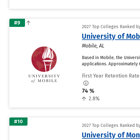
#9
2027 Top Colleges Ranked by
University of Mob
Mobile, AL
Based in Mobile, the Univers
applications. Approximately 6
First Year Retention Rate
74 %
2.8%
#10
2027 Top Colleges Ranked by
University of Mon