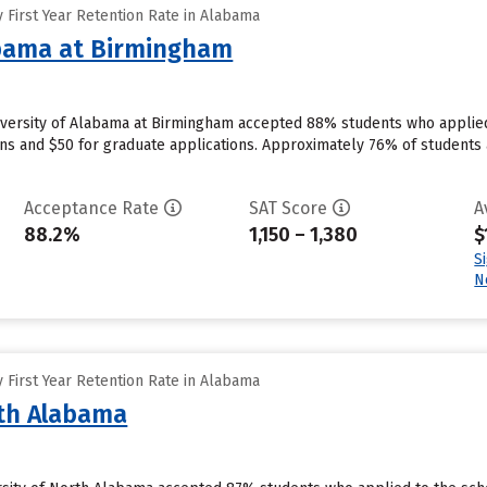
 First Year Retention Rate in Alabama
abama at Birmingham
versity of Alabama at Birmingham accepted 88% students who applied 
ns and $50 for graduate applications. Approximately 76% of students 
Acceptance Rate
SAT Score
A
88.2%
1,150 – 1,380
$
S
N
 First Year Retention Rate in Alabama
rth Alabama