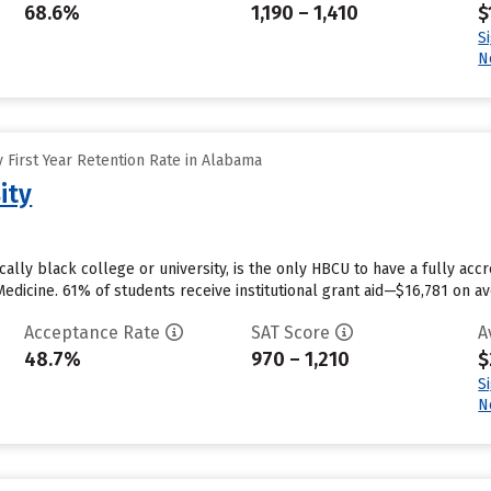
68.6%
1,190 – 1,410
$
S
N
 First Year Retention Rate in Alabama
ity
ically black college or university, is the only HBCU to have a fully ac
edicine. 61% of students receive institutional grant aid—$16,781 on ave
Acceptance Rate
SAT Score
A
48.7%
970 – 1,210
$
S
N