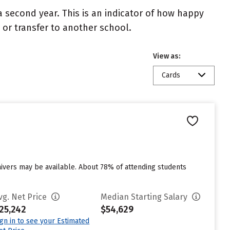
 second year. This is an indicator of how happy
t or transfer to another school.
View as:
Cards
aivers may be available. About 78% of attending students
vg. Net Price
Median Starting Salary
25,242
$54,629
ign in to see your Estimated