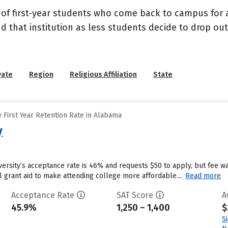
 of first-year students who come back to campus for a
nd that institution as less students decide to drop ou
vate
Region
Religious Affiliation
State
 First Year Retention Rate in Alabama
y
ersity’s acceptance rate is 46% and requests $50 to apply, but fee w
al grant aid to make attending college more affordable....
Read more
Acceptance Rate
SAT Score
A
45.9%
1,250 – 1,400
$
S