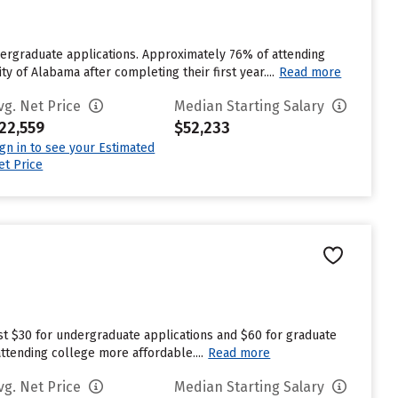
dergraduate applications. Approximately 76% of attending
y of Alabama after completing their first year....
Read more
vg. Net Price
Median Starting Salary
22,559
$52,233
ign in to see your Estimated
et Price
est $30 for undergraduate applications and $60 for graduate
attending college more affordable....
Read more
vg. Net Price
Median Starting Salary