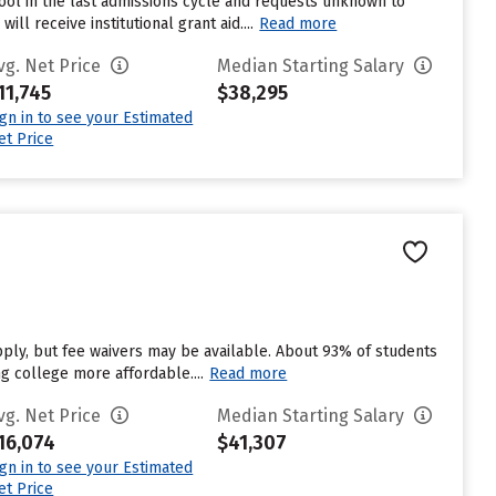
ool in the last admissions cycle and requests unknown to
l receive institutional grant aid....
Read more
vg. Net Price
Median Starting Salary
11,745
$38,295
ign in to see your Estimated
et Price
pply, but fee waivers may be available. About 93% of students
ng college more affordable....
Read more
vg. Net Price
Median Starting Salary
16,074
$41,307
ign in to see your Estimated
et Price