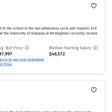
to the school in the last admissions cycle and requires $40
at the University of Alabama at Birmingham currently receive
vg. Net Price
Median Starting Salary
17,997
$46,572
ign in to see your Estimated
et Price