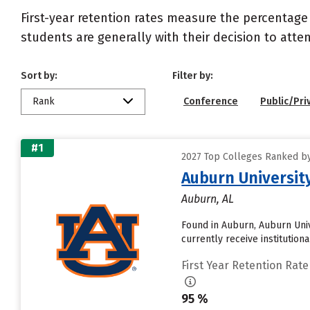
First-year retention rates measure the percentage
students are generally with their decision to atte
Sort by:
Filter by:
Rank
Conference
Public/Pri
#1
2027 Top Colleges Ranked by
Auburn Universit
Auburn, AL
Found in Auburn, Auburn Univ
currently receive institution
First Year Retention Rate
95 %