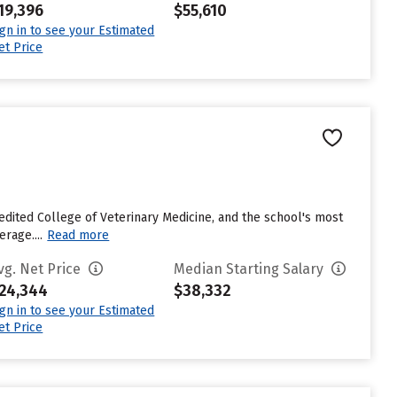
19,396
$55,610
ign in to see your Estimated
et Price
credited College of Veterinary Medicine, and the school's most
rage....
Read more
vg. Net Price
Median Starting Salary
24,344
$38,332
ign in to see your Estimated
et Price