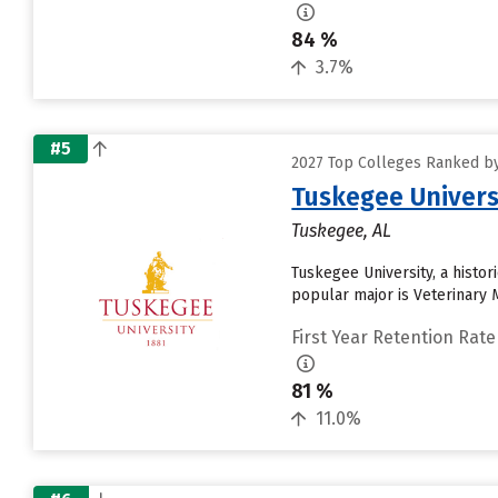
84 %
3.7%
#5
2027 Top Colleges Ranked by
Tuskegee Univers
Tuskegee, AL
Tuskegee University, a histor
popular major is Veterinary M
First Year Retention Rate
81 %
11.0%