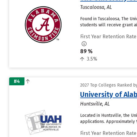
Tuscaloosa, AL
Found in Tuscaloosa, The Uni
students will receive grant a
First Year Retention Rate
89 %
3.5%
#4
2027 Top Colleges Ranked by
University of Ala
Huntsville, AL
Located in Huntsville, the U
applications. Approximately 9
First Year Retention Rate