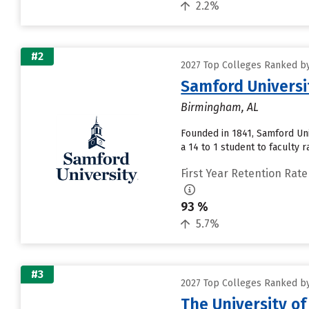
2.2%
#2
2027 Top Colleges Ranked by
Samford Universi
Birmingham, AL
Founded in 1841, Samford Uni
a 14 to 1 student to faculty ra
First Year Retention Rate
93 %
5.7%
#3
2027 Top Colleges Ranked by
The University o