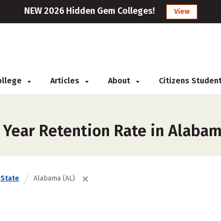
NEW 2026 Hidden Gem Colleges!
View
College
Articles
About
Citizens Studen
t Year Retention Rate in Alaba
State
Alabama (AL)