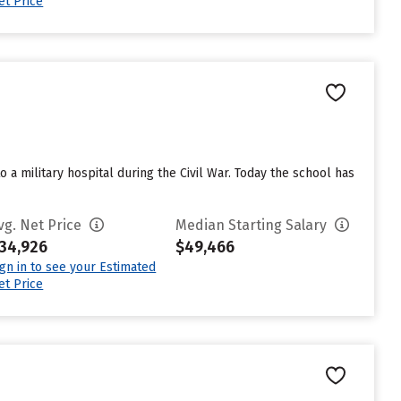
et Price
a military hospital during the Civil War. Today the school has
vg. Net Price
Median Starting Salary
34,926
$49,466
ign in to see your Estimated
et Price