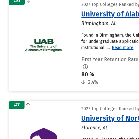
#6
2027 Top Colleges Ranked by
University of Al
Birmingham, AL
Found in Birmingham, the Uni
for undergraduate applicatio
institutional......
Read more
First Year Retention Rate
80 %
2.4%
#7
2027 Top Colleges Ranked by
University of No
Florence, AL