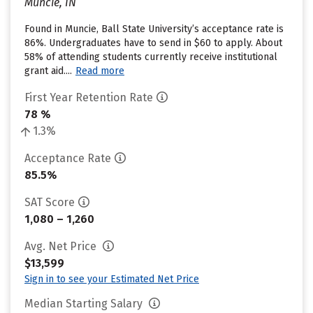
Muncie, IN
Found in Muncie, Ball State University’s acceptance rate is
86%. Undergraduates have to send in $60 to apply. About
58% of attending students currently receive institutional
grant aid....
Read more
First Year Retention Rate
78 %
1.3%
Acceptance Rate
85.5%
SAT Score
1,080 – 1,260
Avg. Net Price
$13,599
Sign in to see your Estimated Net Price
Median Starting Salary