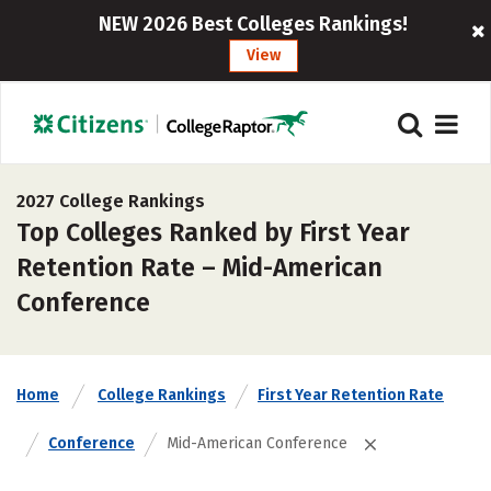
NEW 2026 Best Colleges Rankings!
View
2027 College Rankings
Top Colleges Ranked by First Year
Retention Rate – Mid-American
Conference
Home
College Rankings
First Year Retention Rate
Conference
Mid-American Conference