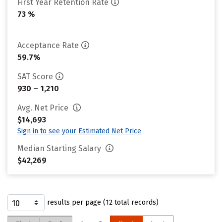
First Year Retention Rate
73 %
Acceptance Rate
59.7%
SAT Score
930 – 1,210
Avg. Net Price
$14,693
Sign in to see your Estimated Net Price
Median Starting Salary
$42,269
results per page (12 total records)