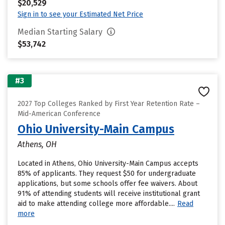
$20,529
Sign in to see your Estimated Net Price
Median Starting Salary
$53,742
#3
2027 Top Colleges Ranked by First Year Retention Rate –
Mid-American Conference
Ohio University-Main Campus
Athens, OH
Located in Athens, Ohio University-Main Campus accepts
85% of applicants. They request $50 for undergraduate
applications, but some schools offer fee waivers. About
91% of attending students will receive institutional grant
aid to make attending college more affordable....
Read
more