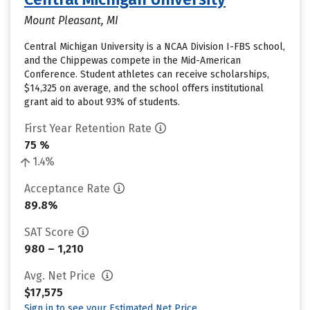
Mount Pleasant, MI
Central Michigan University is a NCAA Division I-FBS school,
and the Chippewas compete in the Mid-American
Conference. Student athletes can receive scholarships,
$14,325 on average, and the school offers institutional
grant aid to about 93% of students.
First Year Retention Rate
75 %
1.4%
Acceptance Rate
89.8%
SAT Score
980 – 1,210
Avg. Net Price
$17,575
Sign in to see your Estimated Net Price