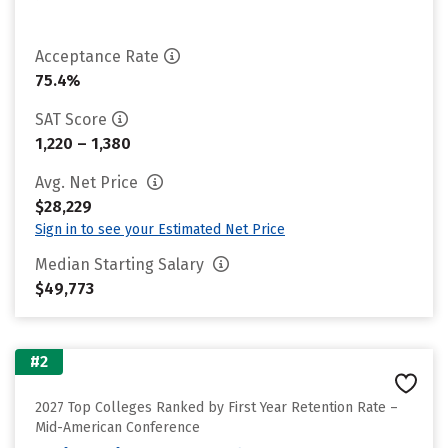
Acceptance Rate
75.4%
SAT Score
1,220 – 1,380
Avg. Net Price
$28,229
Sign in to see your Estimated Net Price
Median Starting Salary
$49,773
#2
2027 Top Colleges Ranked by First Year Retention Rate –
Mid-American Conference