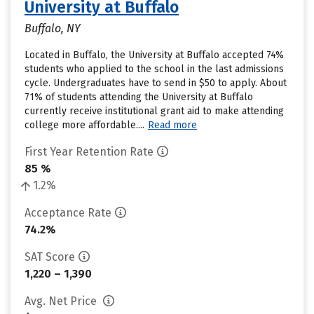
University at Buffalo
Buffalo, NY
Located in Buffalo, the University at Buffalo accepted 74%
students who applied to the school in the last admissions
cycle. Undergraduates have to send in $50 to apply. About
71% of students attending the University at Buffalo
currently receive institutional grant aid to make attending
college more affordable....
Read more
First Year Retention Rate
85 %
1.2%
Acceptance Rate
74.2%
SAT Score
1,220 – 1,390
Avg. Net Price