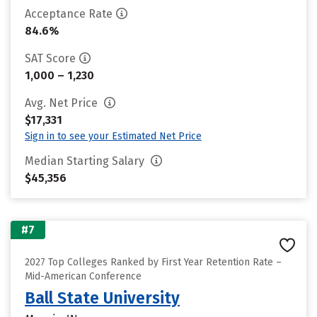
Acceptance Rate
84.6%
SAT Score
1,000 – 1,230
Avg. Net Price
$17,331
Sign in to see your Estimated Net Price
Median Starting Salary
$45,356
#7
2027 Top Colleges Ranked by First Year Retention Rate –
Mid-American Conference
Ball State University