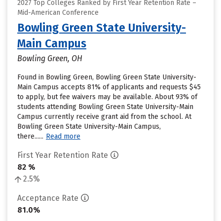
2027 Top Colleges Ranked by First Year Retention Rate –
Mid-American Conference
Bowling Green State University-
Main Campus
Bowling Green, OH
Found in Bowling Green, Bowling Green State University-
Main Campus accepts 81% of applicants and requests $45
to apply, but fee waivers may be available. About 93% of
students attending Bowling Green State University-Main
Campus currently receive grant aid from the school. At
Bowling Green State University-Main Campus,
there......
Read more
First Year Retention Rate
82 %
2.5%
Acceptance Rate
81.0%