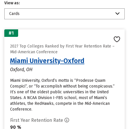
View as:
Cards
#1
2027 Top Colleges Ranked by First Year Retention Rate –
Mid-American Conference
Miami University-Oxford
Oxford, OH
Miami University, Oxford’s motto is “Prodesse Quam
Conspici”, or “To accomplish without being conspicuous.”
It’s one of the oldest public universities in the United
States. A NCAA Division I-FBS school, most of Miami’s
athletes, the RedHawks, compete in the Mid-American
Conference.
First Year Retention Rate
90 %