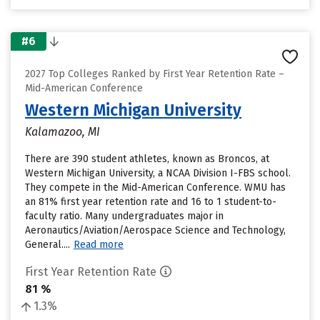
#6
2027 Top Colleges Ranked by First Year Retention Rate –
Mid-American Conference
Western Michigan University
Kalamazoo, MI
There are 390 student athletes, known as Broncos, at
Western Michigan University, a NCAA Division I-FBS school.
They compete in the Mid-American Conference. WMU has
an 81% first year retention rate and 16 to 1 student-to-
faculty ratio. Many undergraduates major in
Aeronautics/Aviation/Aerospace Science and Technology,
General....
Read more
First Year Retention Rate
81 %
1.3%