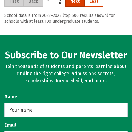
1
2
First
Back
Next
Last
School data is from 2023–2024 (top 500 results shown) for
schools with at least 100 undergraduate students.
Subscribe to Our Newsletter
Join thousands of students and parents learning about
finding the right college, admissions secrets,
scholarships, financial aid, and more.
Name
Email