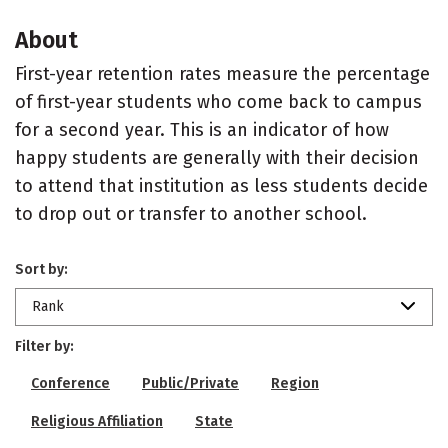
About
First-year retention rates measure the percentage
of first-year students who come back to campus
for a second year. This is an indicator of how
happy students are generally with their decision
to attend that institution as less students decide
to drop out or transfer to another school.
Sort by:
Rank
Filter by:
Conference
Public/Private
Region
Religious Affiliation
State