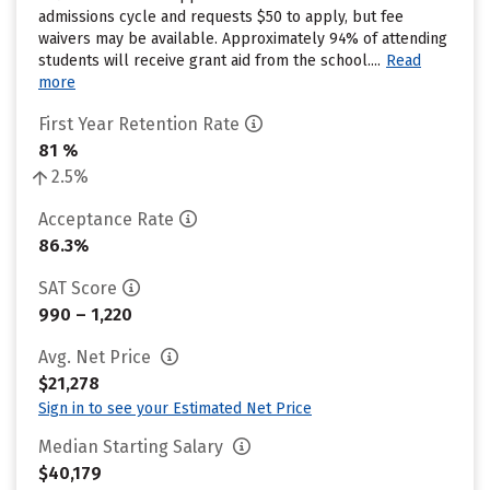
admissions cycle and requests $50 to apply, but fee
waivers may be available. Approximately 94% of attending
students will receive grant aid from the school....
Read
more
First Year Retention Rate
81 %
2.5%
Acceptance Rate
86.3%
SAT Score
990 – 1,220
Avg. Net Price
$21,278
Sign in to see your Estimated Net Price
Median Starting Salary
$40,179