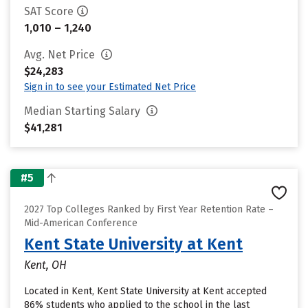
SAT Score
1,010 – 1,240
Avg. Net Price
$24,283
Sign in to see your Estimated Net Price
Median Starting Salary
$41,281
#5
2027 Top Colleges Ranked by First Year Retention Rate –
Mid-American Conference
Kent State University at Kent
Kent, OH
Located in Kent, Kent State University at Kent accepted
86% students who applied to the school in the last