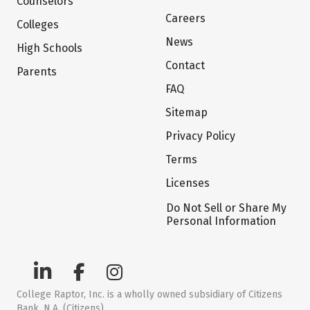
Counselors
Careers
Colleges
News
High Schools
Contact
Parents
FAQ
Sitemap
Privacy Policy
Terms
Licenses
Do Not Sell or Share My
Personal Information
College Raptor, Inc. is a wholly owned subsidiary of Citizens
Bank, N.A. (Citizens)