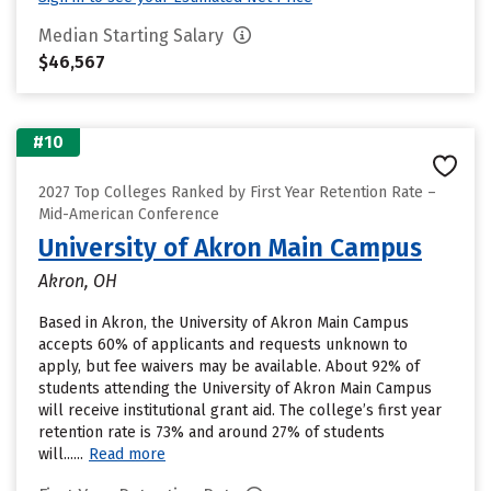
Median Starting Salary
$46,567
#10
2027 Top Colleges Ranked by First Year Retention Rate –
Mid-American Conference
University of Akron Main Campus
Akron, OH
Based in Akron, the University of Akron Main Campus
accepts 60% of applicants and requests unknown to
apply, but fee waivers may be available. About 92% of
students attending the University of Akron Main Campus
will receive institutional grant aid. The college’s first year
retention rate is 73% and around 27% of students
will......
Read more