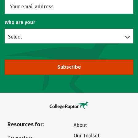
Who are you?
Select
Subscribe
Resources for:
About
Our Toolset