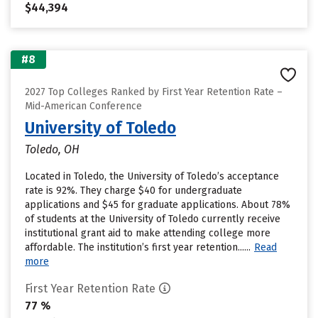
$44,394
#8
2027 Top Colleges Ranked by First Year Retention Rate –
Mid-American Conference
University of Toledo
Toledo, OH
Located in Toledo, the University of Toledo’s acceptance
rate is 92%. They charge $40 for undergraduate
applications and $45 for graduate applications. About 78%
of students at the University of Toledo currently receive
institutional grant aid to make attending college more
affordable. The institution’s first year retention......
Read
more
First Year Retention Rate
77 %