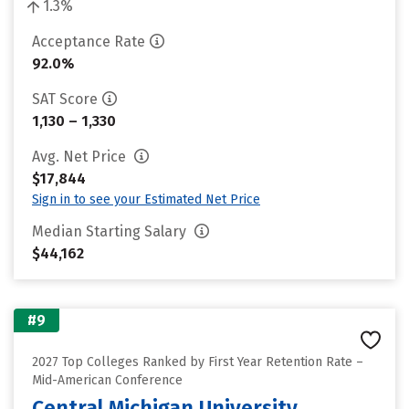
1.3%
Acceptance Rate
92.0%
SAT Score
1,130 – 1,330
Avg. Net Price
$17,844
Sign in to see your Estimated Net Price
Median Starting Salary
$44,162
#9
2027 Top Colleges Ranked by First Year Retention Rate –
Mid-American Conference
Central Michigan University