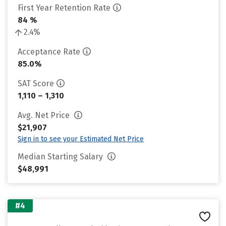
First Year Retention Rate
84 %
2.4%
Acceptance Rate
85.0%
SAT Score
1,110 – 1,310
Avg. Net Price
$21,907
Sign in to see your Estimated Net Price
Median Starting Salary
$48,991
#4