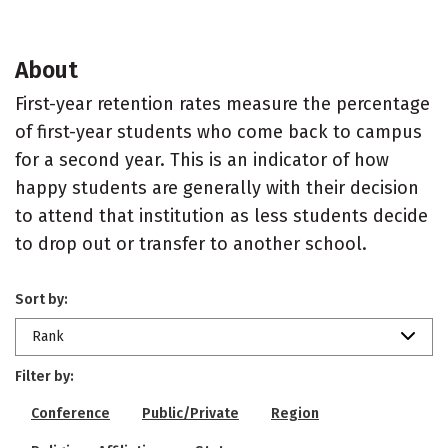
About
First-year retention rates measure the percentage
of first-year students who come back to campus
for a second year. This is an indicator of how
happy students are generally with their decision
to attend that institution as less students decide
to drop out or transfer to another school.
Sort by:
Rank
Filter by:
Conference
Public/Private
Region