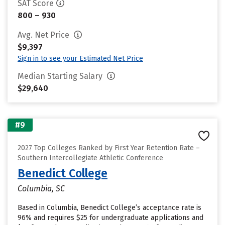
SAT Score
800 – 930
Avg. Net Price
$9,397
Sign in to see your Estimated Net Price
Median Starting Salary
$29,640
#9
2027 Top Colleges Ranked by First Year Retention Rate –
Southern Intercollegiate Athletic Conference
Benedict College
Columbia, SC
Based in Columbia, Benedict College’s acceptance rate is
96% and requires $25 for undergraduate applications and