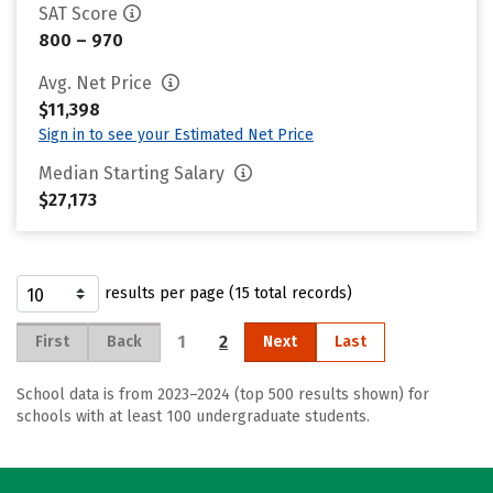
SAT Score
800 – 970
Avg. Net Price
$11,398
Sign in to see your Estimated Net Price
Median Starting Salary
$27,173
results per page (15 total records)
1
2
First
Back
Next
Last
School data is from 2023–2024 (top 500 results shown) for
schools with at least 100 undergraduate students.