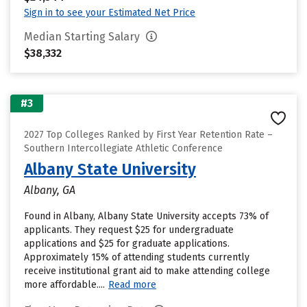
Sign in to see your Estimated Net Price
Median Starting Salary
$38,332
#3
2027 Top Colleges Ranked by First Year Retention Rate –
Southern Intercollegiate Athletic Conference
Albany State University
Albany, GA
Found in Albany, Albany State University accepts 73% of
applicants. They request $25 for undergraduate
applications and $25 for graduate applications.
Approximately 15% of attending students currently
receive institutional grant aid to make attending college
more affordable....
Read more