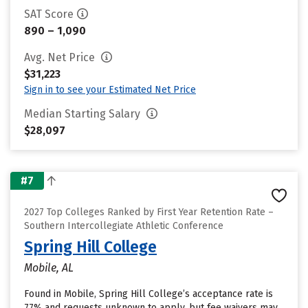
SAT Score
890 – 1,090
Avg. Net Price
$31,223
Sign in to see your Estimated Net Price
Median Starting Salary
$28,097
#7
2027 Top Colleges Ranked by First Year Retention Rate –
Southern Intercollegiate Athletic Conference
Spring Hill College
Mobile, AL
Found in Mobile, Spring Hill College’s acceptance rate is
77% and requests unknown to apply, but fee waivers may