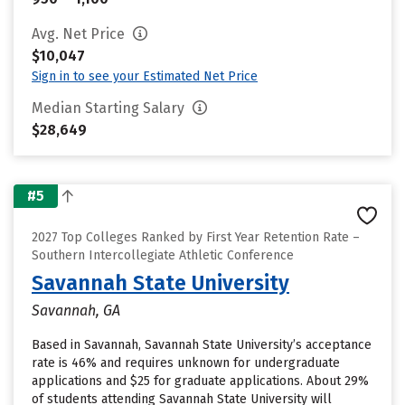
Avg. Net Price
$10,047
Sign in to see your Estimated Net Price
Median Starting Salary
$28,649
#5
2027 Top Colleges Ranked by First Year Retention Rate –
Southern Intercollegiate Athletic Conference
Savannah State University
Savannah, GA
Based in Savannah, Savannah State University’s acceptance
rate is 46% and requires unknown for undergraduate
applications and $25 for graduate applications. About 29%
of students attending Savannah State University will