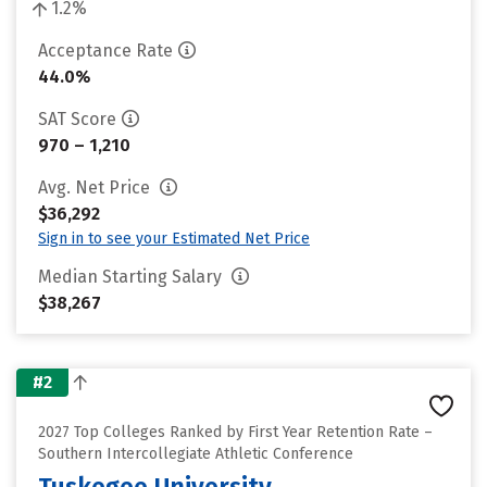
1.2%
Acceptance Rate
44.0%
SAT Score
970 – 1,210
Avg. Net Price
$36,292
Sign in to see your Estimated Net Price
Median Starting Salary
$38,267
#2
2027 Top Colleges Ranked by First Year Retention Rate –
Southern Intercollegiate Athletic Conference