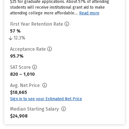
$25 for graduate applications. About 57% of attending
students will receive institutional grant aid to make
attending college more affordable....
Read more
First Year Retention Rate
57 %
12.3%
Acceptance Rate
95.7%
SAT Score
820 – 1,010
Avg. Net Price
$18,665
Sign in to see your Estimated Net Price
Median Starting Salary
$24,908