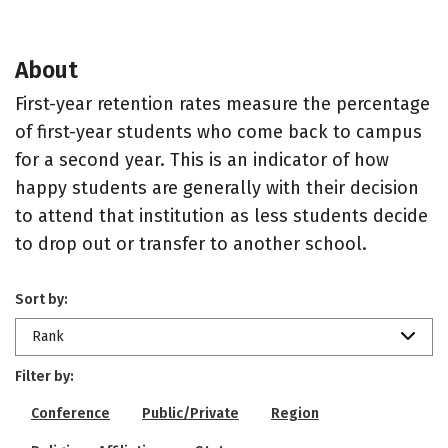
About
First-year retention rates measure the percentage
of first-year students who come back to campus
for a second year. This is an indicator of how
happy students are generally with their decision
to attend that institution as less students decide
to drop out or transfer to another school.
Sort by:
Rank
Filter by:
Conference
Public/Private
Region