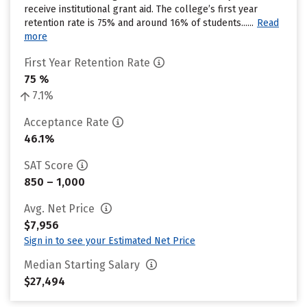
receive institutional grant aid. The college’s first year
retention rate is 75% and around 16% of students......
Read
more
First Year Retention Rate
75 %
7.1%
Acceptance Rate
46.1%
SAT Score
850 – 1,000
Avg. Net Price
$7,956
Sign in to see your Estimated Net Price
Median Starting Salary
$27,494