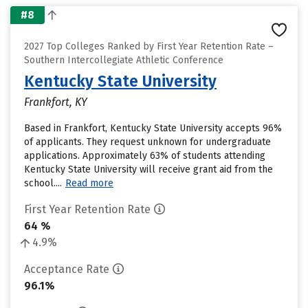
#8
2027 Top Colleges Ranked by First Year Retention Rate –
Southern Intercollegiate Athletic Conference
Kentucky State University
Frankfort, KY
Based in Frankfort, Kentucky State University accepts 96%
of applicants. They request unknown for undergraduate
applications. Approximately 63% of students attending
Kentucky State University will receive grant aid from the
school....
Read more
First Year Retention Rate
64 %
4.9%
Acceptance Rate
96.1%