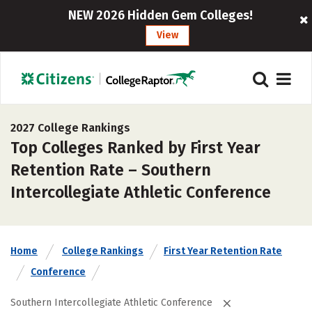
NEW 2026 Hidden Gem Colleges!
View
2027 College Rankings
Top Colleges Ranked by First Year
Retention Rate – Southern
Intercollegiate Athletic Conference
Home
College Rankings
First Year Retention Rate
Conference
Southern Intercollegiate Athletic Conference