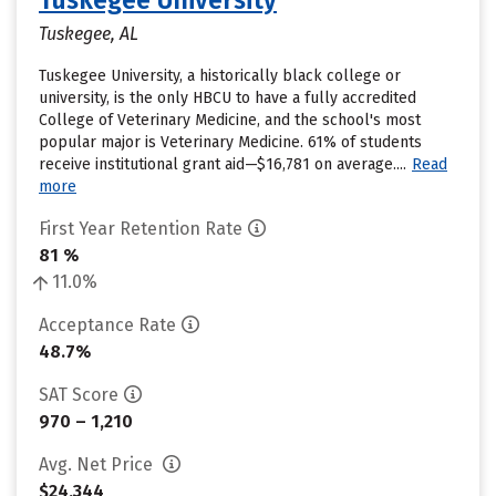
Tuskegee University
Tuskegee, AL
Tuskegee University, a historically black college or
university, is the only HBCU to have a fully accredited
College of Veterinary Medicine, and the school's most
popular major is Veterinary Medicine. 61% of students
receive institutional grant aid—$16,781 on average....
Read
more
First Year Retention Rate
81 %
11.0%
Acceptance Rate
48.7%
SAT Score
970 – 1,210
Avg. Net Price
$24,344