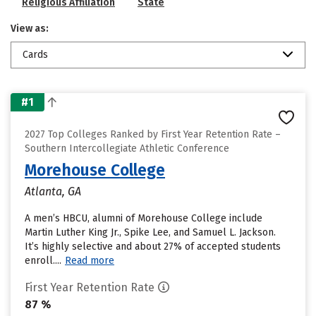
Religious Affiliation
State
View as:
Cards
#1
2027 Top Colleges Ranked by First Year Retention Rate –
Southern Intercollegiate Athletic Conference
Morehouse College
Atlanta, GA
A men’s HBCU, alumni of Morehouse College include
Martin Luther King Jr., Spike Lee, and Samuel L. Jackson.
It’s highly selective and about 27% of accepted students
enroll....
Read more
First Year Retention Rate
87 %