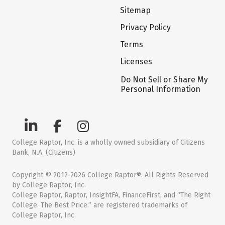
Sitemap
Privacy Policy
Terms
Licenses
Do Not Sell or Share My
Personal Information
College Raptor, Inc. is a wholly owned subsidiary of Citizens
Bank, N.A. (Citizens)
Copyright © 2012-2026 College Raptor®. All Rights Reserved
by College Raptor, Inc.
College Raptor, Raptor, InsightFA, FinanceFirst, and “The Right
College. The Best Price.” are registered trademarks of
College Raptor, Inc.