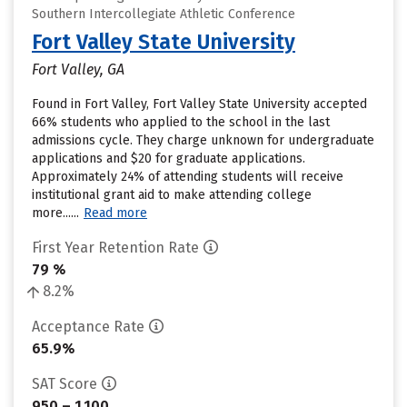
Southern Intercollegiate Athletic Conference
Fort Valley State University
Fort Valley, GA
Found in Fort Valley, Fort Valley State University accepted
66% students who applied to the school in the last
admissions cycle. They charge unknown for undergraduate
applications and $20 for graduate applications.
Approximately 24% of attending students will receive
institutional grant aid to make attending college
more......
Read more
First Year Retention Rate
79 %
8.2%
Acceptance Rate
65.9%
SAT Score
950 – 1,100