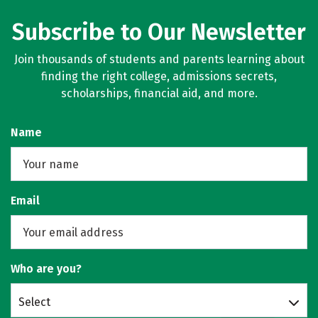
Subscribe to Our Newsletter
Join thousands of students and parents learning about
finding the right college, admissions secrets,
scholarships, financial aid, and more.
Name
Email
Who are you?
Select