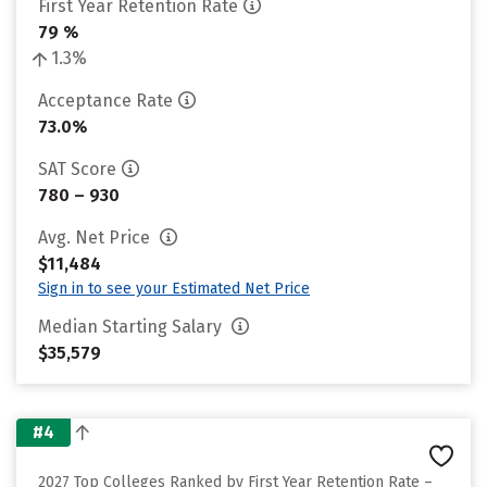
First Year Retention Rate
79 %
1.3%
Acceptance Rate
73.0%
SAT Score
780 – 930
Avg. Net Price
$11,484
Sign in to see your Estimated Net Price
Median Starting Salary
$35,579
#4
2027 Top Colleges Ranked by First Year Retention Rate –