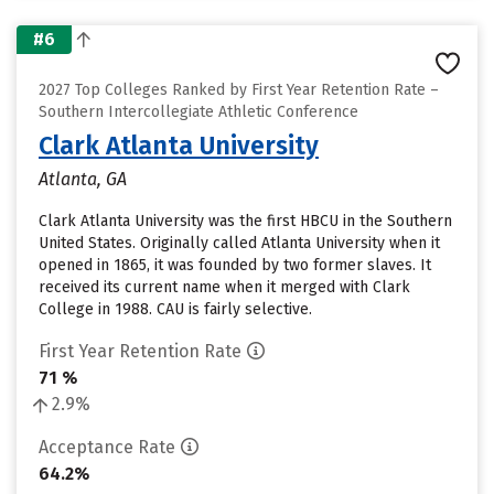
#6
2027 Top Colleges Ranked by First Year Retention Rate –
Southern Intercollegiate Athletic Conference
Clark Atlanta University
Atlanta, GA
Clark Atlanta University was the first HBCU in the Southern
United States. Originally called Atlanta University when it
opened in 1865, it was founded by two former slaves. It
received its current name when it merged with Clark
College in 1988. CAU is fairly selective.
First Year Retention Rate
71 %
2.9%
Acceptance Rate
64.2%