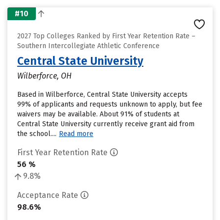
#10
2027 Top Colleges Ranked by First Year Retention Rate –
Southern Intercollegiate Athletic Conference
Central State University
Wilberforce, OH
Based in Wilberforce, Central State University accepts
99% of applicants and requests unknown to apply, but fee
waivers may be available. About 91% of students at
Central State University currently receive grant aid from
the school....
Read more
First Year Retention Rate
56 %
9.8%
Acceptance Rate
98.6%