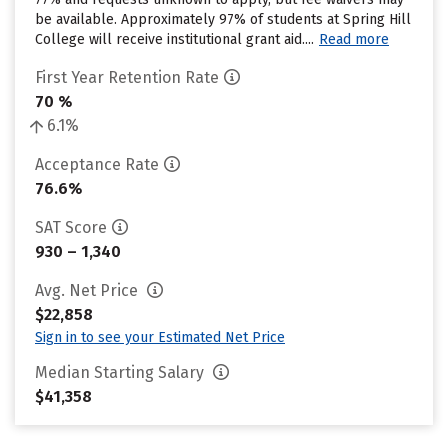
be available. Approximately 97% of students at Spring Hill
College will receive institutional grant aid....
Read more
First Year Retention Rate
70 %
6.1%
Acceptance Rate
76.6%
SAT Score
930 – 1,340
Avg. Net Price
$22,858
Sign in to see your Estimated Net Price
Median Starting Salary
$41,358