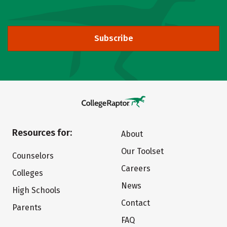
Subscribe
Resources for:
About
Our Toolset
Counselors
Careers
Colleges
News
High Schools
Contact
Parents
FAQ