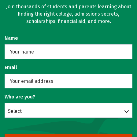
Join thousands of students and parents learning about
finding the right college, admissions secrets,
scholarships, financial aid, and more.
Name
Email
Who are you?
Select