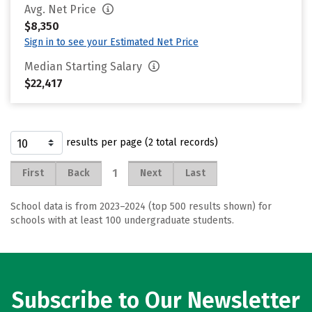
Avg. Net Price
$8,350
Sign in to see your Estimated Net Price
Median Starting Salary
$22,417
results per page (2 total records)
1
First
Back
Next
Last
School data is from 2023–2024 (top 500 results shown) for
schools with at least 100 undergraduate students.
Subscribe to Our Newsletter