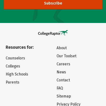
Subscribe
Resources for:
About
Our Toolset
Counselors
Careers
Colleges
News
High Schools
Contact
Parents
FAQ
Sitemap
Privacy Policy