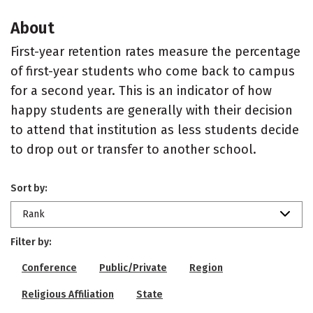
About
First-year retention rates measure the percentage
of first-year students who come back to campus
for a second year. This is an indicator of how
happy students are generally with their decision
to attend that institution as less students decide
to drop out or transfer to another school.
Sort by:
Rank
Filter by:
Conference
Public/Private
Region
Religious Affiliation
State