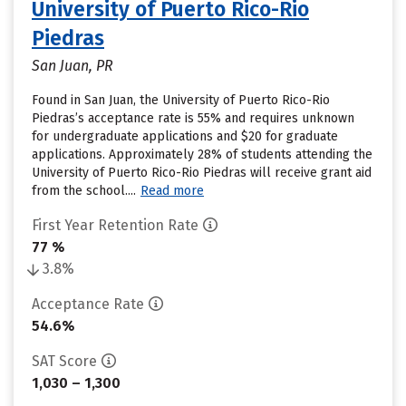
University of Puerto Rico-Rio
Piedras
San Juan, PR
Found in San Juan, the University of Puerto Rico-Rio
Piedras’s acceptance rate is 55% and requires unknown
for undergraduate applications and $20 for graduate
applications. Approximately 28% of students attending the
University of Puerto Rico-Rio Piedras will receive grant aid
from the school....
Read more
First Year Retention Rate
77 %
3.8%
Acceptance Rate
54.6%
SAT Score
1,030 – 1,300