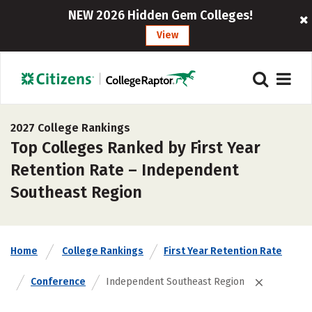
NEW 2026 Hidden Gem Colleges!
View
2027 College Rankings
Top Colleges Ranked by First Year
Retention Rate – Independent
Southeast Region
Home
College Rankings
First Year Retention Rate
Conference
Independent Southeast Region