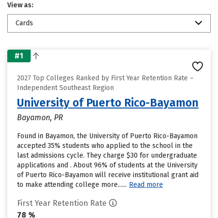
View as:
Cards
#1
2027 Top Colleges Ranked by First Year Retention Rate –
Independent Southeast Region
University of Puerto Rico-Bayamon
Bayamon, PR
Found in Bayamon, the University of Puerto Rico-Bayamon
accepted 35% students who applied to the school in the
last admissions cycle. They charge $30 for undergraduate
applications and . About 96% of students at the University
of Puerto Rico-Bayamon will receive institutional grant aid
to make attending college more......
Read more
First Year Retention Rate
78 %