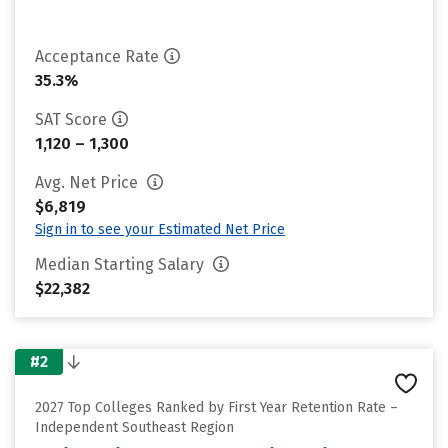
Acceptance Rate
35.3%
SAT Score
1,120 – 1,300
Avg. Net Price
$6,819
Sign in to see your Estimated Net Price
Median Starting Salary
$22,382
#2
2027 Top Colleges Ranked by First Year Retention Rate –
Independent Southeast Region