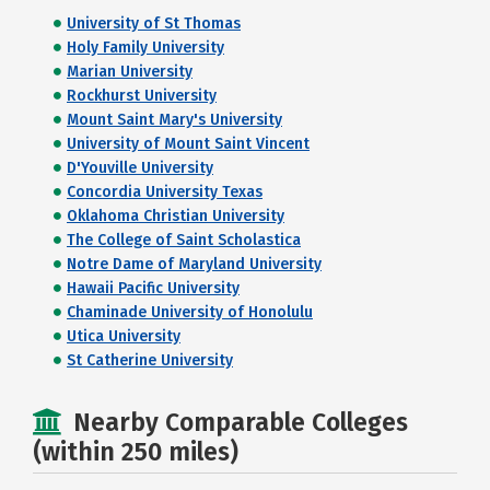
University of St Thomas
Holy Family University
Marian University
Rockhurst University
Mount Saint Mary's University
University of Mount Saint Vincent
D'Youville University
Concordia University Texas
Oklahoma Christian University
The College of Saint Scholastica
Notre Dame of Maryland University
Hawaii Pacific University
Chaminade University of Honolulu
Utica University
St Catherine University
Nearby Comparable Colleges
(within 250 miles)