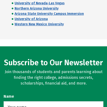
University of Nevada-Las Vegas
Northern Arizona University
Arizona State University Campus Immersion
University of Arizona
Western New Mexico University
Subscribe to Our Newsletter
Join thousands of students and parents learning about
finding the right college, admissions secrets,
scholarships, financial aid, and more.
Name