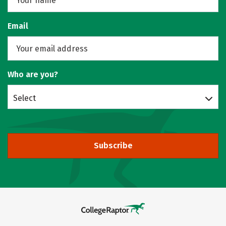
Email
Who are you?
Select
Subscribe