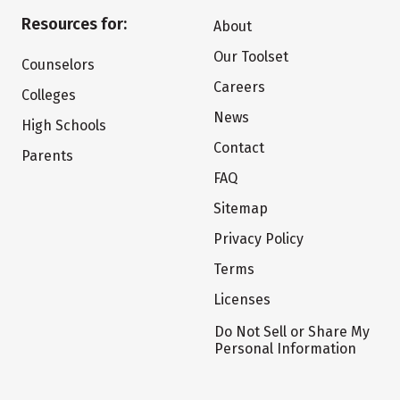
Resources for:
About
Our Toolset
Counselors
Careers
Colleges
News
High Schools
Contact
Parents
FAQ
Sitemap
Privacy Policy
Terms
Licenses
Do Not Sell or Share My
Personal Information