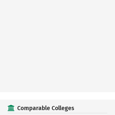
Comparable Colleges