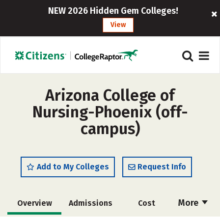
NEW 2026 Hidden Gem Colleges!
View
Arizona College of
Nursing-Phoenix (off-
campus)
Add to My Colleges
Request Info
More
Overview
Admissions
Cost