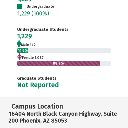
Undergraduate
1,229
(100%)
Undergraduate Students
1,229
Male 142
11.6%
Female 1,087
88.4%
Graduate Students
Not Reported
Campus Location
16404 North Black Canyon Highway, Suite
200 Phoenix, AZ 85053