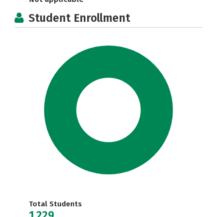
Student Enrollment
Total Students
1,229