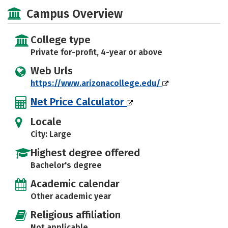
Academics
Majors
Social Media
Campus Overview
Safety
Rankings
Careers
College type
Private for-profit, 4-year or above
Web Urls
https://www.arizonacollege.edu/
Net Price Calculator
Locale
City: Large
Highest degree offered
Bachelor's degree
Academic calendar
Other academic year
Religious affiliation
Not applicable