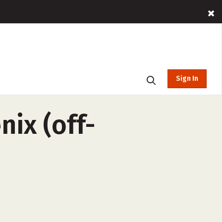
Sign In
nix (off-