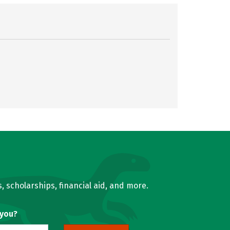
, scholarships, financial aid, and more.
 you?