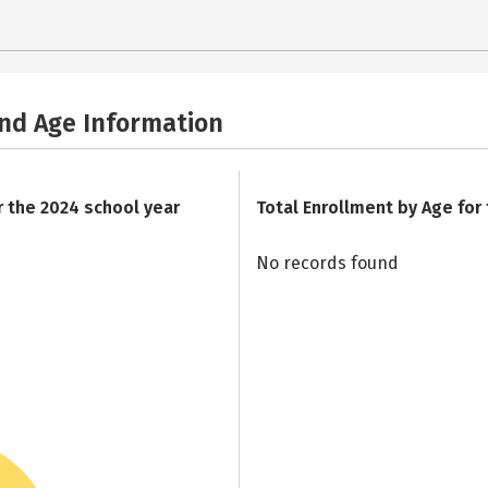
and Age Information
r the 2024 school year
Total Enrollment by Age for
No records found