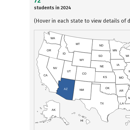
72
students in 2024
(Hover in each state to view details of d
WA
MT
ND
OR
MN
ID
SD
WI
WY
IA
NE
NV
UT
I
CO
CA
KS
MO
OK
AZ
NM
AR
TX
LA
AK
HI