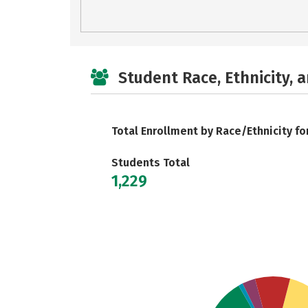
Student Race, Ethnicity, 
Total Enrollment by Race/Ethnicity fo
Students Total
1,229