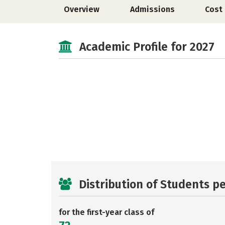
Overview
Admissions
Cost
Academic Profile for 2027
Distribution of Students p
for the first-year class of