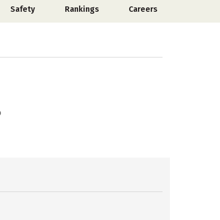
Safety
Rankings
Careers