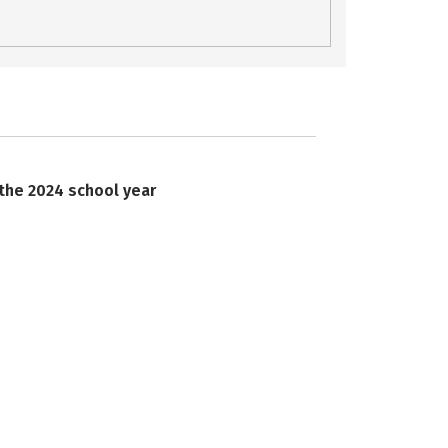
 the 2024 school year