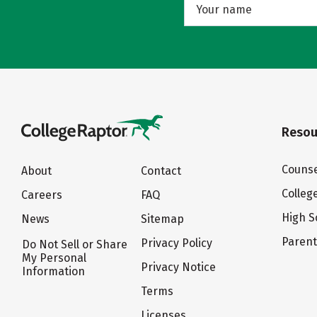
Resou
Counse
About
Contact
Colleg
Careers
FAQ
High S
News
Sitemap
Paren
Privacy Policy
Do Not Sell or Share
My Personal
Privacy Notice
Information
Terms
Licenses