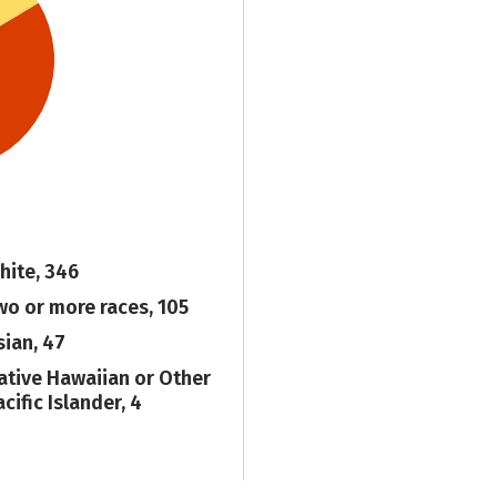
hite, 346
wo or more races, 105
sian, 47
ative Hawaiian or Other
cific Islander, 4