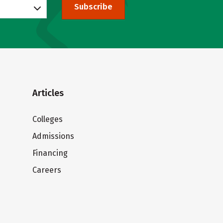
Subscribe
Articles
Colleges
Admissions
Financing
Careers