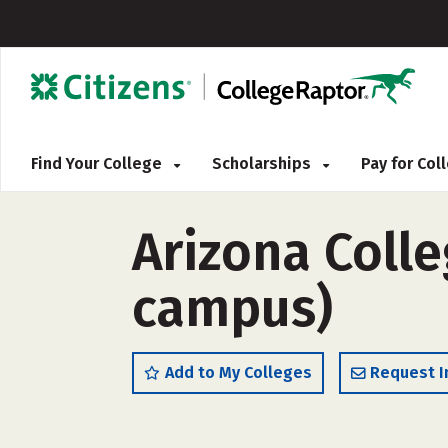
Find Your College
Scholarships
Pay for Co
Arizona Colle
campus)
Add to My Colleges
Request I