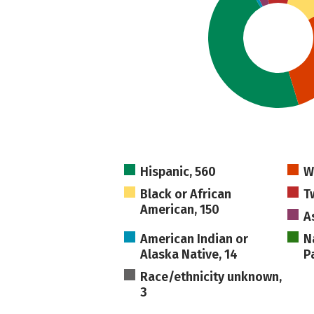
Hispanic, 560
W
Black or African
T
American, 150
A
American Indian or
N
Alaska Native, 14
Pa
Race/ethnicity unknown,
3