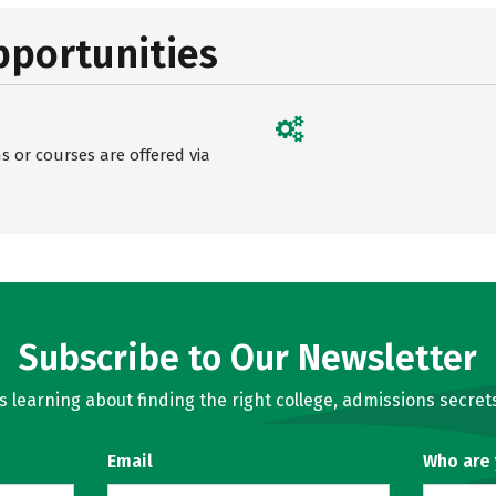
pportunities
 or courses are offered via
Subscribe to Our Newsletter
learning about finding the right college, admissions secrets
Email
Who are