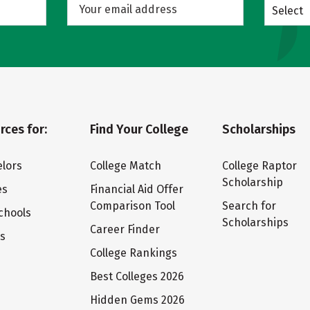
Select
rces for:
Find Your College
Scholarships
lors
College Match
College Raptor
Scholarship
es
Financial Aid Offer
Comparison Tool
Search for
chools
Scholarships
Career Finder
ts
College Rankings
Best Colleges 2026
Hidden Gems 2026