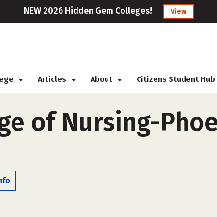
NEW 2026 Hidden Gem Colleges!
View
llege
Articles
About
Citizens Student Hub
ge of Nursing-Phoe
nfo