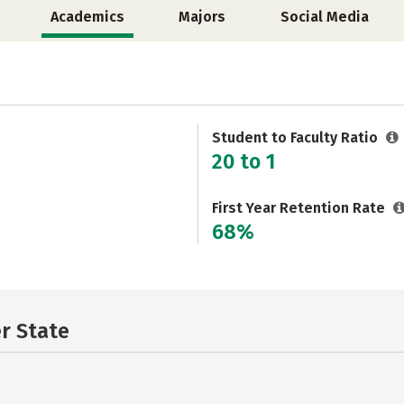
Academics
Majors
Social Media
Student to Faculty Ratio
20 to 1
First Year Retention Rate
68%
er State