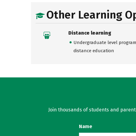
Other Learning O
Distance learning
Undergraduate level programs
distance education
Join thousands of students and parents 
Name