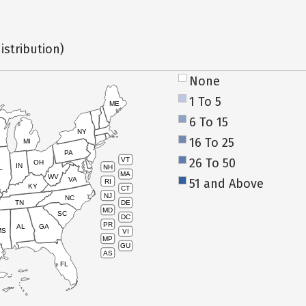
istribution)
None
1 To 5
ME
6 To 15
NY
16 To 25
MI
PA
26 To 50
VT
OH
IN
NH
L
MA
WV
VA
51 and Above
RI
KY
CT
NJ
NC
TN
DE
MD
SC
DC
PR
AL
GA
MS
VI
MP
GU
AS
FL