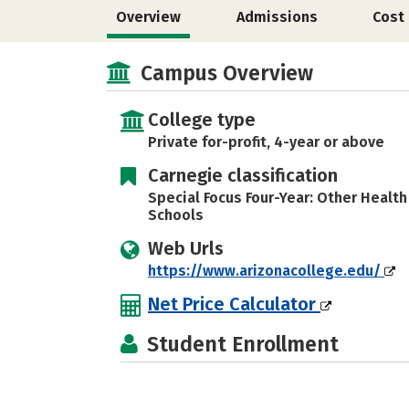
Overview
Admissions
Cost
Campus Overview
College type
Private for-profit, 4-year or above
Carnegie classification
Special Focus Four-Year: Other Healt
Schools
Web Urls
https://www.arizonacollege.edu/
Net Price Calculator
Student Enrollment