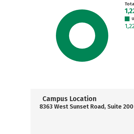
Tot
1,2
U
1,2
Campus Location
8363 West Sunset Road, Suite 200