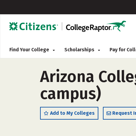
Find Your College
Scholarships
Pay for Co
Arizona Colle
campus)
Add to My Colleges
Request I