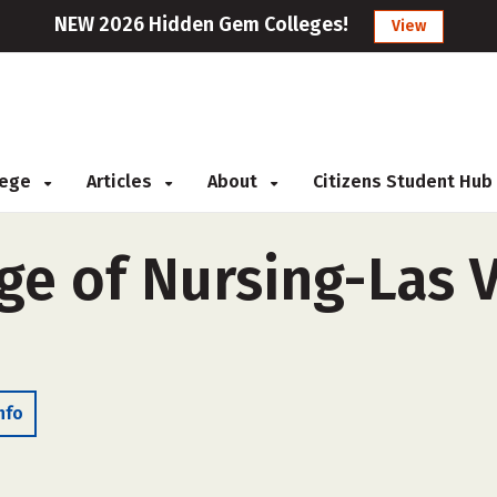
NEW 2026 Hidden Gem Colleges!
View
llege
Articles
About
Citizens Student Hub
ge of Nursing-Las V
nfo