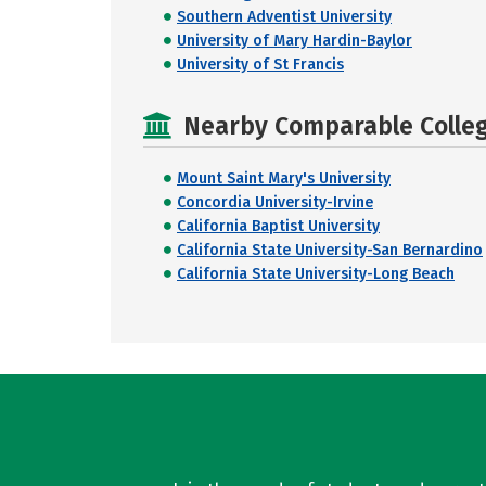
Southern Adventist University
University of Mary Hardin-Baylor
University of St Francis
Nearby Comparable College
Mount Saint Mary's University
Concordia University-Irvine
California Baptist University
California State University-San Bernardino
California State University-Long Beach