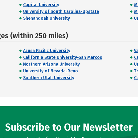
Capital University
M
University of South Carolina-Upstate
M
Shenandoah University
U
s (within 250 miles)
Azusa Pacific University
V
California State University-San Marcos
Ca
Northern Arizona University
U
University of Nevada-Reno
T
Southern Utah University
C
Subscribe to Our Newsletter