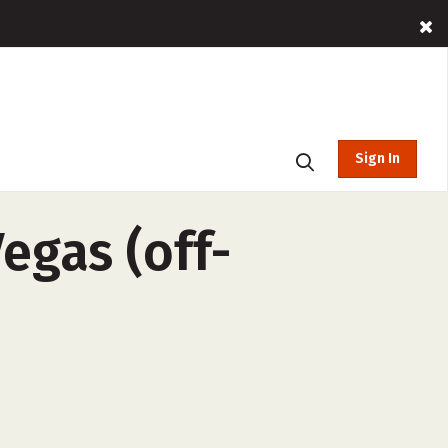
Sign In
egas (off-