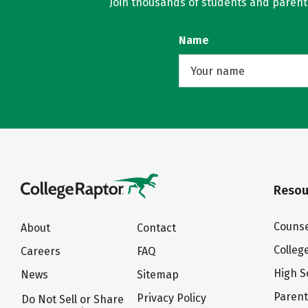
Join thousands of students and parents 
Name
Resou
Counse
About
Contact
Colleg
Careers
FAQ
High S
News
Sitemap
Paren
Privacy Policy
Do Not Sell or Share