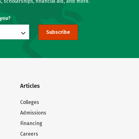
, scholarships, financial aid, and more.
 you?
Subscribe
Articles
Colleges
Admissions
Financing
Careers