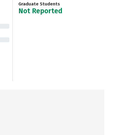
Graduate Students
Not Reported