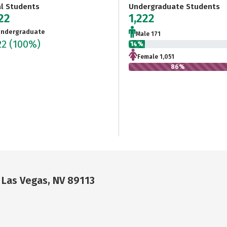
al Students
Undergraduate Students
22
1,222
ndergraduate
Male 171
22
(100%)
14%
Female 1,051
86%
 Las Vegas, NV 89113