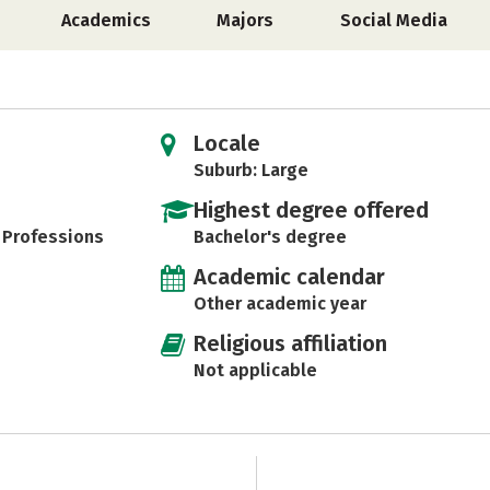
Academics
Majors
Social Media
Locale
Suburb: Large
Highest degree offered
h Professions
Bachelor's degree
Academic calendar
Other academic year
Religious affiliation
Not applicable