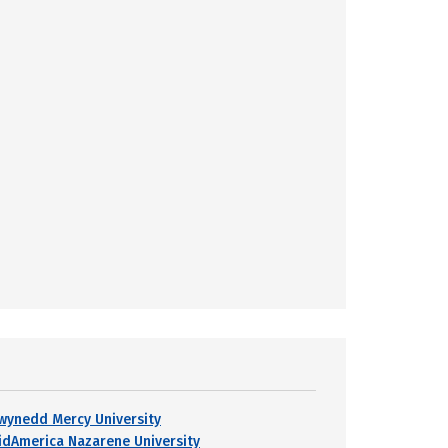
wynedd Mercy University
idAmerica Nazarene University