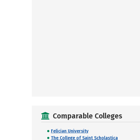
Comparable Colleges
Felician University
The College of Saint Scholastica