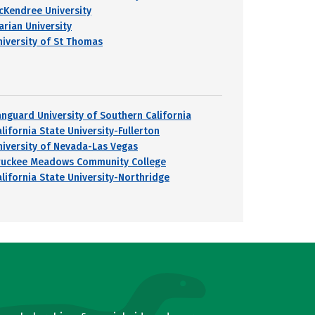
cKendree University
arian University
niversity of St Thomas
anguard University of Southern California
lifornia State University-Fullerton
niversity of Nevada-Las Vegas
ruckee Meadows Community College
alifornia State University-Northridge