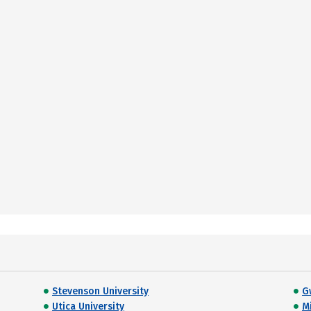
Stevenson University
G
Utica University
M