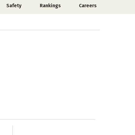
Safety
Rankings
Careers