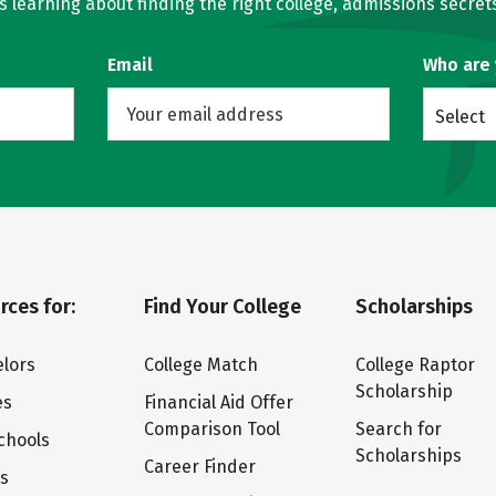
learning about finding the right college, admissions secrets
Email
Who are
Select
rces for:
Find Your College
Scholarships
lors
College Match
College Raptor
Scholarship
es
Financial Aid Offer
Comparison Tool
Search for
chools
Scholarships
Career Finder
ts