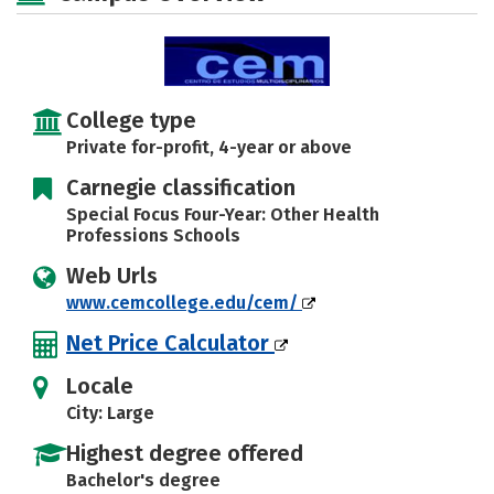
Safety
Rankings
Careers
College type
Private for-profit, 4-year or above
Carnegie classification
Special Focus Four-Year: Other Health
Professions Schools
Web Urls
www.cemcollege.edu/cem/
Net Price Calculator
Locale
City: Large
Highest degree offered
Bachelor's degree