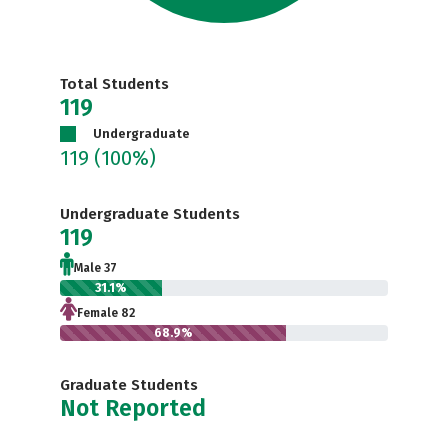
Total Students
119
Undergraduate
119
(100%)
Undergraduate Students
119
Male 37
31.1%
Female 82
68.9%
Graduate Students
Not Reported