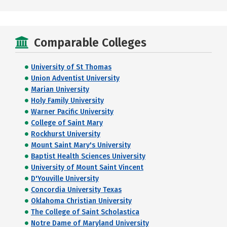
Comparable Colleges
University of St Thomas
Union Adventist University
Marian University
Holy Family University
Warner Pacific University
College of Saint Mary
Rockhurst University
Mount Saint Mary's University
Baptist Health Sciences University
University of Mount Saint Vincent
D'Youville University
Concordia University Texas
Oklahoma Christian University
The College of Saint Scholastica
Notre Dame of Maryland University