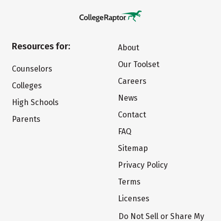
Resources for:
About
Our Toolset
Counselors
Careers
Colleges
News
High Schools
Contact
Parents
FAQ
Sitemap
Privacy Policy
Terms
Licenses
Do Not Sell or Share My