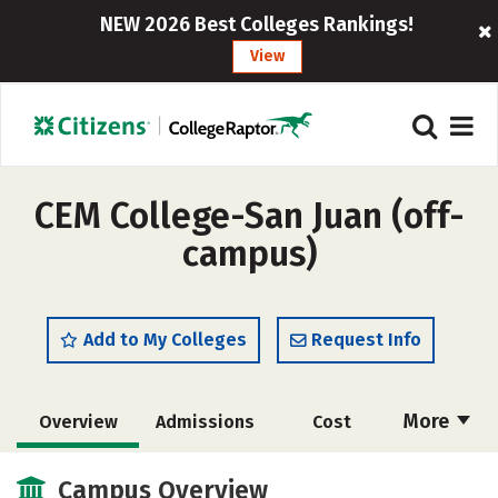
NEW 2026 Best Colleges Rankings!
View
CEM College-San Juan (off-
campus)
Add to My Colleges
Request Info
More
Overview
Admissions
Cost
Academics
Majors
Social Media
Campus Overview