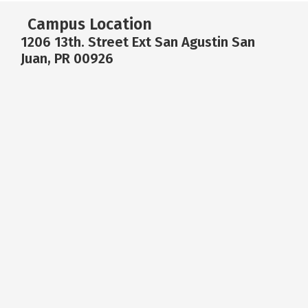
Campus Location
1206 13th. Street Ext San Agustin San
Juan, PR 00926