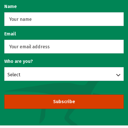
Name
Email
Who are you?
Select
Subscribe