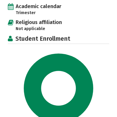
Academic calendar
Trimester
Religious affiliation
Not applicable
Student Enrollment