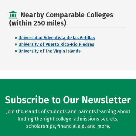
Nearby Comparable Colleges
(within 250 miles)
Universidad Adventista de las Antillas
University of Puerto Rico-Rio Piedras
University of the Virgin Islands
Subscribe to Our Newsletter
Join thousands of students and parents learning about
finding the right college, admissions secrets,
scholarships, financial aid, and more.