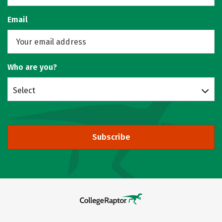
Email
Who are you?
Select
Subscribe