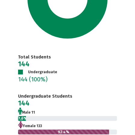
Total Students
144
Undergraduate
144
(100%)
Undergraduate Students
144
Male 11
7.6%
Female 133
92.4%