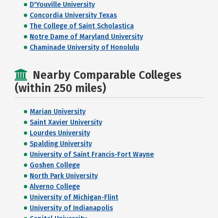
D'Youville University
Concordia University Texas
The College of Saint Scholastica
Notre Dame of Maryland University
Chaminade University of Honolulu
Nearby Comparable Colleges
(within 250 miles)
Marian University
Saint Xavier University
Lourdes University
Spalding University
University of Saint Francis-Fort Wayne
Goshen College
North Park University
Alverno College
University of Michigan-Flint
University of Indianapolis