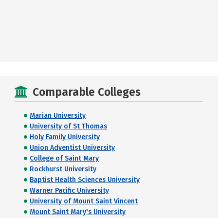
Comparable Colleges
Marian University
University of St Thomas
Holy Family University
Union Adventist University
College of Saint Mary
Rockhurst University
Baptist Health Sciences University
Warner Pacific University
University of Mount Saint Vincent
Mount Saint Mary's University