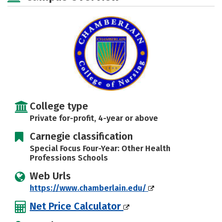
Safety
Rankings
Careers
College type
Private for-profit, 4-year or above
Carnegie classification
Special Focus Four-Year: Other Health
Professions Schools
Web Urls
https://www.chamberlain.edu/
Net Price Calculator