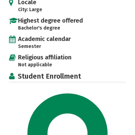
Locale
City: Large
Highest degree offered
Bachelor's degree
Academic calendar
Semester
Religious affiliation
Not applicable
Student Enrollment