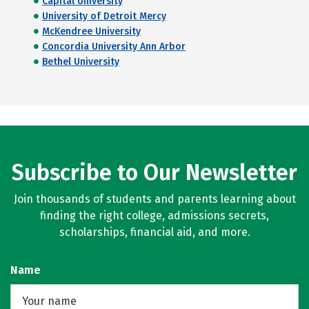
Capital University
University of Detroit Mercy
McKendree University
Concordia University Ann Arbor
Bethel University
Subscribe to Our Newsletter
Join thousands of students and parents learning about
finding the right college, admissions secrets,
scholarships, financial aid, and more.
Name