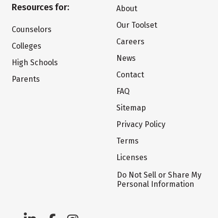
Resources for:
About
Our Toolset
Counselors
Careers
Colleges
News
High Schools
Contact
Parents
FAQ
Sitemap
Privacy Policy
Terms
Licenses
Do Not Sell or Share My
Personal Information