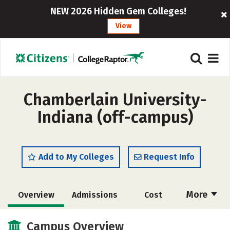
NEW 2026 Hidden Gem Colleges!
View
Chamberlain University-
Indiana (off-campus)
Add to My Colleges
Request Info
More
Overview
Admissions
Cost
Academics
Majors
Social Media
Campus Overview