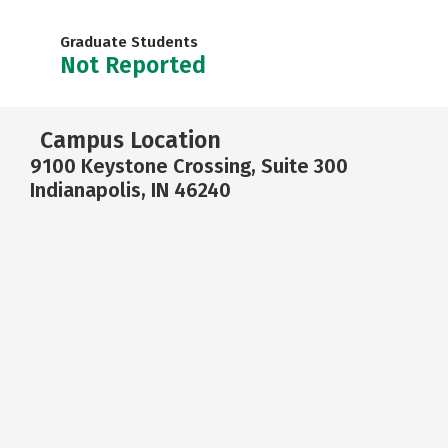
Graduate Students
Not Reported
Campus Location
9100 Keystone Crossing, Suite 300
Indianapolis, IN 46240