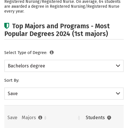
Registered Nursing/Registered Nurse. On average, 64 students
Safety
Rankings
Careers
are awarded a degree in Registered Nursing/Registered Nurse
every year.
Top Majors and Programs - Most
Popular Degrees 2024 (1st majors)
Select Type of Degree:
Bachelors degree
Sort By:
Save
Save
Majors
Students