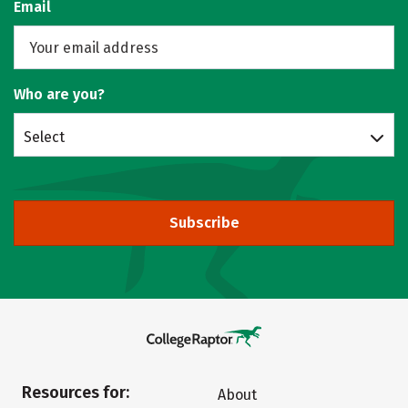
Email
Who are you?
Select
Subscribe
Resources for:
About