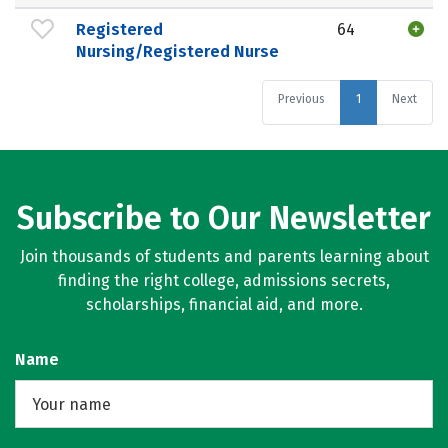
Registered
64
Nursing/Registered Nurse
Previous
1
Next
Subscribe to Our Newsletter
Join thousands of students and parents learning about
finding the right college, admissions secrets,
scholarships, financial aid, and more.
Name