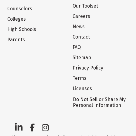
Our Toolset
Counselors
Careers
Colleges
News
High Schools
Contact
Parents
FAQ
Sitemap
Privacy Policy
Terms
Licenses
Do Not Sell or Share My
Personal Information