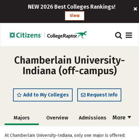
NEW 2026 Best Colleges Rankings!
View
Chamberlain University-
Indiana (off-campus)
Add to My Colleges
Request Info
More
Majors
Overview
Admissions
Cost
Academics
Social Media
At Chamberlain University-Indiana, only one major is offered: