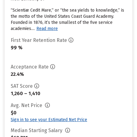
“Scientiæ Cedit Mare,” or “the sea yields to knowledge,” is
the motto of the United States Coast Guard Academy.
Founded in 1876, it’s the smallest of the five service
academies....
Read more
First Year Retention Rate
99 %
Acceptance Rate
22.4%
SAT Score
1,260 – 1,410
Avg. Net Price
$0
Sign in to see your Estimated Net Price
Median Starting Salary