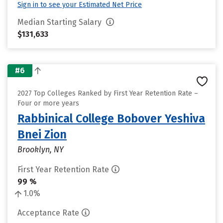
Sign in to see your Estimated Net Price
Median Starting Salary
$131,633
#6
2027 Top Colleges Ranked by First Year Retention Rate –
Four or more years
Rabbinical College Bobover Yeshiva
Bnei Zion
Brooklyn, NY
First Year Retention Rate
99 %
1.0%
Acceptance Rate