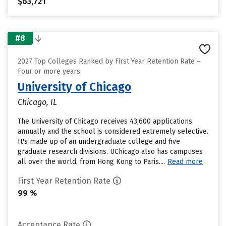
$63,721
#8
2027 Top Colleges Ranked by First Year Retention Rate –
Four or more years
University of Chicago
Chicago, IL
The University of Chicago receives 43,600 applications
annually and the school is considered extremely selective.
It's made up of an undergraduate college and five
graduate research divisions. UChicago also has campuses
all over the world, from Hong Kong to Paris....
Read more
First Year Retention Rate
99 %
Acceptance Rate