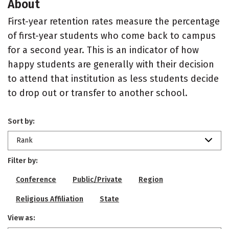
About
First-year retention rates measure the percentage
of first-year students who come back to campus
for a second year. This is an indicator of how
happy students are generally with their decision
to attend that institution as less students decide
to drop out or transfer to another school.
Sort by:
Rank
Filter by:
Conference
Public/Private
Region
Religious Affiliation
State
View as: