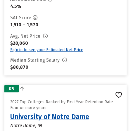
4.5%
SAT Score
1,510 – 1,570
Avg. Net Price
$28,060
Sign in to see your Estimated Net Price
Median Starting Salary
$80,870
#9
2027 Top Colleges Ranked by First Year Retention Rate –
Four or more years
University of Notre Dame
Notre Dame, IN