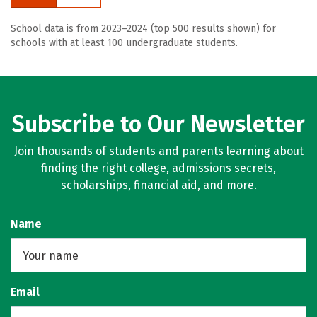
School data is from 2023–2024 (top 500 results shown) for
schools with at least 100 undergraduate students.
Subscribe to Our Newsletter
Join thousands of students and parents learning about
finding the right college, admissions secrets,
scholarships, financial aid, and more.
Name
Email