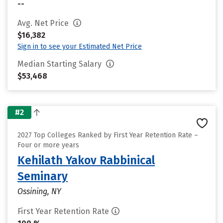
--
Avg. Net Price
$16,382
Sign in to see your Estimated Net Price
Median Starting Salary
$53,468
#2
2027 Top Colleges Ranked by First Year Retention Rate –
Four or more years
Kehilath Yakov Rabbinical
Seminary
Ossining, NY
First Year Retention Rate