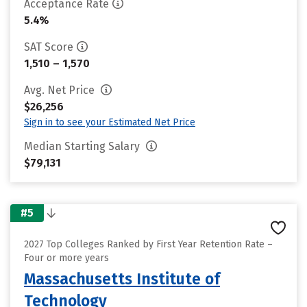
Acceptance Rate
5.4%
SAT Score
1,510 – 1,570
Avg. Net Price
$26,256
Sign in to see your Estimated Net Price
Median Starting Salary
$79,131
#5
2027 Top Colleges Ranked by First Year Retention Rate –
Four or more years
Massachusetts Institute of
Technology