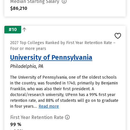
Median Starting Salary
$86,210
#10
2027 Top Colleges Ranked by First Year Retention Rate –
Four or more years
University of Pennsylvania
Philadelphia, PA
The University of Pennsylvania, one of the oldest schools
in the country, was founded in 1740, primarily by Benjamin
Franklin, who was also their first president. A
doctoral/research university, UPenn has a 99% first year
retention rate, and 88% of students will go on to graduate
in four years....
Read more
First Year Retention Rate
99 %