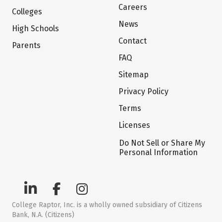
Careers
Colleges
News
High Schools
Contact
Parents
FAQ
Sitemap
Privacy Policy
Terms
Licenses
Do Not Sell or Share My
Personal Information
College Raptor, Inc. is a wholly owned subsidiary of Citizens
Bank, N.A. (Citizens)