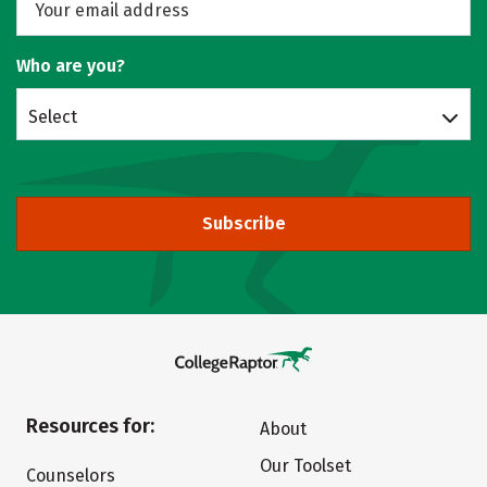
Who are you?
Select
Subscribe
Resources for:
About
Our Toolset
Counselors