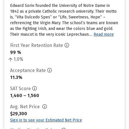
Edward Sorin founded the University of Notre Dame in
1842 as a private Catholic research university. Their motto
is, “Vita Dulcedo Spes” or “Life, Sweetness, Hope” –
referencing the Virgin Mary. The school’s teams are known
as the Fighting Irish, and wear the colors blue and gold.
Their mascot is the very iconic Leprechaun....
Read more
First Year Retention Rate
99 %
1.0%
Acceptance Rate
11.3%
SAT Score
1,460 – 1,560
Avg. Net Price
$29,300
Sign in to see your Estimated Net Price