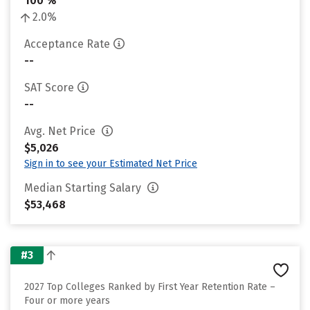
100 %
2.0%
Acceptance Rate
--
SAT Score
--
Avg. Net Price
$5,026
Sign in to see your Estimated Net Price
Median Starting Salary
$53,468
#3
2027 Top Colleges Ranked by First Year Retention Rate –
Four or more years