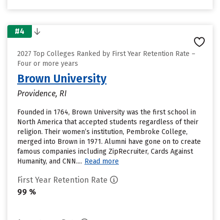
#4
2027 Top Colleges Ranked by First Year Retention Rate –
Four or more years
Brown University
Providence, RI
Founded in 1764, Brown University was the first school in
North America that accepted students regardless of their
religion. Their women’s institution, Pembroke College,
merged into Brown in 1971. Alumni have gone on to create
famous companies including ZipRecruiter, Cards Against
Humanity, and CNN....
Read more
First Year Retention Rate
99 %