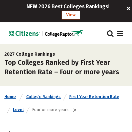
NEW 2026 Best Colleges Rankings!
View
2027 College Rankings
Top Colleges Ranked by First Year
Retention Rate – Four or more years
Home
College Rankings
First Year Retention Rate
Level
Four or more years