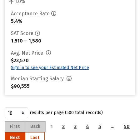
1.0%
Acceptance Rate
5.4%
SAT Score
1,510 – 1,580
Avg. Net Price
$23,570
Sign in to see your Estimated Net Price
Median Starting Salary
$90,555
results per page (500 total records)
1
2
3
4
5
…
50
First
Back
Next
Last