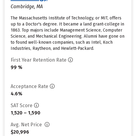
Cambridge, MA
The Massachusetts Institute of Technology, or MIT, offers
up to a Doctor's degree. It became a land grant-college in
1863. Top majors include Management Science, Computer
Science, and Mechanical Engineering. Alumni have gone on
to found well-known companies, such as Intel, Koch
Industries, Raytheon, and Hewlett-Packard.
First Year Retention Rate
99 %
Acceptance Rate
4.6%
SAT Score
1,520 – 1,590
Avg. Net Price
$20,996