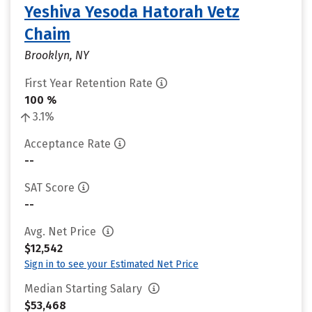
Yeshiva Yesoda Hatorah Vetz
Chaim
Brooklyn, NY
First Year Retention Rate
100 %
3.1%
Acceptance Rate
--
SAT Score
--
Avg. Net Price
$12,542
Sign in to see your Estimated Net Price
Median Starting Salary
$53,468