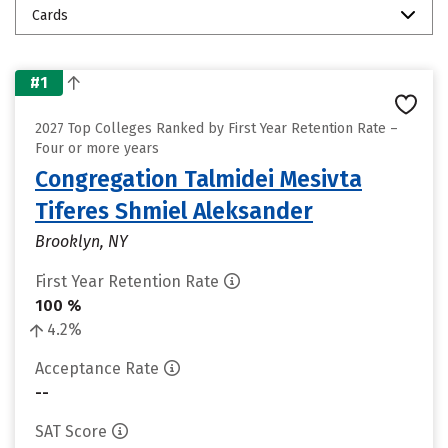
Cards
#1
2027 Top Colleges Ranked by First Year Retention Rate –
Four or more years
Congregation Talmidei Mesivta
Tiferes Shmiel Aleksander
Brooklyn, NY
First Year Retention Rate
100 %
4.2%
Acceptance Rate
--
SAT Score