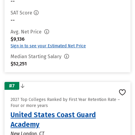
--
SAT Score
--
Avg. Net Price
$9,136
Sign in to see your Estimated Net Price
Median Starting Salary
$52,251
#7
2027 Top Colleges Ranked by First Year Retention Rate –
Four or more years
United States Coast Guard
Academy
New London, CT