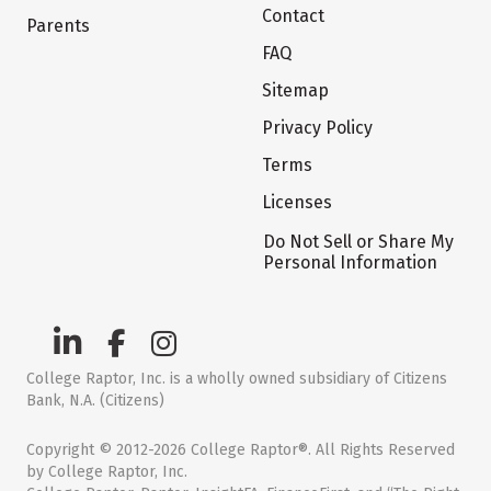
Contact
Parents
FAQ
Sitemap
Privacy Policy
Terms
Licenses
Do Not Sell or Share My
Personal Information
College Raptor, Inc. is a wholly owned subsidiary of Citizens
Bank, N.A. (Citizens)
Copyright © 2012-2026 College Raptor®. All Rights Reserved
by College Raptor, Inc.