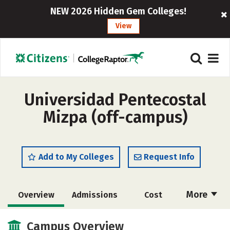
NEW 2026 Hidden Gem Colleges!
View
Universidad Pentecostal
Mizpa (off-campus)
Add to My Colleges
Request Info
More
Overview
Admissions
Cost
Academics
Majors
Social Media
Campus Overview