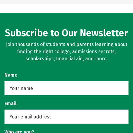
Subscribe to Our Newsletter
Join thousands of students and parents learning about
finding the right college, admissions secrets,
scholarships, financial aid, and more.
Name
Email
Who are you?