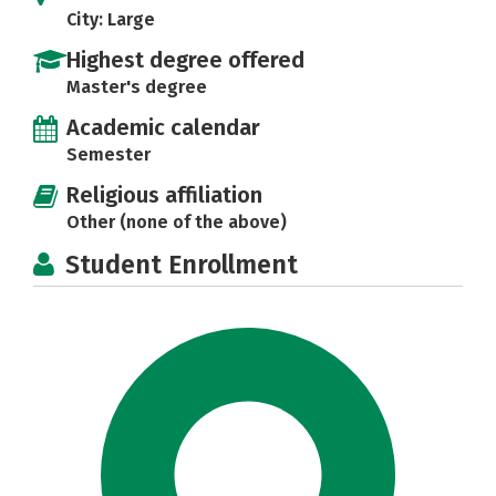
City: Large
Highest degree offered
Master's degree
Academic calendar
Semester
Religious affiliation
Other (none of the above)
Student Enrollment