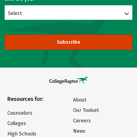
Select
Subscribe
Resources for:
About
Our Toolset
Counselors
Careers
Colleges
News
High Schools