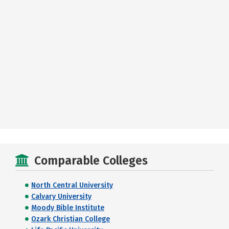
Comparable Colleges
North Central University
Calvary University
Moody Bible Institute
Ozark Christian College