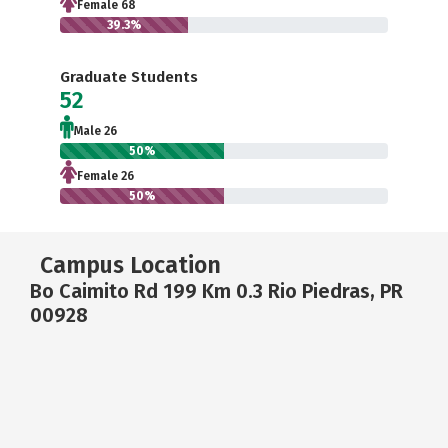
Female 68
39.3%
Graduate Students
52
Male 26
50%
Female 26
50%
Campus Location
Bo Caimito Rd 199 Km 0.3 Rio Piedras, PR
00928