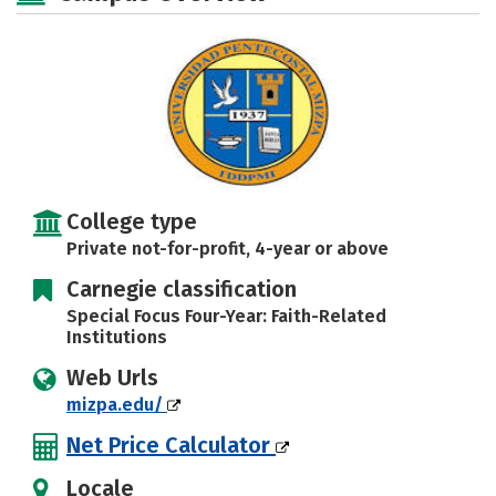
Safety
Rankings
Careers
College type
Private not-for-profit, 4-year or above
Carnegie classification
Special Focus Four-Year: Faith-Related
Institutions
Web Urls
mizpa.edu/
Net Price Calculator
Locale