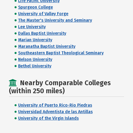
Life Pacific University
Spurgeon College
University of Valley Forge
The Master's University and Seminary
Lee University
Dallas Baptist University
Marian University
Maranatha Baptist University
Southeastern Baptist Theological Seminary
Nelson University
Bethel University
Nearby Comparable Colleges
(within 250 miles)
University of Puerto Rico-Rio Piedras
Universidad Adventista de las Antillas
University of the Virgin Islands