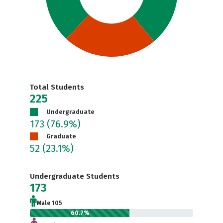
Total Students
225
Undergraduate
173
(76.9%)
Graduate
52
(23.1%)
Undergraduate Students
173
Male 105
60.7%