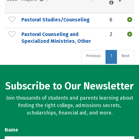
Pastoral Studies/Counseling
6
Pastoral Counseling and
2
Specialized Ministries, Other
Previous
1
Next
Subscribe to Our Newsletter
Join thousands of students and parents learning about
finding the right college, admissions secrets,
scholarships, financial aid, and more.
Name