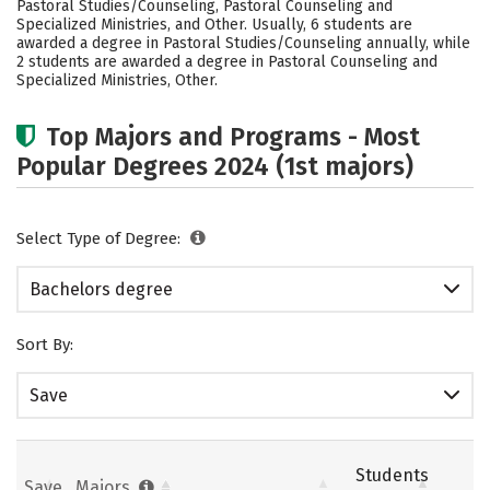
Pastoral Studies/Counseling, Pastoral Counseling and
Safety
Rankings
Careers
Specialized Ministries, and Other. Usually, 6 students are
awarded a degree in Pastoral Studies/Counseling annually, while
2 students are awarded a degree in Pastoral Counseling and
Specialized Ministries, Other.
Top Majors and Programs - Most
Popular Degrees 2024 (1st majors)
Select Type of Degree:
Bachelors degree
Sort By:
Save
Students
Save
Majors