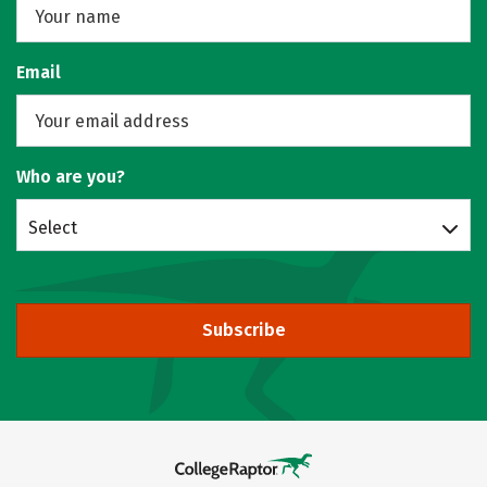
Email
Who are you?
Select
Subscribe