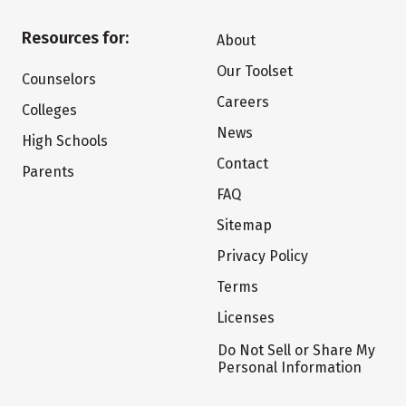
Resources for:
About
Our Toolset
Counselors
Careers
Colleges
News
High Schools
Contact
Parents
FAQ
Sitemap
Privacy Policy
Terms
Licenses
Do Not Sell or Share My
Personal Information