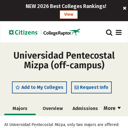
NEW 2026 Best Colleges Rankings!
View
Universidad Pentecostal
Mizpa (off-campus)
Add to My Colleges
Request Info
More
Majors
Overview
Admissions
Cost
Academics
Social Media
At Universidad Pentecostal Mizpa, only two majors are offered: