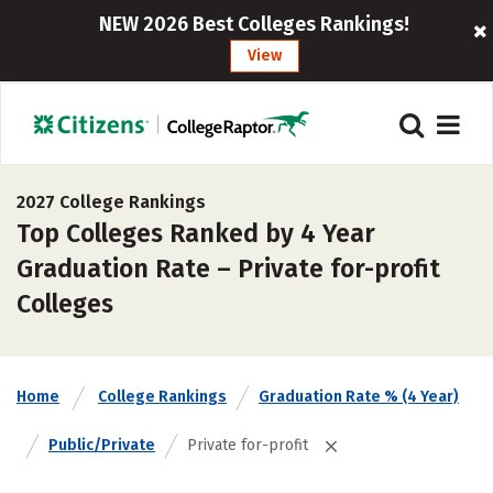
NEW 2026 Best Colleges Rankings!
View
2027 College Rankings
Top Colleges Ranked by 4 Year
Graduation Rate – Private for-profit
Colleges
Home
College Rankings
Graduation Rate % (4 Year)
Public/Private
Private for-profit