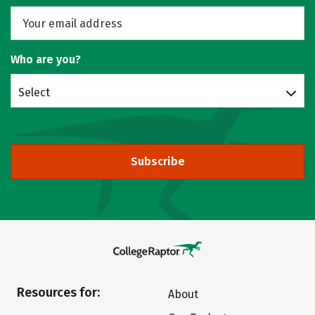
Who are you?
Select
Subscribe
Resources for:
About