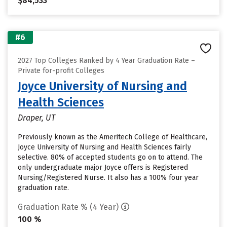
$84,533
#6
2027 Top Colleges Ranked by 4 Year Graduation Rate –
Private for-profit Colleges
Joyce University of Nursing and
Health Sciences
Draper, UT
Previously known as the Ameritech College of Healthcare,
Joyce University of Nursing and Health Sciences fairly
selective. 80% of accepted students go on to attend. The
only undergraduate major Joyce offers is Registered
Nursing/Registered Nurse. It also has a 100% four year
graduation rate.
Graduation Rate % (4 Year)
100 %