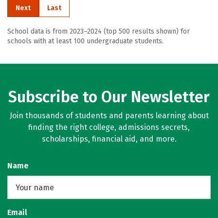
Next
Last
School data is from 2023–2024 (top 500 results shown) for
schools with at least 100 undergraduate students.
Subscribe to Our Newsletter
Join thousands of students and parents learning about
finding the right college, admissions secrets,
scholarships, financial aid, and more.
Name
Email