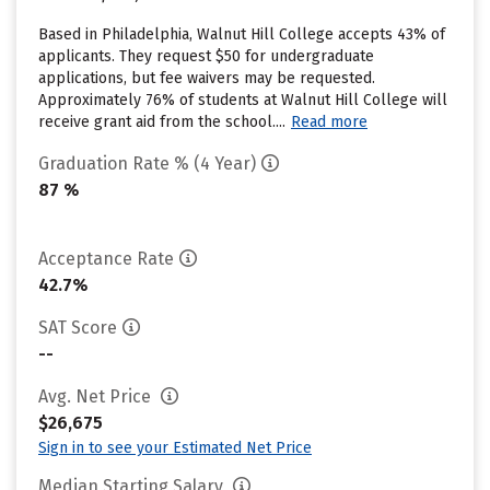
Based in Philadelphia, Walnut Hill College accepts 43% of
applicants. They request $50 for undergraduate
applications, but fee waivers may be requested.
Approximately 76% of students at Walnut Hill College will
receive grant aid from the school....
Read more
Graduation Rate % (4 Year)
87 %
Acceptance Rate
42.7%
SAT Score
--
Avg. Net Price
$26,675
Sign in to see your Estimated Net Price
Median Starting Salary