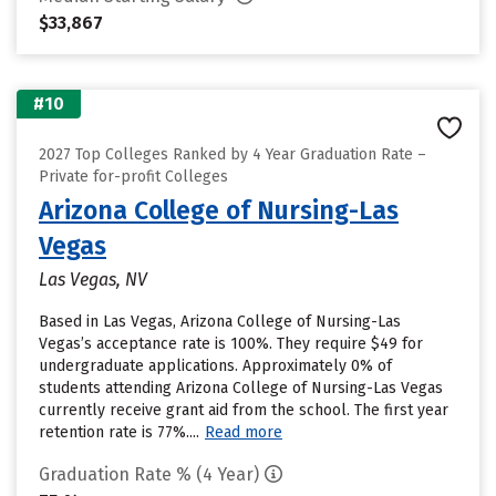
$33,867
#10
2027 Top Colleges Ranked by 4 Year Graduation Rate –
Private for-profit Colleges
Arizona College of Nursing-Las
Vegas
Las Vegas, NV
Based in Las Vegas, Arizona College of Nursing-Las
Vegas’s acceptance rate is 100%. They require $49 for
undergraduate applications. Approximately 0% of
students attending Arizona College of Nursing-Las Vegas
currently receive grant aid from the school. The first year
retention rate is 77%....
Read more
Graduation Rate % (4 Year)