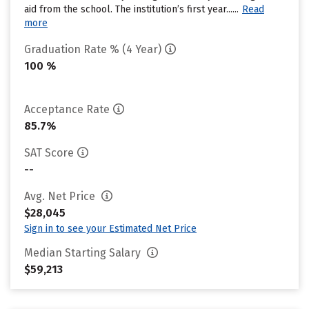
aid from the school. The institution’s first year......
Read
more
Graduation Rate % (4 Year)
100 %
Acceptance Rate
85.7%
SAT Score
--
Avg. Net Price
$28,045
Sign in to see your Estimated Net Price
Median Starting Salary
$59,213