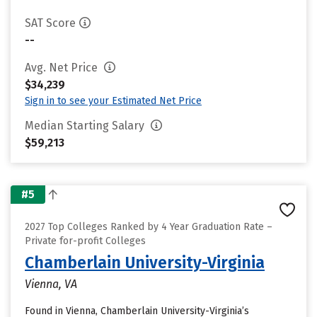
SAT Score
--
Avg. Net Price
$34,239
Sign in to see your Estimated Net Price
Median Starting Salary
$59,213
#5
2027 Top Colleges Ranked by 4 Year Graduation Rate –
Private for-profit Colleges
Chamberlain University-Virginia
Vienna, VA
Found in Vienna, Chamberlain University-Virginia’s