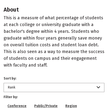
About
This is a measure of what percentage of students
at each college or university graduate with a
bachelor's degree within 4 years. Students who
graduate within four years generally save money
on overall tuition costs and student loan debt.
This is also seen as a way to measure the success
of students on campus and their engagement
with faculty and staff.
Sort by:
Rank
Filter by:
Conference
Public/Private
Region