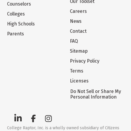
Our Toolset
Counselors
Careers
Colleges
News
High Schools
Contact
Parents
FAQ
Sitemap
Privacy Policy
Terms
Licenses
Do Not Sell or Share My
Personal Information
College Raptor, Inc. is a wholly owned subsidiary of Citizens