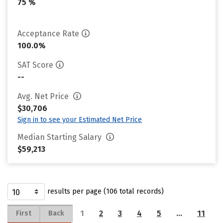
75 %
Acceptance Rate
100.0%
SAT Score
--
Avg. Net Price
$30,706
Sign in to see your Estimated Net Price
Median Starting Salary
$59,213
results per page (106 total records)
1
2
3
4
5
…
11
First
Back