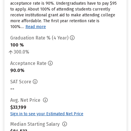
acceptance rate is 90%. Undergraduates have to pay $95
to apply. About 100% of attending students currently
receive institutional grant aid to make attending college
more affordable. The first year retention rate is
100%....
Read more
Graduation Rate % (4 Year)
100 %
300.0%
Acceptance Rate
90.0%
SAT Score
--
Avg. Net Price
$33,199
Sign in to see your Estimated Net Price
Median Starting Salary