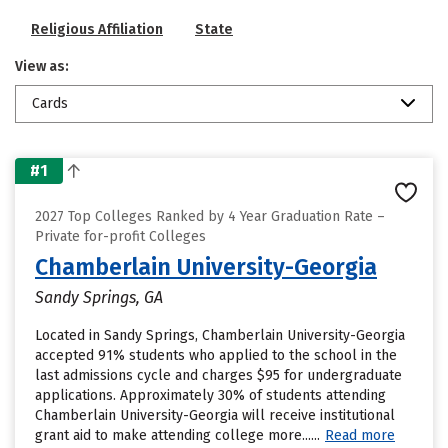
Religious Affiliation
State
View as:
Cards
#1
2027 Top Colleges Ranked by 4 Year Graduation Rate –
Private for-profit Colleges
Chamberlain University-Georgia
Sandy Springs, GA
Located in Sandy Springs, Chamberlain University-Georgia
accepted 91% students who applied to the school in the
last admissions cycle and charges $95 for undergraduate
applications. Approximately 30% of students attending
Chamberlain University-Georgia will receive institutional
grant aid to make attending college more......
Read more