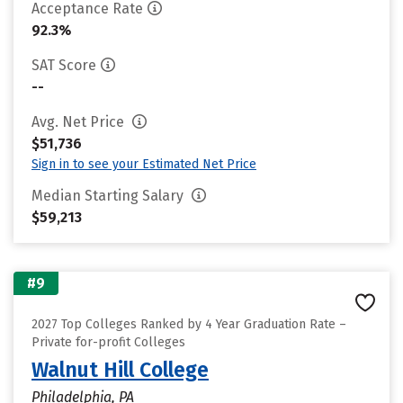
Acceptance Rate
92.3%
SAT Score
--
Avg. Net Price
$51,736
Sign in to see your Estimated Net Price
Median Starting Salary
$59,213
#9
2027 Top Colleges Ranked by 4 Year Graduation Rate –
Private for-profit Colleges
Walnut Hill College
Philadelphia, PA