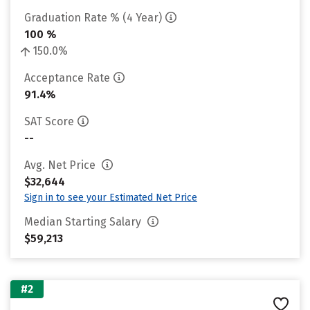
Graduation Rate % (4 Year)
100 %
150.0%
Acceptance Rate
91.4%
SAT Score
--
Avg. Net Price
$32,644
Sign in to see your Estimated Net Price
Median Starting Salary
$59,213
#2