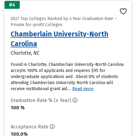
#4
2027 Top Colleges Ranked by 4 Year Graduation Rate –
Private for-profit Colleges
Chamberlain University-North
Carolina
Charlotte, NC
Found in Charlotte, Chamberlain University-North Carolina
accepts 100% of applicants and requires $95 for
undergraduate applications and . About 0% of students
attending Chamberlain University-North Carolina will
receive institutional grant aid....
Read more
Graduation Rate % (4 Year)
100 %
Acceptance Rate
100.0%