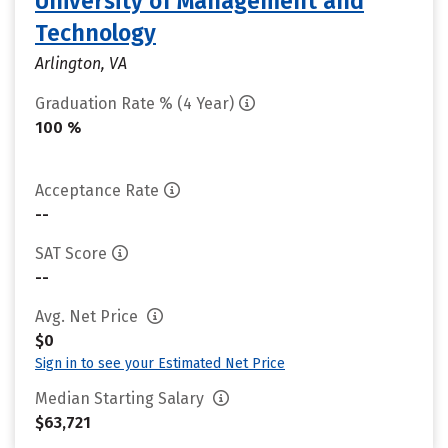
University of Management and
Technology
Arlington, VA
Graduation Rate % (4 Year)
100 %
Acceptance Rate
--
SAT Score
--
Avg. Net Price
$0
Sign in to see your Estimated Net Price
Median Starting Salary
$63,721