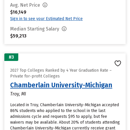
Avg. Net Price
$16,149
Sign in to see your Estimated Net Price
Median Starting Salary
$59,213
#3
2027 Top Colleges Ranked by 4 Year Graduation Rate –
Private for-profit Colleges
Chamberlain University-Michigan
Troy, MI
Located in Troy, Chamberlain University-Michigan accepted
86% students who applied to the school in the last
admissions cycle and requests $95 to apply, but fee
waivers may be available. About 20% of students attending
Chamberlain University-Michigan currently receive grant