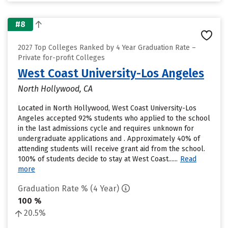
#8
2027 Top Colleges Ranked by 4 Year Graduation Rate –
Private for-profit Colleges
West Coast University-Los Angeles
North Hollywood, CA
Located in North Hollywood, West Coast University-Los
Angeles accepted 92% students who applied to the school
in the last admissions cycle and requires unknown for
undergraduate applications and . Approximately 40% of
attending students will receive grant aid from the school.
100% of students decide to stay at West Coast......
Read
more
Graduation Rate % (4 Year)
100 %
20.5%