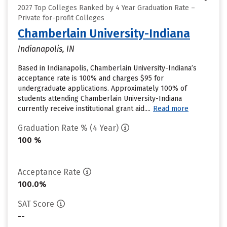
2027 Top Colleges Ranked by 4 Year Graduation Rate –
Private for-profit Colleges
Chamberlain University-Indiana
Indianapolis, IN
Based in Indianapolis, Chamberlain University-Indiana’s
acceptance rate is 100% and charges $95 for
undergraduate applications. Approximately 100% of
students attending Chamberlain University-Indiana
currently receive institutional grant aid....
Read more
Graduation Rate % (4 Year)
100 %
Acceptance Rate
100.0%
SAT Score
--