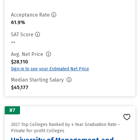
Acceptance Rate
61.9%
SAT Score
--
Avg. Net Price
$28,110
Sign in to see your Estimated Net Price
Median Starting Salary
$45,177
#7
2027 Top Colleges Ranked by 4 Year Graduation Rate –
Private for-profit Colleges