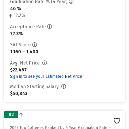
Graduation Rate % (4 Year)
46 %
12.2%
Acceptance Rate
77.3%
SAT Score
1,160 – 1,400
Avg. Net Price
$22,467
Sign in to see your Estimated Net Price
Median Starting Salary
$50,843
#2
2027 Top Colleges Ranked by 4 Year Graduation Rate –