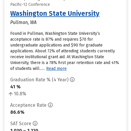
Pacific-12 Conference
Washington State University
Pullman, WA
Found in Pullman, Washington State University’s
acceptance rate is 87% and requires $70 for
undergraduate applications and $90 for graduate
applications. About 72% of attending students currently
receive institutional grant aid. At Washington State
University, there is a 78% first year retention rate and 41%
of students will......
Read more
Graduation Rate % (4 Year)
41 %
10.8%
Acceptance Rate
86.6%
SAT Score
1,030 – 1,220