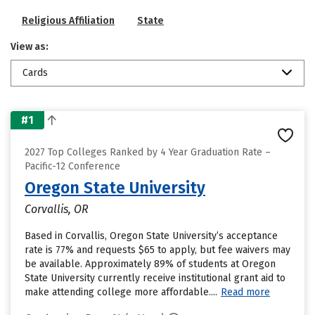
Religious Affiliation
State
View as:
Cards
#1
2027 Top Colleges Ranked by 4 Year Graduation Rate –
Pacific-12 Conference
Oregon State University
Corvallis, OR
Based in Corvallis, Oregon State University’s acceptance
rate is 77% and requests $65 to apply, but fee waivers may
be available. Approximately 89% of students at Oregon
State University currently receive institutional grant aid to
make attending college more affordable....
Read more