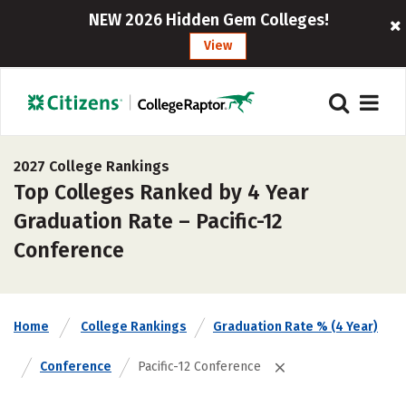
NEW 2026 Hidden Gem Colleges!
View
2027 College Rankings
Top Colleges Ranked by 4 Year
Graduation Rate – Pacific-12
Conference
Home
College Rankings
Graduation Rate % (4 Year)
Conference
Pacific-12 Conference