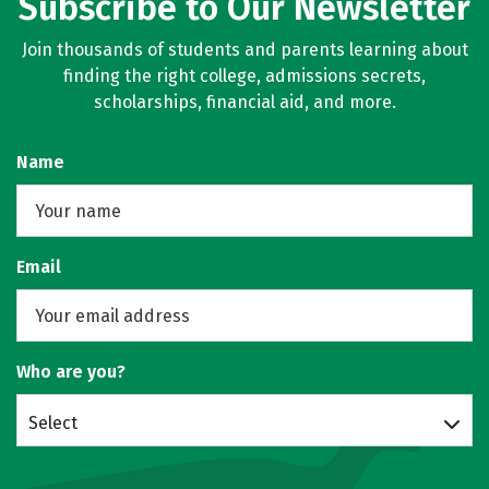
Subscribe to Our Newsletter
Join thousands of students and parents learning about
finding the right college, admissions secrets,
scholarships, financial aid, and more.
Name
Email
Who are you?
Select