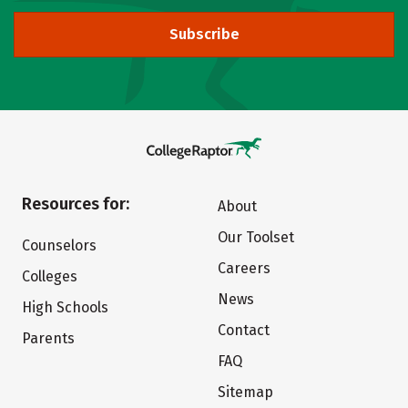
Subscribe
Resources for:
About
Our Toolset
Counselors
Careers
Colleges
News
High Schools
Contact
Parents
FAQ
Sitemap