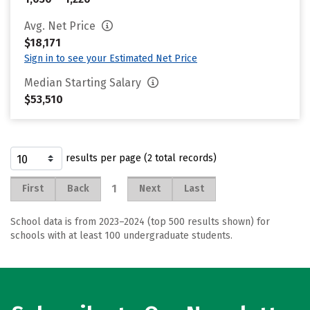
Avg. Net Price
$18,171
Sign in to see your Estimated Net Price
Median Starting Salary
$53,510
results per page (2 total records)
1
First
Back
Next
Last
School data is from 2023–2024 (top 500 results shown) for
schools with at least 100 undergraduate students.