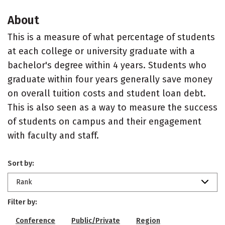
About
This is a measure of what percentage of students
at each college or university graduate with a
bachelor's degree within 4 years. Students who
graduate within four years generally save money
on overall tuition costs and student loan debt.
This is also seen as a way to measure the success
of students on campus and their engagement
with faculty and staff.
Sort by:
Rank
Filter by:
Conference
Public/Private
Region