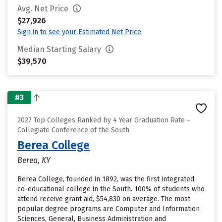
Avg. Net Price
$27,926
Sign in to see your Estimated Net Price
Median Starting Salary
$39,570
#3
2027 Top Colleges Ranked by 4 Year Graduation Rate –
Collegiate Conference of the South
Berea College
Berea, KY
Berea College, founded in 1892, was the first integrated,
co-educational college in the South. 100% of students who
attend receive grant aid, $54,830 on average. The most
popular degree programs are Computer and Information
Sciences, General, Business Administration and