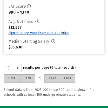
SAT Score
990 – 1,140
Avg. Net Price
$12,837
Sign in to see your Estimated Net Price
Median Starting Salary
$35,630
results per page (6 total records)
1
First
Back
Next
Last
School data is from 2023–2024 (top 500 results shown) for
schools with at least 100 undergraduate students.