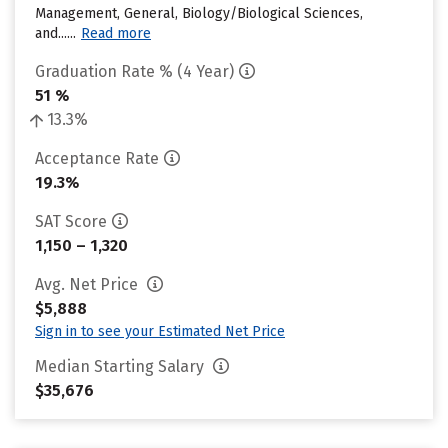
Management, General, Biology/Biological Sciences,
and......
Read more
Graduation Rate % (4 Year)
51 %
13.3%
Acceptance Rate
19.3%
SAT Score
1,150 – 1,320
Avg. Net Price
$5,888
Sign in to see your Estimated Net Price
Median Starting Salary
$35,676