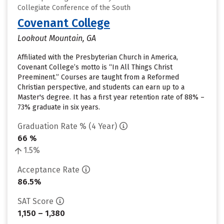
Collegiate Conference of the South
Covenant College
Lookout Mountain, GA
Affiliated with the Presbyterian Church in America,
Covenant College’s motto is “In All Things Christ
Preeminent.” Courses are taught from a Reformed
Christian perspective, and students can earn up to a
Master's degree. It has a first year retention rate of 88% –
73% graduate in six years.
Graduation Rate % (4 Year)
66 %
1.5%
Acceptance Rate
86.5%
SAT Score
1,150 – 1,380