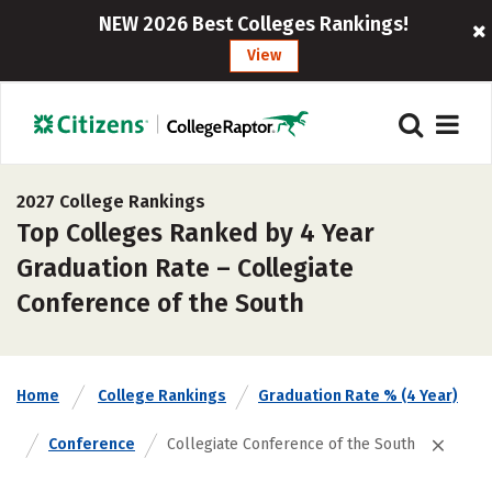
NEW 2026 Best Colleges Rankings!
View
2027 College Rankings
Top Colleges Ranked by 4 Year
Graduation Rate – Collegiate
Conference of the South
Home
College Rankings
Graduation Rate % (4 Year)
Conference
Collegiate Conference of the South