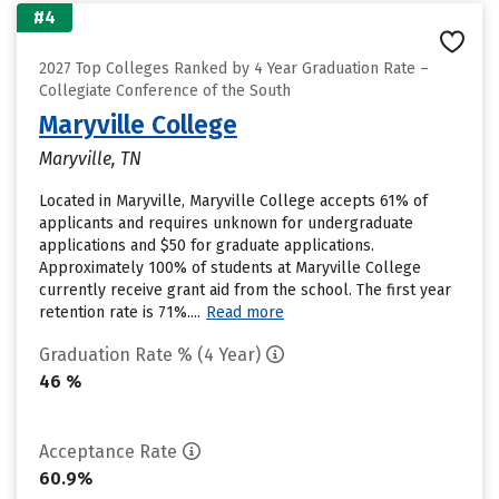
#4
2027 Top Colleges Ranked by 4 Year Graduation Rate –
Collegiate Conference of the South
Maryville College
Maryville, TN
Located in Maryville, Maryville College accepts 61% of
applicants and requires unknown for undergraduate
applications and $50 for graduate applications.
Approximately 100% of students at Maryville College
currently receive grant aid from the school. The first year
retention rate is 71%....
Read more
Graduation Rate % (4 Year)
46 %
Acceptance Rate
60.9%