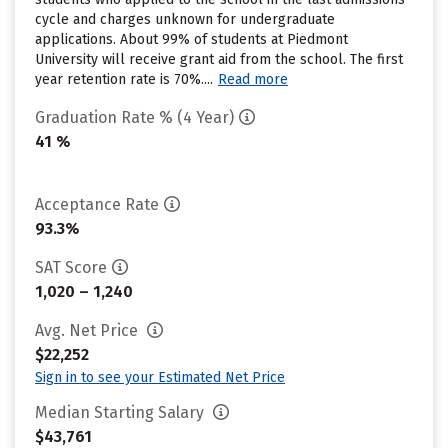
cycle and charges unknown for undergraduate
applications. About 99% of students at Piedmont
University will receive grant aid from the school. The first
year retention rate is 70%....
Read more
Graduation Rate % (4 Year)
41 %
Acceptance Rate
93.3%
SAT Score
1,020 – 1,240
Avg. Net Price
$22,252
Sign in to see your Estimated Net Price
Median Starting Salary
$43,761