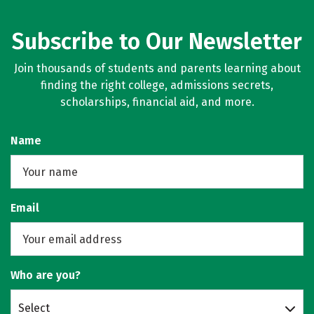
Subscribe to Our Newsletter
Join thousands of students and parents learning about
finding the right college, admissions secrets,
scholarships, financial aid, and more.
Name
Email
Who are you?
Select