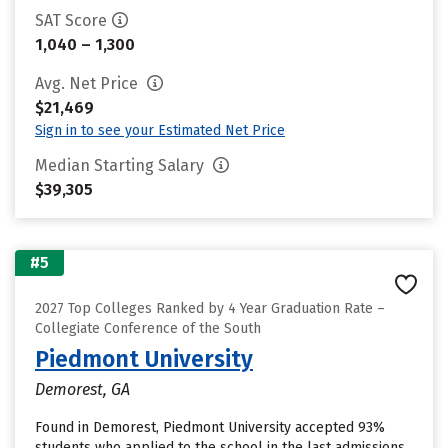
SAT Score
1,040 – 1,300
Avg. Net Price
$21,469
Sign in to see your Estimated Net Price
Median Starting Salary
$39,305
#5
2027 Top Colleges Ranked by 4 Year Graduation Rate –
Collegiate Conference of the South
Piedmont University
Demorest, GA
Found in Demorest, Piedmont University accepted 93%
students who applied to the school in the last admissions