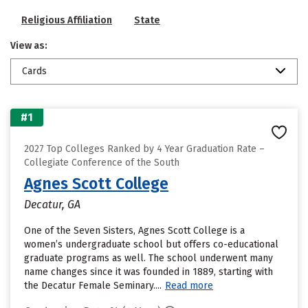
Religious Affiliation
State
View as:
Cards
#1
2027 Top Colleges Ranked by 4 Year Graduation Rate –
Collegiate Conference of the South
Agnes Scott College
Decatur, GA
One of the Seven Sisters, Agnes Scott College is a
women’s undergraduate school but offers co-educational
graduate programs as well. The school underwent many
name changes since it was founded in 1889, starting with
the Decatur Female Seminary....
Read more