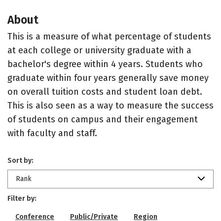
About
This is a measure of what percentage of students
at each college or university graduate with a
bachelor's degree within 4 years. Students who
graduate within four years generally save money
on overall tuition costs and student loan debt.
This is also seen as a way to measure the success
of students on campus and their engagement
with faculty and staff.
Sort by:
Rank
Filter by:
Conference
Public/Private
Region