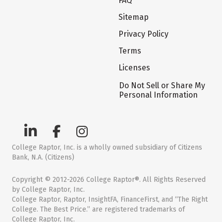
FAQ
Sitemap
Privacy Policy
Terms
Licenses
Do Not Sell or Share My
Personal Information
College Raptor, Inc. is a wholly owned subsidiary of Citizens
Bank, N.A. (Citizens)
Copyright © 2012-2026 College Raptor®. All Rights Reserved
by College Raptor, Inc.
College Raptor, Raptor, InsightFA, FinanceFirst, and “The Right
College. The Best Price.” are registered trademarks of
College Raptor, Inc.