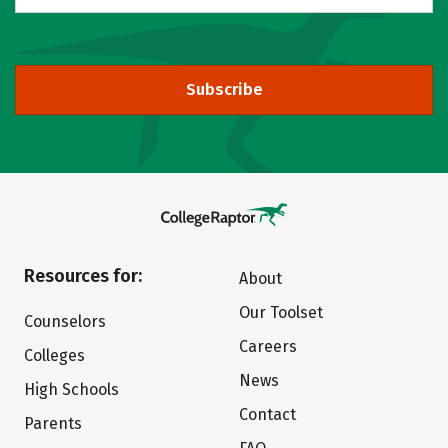
Subscribe
Resources for:
About
Our Toolset
Counselors
Careers
Colleges
News
High Schools
Contact
Parents