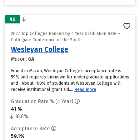
#6
2027 Top Colleges Ranked by 4 Year Graduation Rate –
Collegiate Conference of the South
Wesleyan College
Macon, GA
Found in Macon, Wesleyan College’s acceptance rate is
59% and requires unknown for undergraduate applications
and . About 100% of students at Wesleyan College will
receive institutional grant aid....
Read more
Graduation Rate % (4 Year)
41 %
18.0%
Acceptance Rate
59.1%