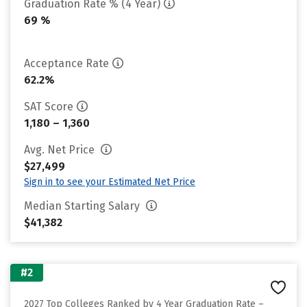
Graduation Rate % (4 Year)
69 %
Acceptance Rate
62.2%
SAT Score
1,180 – 1,360
Avg. Net Price
$27,499
Sign in to see your Estimated Net Price
Median Starting Salary
$41,382
#2
2027 Top Colleges Ranked by 4 Year Graduation Rate –