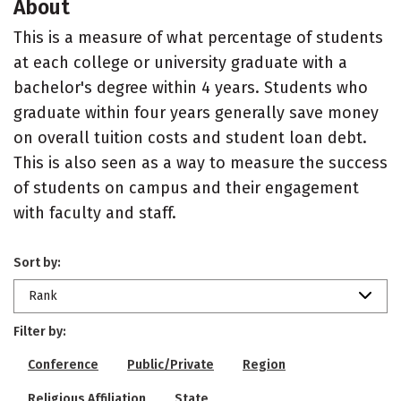
About
This is a measure of what percentage of students
at each college or university graduate with a
bachelor's degree within 4 years. Students who
graduate within four years generally save money
on overall tuition costs and student loan debt.
This is also seen as a way to measure the success
of students on campus and their engagement
with faculty and staff.
Sort by:
Rank
Filter by:
Conference
Public/Private
Region
Religious Affiliation
State