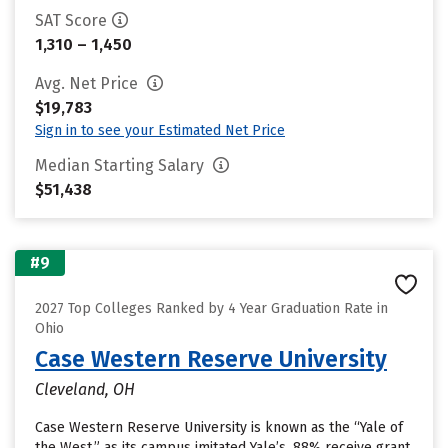
SAT Score
1,310 – 1,450
Avg. Net Price
$19,783
Sign in to see your Estimated Net Price
Median Starting Salary
$51,438
#9
2027 Top Colleges Ranked by 4 Year Graduation Rate in
Ohio
Case Western Reserve University
Cleveland, OH
Case Western Reserve University is known as the “Yale of
the West,” as its campus imitated Yale’s. 88% receive grant