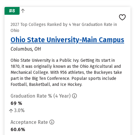
#8
2027 Top Colleges Ranked by 4 Year Graduation Rate in
Ohio
Ohio State University-Main Campus
Columbus, OH
Ohio State University is a Public Ivy. Getting its start in
1870, it was originally known as the Ohio Agricultural and
Mechanical College. With 956 athletes, the Buckeyes take
part in the Big Ten Conference. Popular sports include
Football, Basketball, and Ice Hockey.
Graduation Rate % (4 Year)
69 %
3.0%
Acceptance Rate
60.6%