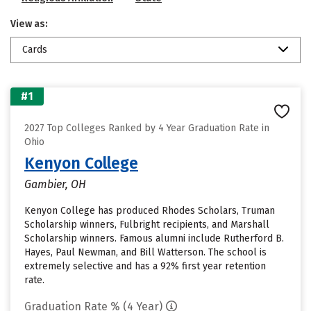
View as:
Cards
#1
2027 Top Colleges Ranked by 4 Year Graduation Rate in
Ohio
Kenyon College
Gambier, OH
Kenyon College has produced Rhodes Scholars, Truman
Scholarship winners, Fulbright recipients, and Marshall
Scholarship winners. Famous alumni include Rutherford B.
Hayes, Paul Newman, and Bill Watterson. The school is
extremely selective and has a 92% first year retention
rate.
Graduation Rate % (4 Year)