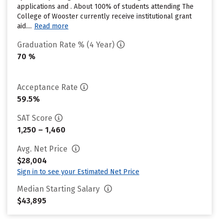
applications and . About 100% of students attending The
College of Wooster currently receive institutional grant
aid....
Read more
Graduation Rate % (4 Year)
70 %
Acceptance Rate
59.5%
SAT Score
1,250 – 1,460
Avg. Net Price
$28,004
Sign in to see your Estimated Net Price
Median Starting Salary
$43,895