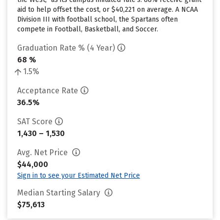
aid to help offset the cost, or $40,221 on average. A NCAA
Division III with football school, the Spartans often
compete in Football, Basketball, and Soccer.
Graduation Rate % (4 Year)
68 %
1.5%
Acceptance Rate
36.5%
SAT Score
1,430 – 1,530
Avg. Net Price
$44,000
Sign in to see your Estimated Net Price
Median Starting Salary
$75,613