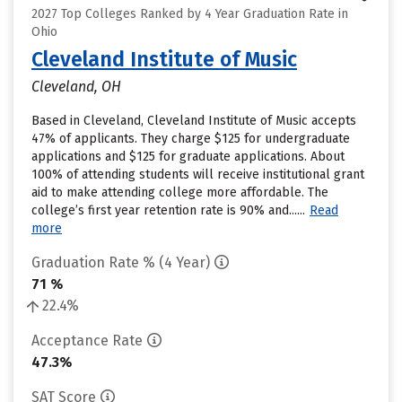
2027 Top Colleges Ranked by 4 Year Graduation Rate in
Ohio
Cleveland Institute of Music
Cleveland, OH
Based in Cleveland, Cleveland Institute of Music accepts
47% of applicants. They charge $125 for undergraduate
applications and $125 for graduate applications. About
100% of attending students will receive institutional grant
aid to make attending college more affordable. The
college’s first year retention rate is 90% and......
Read
more
Graduation Rate % (4 Year)
71 %
22.4%
Acceptance Rate
47.3%
SAT Score