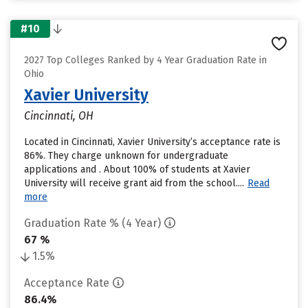
#10
2027 Top Colleges Ranked by 4 Year Graduation Rate in
Ohio
Xavier University
Cincinnati, OH
Located in Cincinnati, Xavier University’s acceptance rate is
86%. They charge unknown for undergraduate
applications and . About 100% of students at Xavier
University will receive grant aid from the school....
Read
more
Graduation Rate % (4 Year)
67 %
1.5%
Acceptance Rate
86.4%