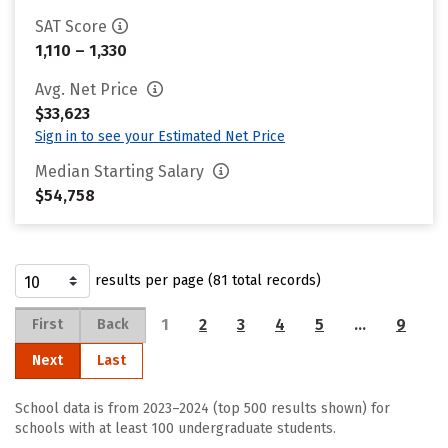
SAT Score
1,110 – 1,330
Avg. Net Price
$33,623
Sign in to see your Estimated Net Price
Median Starting Salary
$54,758
results per page (81 total records)
1
2
3
4
5
…
9
First
Back
Next
Last
School data is from 2023–2024 (top 500 results shown) for
schools with at least 100 undergraduate students.