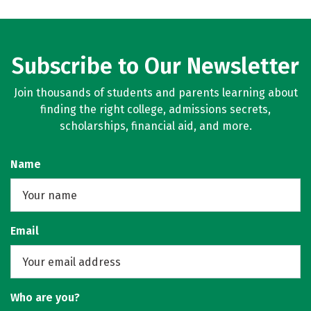
Subscribe to Our Newsletter
Join thousands of students and parents learning about
finding the right college, admissions secrets,
scholarships, financial aid, and more.
Name
Email
Who are you?