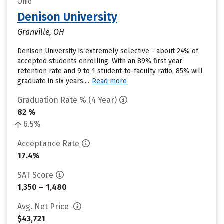
Ohio
Denison University
Granville, OH
Denison University is extremely selective - about 24% of
accepted students enrolling. With an 89% first year
retention rate and 9 to 1 student-to-faculty ratio, 85% will
graduate in six years....
Read more
Graduation Rate % (4 Year)
82 %
6.5%
Acceptance Rate
17.4%
SAT Score
1,350 – 1,480
Avg. Net Price
$43,721