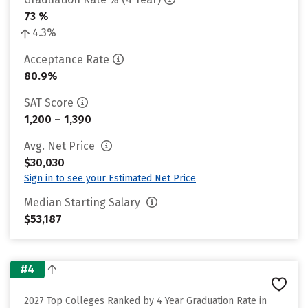
73 %
4.3%
Acceptance Rate
80.9%
SAT Score
1,200 – 1,390
Avg. Net Price
$30,030
Sign in to see your Estimated Net Price
Median Starting Salary
$53,187
#4
2027 Top Colleges Ranked by 4 Year Graduation Rate in