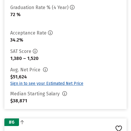
Graduation Rate % (4 Year)
72 %
Acceptance Rate
34.2%
SAT Score
1,380 – 1,520
Avg. Net Price
$51,624
Sign in to see your Estimated Net Price
Median Starting Salary
$38,871
#6