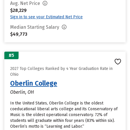
Avg. Net Price
$28,229
Sign in to see your Estimated Net Price
Median Starting Salary
$49,773
#5
2027 Top Colleges Ranked by 4 Year Graduation Rate in
Ohio
Oberlin College
Oberlin, OH
In the United States, Oberlin College is the oldest
coeducational liberal arts college and its Conservatory of
Music is the oldest operational conservatory. 72% of
students will graduate within four years (83% within six).
Oberlin’s motto is “Learning and Labor.”