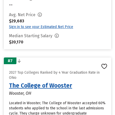
--
Avg. Net Price
$29,683
Sign in to see your Estimated Net Price
Median Starting Salary
$20,170
#7
2027 Top Colleges Ranked by 4 Year Graduation Rate in
Ohio
The College of Wooster
Wooster, OH
Located in Wooster, The College of Wooster accepted 60%
students who applied to the school in the last admissions
cycle. They charge unknown for undergraduate