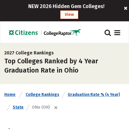
NEW 2026 Hidden Gem Colleges!
View
2027 College Rankings
Top Colleges Ranked by 4 Year
Graduation Rate in Ohio
Home
College Rankings
Graduation Rate % (4 Year)
State
Ohio (OH)