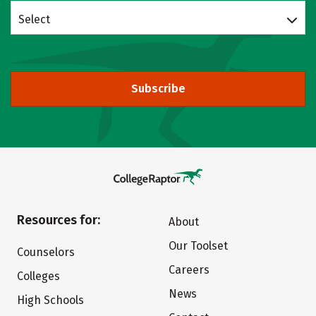
Select
Subscribe
Resources for:
About
Our Toolset
Counselors
Careers
Colleges
News
High Schools