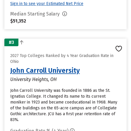
Sign in to see your Estimated Net Price
Median Starting Salary
$51,352
#3
2027 Top Colleges Ranked by 4 Year Graduation Rate in
Ohio
John Carroll University
University Heights, OH
John Carroll University was founded in 1886 as the St.
Ignatius College. It changed its name to its current
moniker in 1923 and became coeducational in 1968. Many
of the buildings on the 65-acre campus are of Collegiate
Gothic architecture. JCU has a first year retention rate of
83%.
Graduation Rate % (4 Year)