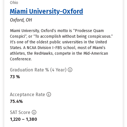
Ohio
Miami University-Oxford
Oxford, OH
Miami University, Oxford’s motto is “Prodesse Quam
Conspici”, or “To accomplish without being conspicuous.”
It’s one of the oldest public universities in the United
States. A NCAA Division I-FBS school, most of Miami’s
athletes, the RedHawks, compete in the Mid-American
Conference.
Graduation Rate % (4 Year)
73 %
Acceptance Rate
75.4%
SAT Score
1,220 – 1,380