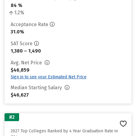
84 %
1.2%
Acceptance Rate
31.0%
SAT Score
1,380 – 1,490
Avg. Net Price
$46,859
Sign in to see your Estimated Net Price
Median Starting Salary
$46,627
#2
2027 Top Colleges Ranked by 4 Year Graduation Rate in