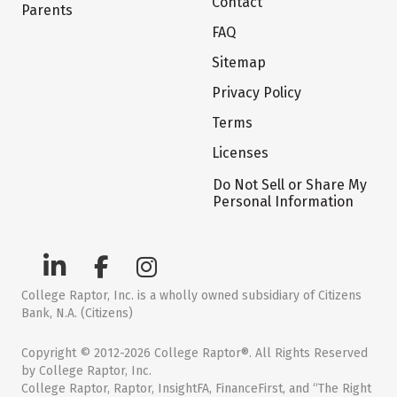
Contact
Parents
FAQ
Sitemap
Privacy Policy
Terms
Licenses
Do Not Sell or Share My
Personal Information
College Raptor, Inc. is a wholly owned subsidiary of Citizens
Bank, N.A. (Citizens)
Copyright © 2012-2026 College Raptor®. All Rights Reserved
by College Raptor, Inc.
College Raptor, Raptor, InsightFA, FinanceFirst, and “The Right