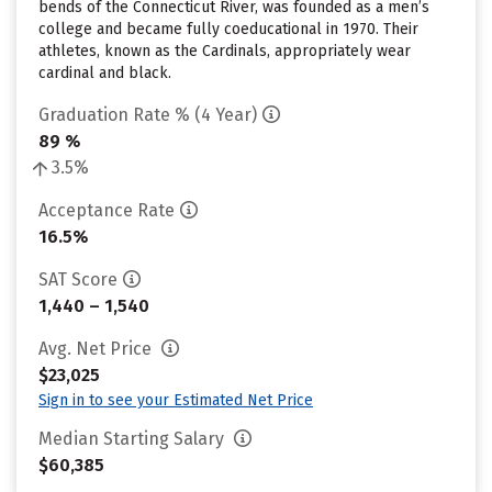
bends of the Connecticut River, was founded as a men’s
college and became fully coeducational in 1970. Their
athletes, known as the Cardinals, appropriately wear
cardinal and black.
Graduation Rate % (4 Year)
89 %
3.5%
Acceptance Rate
16.5%
SAT Score
1,440 – 1,540
Avg. Net Price
$23,025
Sign in to see your Estimated Net Price
Median Starting Salary
$60,385