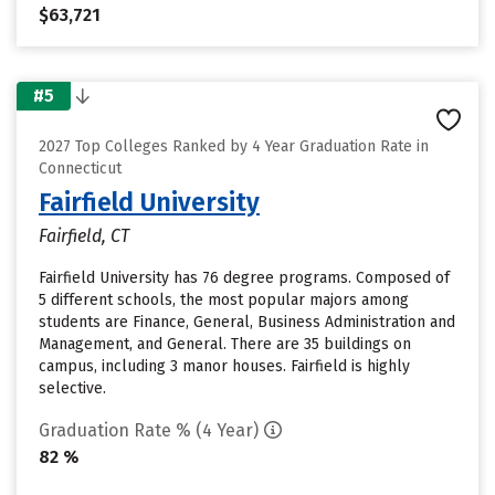
$63,721
#5
2027 Top Colleges Ranked by 4 Year Graduation Rate in
Connecticut
Fairfield University
Fairfield, CT
Fairfield University has 76 degree programs. Composed of
5 different schools, the most popular majors among
students are Finance, General, Business Administration and
Management, and General. There are 35 buildings on
campus, including 3 manor houses. Fairfield is highly
selective.
Graduation Rate % (4 Year)
82 %