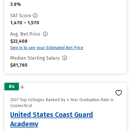
3.9%
SAT Score
1,470 – 1,570
Avg. Net Price
$22,408
Sign in to see your Estimated Net Price
Median Starting Salary
$81,765
#4
2027 Top Colleges Ranked by 4 Year Graduation Rate in
Connecticut
United States Coast Guard
Academy