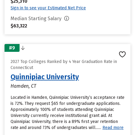
$25,310
Sign in to see your Estimated Net Price
Median Starting Salary
$63,322
#9
2027 Top Colleges Ranked by 4 Year Graduation Rate in
Connecticut
Quinnipiac University
Hamden, CT
Located in Hamden, Quinnipiac University’s acceptance rate
is 72%. They request $65 for undergraduate applications.
Approximately 100% of students attending Quinnipiac
University currently receive institutional grant aid. At
Quinnipiac University, there is a 89% first year retention
rate and around 73% of undergraduates will......
Read more