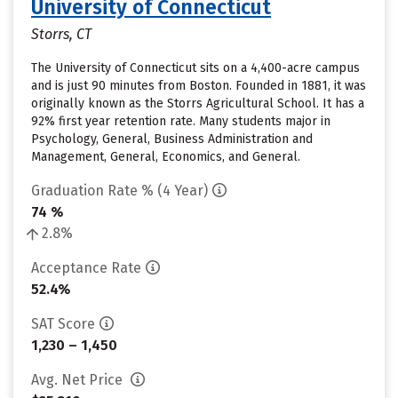
University of Connecticut
Storrs, CT
The University of Connecticut sits on a 4,400-acre campus
and is just 90 minutes from Boston. Founded in 1881, it was
originally known as the Storrs Agricultural School. It has a
92% first year retention rate. Many students major in
Psychology, General, Business Administration and
Management, General, Economics, and General.
Graduation Rate % (4 Year)
74 %
2.8%
Acceptance Rate
52.4%
SAT Score
1,230 – 1,450
Avg. Net Price