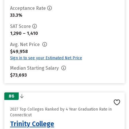
Acceptance Rate
33.3%
SAT Score
1,290 – 1,410
Avg. Net Price
$49,958
Sign in to see your Estimated Net Price
Median Starting Salary
$73,693
#6
2027 Top Colleges Ranked by 4 Year Graduation Rate in
Connecticut
Trinity College