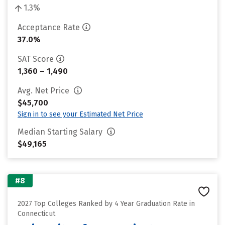
1.3%
Acceptance Rate
37.0%
SAT Score
1,360 – 1,490
Avg. Net Price
$45,700
Sign in to see your Estimated Net Price
Median Starting Salary
$49,165
#8
2027 Top Colleges Ranked by 4 Year Graduation Rate in
Connecticut