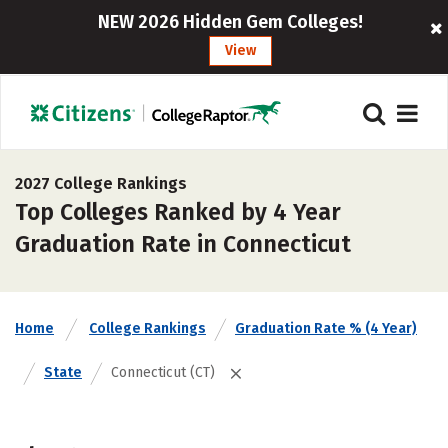
NEW 2026 Hidden Gem Colleges!
View
2027 College Rankings
Top Colleges Ranked by 4 Year
Graduation Rate in Connecticut
Home
College Rankings
Graduation Rate % (4 Year)
State
Connecticut (CT)