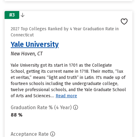
#3
2027 Top Colleges Ranked by 4 Year Graduation Rate in
Connecticut
Yale University
New Haven, CT
Yale University got its start in 1701 as the Collegiate
School, getting its current name in 1718. Their motto, “lux
et veritas,” means “light and truth” in Latin. It's made up of
fourteen schools including the undergraduate college,
twelve professional schools, and the Yale Graduate School
of Arts and Sciences....
Read more
Graduation Rate % (4 Year)
88 %
Acceptance Rate