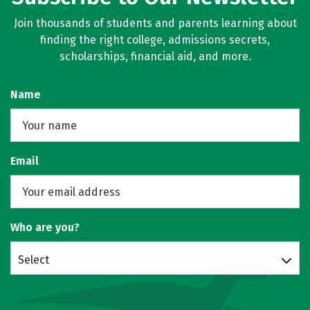
Join thousands of students and parents learning about
finding the right college, admissions secrets,
scholarships, financial aid, and more.
Name
Email
Who are you?
Select