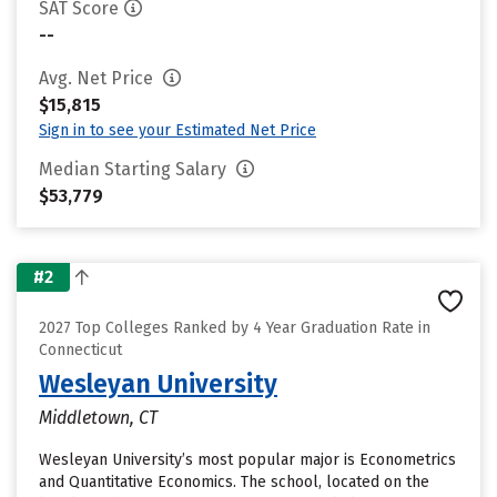
SAT Score
--
Avg. Net Price
$15,815
Sign in to see your Estimated Net Price
Median Starting Salary
$53,779
#2
2027 Top Colleges Ranked by 4 Year Graduation Rate in
Connecticut
Wesleyan University
Middletown, CT
Wesleyan University’s most popular major is Econometrics
and Quantitative Economics. The school, located on the