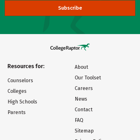
Subscribe
Resources for:
About
Our Toolset
Counselors
Careers
Colleges
News
High Schools
Contact
Parents
FAQ
Sitemap