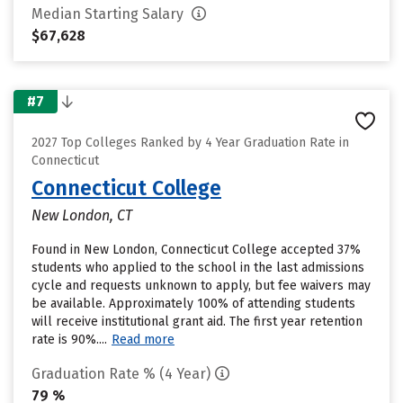
Median Starting Salary
$67,628
#7
2027 Top Colleges Ranked by 4 Year Graduation Rate in
Connecticut
Connecticut College
New London, CT
Found in New London, Connecticut College accepted 37%
students who applied to the school in the last admissions
cycle and requests unknown to apply, but fee waivers may
be available. Approximately 100% of attending students
will receive institutional grant aid. The first year retention
rate is 90%....
Read more
Graduation Rate % (4 Year)
79 %