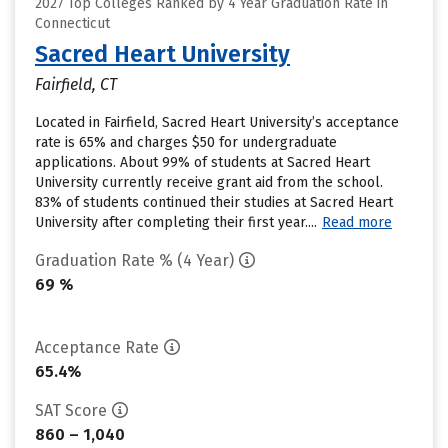
2027 Top Colleges Ranked by 4 Year Graduation Rate in
Connecticut
Sacred Heart University
Fairfield, CT
Located in Fairfield, Sacred Heart University’s acceptance
rate is 65% and charges $50 for undergraduate
applications. About 99% of students at Sacred Heart
University currently receive grant aid from the school.
83% of students continued their studies at Sacred Heart
University after completing their first year....
Read more
Graduation Rate % (4 Year)
69 %
Acceptance Rate
65.4%
SAT Score
860 – 1,040