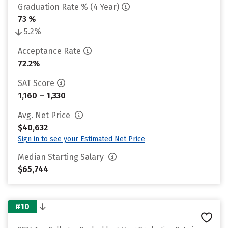
Graduation Rate % (4 Year)
73 %
5.2%
Acceptance Rate
72.2%
SAT Score
1,160 – 1,330
Avg. Net Price
$40,632
Sign in to see your Estimated Net Price
Median Starting Salary
$65,744
#10