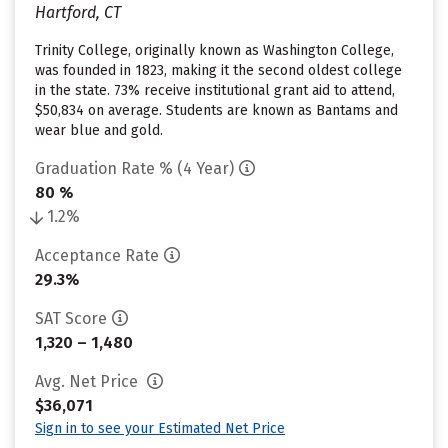
Hartford, CT
Trinity College, originally known as Washington College,
was founded in 1823, making it the second oldest college
in the state. 73% receive institutional grant aid to attend,
$50,834 on average. Students are known as Bantams and
wear blue and gold.
Graduation Rate % (4 Year)
80 %
1.2%
Acceptance Rate
29.3%
SAT Score
1,320 – 1,480
Avg. Net Price
$36,071
Sign in to see your Estimated Net Price