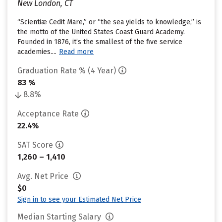
New London, CT
“Scientiæ Cedit Mare,” or “the sea yields to knowledge,” is
the motto of the United States Coast Guard Academy.
Founded in 1876, it’s the smallest of the five service
academies....
Read more
Graduation Rate % (4 Year)
83 %
8.8%
Acceptance Rate
22.4%
SAT Score
1,260 – 1,410
Avg. Net Price
$0
Sign in to see your Estimated Net Price
Median Starting Salary