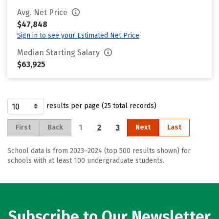
Avg. Net Price
$47,848
Sign in to see your Estimated Net Price
Median Starting Salary
$63,925
results per page (25 total records)
1
2
3
First
Back
Next
Last
School data is from 2023–2024 (top 500 results shown) for
schools with at least 100 undergraduate students.
Subscribe to Our Newsletter