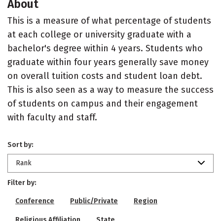
About
This is a measure of what percentage of students
at each college or university graduate with a
bachelor's degree within 4 years. Students who
graduate within four years generally save money
on overall tuition costs and student loan debt.
This is also seen as a way to measure the success
of students on campus and their engagement
with faculty and staff.
Sort by:
Rank
Filter by:
Conference
Public/Private
Region
Religious Affiliation
State