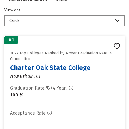
View as:
Cards
#1
2027 Top Colleges Ranked by 4 Year Graduation Rate in
Connecticut
Charter Oak State College
New Britain, CT
Graduation Rate % (4 Year)
100 %
Acceptance Rate
--