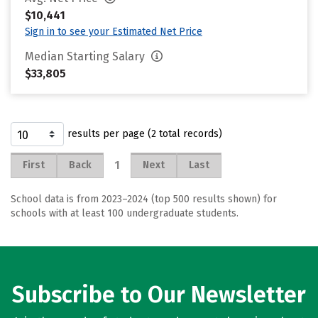
$10,441
Sign in to see your Estimated Net Price
Median Starting Salary
$33,805
results per page (2 total records)
1
First
Back
Next
Last
School data is from 2023–2024 (top 500 results shown) for
schools with at least 100 undergraduate students.
Subscribe to Our Newsletter