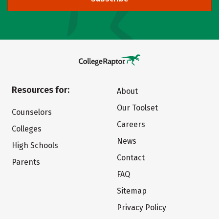
Resources for:
About
Our Toolset
Counselors
Careers
Colleges
News
High Schools
Contact
Parents
FAQ
Sitemap
Privacy Policy