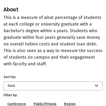
About
This is a measure of what percentage of students
at each college or university graduate with a
bachelor's degree within 4 years. Students who
graduate within four years generally save money
on overall tuition costs and student loan debt.
This is also seen as a way to measure the success
of students on campus and their engagement
with faculty and staff.
Sort by:
Rank
Filter by:
Conference
Public/Private
Region