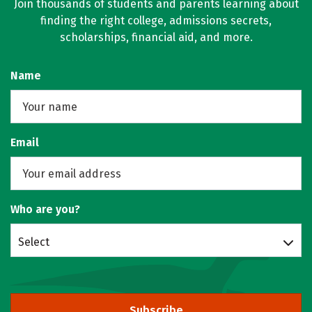
Join thousands of students and parents learning about
finding the right college, admissions secrets,
scholarships, financial aid, and more.
Name
Email
Who are you?
Select
Subscribe