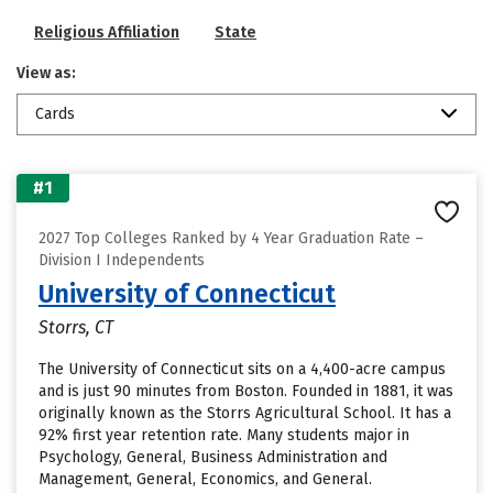
Religious Affiliation
State
View as:
Cards
#1
2027 Top Colleges Ranked by 4 Year Graduation Rate –
Division I Independents
University of Connecticut
Storrs, CT
The University of Connecticut sits on a 4,400-acre campus
and is just 90 minutes from Boston. Founded in 1881, it was
originally known as the Storrs Agricultural School. It has a
92% first year retention rate. Many students major in
Psychology, General, Business Administration and
Management, General, Economics, and General.