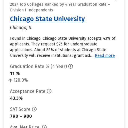
2027 Top Colleges Ranked by 4 Year Graduation Rate –
Division I Independents
Chicago State University
Chicago, IL
Found in Chicago, Chicago State University accepts 43% of
applicants. They request $25 for undergraduate
applications. About 85% of students at Chicago State
University will receive institutional grant aid....
Read more
Graduation Rate % (4 Year)
11 %
120.0%
Acceptance Rate
43.3%
SAT Score
790 – 980
Avg. Net Price