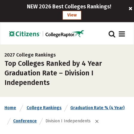
NEW 2026 Best Colleges Rankings!
View
2027 College Rankings
Top Colleges Ranked by 4 Year
Graduation Rate – Division I
Independents
Home
College Rankings
Graduation Rate % (4 Year)
Conference
Division I Independents