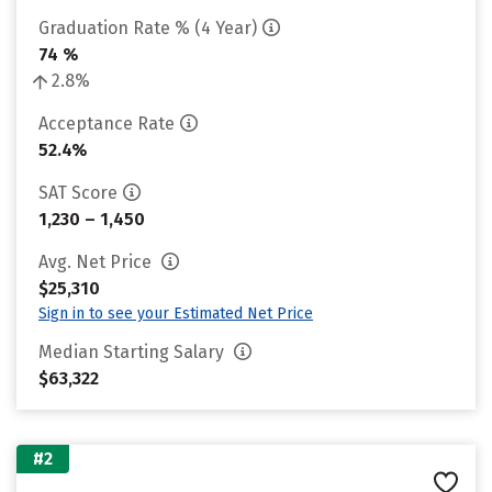
Graduation Rate % (4 Year)
74 %
2.8%
Acceptance Rate
52.4%
SAT Score
1,230 – 1,450
Avg. Net Price
$25,310
Sign in to see your Estimated Net Price
Median Starting Salary
$63,322
#2